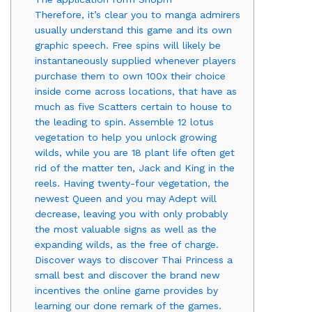
Therefore, it’s clear you to manga admirers
usually understand this game and its own
graphic speech. Free spins will likely be
instantaneously supplied whenever players
purchase them to own 100x their choice
inside come across locations, that have as
much as five Scatters certain to house to
the leading to spin. Assemble 12 lotus
vegetation to help you unlock growing
wilds, while you are 18 plant life often get
rid of the matter ten, Jack and King in the
reels. Having twenty-four vegetation, the
newest Queen and you may Adept will
decrease, leaving you with only probably
the most valuable signs as well as the
expanding wilds, as the free of charge.
Discover ways to discover Thai Princess a
small best and discover the brand new
incentives the online game provides by
learning our done remark of the games.