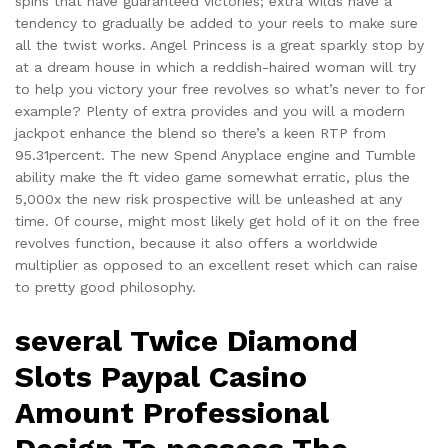
spins that have guaranteed victories; extra wilds have a
tendency to gradually be added to your reels to make sure
all the twist works. Angel Princess is a great sparkly stop by
at a dream house in which a reddish-haired woman will try
to help you victory your free revolves so what’s never to for
example? Plenty of extra provides and you will a modern
jackpot enhance the blend so there’s a keen RTP from
95.31percent. The new Spend Anyplace engine and Tumble
ability make the ft video game somewhat erratic, plus the
5,000x the new risk prospective will be unleashed at any
time. Of course, might most likely get hold of it on the free
revolves function, because it also offers a worldwide
multiplier as opposed to an excellent reset which can raise
to pretty good philosophy.
‎‎‎‎‎‎‎‎several Twice Diamond
Slots Paypal Casino
Amount Professional