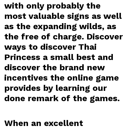
with only probably the
most valuable signs as well
as the expanding wilds, as
the free of charge. Discover
ways to discover Thai
Princess a small best and
discover the brand new
incentives the online game
provides by learning our
done remark of the games.
When an excellent