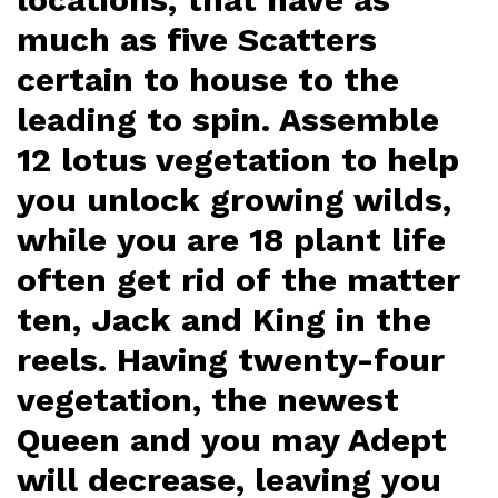
much as five Scatters
certain to house to the
leading to spin. Assemble
12 lotus vegetation to help
you unlock growing wilds,
while you are 18 plant life
often get rid of the matter
ten, Jack and King in the
reels. Having twenty-four
vegetation, the newest
Queen and you may Adept
will decrease, leaving you