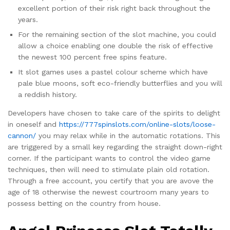
excellent portion of their risk right back throughout the
years.
For the remaining section of the slot machine, you could
allow a choice enabling one double the risk of effective
the newest 100 percent free spins feature.
It slot games uses a pastel colour scheme which have
pale blue moons, soft eco-friendly butterflies and you will
a reddish history.
Developers have chosen to take care of the spirits to delight
in oneself and
https://777spinslots.com/online-slots/loose-
cannon/
you may relax while in the automatic rotations. This
are triggered by a small key regarding the straight down-right
corner. If the participant wants to control the video game
techniques, then will need to stimulate plain old rotation.
Through a free account, you certify that you are avove the
age of 18 otherwise the newest courtroom many years to
possess betting on the country from house.