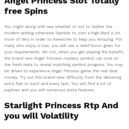
Angel Princess Slot Totally
free Spins
You might along with see whether or not to Gather the
modern setting otherwise Gamble to own a high liked a lot
more of Very in order to Awesome to help you Amazing. For
many who enjoy a loss, you will see a relief honor given for
your requirements. Yet not, when you get playing the benefit,
the brand new Angel Princess mystery symbol can look on
the fresh reels to reveal matching symbol progress. You may
be driven to experience Angel Princess game the real deal
money. Try out this brand-new difficulty from the delivering
extra feel to each and every spin. You will find a lot of
paylines and you will numerous extra features.
Starlight Princess Rtp And
you will Volatility