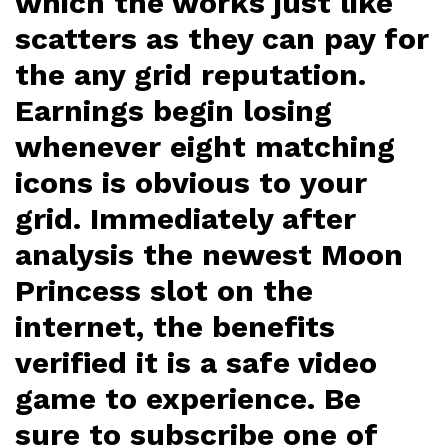
which the works just like
scatters as they can pay for
the any grid reputation.
Earnings begin losing
whenever eight matching
icons is obvious to your
grid. Immediately after
analysis the newest Moon
Princess slot on the
internet, the benefits
verified it is a safe video
game to experience. Be
sure to subscribe one of