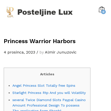
0
Princess Warrior Harbors
4 prosinca, 2023
/
by
Almir Junuzovic
Articles
Angel Princess Slot Totally free Spins
Starlight Princess Rtp And you will Volatility
‎‎‎‎‎‎‎‎several Twice Diamond Slots Paypal Casino
Amount Professional Design To possess
The application form Shoph1