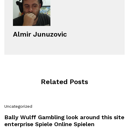
Almir Junuzovic
Related Posts
Uncategorized
Bally Wulff Gambling look around this site
enterprise Spiele Online Spielen