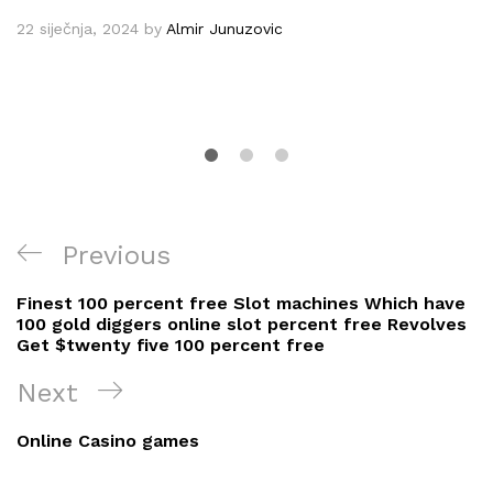
22 siječnja, 2024
by
Almir Junuzovic
Navigacija
Previous
Previous
objava
Post
Finest 100 percent free Slot machines Which have
100 gold diggers online slot percent free Revolves
Get $twenty five 100 percent free
Next
Next
Post
Online Casino games