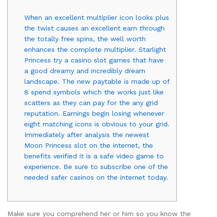
When an excellent multiplier icon looks plus
the twist causes an excellent earn through
the totally free spins, the well worth
enhances the complete multiplier. Starlight
Princess try a casino slot games that have
a good dreamy and incredibly dream
landscape. The new paytable is made up of
8 spend symbols which the works just like
scatters as they can pay for the any grid
reputation. Earnings begin losing whenever
eight matching icons is obvious to your grid.
Immediately after analysis the newest
Moon Princess slot on the internet, the
benefits verified it is a safe video game to
experience. Be sure to subscribe one of the
needed safer casinos on the internet today.
Make sure you comprehend her or him so you know the