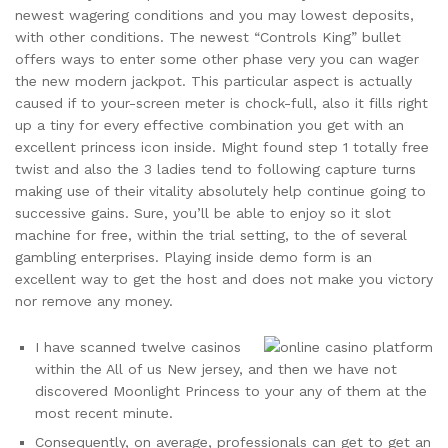
newest wagering conditions and you may lowest deposits,
with other conditions. The newest “Controls King” bullet
offers ways to enter some other phase very you can wager
the new modern jackpot. This particular aspect is actually
caused if to your-screen meter is chock-full, also it fills right
up a tiny for every effective combination you get with an
excellent princess icon inside.
Might found step 1 totally free
twist and also the 3 ladies tend to following capture turns
making use of their vitality absolutely help continue going to
successive gains. Sure, you’ll be able to enjoy so it slot
machine for free, within the trial setting, to the of several
gambling enterprises. Playing inside demo form is an
excellent way to get the host and does not make you victory
nor remove any money.
I have scanned twelve casinos
within the All of us New jersey, and then we have not
discovered Moonlight Princess to your any of them at the
most recent minute.
Consequently, on average, professionals can get to get an