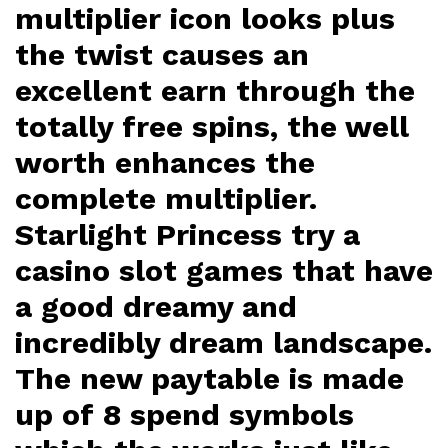
multiplier icon looks plus
the twist causes an
excellent earn through the
totally free spins, the well
worth enhances the
complete multiplier.
Starlight Princess try a
casino slot games that have
a good dreamy and
incredibly dream landscape.
The new paytable is made
up of 8 spend symbols