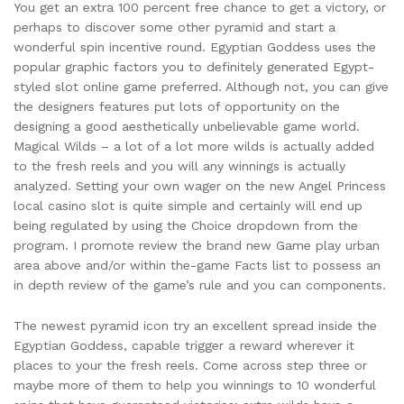
You get an extra 100 percent free chance to get a victory, or
perhaps to discover some other pyramid and start a
wonderful spin incentive round. Egyptian Goddess uses the
popular graphic factors you to definitely generated Egypt-
styled slot online game preferred. Although not, you can give
the designers features put lots of opportunity on the
designing a good aesthetically unbelievable game world.
Magical Wilds – a lot of a lot more wilds is actually added
to the fresh reels and you will any winnings is actually
analyzed. Setting your own wager on the new Angel Princess
local casino slot is quite simple and certainly will end up
being regulated by using the Choice dropdown from the
program. I promote review the brand new Game play urban
area above and/or within the-game Facts list to possess an
in depth review of the game’s rule and you can components.
The newest pyramid icon try an excellent spread inside the
Egyptian Goddess, capable trigger a reward wherever it
places to your the fresh reels. Come across step three or
maybe more of them to help you winnings to 10 wonderful