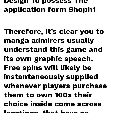
Design To possess The
application form Shoph1
Therefore, it’s clear you to
manga admirers usually
understand this game and
its own graphic speech.
Free spins will likely be
instantaneously supplied
whenever players purchase
them to own 100x their
choice inside come across
locations, that have as