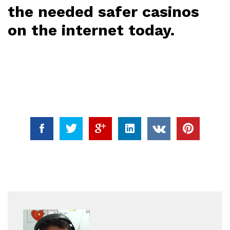
the needed safer casinos
on the internet today.