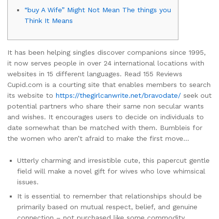
“buy A Wife” Might Not Mean The things you
Think It Means
It has been helping singles discover companions since 1995,
it now serves people in over 24 international locations with
websites in 15 different languages. Read 155 Reviews
Cupid.com is a courting site that enables members to search
its website to
https://thegirlcanwrite.net/bravodate/
seek out
potential partners who share their same non secular wants
and wishes. It encourages users to decide on individuals to
date somewhat than be matched with them. Bumbleis for
the women who aren’t afraid to make the first move…
Utterly charming and irresistible cute, this papercut gentle
field will make a novel gift for wives who love whimsical
issues.
It is essential to remember that relationships should be
primarily based on mutual respect, belief, and genuine
connection – not purchased like some commodity.