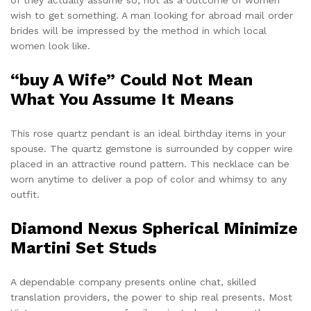
wish to get something. A man looking for abroad mail order
brides will be impressed by the method in which local
women look like.
“buy A Wife” Could Not Mean
What You Assume It Means
This rose quartz pendant is an ideal birthday items in your
spouse. The quartz gemstone is surrounded by copper wire
placed in an attractive round pattern. This necklace can be
worn anytime to deliver a pop of color and whimsy to any
outfit.
Diamond Nexus Spherical Minimize
Martini Set Studs
A dependable company presents online chat, skilled
translation providers, the power to ship real presents. Most