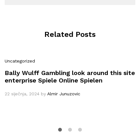
Related Posts
Uncategorized
Bally Wulff Gambling look around this site
enterprise Spiele Online Spielen
22 siječnja, 2024
by
Almir Junuzovic