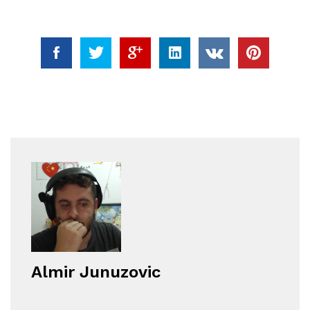
Almir Junuzovic