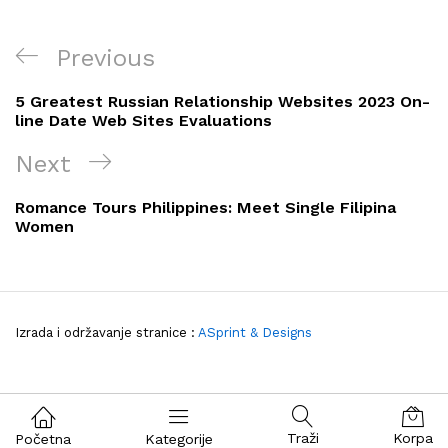
Navigacija
Previous
Previous
objava
Post
5 Greatest Russian Relationship Websites 2023 On-
line Date Web Sites Evaluations
Next
Next
Post
Romance Tours Philippines: Meet Single Filipina
Women
Izrada i održavanje stranice :
ASprint & Designs
Traži
Korpa
Početna
Kategorije