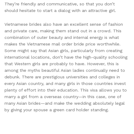
They’re friendly and communicative, so that you don’t
should hesitate to start a dialog with an attractive girl.
Vietnamese brides also have an excellent sense of fashion
and private care, making them stand out in a crowd. This
combination of outer beauty and internal energy is what
makes the Vietnamese mail order bride price worthwhile.
Some might say that Asian girls, particularly from creating
international locations, don’t have the high-quality schooling
that Western girls are probably to have. However, this is
among the myths beautiful Asian ladies continually need to
debunk. There are prestigious universities and colleges in
every Asian country, and many girls in those countries invest
plenty of effort into their education. This visa allows you to
marry a girl from a overseas country—in this case, one of
many Asian brides—and make the wedding absolutely legal
by giving your spouse a green card holder standing.