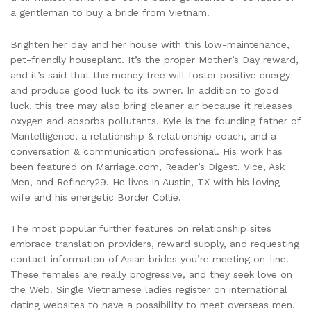
a gentleman to buy a bride from Vietnam.
Brighten her day and her house with this low-maintenance,
pet-friendly houseplant. It’s the proper Mother’s Day reward,
and it’s said that the money tree will foster positive energy
and produce good luck to its owner. In addition to good
luck, this tree may also bring cleaner air because it releases
oxygen and absorbs pollutants. Kyle is the founding father of
Mantelligence, a relationship & relationship coach, and a
conversation & communication professional. His work has
been featured on Marriage.com, Reader’s Digest, Vice, Ask
Men, and Refinery29. He lives in Austin, TX with his loving
wife and his energetic Border Collie.
The most popular further features on relationship sites
embrace translation providers, reward supply, and requesting
contact information of Asian brides you’re meeting on-line.
These females are really progressive, and they seek love on
the Web. Single Vietnamese ladies register on international
dating websites to have a possibility to meet overseas men.