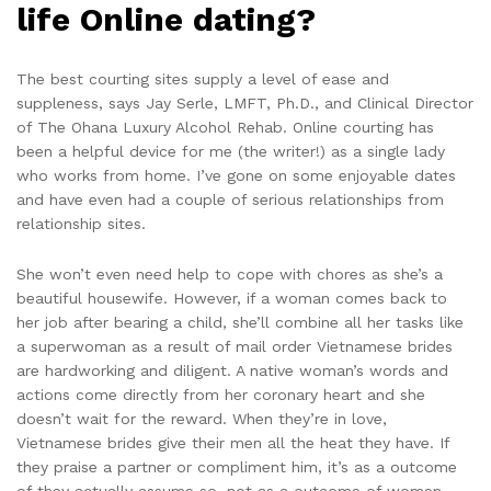
life Online dating?
The best courting sites supply a level of ease and
suppleness, says Jay Serle, LMFT, Ph.D., and Clinical Director
of The Ohana Luxury Alcohol Rehab. Online courting has
been a helpful device for me (the writer!) as a single lady
who works from home. I’ve gone on some enjoyable dates
and have even had a couple of serious relationships from
relationship sites.
She won’t even need help to cope with chores as she’s a
beautiful housewife. However, if a woman comes back to
her job after bearing a child, she’ll combine all her tasks like
a superwoman as a result of mail order Vietnamese brides
are hardworking and diligent. A native woman’s words and
actions come directly from her coronary heart and she
doesn’t wait for the reward. When they’re in love,
Vietnamese brides give their men all the heat they have. If
they praise a partner or compliment him, it’s as a outcome
of they actually assume so, not as a outcome of women