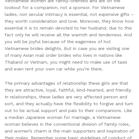
Vietnamese women are family-oriented and are on the
lookout for a companion, not a sponsor. For Vietnamese
ladies, non secular intimacy is essential, not expensive gifts –
they worth consideration and love. Moreover, they know how
essential it is to remain devoted to her husband, due to this
fact only he will receive all the warmth and tenderness. And
you will be joyful because of the eagerness of hot
Vietnamese brides delights. But in case you are visiting one
of many Asian mail order brides who lives in nations like
Thailand or Vietnam, you might need to make use of taxis
and even rent your own car while you’re there.
The primary advantages of relationship these girls are that
they are attractive, loyal, faithful, kind-hearted, and friendly.
In relationships, these ladies are very affected person and
sort, and they actually have the flexibility to forgive and turn
out to be actual support and pals to their companions. Like
a median Japanese woman for marriage, a Vietnamese
woman believes in the conventional division of family roles,
and women’s charm is the main supporters and inspiration of
their males. Remember some basic guidelines of conduct of