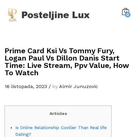
0
Prime Card Ksi Vs Tommy Fury,
Logan Paul Vs Dillon Danis Start
Time: Live Stream, Ppv Value, How
To Watch
16 listopada, 2023
/
by
Almir Junuzovic
Articles
Is Online Relationship Costlier Than Real life
Dating?