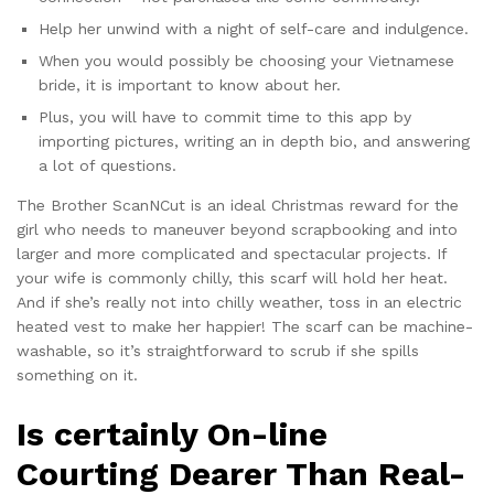
Help her unwind with a night of self-care and indulgence.
When you would possibly be choosing your Vietnamese
bride, it is important to know about her.
Plus, you will have to commit time to this app by
importing pictures, writing an in depth bio, and answering
a lot of questions.
The Brother ScanNCut is an ideal Christmas reward for the
girl who needs to maneuver beyond scrapbooking and into
larger and more complicated and spectacular projects. If
your wife is commonly chilly, this scarf will hold her heat.
And if she’s really not into chilly weather, toss in an electric
heated vest to make her happier! The scarf can be machine-
washable, so it’s straightforward to scrub if she spills
something on it.
Is certainly On-line
Courting Dearer Than Real-