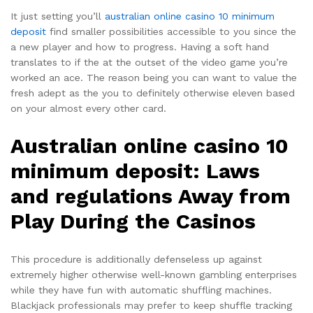
It just setting you’ll
australian online casino 10 minimum
deposit
find smaller possibilities accessible to you since the
a new player and how to progress. Having a soft hand
translates to if the at the outset of the video game you’re
worked an ace. The reason being you can want to value the
fresh adept as the you to definitely otherwise eleven based
on your almost every other card.
Australian online casino 10
minimum deposit: Laws
and regulations Away from
Play During the Casinos
This procedure is additionally defenseless up against
extremely higher otherwise well-known gambling enterprises
while they have fun with automatic shuffling machines.
Blackjack professionals may prefer to keep shuffle tracking