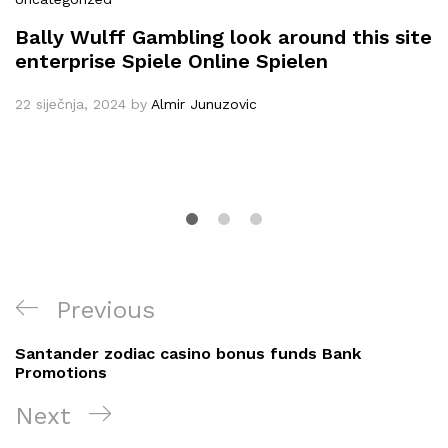
Bally Wulff Gambling look around this site
enterprise Spiele Online Spielen
22 siječnja, 2024
by
Almir Junuzovic
Navigacija
Previous
Previous
objava
Post
Santander zodiac casino bonus funds Bank
Promotions
Next
Next