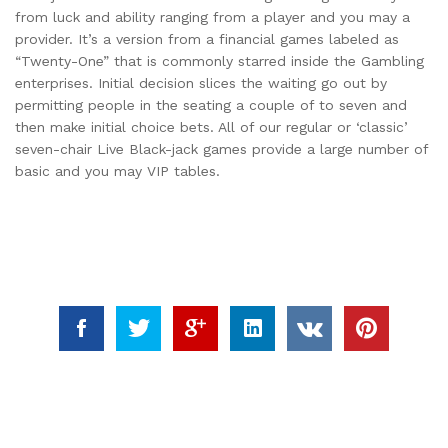
from luck and ability ranging from a player and you may a
provider. It’s a version from a financial games labeled as
“Twenty-One” that is commonly starred inside the Gambling
enterprises. Initial decision slices the waiting go out by
permitting people in the seating a couple of to seven and
then make initial choice bets. All of our regular or ‘classic’
seven-chair Live Black-jack games provide a large number of
basic and you may VIP tables.