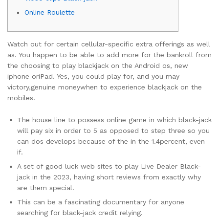
Online Roulette
Watch out for certain cellular-specific extra offerings as well
as. You happen to be able to add more for the bankroll from
the choosing to play blackjack on the Android os, new
iphone oriPad.
Yes, you could play for, and you may
victory,genuine moneywhen to experience blackjack on the
mobiles.
The house line to possess online game in which black-jack
will pay six in order to 5 as opposed to step three so you
can dos develops because of the in the 1.4percent, even
if.
A set of good luck web sites to play Live Dealer Black-
jack in the 2023, having short reviews from exactly why
are them special.
This can be a fascinating documentary for anyone
searching for black-jack credit relying.