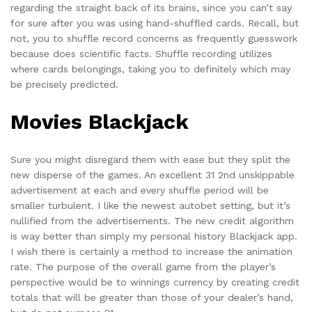
regarding the straight back of its brains, since you can’t say
for sure after you was using hand-shuffled cards. Recall, but
not, you to shuffle record concerns as frequently guesswork
because does scientific facts. Shuffle recording utilizes
where cards belongings, taking you to definitely which may
be precisely predicted.
Movies Blackjack
Sure you might disregard them with ease but they split the
new disperse of the games. An excellent 31 2nd unskippable
advertisement at each and every shuffle period will be
smaller turbulent. I like the newest autobet setting, but it’s
nullified from the advertisements. The new credit algorithm
is way better than simply my personal history Blackjack app.
I wish there is certainly a method to increase the animation
rate. The purpose of the overall game from the player’s
perspective would be to winnings currency by creating credit
totals that will be greater than those of your dealer’s hand,