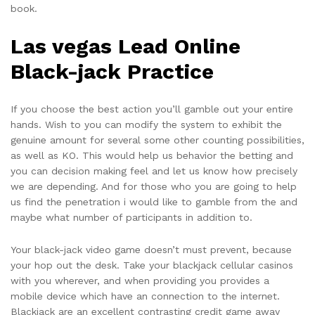
book.
Las vegas Lead Online
Black-jack Practice
If you choose the best action you’ll gamble out your entire
hands. Wish to you can modify the system to exhibit the
genuine amount for several some other counting possibilities,
as well as KO. This would help us behavior the betting and
you can decision making feel and let us know how precisely
we are depending. And for those who you are going to help
us find the penetration i would like to gamble from the and
maybe what number of participants in addition to.
Your black-jack video game doesn’t must prevent, because
your hop out the desk. Take your blackjack cellular casinos
with you wherever, and when providing you provides a
mobile device which have an connection to the internet.
Blackjack are an excellent contrasting credit game away