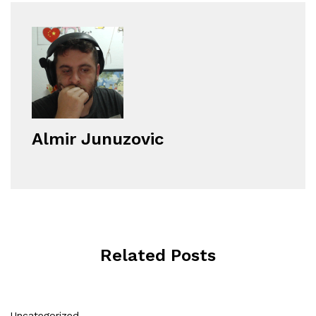
Almir Junuzovic
Related Posts
Uncategorized