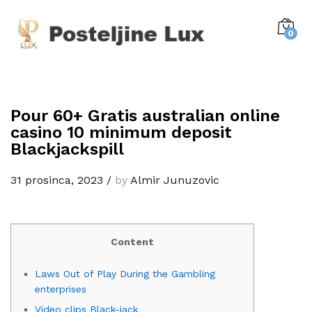
0
Pour 60+ Gratis australian online
casino 10 minimum deposit
Blackjackspill
31 prosinca, 2023
/
by
Almir Junuzovic
Content
Laws Out of Play During the Gambling
enterprises
Video clips Black-jack