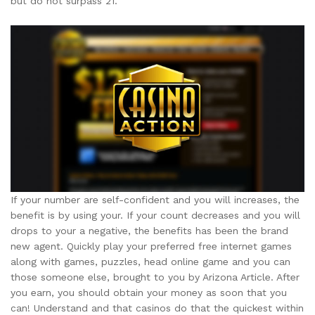
but do not surpass 21.
If your number are self-confident and you will increases, the
benefit is by using your. If your count decreases and you will
drops to your a negative, the benefits has been the brand
new agent. Quickly play your preferred free internet games
along with games, puzzles, head online game and you can
those someone else, brought to you by Arizona Article. After
you earn, you should obtain your money as soon that you
can! Understand and that casinos do that the quickest within