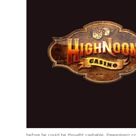
before he could be thought cashable. Freespinsnz.co.nz