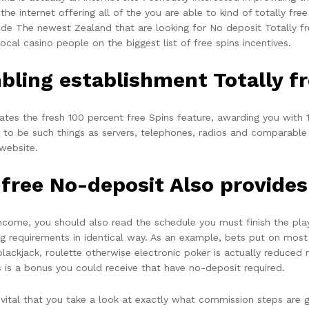
e internet offering all of the you are able to kind of totally free
side The newest Zealand that are looking for No deposit Totally f
local casino people on the biggest list of free spins incentives.
ing establishment Totally fr
vates the fresh 100 percent free Spins feature, awarding you with 
 to be such things as servers, telephones, radios and comparable 
website.
 free No-deposit Also provide
come, you should also read the schedule you must finish the pla
ng requirements in identical way. As an example, bets put on most 
lackjack, roulette otherwise electronic poker is actually reduced
 is a bonus you could receive that have no-deposit required.
s vital that you take a look at exactly what commission steps are g