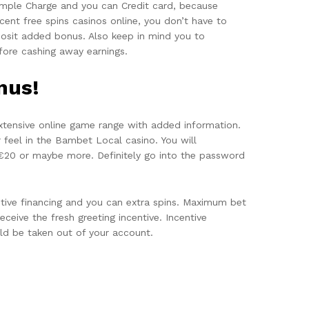
ample Charge and you can Credit card, because
cent free spins casinos online, you don’t have to
posit added bonus. Also keep in mind you to
efore cashing away earnings.
nus!
extensive online game range with added information.
r feel in the Bambet Local casino. You will
 €20 or maybe more. Definitely go into the password
entive financing and you can extra spins. Maximum bet
ceive the fresh greeting incentive. Incentive
uld be taken out of your account.