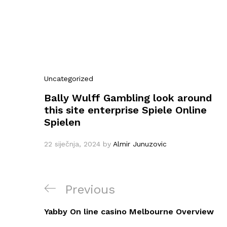
Uncategorized
Bally Wulff Gambling look around
this site enterprise Spiele Online
Spielen
22 siječnja, 2024
by
Almir Junuzovic
Navigacija
Previous
Previous
objava
Post
Yabby On line casino Melbourne Overview