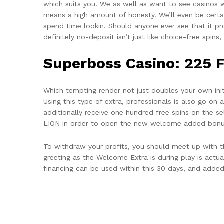
which suits you. We as well as want to see casinos 
means a high amount of honesty. We’ll even be certain
spend time lookin. Should anyone ever see that it p
definitely no-deposit isn’t just like choice-free spi
Superboss Casino: 225 
Which tempting render not just doubles your own init
Using this type of extra, professionals is also go on
additionally receive one hundred free spins on the 
LION in order to open the new welcome added bonus 
To withdraw your profits, you should meet up with th
greeting as the Welcome Extra is during play is actual
financing can be used within this 30 days, and added