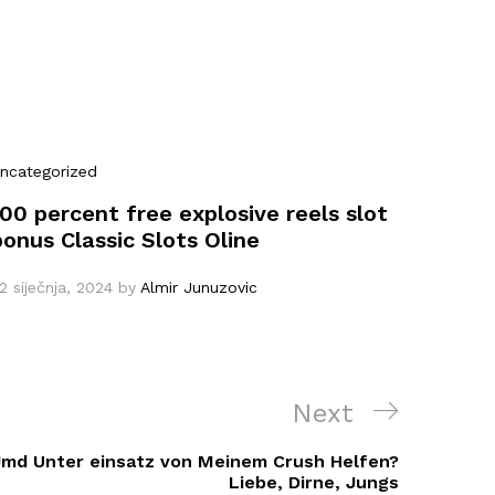
ncategorized
100 percent free explosive reels slot
bonus Classic Slots Oline
2 siječnja, 2024
by
Almir Junuzovic
Next
Next
Post
Jmd Unter einsatz von Meinem Crush Helfen?
Liebe, Dirne, Jungs