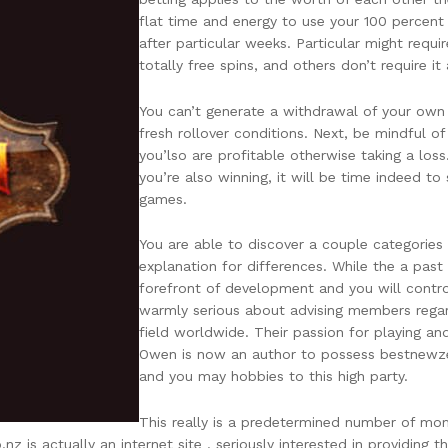
flat time and energy to use your 100 percent
after particular weeks. Particular might requi
totally free spins, and others don’t require it a
You can’t generate a withdrawal of your own
fresh rollover conditions. Next, be mindful o
you’lso are profitable otherwise taking a loss
you’re also winning, it will be time indeed to
games.
You are able to discover a couple categories o
explanation for differences. While the a pas
forefront of development and you will control
warmly serious about advising members regar
field worldwide. Their passion for playing an
Owen is now an author to possess bestnewzea
and you may hobbies to this high party.
This really is a predetermined number of mom
 is actually an internet site . seriously interested in providing t