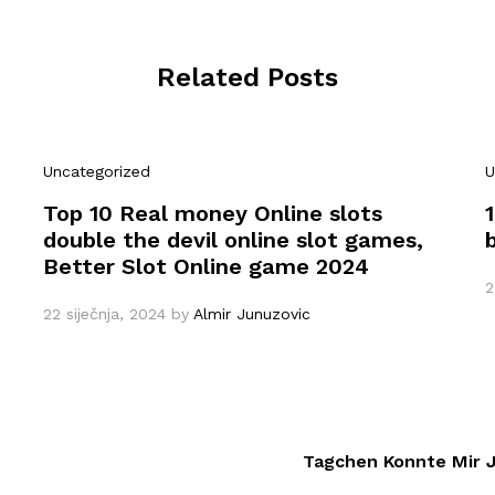
Related Posts
Uncategorized
U
Top 10 Real money Online slots
double the devil online slot games,
Better Slot Online game 2024
2
22 siječnja, 2024
by
Almir Junuzovic
Tagchen Konnte Mir 