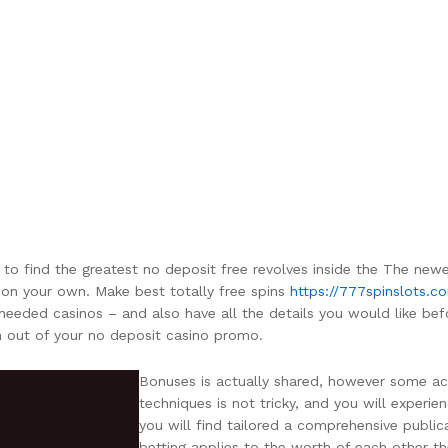
 to find the greatest no deposit free revolves inside the The ne
r on your own.
Make best totally free spins
https://777spinslots.co
eeded casinos – and also have all the details you would like befo
n out of your no deposit casino promo.
Bonuses is actually shared, however some ac
techniques is not tricky, and you will experie
you will find tailored a comprehensive publ
betting applies to the worth of each other th