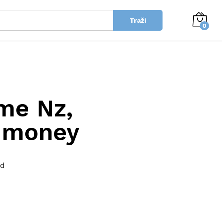
Traži
0
ome Nz,
r money
ed