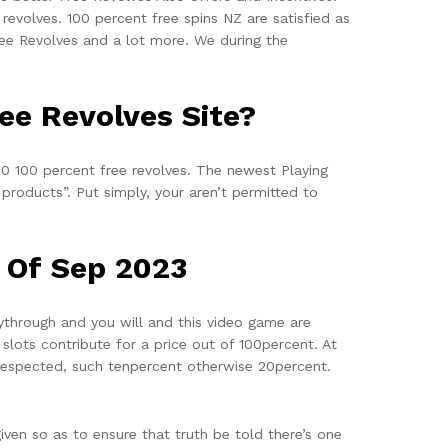
 revolves. 100 percent free spins NZ are satisfied as
ree Revolves and a lot more. We during the
ee Revolves Site?
10 100 percent free revolves. The newest Playing
products”. Put simply, your aren’t permitted to
s Of Sep 2023
ythrough and you will and this video game are
slots contribute for a price out of 100percent. At
 respected, such tenpercent otherwise 20percent.
iven so as to ensure that truth be told there’s one