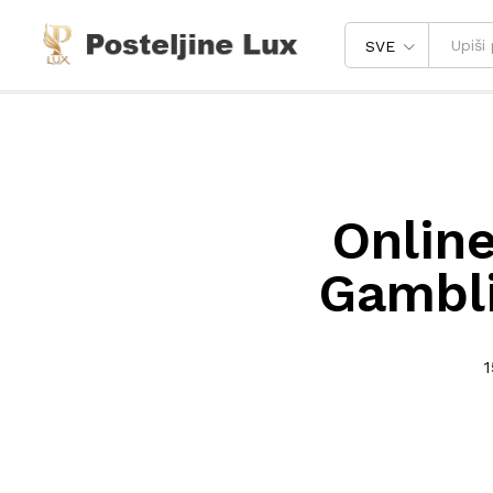
SVE
Online
Gambli
1