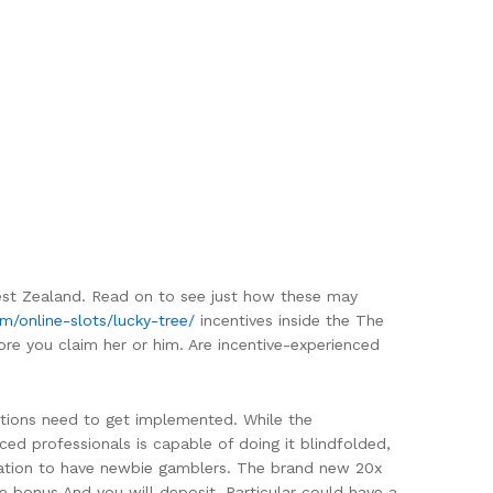
west Zealand. Read on to see just how these may
m/online-slots/lucky-tree/
incentives inside the The
re you claim her or him. Are incentive-experienced
tions need to get implemented. While the
nced professionals is capable of doing it blindfolded,
ication to have newbie gamblers. The brand new 20x
e bonus And you will deposit. Particular could have a