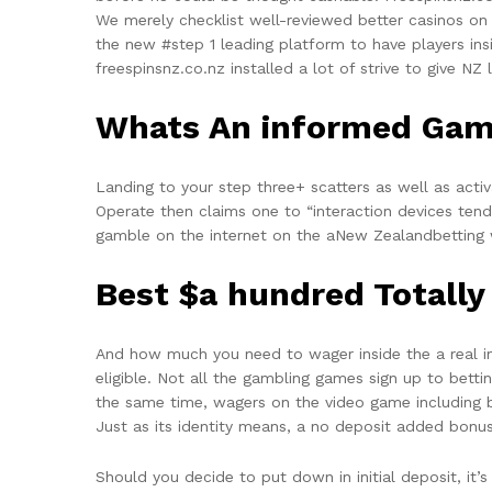
We merely checklist well-reviewed better casinos on th
the new #step 1 leading platform to have players in
freespinsnz.co.nz installed a lot of strive to give NZ 
Whats An informed Gambl
Landing to your step three+ scatters as well as acti
Operate then claims one to “interaction devices tend
gamble on the internet on the aNew Zealandbetting 
Best $a hundred Totally
And how much you need to wager inside the a real in
eligible. Not all the gambling games sign up to betti
the same time, wagers on the video game including b
Just as its identity means, a no deposit added bonus
Should you decide to put down in initial deposit, it’