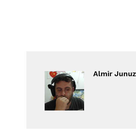
Almir Junuz