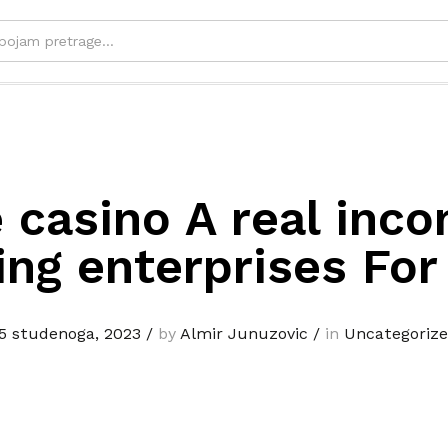
 casino A real inc
ng enterprises Fo
5 studenoga, 2023
/
by
Almir Junuzovic
/
in
Uncategoriz