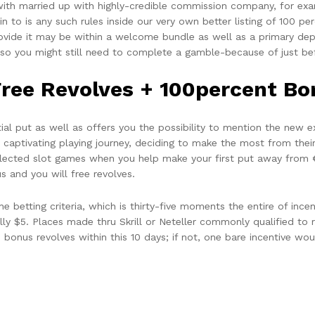
with married up with highly-credible commission company, for ex
 to is any such rules inside our very own better listing of 100 per
rovide it may be within a welcome bundle as well as a primary de
ns, so you might still need to complete a gamble-because of just b
Free Revolves + 100percent Bo
ial put as well as offers you the possibility to mention the new 
 a captivating playing journey, deciding to make the most from thei
selected slot games when you help make your first put away from
and you will free revolves.
e betting criteria, which is thirty-five moments the entire of inc
ly $5. Places made thru Skrill or Neteller commonly qualified to re
 bonus revolves within this 10 days; if not, one bare incentive wo