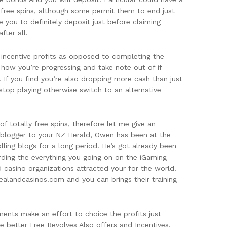
 free spins, although some permit them to end just
re you to definitely deposit just before claiming
fter all.
 incentive profits as opposed to completing the
f how you’re progressing and take note out of if
. If you find you’re also dropping more cash than just
 stop playing otherwise switch to an alternative
f totally free spins, therefore let me give an
t blogger to your NZ Herald, Owen has been at the
ling blogs for a long period. He’s got already been
ding the everything you going on on the iGaming
d casino organizations attracted your for the world.
landcasinos.com and you can brings their training
ents make an effort to choice the profits just
he better Free Revolves Also offers and Incentives.