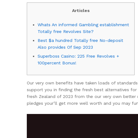
Articles
Whats An informed Gambling establishment
Totally free Revolves Site?
Best $a hundred Totally free No-deposit
Also provides Of Sep 2023
Superboss Casino: 225 Free Revolves +
100percent Bonus!
Our very own benefits have taken loads of standards
support you in finding the fresh best alternatives fo
fresh Zealand of 2023 from the our very own better n
pledges your’ll get more well worth and you may fu