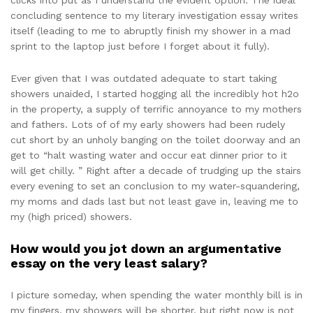
clicks into put as I understand the evident option. The ideal
concluding sentence to my literary investigation essay writes
itself (leading to me to abruptly finish my shower in a mad
sprint to the laptop just before I forget about it fully).
Ever given that I was outdated adequate to start taking
showers unaided, I started hogging all the incredibly hot h2o
in the property, a supply of terrific annoyance to my mothers
and fathers. Lots of of my early showers had been rudely
cut short by an unholy banging on the toilet doorway and an
get to “halt wasting water and occur eat dinner prior to it
will get chilly. ” Right after a decade of trudging up the stairs
every evening to set an conclusion to my water-squandering,
my moms and dads last but not least gave in, leaving me to
my (high priced) showers.
How would you jot down an argumentative
essay on the very least salary?
I picture someday, when spending the water monthly bill is in
my fingers, my showers will be shorter, but right now is not