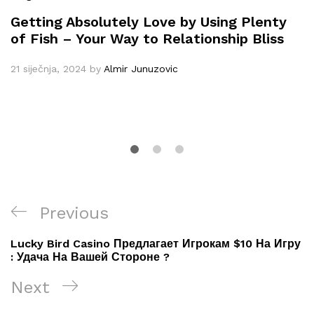
Getting Absolutely Love by Using Plenty
of Fish – Your Way to Relationship Bliss
21 siječnja, 2024
by
Almir Junuzovic
Navigacija
Previous
Previous
objava
Post
Lucky Bird Casino Предлагает Игрокам $10 На Игру
: Удача На Вашей Стороне ?
Next
Next
Post