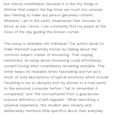
but critical nonetheless, because it is the tiny things in
lifetime that subject the big times are much too unusual,
also fleeting to make any person genuinely content.
Wherever I am in the earth, whatsoever fate chooses to
throw at me, I know I can constantly find my peace at the
close of the day guiding the shower curtain.
This essay is relatable still individual! The author tends to
make themself supremely human by talking about the
common subject matter of showering. That staying
mentioned, an essay about showering could effortlessly
convert boring when nonetheless remaining relatable. This
writer keeps its relatable times fascinating and fun as a
result of vivid descriptions of typical emotions which include
“resulting in me to abruptly end my shower in a mad sprint
to the personal computer before I fail to remember it
completely” and “the stomachache from a guacamole-
induced deficiency of self-regulate. “While describing a
universal experience, this student also cleverly and
deliberately mentions little specifics about their everyday