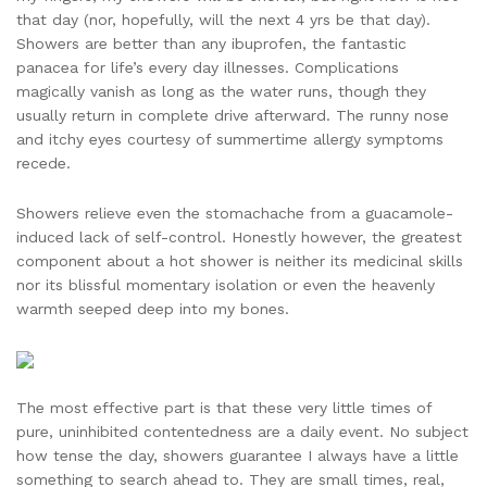
that day (nor, hopefully, will the next 4 yrs be that day).
Showers are better than any ibuprofen, the fantastic
panacea for life’s every day illnesses. Complications
magically vanish as long as the water runs, though they
usually return in complete drive afterward. The runny nose
and itchy eyes courtesy of summertime allergy symptoms
recede.
Showers relieve even the stomachache from a guacamole-
induced lack of self-control. Honestly however, the greatest
component about a hot shower is neither its medicinal skills
nor its blissful momentary isolation or even the heavenly
warmth seeped deep into my bones.
The most effective part is that these very little times of
pure, uninhibited contentedness are a daily event. No subject
how tense the day, showers guarantee I always have a little
something to search ahead to. They are small times, real,