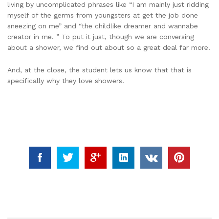
living by uncomplicated phrases like “I am mainly just ridding
myself of the germs from youngsters at get the job done
sneezing on me” and “the childlike dreamer and wannabe
creator in me. ” To put it just, though we are conversing
about a shower, we find out about so a great deal far more!
And, at the close, the student lets us know that that is
specifically why they love showers.