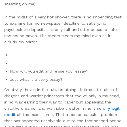
sneezing on me).
In the midst of a very hot shower, there is no impending test
to examine for, no newspaper deadline to satisfy, no
paycheck to deposit. It is only full and utter peace, a safe
and sound haven. The steam clears my mind even as it
clouds my mirror.
How will you edit and revise your essay?
Just what is a story essay?
Creativity thrives in the tub, breathing lifetime into tales of
dragons and warrior princesses that evolve only in my head,
in no way earning their way to paper but appeasing the
childlike dreamer and wannabe creator in me
is nerdify legit
reddit
all the exact same. That a person calculus problem
that has appeared unsolvable due to the fact second period