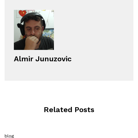
Almir Junuzovic
Related Posts
blog