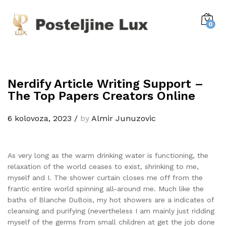
0
Nerdify Article Writing Support –
The Top Papers Creators Online
6 kolovoza, 2023
/
by
Almir Junuzovic
As very long as the warm drinking water is functioning, the
relaxation of the world ceases to exist, shrinking to me,
myself and I. The shower curtain closes me off from the
frantic entire world spinning all-around me. Much like the
baths of Blanche DuBois, my hot showers are a indicates of
cleansing and purifying (nevertheless I am mainly just ridding
myself of the germs from small children at get the job done