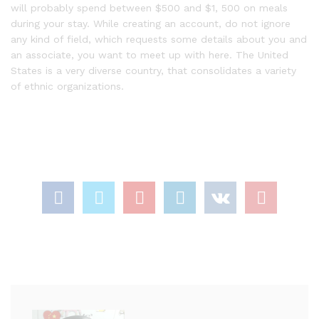
will probably spend between $500 and $1, 500 on meals
during your stay. While creating an account, do not ignore
any kind of field, which requests some details about you and
an associate, you want to meet up with here. The United
States is a very diverse country, that consolidates a variety
of ethnic organizations.