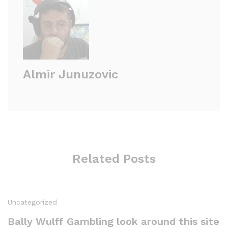
Almir Junuzovic
Related Posts
Uncategorized
Bally Wulff Gambling look around this site