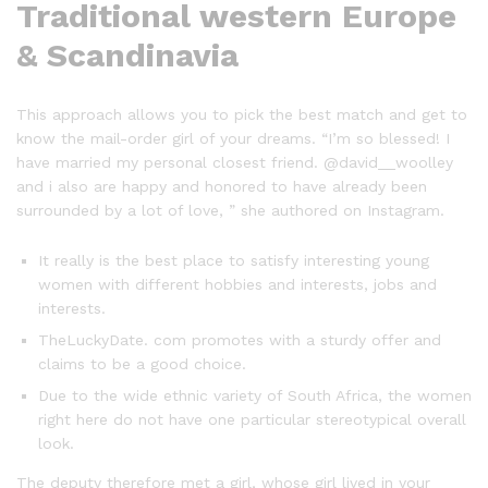
Traditional western Europe
& Scandinavia
This approach allows you to pick the best match and get to
know the mail-order girl of your dreams. “I’m so blessed! I
have married my personal closest friend. @david__woolley
and i also are happy and honored to have already been
surrounded by a lot of love, ” she authored on Instagram.
It really is the best place to satisfy interesting young
women with different hobbies and interests, jobs and
interests.
TheLuckyDate. com promotes with a sturdy offer and
claims to be a good choice.
Due to the wide ethnic variety of South Africa, the women
right here do not have one particular stereotypical overall
look.
The deputy therefore met a girl, whose girl lived in your