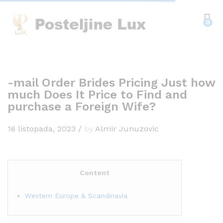
0
-mail Order Brides Pricing Just how
much Does It Price to Find and
purchase a Foreign Wife?
16 listopada, 2023
/
by
Almir Junuzovic
Content
Western Europe & Scandinavia