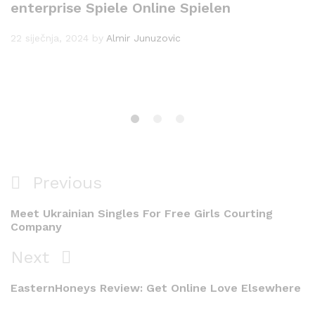
enterprise Spiele Online Spielen
22 siječnja, 2024
by
Almir Junuzovic
Navigacija
Previous
Previous
objava
Post
Meet Ukrainian Singles For Free Girls Courting
Company
Next
Next
Post
EasternHoneys Review: Get Online Love Elsewhere