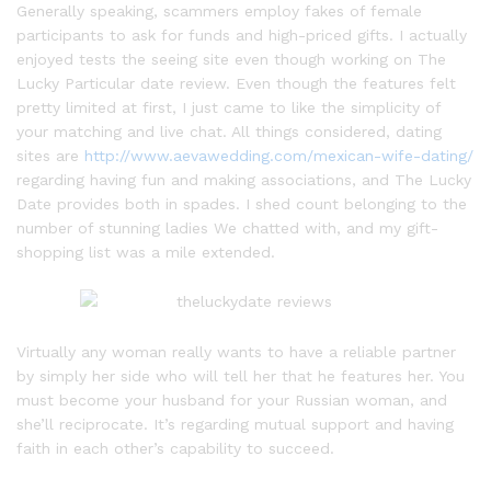
Generally speaking, scammers employ fakes of female
participants to ask for funds and high-priced gifts. I actually
enjoyed tests the seeing site even though working on The
Lucky Particular date review. Even though the features felt
pretty limited at first, I just came to like the simplicity of
your matching and live chat. All things considered, dating
sites are
http://www.aevawedding.com/mexican-wife-dating/
regarding having fun and making associations, and The Lucky
Date provides both in spades. I shed count belonging to the
number of stunning ladies We chatted with, and my gift-
shopping list was a mile extended.
Virtually any woman really wants to have a reliable partner
by simply her side who will tell her that he features her. You
must become your husband for your Russian woman, and
she’ll reciprocate. It’s regarding mutual support and having
faith in each other’s capability to succeed.