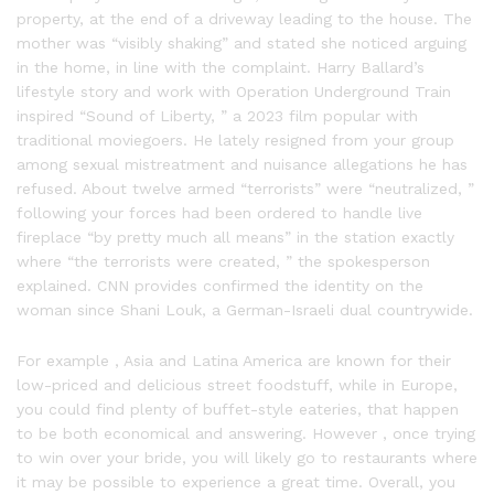
property, at the end of a driveway leading to the house. The
mother was “visibly shaking” and stated she noticed arguing
in the home, in line with the complaint. Harry Ballard’s
lifestyle story and work with Operation Underground Train
inspired “Sound of Liberty, ” a 2023 film popular with
traditional moviegoers. He lately resigned from your group
among sexual mistreatment and nuisance allegations he has
refused. About twelve armed “terrorists” were “neutralized, ”
following your forces had been ordered to handle live
fireplace “by pretty much all means” in the station exactly
where “the terrorists were created, ” the spokesperson
explained. CNN provides confirmed the identity on the
woman since Shani Louk, a German-Israeli dual countrywide.
For example , Asia and Latina America are known for their
low-priced and delicious street foodstuff, while in Europe,
you could find plenty of buffet-style eateries, that happen
to be both economical and answering. However , once trying
to win over your bride, you will likely go to restaurants where
it may be possible to experience a great time. Overall, you