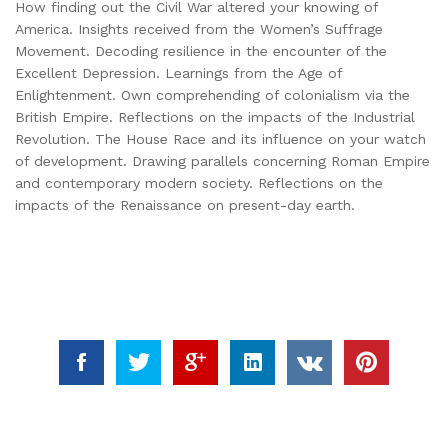
How finding out the Civil War altered your knowing of
America. Insights received from the Women’s Suffrage
Movement. Decoding resilience in the encounter of the
Excellent Depression. Learnings from the Age of
Enlightenment. Own comprehending of colonialism via the
British Empire. Reflections on the impacts of the Industrial
Revolution. The House Race and its influence on your watch
of development. Drawing parallels concerning Roman Empire
and contemporary modern society. Reflections on the
impacts of the Renaissance on present-day earth.