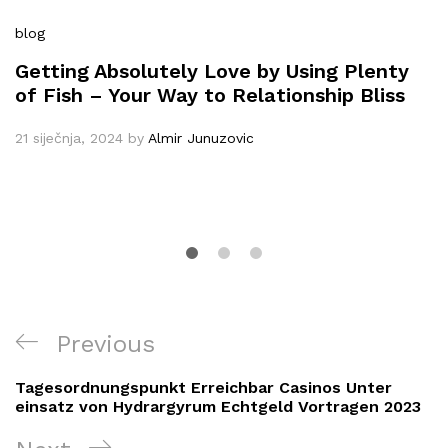
blog
Getting Absolutely Love by Using Plenty
of Fish – Your Way to Relationship Bliss
21 siječnja, 2024
by
Almir Junuzovic
Navigacija
Previous
Previous
objava
Post
Tagesordnungspunkt Erreichbar Casinos Unter
einsatz von Hydrargyrum Echtgeld Vortragen 2023