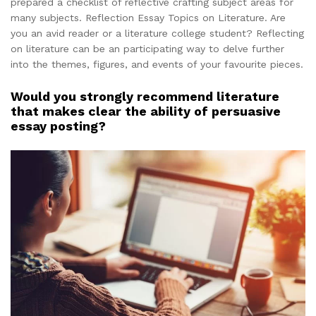
prepared a checklist of reflective crafting subject areas for
many subjects. Reflection Essay Topics on Literature. Are
you an avid reader or a literature college student? Reflecting
on literature can be an participating way to delve further
into the themes, figures, and events of your favourite pieces.
Would you strongly recommend literature
that makes clear the ability of persuasive
essay posting?