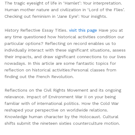
The tragic eyesight of life in ‘Hamlet’: Your interpretation.
Human mother nature and civilization in ‘Lord of the Flies’.
Checking out feminism in ‘Jane Eyre’: Your insights.
History Reflective Essay Titles.
visit this page
Have you at
any time questioned how historical activities condition our
particular options? Reflecting on record enables us to
individually interact with these significant situations, assess
their impacts, and draw significant connections to our lives
nowadays. In this article are some fantastic topics for
reflection on historical activities:Personal classes from
finding out the French Revolution.
Reflections on the Civil Rights Movement and its ongoing
relevance. Impact of Environment War II on your being
familiar with of international politics. How the Cold War
reshaped your perspective on worldwide relations.
Knowledge human character by the Holocaust. Cultural
shifts submit the nineteen sixties counterculture motion.