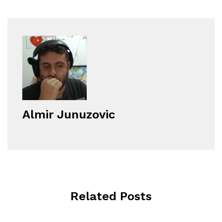
Almir Junuzovic
Related Posts