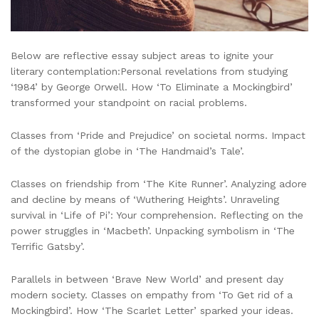
Below are reflective essay subject areas to ignite your
literary contemplation:Personal revelations from studying
‘1984’ by George Orwell. How ‘To Eliminate a Mockingbird’
transformed your standpoint on racial problems.
Classes from ‘Pride and Prejudice’ on societal norms. Impact
of the dystopian globe in ‘The Handmaid’s Tale’.
Classes on friendship from ‘The Kite Runner’. Analyzing adore
and decline by means of ‘Wuthering Heights’. Unraveling
survival in ‘Life of Pi’: Your comprehension. Reflecting on the
power struggles in ‘Macbeth’. Unpacking symbolism in ‘The
Terrific Gatsby’.
Parallels in between ‘Brave New World’ and present day
modern society. Classes on empathy from ‘To Get rid of a
Mockingbird’. How ‘The Scarlet Letter’ sparked your ideas.