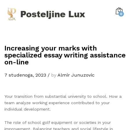
0
Increasing your marks with
specialized essay writing assistance
on-line
7 studenoga, 2023
/
by
Almir Junuzovic
Your transition from substantial university to school. How a
team analyze working experience contributed to your
individual development.
The role of school golf equipment or societies in your
improvement. Balancing teachers and social lifestyle in