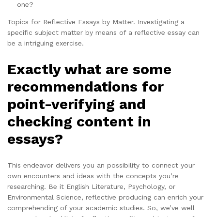
one?
Topics for Reflective Essays by Matter. Investigating a
specific subject matter by means of a reflective essay can
be a intriguing exercise.
Exactly what are some
recommendations for
point-verifying and
checking content in
essays?
This endeavor delivers you an possibility to connect your
own encounters and ideas with the concepts you’re
researching. Be it English Literature, Psychology, or
Environmental Science, reflective producing can enrich your
comprehending of your academic studies. So, we’ve well