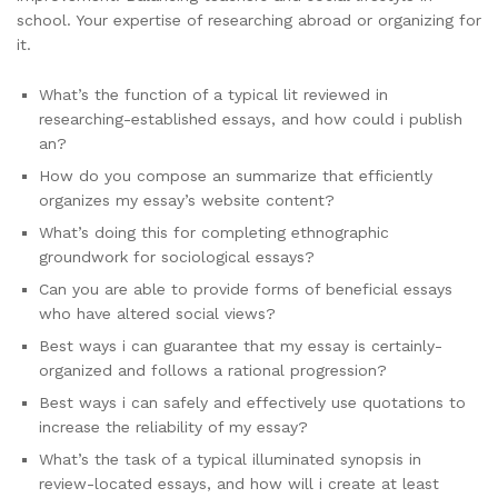
school. Your expertise of researching abroad or organizing for
it.
What’s the function of a typical lit reviewed in
researching-established essays, and how could i publish
an?
How do you compose an summarize that efficiently
organizes my essay’s website content?
What’s doing this for completing ethnographic
groundwork for sociological essays?
Can you are able to provide forms of beneficial essays
who have altered social views?
Best ways i can guarantee that my essay is certainly-
organized and follows a rational progression?
Best ways i can safely and effectively use quotations to
increase the reliability of my essay?
What’s the task of a typical illuminated synopsis in
review-located essays, and how will i create at least