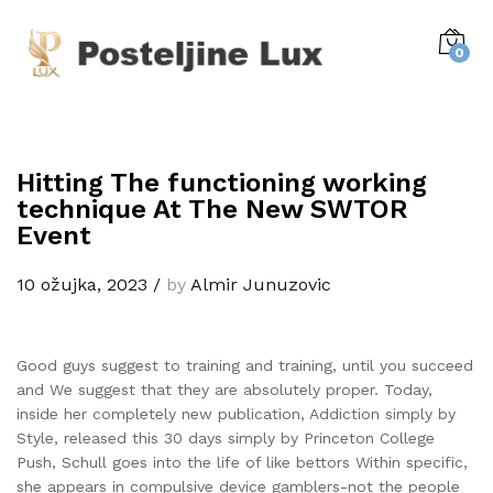
0
Hitting The functioning working
technique At The New SWTOR
Event
10 ožujka, 2023
/
by
Almir Junuzovic
Good guys suggest to training and training, until you succeed
and We suggest that they are absolutely proper. Today,
inside her completely new publication, Addiction simply by
Style, released this 30 days simply by Princeton College
Push, Schull goes into the life of like bettors Within specific,
she appears in compulsive device gamblers-not the people