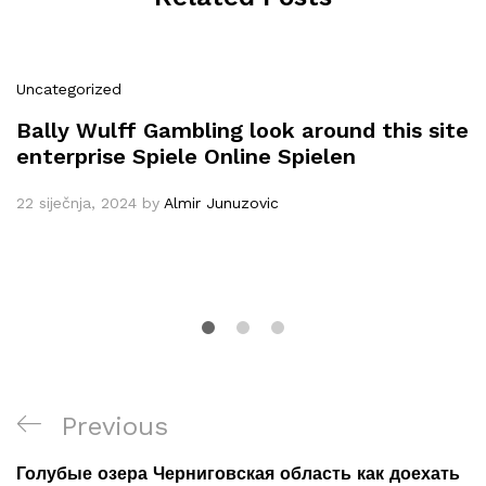
Uncategorized
Bally Wulff Gambling look around this site
enterprise Spiele Online Spielen
22 siječnja, 2024
by
Almir Junuzovic
Navigacija
Previous
Previous
objava
Post
Голубые озера Черниговская область как доехать