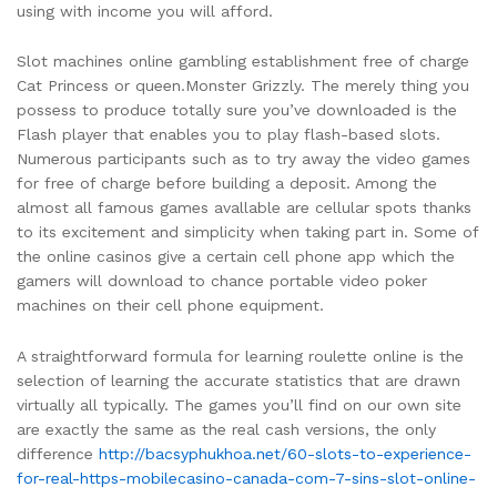
using with income you will afford.
Slot machines online gambling establishment free of charge
Cat Princess or queen.Monster Grizzly. The merely thing you
possess to produce totally sure you’ve downloaded is the
Flash player that enables you to play flash-based slots.
Numerous participants such as to try away the video games
for free of charge before building a deposit. Among the
almost all famous games avallable are cellular spots thanks
to its excitement and simplicity when taking part in. Some of
the online casinos give a certain cell phone app which the
gamers will download to chance portable video poker
machines on their cell phone equipment.
A straightforward formula for learning roulette online is the
selection of learning the accurate statistics that are drawn
virtually all typically. The games you’ll find on our own site
are exactly the same as the real cash versions, the only
difference
http://bacsyphukhoa.net/60-slots-to-experience-
for-real-https-mobilecasino-canada-com-7-sins-slot-online-