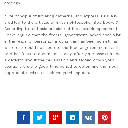
earnings.
“The principle of isolating cathedral and express is usually
credited to the articles of British philosopher Bob Locke.3
According to his basic principle of the sociable agreement,
Locke argued that the federal government lacked specialist
in the realm of personal mind, as this has been something
wise folks could not cede to the federal government for it
or other folks to command. Today, after you possess made
a decision about the cellular unit and zeroed down your
solution, it is the good time period to determine the most
appropriate online cell phone gambling den.