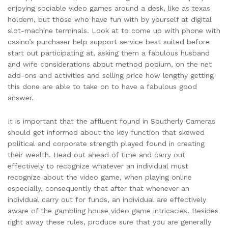
enjoying sociable video games around a desk, like as texas
holdem, but those who have fun with by yourself at digital
slot-machine terminals.
Look at to come up with phone with
casino’s purchaser help support service best suited before
start out participating at, asking them a fabulous husband
and wife considerations about method podium, on the net
add-ons and activities and selling price how lengthy getting
this done are able to take on to have a fabulous good
answer.
It is important that the affluent found in Southerly Cameras
should get informed about the key function that skewed
political and corporate strength played found in creating
their wealth. Head out ahead of time and carry out
effectively to recognize whatever an individual must
recognize about the video game, when playing online
especially, consequently that after that whenever an
individual carry out for funds, an individual are effectively
aware of the gambling house video game intricacies. Besides
right away these rules, produce sure that you are generally