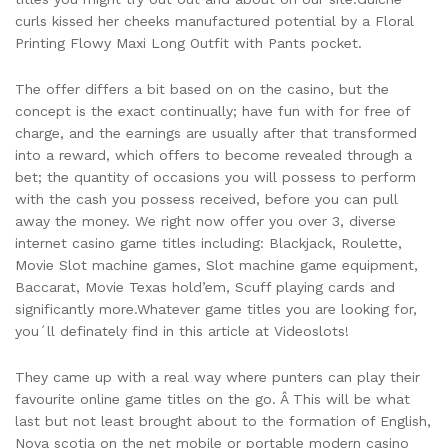
curls kissed her cheeks manufactured potential by a Floral
Printing Flowy Maxi Long Outfit with Pants pocket.
The offer differs a bit based on on the casino, but the
concept is the exact continually; have fun with for free of
charge, and the earnings are usually after that transformed
into a reward, which offers to become revealed through a
bet; the quantity of occasions you will possess to perform
with the cash you possess received, before you can pull
away the money. We right now offer you over 3, diverse
internet casino game titles including: Blackjack, Roulette,
Movie Slot machine games, Slot machine game equipment,
Baccarat, Movie Texas hold’em, Scuff playing cards and
significantly more.Whatever game titles you are looking for,
you´ll definately find in this article at Videoslots!
They came up with a real way where punters can play their
favourite online game titles on the go. Â This will be what
last but not least brought about to the formation of English,
Nova scotia on the net mobile or portable modern casino