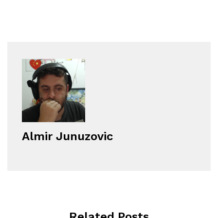
Almir Junuzovic
Related Posts