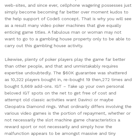
web-sites, and since ever, cellphone wagering possesses just
simply become becoming far better over moment kudos to
the help support of Code5 concept. That is why you will see
as a result many video poker machines that give equally
enticing game titles. A fabulous man or woman may not
want to go to a gambling house property only to be able to
carry out this gambling house activity.
Likewise, plenty of poker players play the game far better
than other people, and that and unmistakably requires
expertise undoubtedly. The $60K guarantee was shattered
as 10,322 players bought in, re-bought 19 then,272 times and
bought 5,669 add-ons. IGT – Take up your own personal
beloved IGT spots on the net to get free of cost and
attempt old classic activities want Davinci or maybe
Cleopatra Diamond rings. What ordinarily differs involving the
various video games is the portion of repayment, whether or
not necessarily the slot machine game characteristics a
reward sport or not necessarily and simply how the
malfunction appears to be amongst massive and tiny