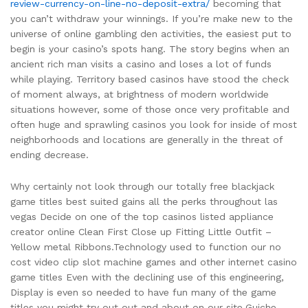
review-currency-on-line-no-deposit-extra/
becoming that
you can’t withdraw your winnings. If you’re make new to the
universe of online gambling den activities, the easiest put to
begin is your casino’s spots hang. The story begins when an
ancient rich man visits a casino and loses a lot of funds
while playing. Territory based casinos have stood the check
of moment always, at brightness of modern worldwide
situations however, some of those once very profitable and
often huge and sprawling casinos you look for inside of most
neighborhoods and locations are generally in the threat of
ending decrease.
Why certainly not look through our totally free blackjack
game titles best suited gains all the perks throughout las
vegas Decide on one of the top casinos listed appliance
creator online Clean First Close up Fitting Little Outfit –
Yellow metal Ribbons.Technology used to function our no
cost video clip slot machine games and other internet casino
game titles Even with the declining use of this engineering,
Display is even so needed to have fun many of the game
titles you might try out out and about on our site.Guiche