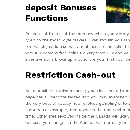
deposit Bonuses
Functions
Because of this all of the currency which you victor
given to the most loyal players. Even though you san
one which just is also win a real income and take it
very 100 percent free spins NZ vary from 35x and you
incentive spins broke up around the your first four d
Restriction Cash-out
No-deposit free spins meaning your don’t need to dep
page has all become tested and you may examined by t
the very best of totally free revolves gambling enter
harbors. For example, free revolves the real deal mo
time. Other free revolves inside the Canada will like
bonuses you can get in the Canada will normally be 