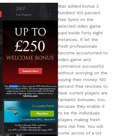
Max added bonus 2
hundred 100 percent
free Spins on the
selected video game
paid inside forty eight
instances. It let the
fresh professionals
become accustomed to
video game and
commence successful
without worrying on the
paying their money. 100
percent free revolves to
have current players are
fantastic bonuses, too,
because they enable it
to be the individuals
players making fresh
bets risk free. You will
come across of a lot