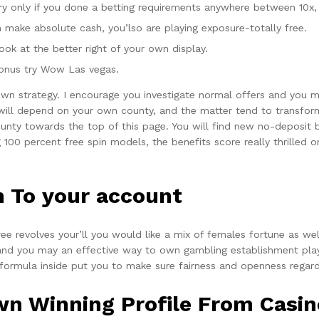
ry only if you done a betting requirements anywhere between 10x, 
n make absolute cash, you’lso are playing exposure-totally free.
ok at the better right of your own display.
bonus try Wow Las vegas.
r own strategy. I encourage you investigate normal offers and yo
will depend on your own county, and the matter tend to transform
nty towards the top of this page. You will find new no-deposit b
100 percent free spin models, the benefits score really thrilled o
n To your account
ee revolves your’ll you would like a mix of females fortune as we
e and you may an effective way to own gambling establishment pla
g formula inside put you to make sure fairness and openness regard
wn Winning Profile From Casi