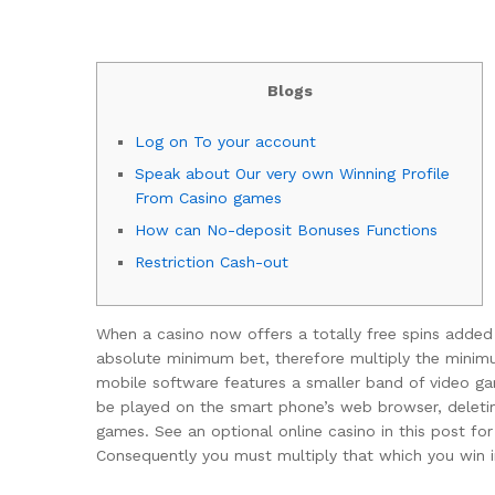
Blogs
Log on To your account
Speak about Our very own Winning Profile
From Casino games
How can No-deposit Bonuses Functions
Restriction Cash-out
When a casino now offers a totally free spins added b
absolute minimum bet, therefore multiply the min
mobile software features a smaller band of video ga
be played on the smart phone’s web browser, deleti
games. See an optional online casino in this post for
Consequently you must multiply that which you win i