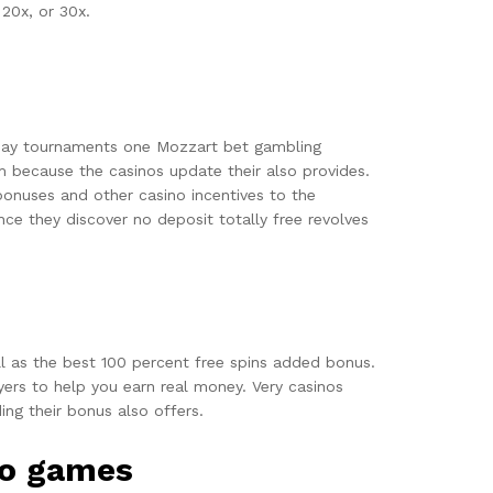
20x, or 30x.
u may tournaments one Mozzart bet gambling
 because the casinos update their also provides.
onuses and other casino incentives to the
nce they discover no deposit totally free revolves
ll as the best 100 percent free spins added bonus.
yers to help you earn real money. Very casinos
ing their bonus also offers.
no games