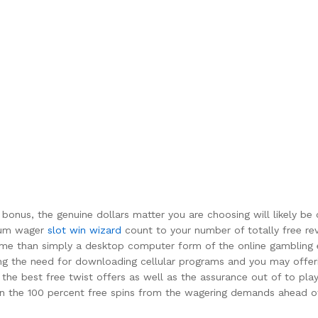
onus, the genuine dollars matter you are choosing will likely be c
imum wager
slot win wizard
count to your number of totally free re
me than simply a desktop computer form of the online gambling e
ng the need for downloading cellular programs and you may offer
 the best free twist offers as well as the assurance out of to play
n the 100 percent free spins from the wagering demands ahead of 