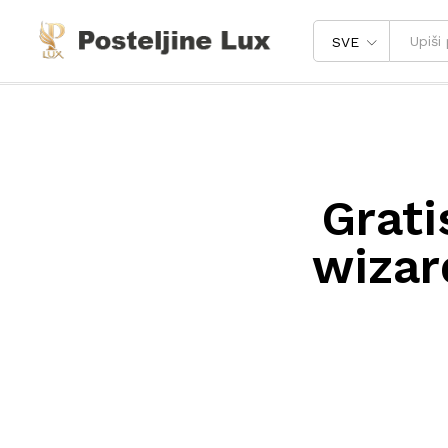
SVE
Grati
wizar