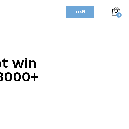
Traži
0
ot win
 3000+