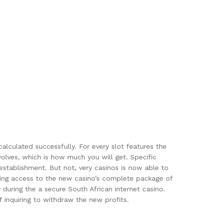
alculated successfully. For every slot features the
volves, which is how much you will get.
Specific
stablishment. But not, very casinos is now able to
ing access to the new casino’s complete package of
 during the a secure South African internet casino.
inquiring to withdraw the new profits.