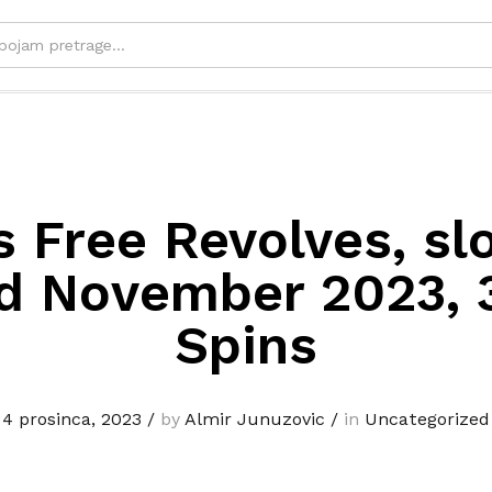
s Free Revolves, sl
d November 2023,
Spins
4 prosinca, 2023
/
by
Almir Junuzovic
/
in
Uncategorized