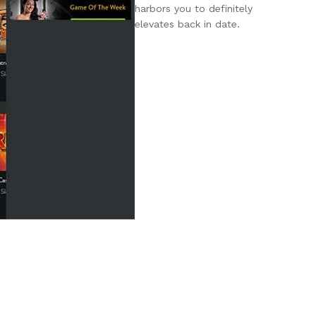
harbors you to definitely
elevates back in date.