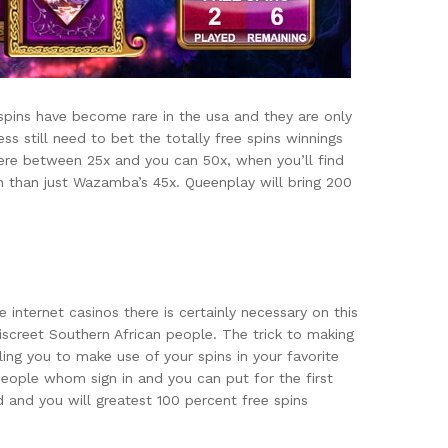
 spins have become rare in the usa and they are only
s still need to bet the totally free spins winnings
where between 25x and you can 50x, when you’ll find
in than just Wazamba’s 45x. Queenplay will bring 200
internet casinos there is certainly necessary on this
iscreet Southern African people. The trick to making
ling you to make use of your spins in your favorite
people whom sign in and you can put for the first
d and you will greatest 100 percent free spins