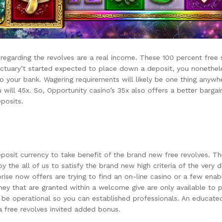
y regarding the revolves are a real income. These 100 percent free
ctuary’t started expected to place down a deposit, you nonetheles
 to your bank. Wagering requirements will likely be one thing any
 will 45x. So, Opportunity casino’s 35x also offers a better barga
eposits.
osit currency to take benefit of the brand new free revolves. The 
he all of us to satisfy the brand new high criteria of the very d
prise now offers are trying to find an on-line casino or a few enab
ney that are granted within a welcome give are only available to 
ly be operational so you can established professionals. An educate
a free revolves invited added bonus.