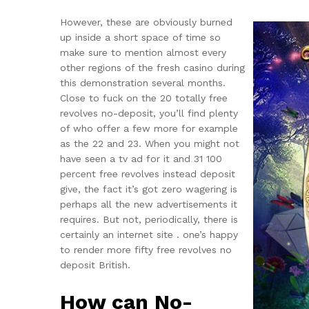
However, these are obviously burned
up inside a short space of time so
make sure to mention almost every
other regions of the fresh casino during
this demonstration several months.
Close to fuck on the 20 totally free
revolves no-deposit, you’ll find plenty
of who offer a few more for example
as the 22 and 23. When you might not
have seen a tv ad for it and 31 100
percent free revolves instead deposit
give, the fact it’s got zero wagering is
perhaps all the new advertisements it
requires. But not, periodically, there is
certainly an internet site . one’s happy
to render more fifty free revolves no
deposit British.
How can No-