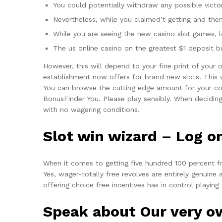
You could potentially withdraw any possible victo
Nevertheless, while you claimed’t getting and the
While you are seeing the new casino slot games, lo
The us online casino on the greatest $1 deposit 
However, this will depend to your fine print of you
establishment now offers for brand new slots. This 
You can browse the cutting edge amount for your cou
BonusFinder You. Please play sensibly. When deciding 
with no wagering conditions.
Slot win wizard – Log o
When it comes to getting five hundred 100 percent fr
Yes, wager-totally free revolves are entirely genuin
offering choice free incentives has in control playin
Speak about Our very o