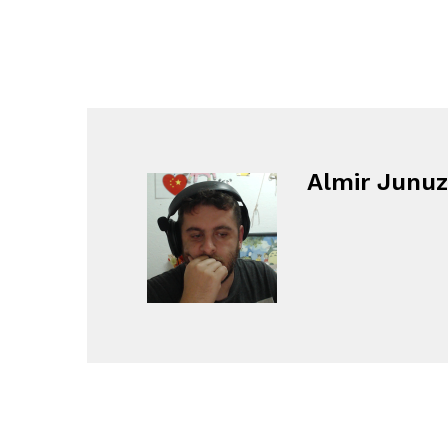
Almir Junuz