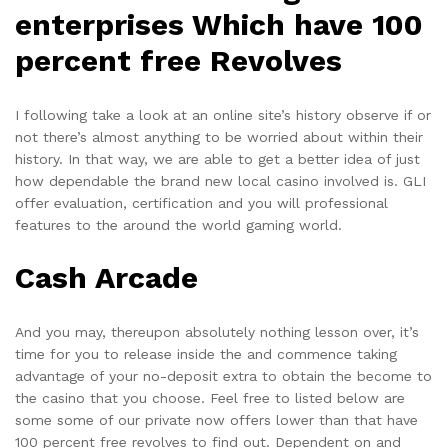
enterprises Which have 100
percent free Revolves
I following take a look at an online site’s history observe if or
not there’s almost anything to be worried about within their
history. In that way, we are able to get a better idea of just
how dependable the brand new local casino involved is. GLI
offer evaluation, certification and you will professional
features to the around the world gaming world.
Cash Arcade
And you may, thereupon absolutely nothing lesson over, it’s
time for you to release inside the and commence taking
advantage of your no-deposit extra to obtain the become to
the casino that you choose. Feel free to listed below are
some some of our private now offers lower than that have
100 percent free revolves to find out. Dependent on and