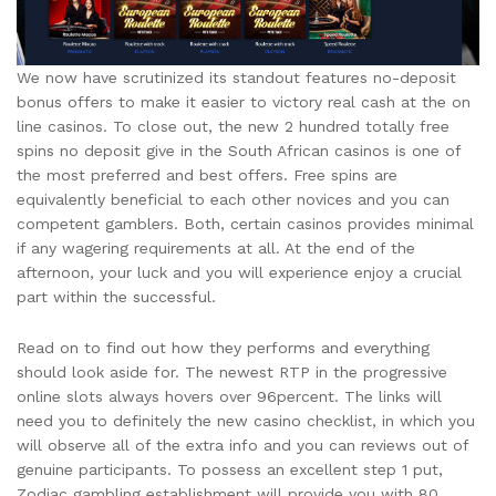
We now have scrutinized its standout features no-deposit
bonus offers to make it easier to victory real cash at the on
line casinos. To close out, the new 2 hundred totally free
spins no deposit give in the South African casinos is one of
the most preferred and best offers. Free spins are
equivalently beneficial to each other novices and you can
competent gamblers. Both, certain casinos provides minimal
if any wagering requirements at all. At the end of the
afternoon, your luck and you will experience enjoy a crucial
part within the successful.
Read on to find out how they performs and everything
should look aside for. The newest RTP in the progressive
online slots always hovers over 96percent. The links will
need you to definitely the new casino checklist, in which you
will observe all of the extra info and you can reviews out of
genuine participants. To possess an excellent step 1 put,
Zodiac gambling establishment will provide you with 80