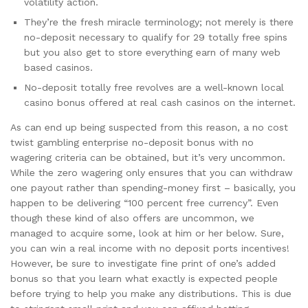
volatility action.
They’re the fresh miracle terminology; not merely is there
no-deposit necessary to qualify for 29 totally free spins
but you also get to store everything earn of many web
based casinos.
No-deposit totally free revolves are a well-known local
casino bonus offered at real cash casinos on the internet.
As can end up being suspected from this reason, a no cost
twist gambling enterprise no-deposit bonus with no
wagering criteria can be obtained, but it’s very uncommon.
While the zero wagering only ensures that you can withdraw
one payout rather than spending-money first – basically, you
happen to be delivering “100 percent free currency”. Even
though these kind of also offers are uncommon, we
managed to acquire some, look at him or her below. Sure,
you can win a real income with no deposit ports incentives!
However, be sure to investigate fine print of one’s added
bonus so that you learn what exactly is expected people
before trying to help you make any distributions. This is due