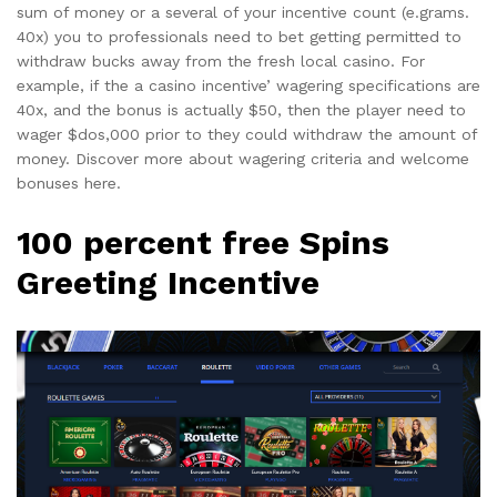
sum of money or a several of your incentive count (e.grams.
40x) you to professionals need to bet getting permitted to
withdraw bucks away from the fresh local casino. For
example, if the a casino incentive’ wagering specifications are
40x, and the bonus is actually $50, then the player need to
wager $dos,000 prior to they could withdraw the amount of
money. Discover more about wagering criteria and welcome
bonuses here.
100 percent free Spins
Greeting Incentive