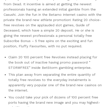
from Dead. It incentive is aimed at getting the newest
professionals having an extended initial gamble from the
Casushi. Join the fun in the Betarno Internet casino with the
private the brand new athlete promotion! Rating 20 choice-
free revolves on the applauded slot games, Guide of
Deceased, which have a simple 20 deposit. He or she is
giving the newest professionals a personal totally free
Subscribe Bonus – 5 free spins on the exciting and fun
position, Fluffy Favourites, with no put required.
Claim 20 100 percent free Revolves instead placing for
the book out of inactive having promo password ”
STORMFREE” inside BetStorm gambling enterprise.
This plan away from separating the entire quantity of
totally free revolves to the everyday instalments is
apparently very popular one of the brand new casinos on
the internet.
You could take your pick of dozens of 100 percent free
ports having the brand new image and you may highest-