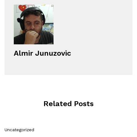
Almir Junuzovic
Related Posts
Uncategorized