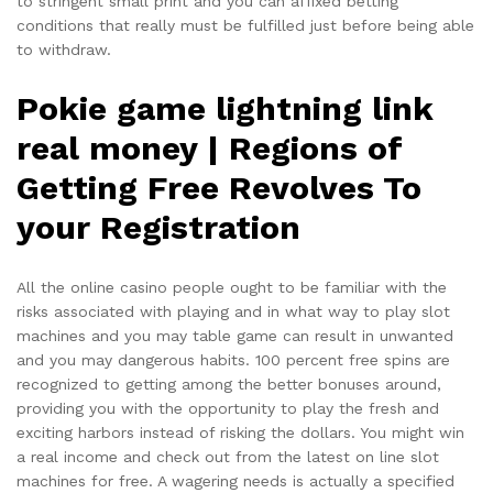
to stringent small print and you can affixed betting
conditions that really must be fulfilled just before being able
to withdraw.
Pokie game lightning link
real money | Regions of
Getting Free Revolves To
your Registration
All the online casino people ought to be familiar with the
risks associated with playing and in what way to play slot
machines and you may table game can result in unwanted
and you may dangerous habits. 100 percent free spins are
recognized to getting among the better bonuses around,
providing you with the opportunity to play the fresh and
exciting harbors instead of risking the dollars. You might win
a real income and check out from the latest on line slot
machines for free. A wagering needs is actually a specified