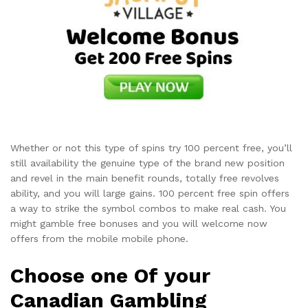
Whether or not this type of spins try 100 percent free, you’ll
still availability the genuine type of the brand new position
and revel in the main benefit rounds, totally free revolves
ability, and you will large gains. 100 percent free spin offers
a way to strike the symbol combos to make real cash. You
might gamble free bonuses and you will welcome now
offers from the mobile mobile phone.
Choose one Of your
Canadian Gambling