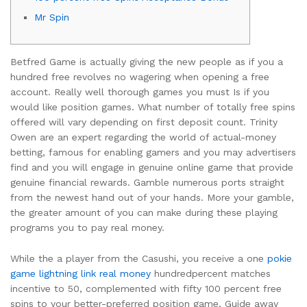
Mr Spin
Betfred Game is actually giving the new people as if you a
hundred free revolves no wagering when opening a free
account. Really well thorough games you must Is if you
would like position games. What number of totally free spins
offered will vary depending on first deposit count. Trinity
Owen are an expert regarding the world of actual-money
betting, famous for enabling gamers and you may advertisers
find and you will engage in genuine online game that provide
genuine financial rewards.
Gamble numerous ports straight
from the newest hand out of your hands. More your gamble,
the greater amount of you can make during these playing
programs you to pay real money.
While the a player from the Casushi, you receive a one
pokie
game lightning link real money
hundredpercent matches
incentive to 50, complemented with fifty 100 percent free
spins to your better-preferred position game, Guide away