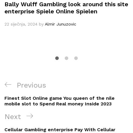
Bally Wulff Gambling look around this site
enterprise Spiele Online Spielen
22 siječnja, 2024
by
Almir Junuzovic
Navigacija
Previous
Previous
objava
Post
Finest Slot Online game You queen of the nile
mobile slot to Spend Real money Inside 2023
Next
Next
Post
Cellular Gambling enterprise Pay With Cellular