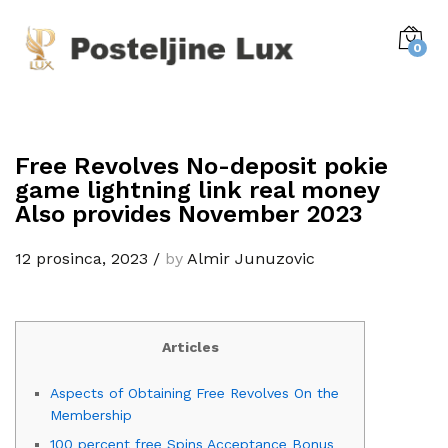
0
Free Revolves No-deposit pokie
game lightning link real money
Also provides November 2023
12 prosinca, 2023
/
by
Almir Junuzovic
Articles
Aspects of Obtaining Free Revolves On the
Membership
100 percent free Spins Acceptance Bonus