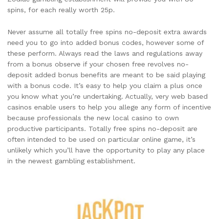
spins, for each really worth 25p.
Never assume all totally free spins no-deposit extra awards
need you to go into added bonus codes, however some of
these perform. Always read the laws and regulations away
from a bonus observe if your chosen free revolves no-
deposit added bonus benefits are meant to be said playing
with a bonus code. It’s easy to help you claim a plus once
you know what you’re undertaking. Actually, very web based
casinos enable users to help you allege any form of incentive
because professionals the new local casino to own
productive participants. Totally free spins no-deposit are
often intended to be used on particular online game, it’s
unlikely which you’ll have the opportunity to play any place
in the newest gambling establishment.