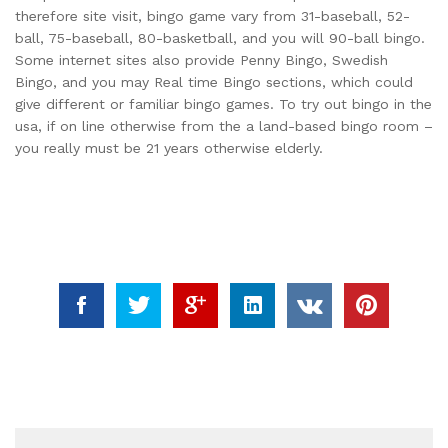
therefore site visit, bingo game vary from 31-baseball, 52-
ball, 75-baseball, 80-basketball, and you will 90-ball bingo.
Some internet sites also provide Penny Bingo, Swedish
Bingo, and you may Real time Bingo sections, which could
give different or familiar bingo games. To try out bingo in the
usa, if on line otherwise from the a land-based bingo room –
you really must be 21 years otherwise elderly.