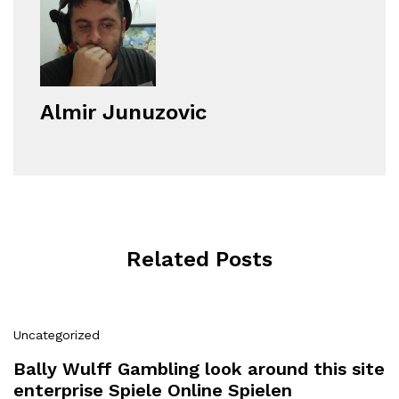
Almir Junuzovic
Related Posts
Uncategorized
Bally Wulff Gambling look around this site
enterprise Spiele Online Spielen