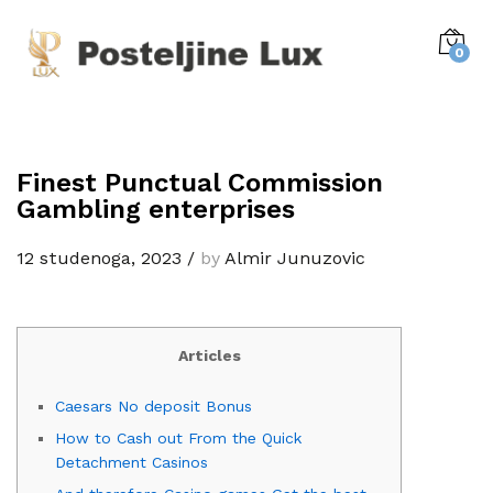
0
Finest Punctual Commission
Gambling enterprises
12 studenoga, 2023
/
by
Almir Junuzovic
Articles
Caesars No deposit Bonus
How to Cash out From the Quick
Detachment Casinos