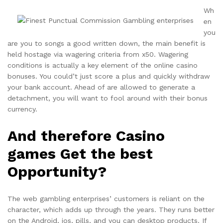
Wh
en
you
are you to songs a good written down, the main benefit is
held hostage via wagering criteria from x50. Wagering
conditions is actually a key element of the online casino
bonuses. You could’t just score a plus and quickly withdraw
your bank account. Ahead of are allowed to generate a
detachment, you will want to fool around with their bonus
currency.
And therefore Casino
games Get the best
Opportunity?
The web gambling enterprises’ customers is reliant on the
character, which adds up through the years. They runs better
on the Android, ios, pills, and you can desktop products. If