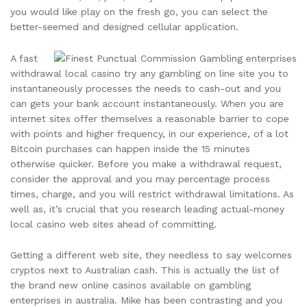
you would like play on the fresh go, you can select the
better-seemed and designed cellular application.
A fast
withdrawal local casino try any gambling on line site you to
instantaneously processes the needs to cash-out and you
can gets your bank account instantaneously. When you are
internet sites offer themselves a reasonable barrier to cope
with points and higher frequency, in our experience, of a lot
Bitcoin purchases can happen inside the 15 minutes
otherwise quicker. Before you make a withdrawal request,
consider the approval and you may percentage process
times, charge, and you will restrict withdrawal limitations. As
well as, it’s crucial that you research leading actual-money
local casino web sites ahead of committing.
Getting a different web site, they needless to say welcomes
cryptos next to Australian cash. This is actually the list of
the brand new online casinos available on gambling
enterprises in australia. Mike has been contrasting and you