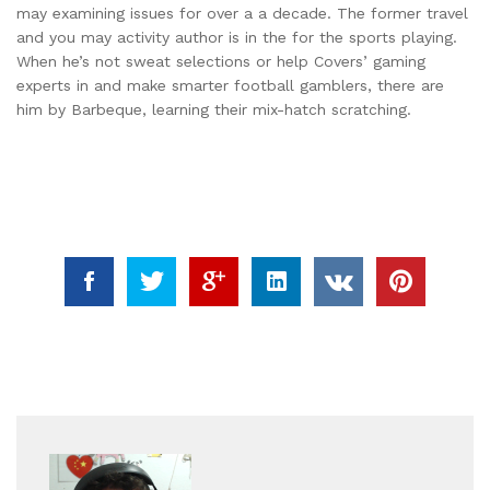
may examining issues for over a a decade. The former travel
and you may activity author is in the for the sports playing.
When he’s not sweat selections or help Covers’ gaming
experts in and make smarter football gamblers, there are
him by Barbeque, learning their mix-hatch scratching.