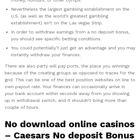
money, honours, or other comps.
Nevertheless the largest gambling establishment on the
U.S. (as well as the world’s greatest gambling
establishment) isn’t on the Las vegas Strip.
In order to withdraw earnings from a no deposit bonus,
you should see specific betting conditions.
You could potentially’t just get an advantage and you may
instantly withdraw your finances.
There are also party will pay ports, the place you winnings
because of the creating groups as opposed to traces for the
grid. This can be one of the best position websites on line to
own payout rate. Your finances can occasionally arrive in
your bank account within seconds away from you showing
up in withdrawal switch, and it shouldn’t bring more than
couple of hours.
No download online casinos
– Caesars No deposit Bonus