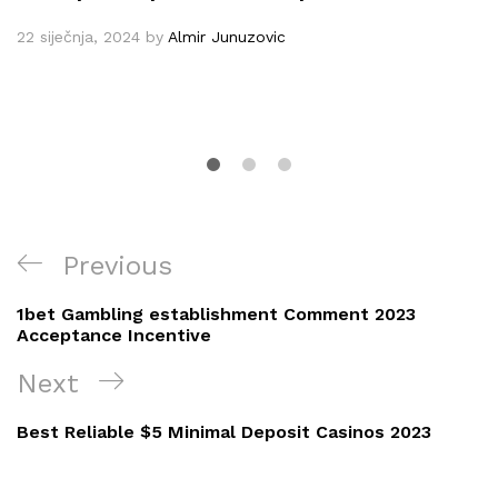
22 siječnja, 2024
by
Almir Junuzovic
Navigacija
Previous
Previous
objava
Post
1bet Gambling establishment Comment 2023
Acceptance Incentive
Next
Next
Post
Best Reliable $5 Minimal Deposit Casinos 2023