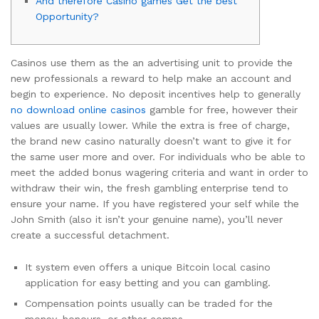
And therefore Casino games Get the best
Opportunity?
Casinos use them as the an advertising unit to provide the
new professionals a reward to help make an account and
begin to experience. No deposit incentives help to generally
no download online casinos
gamble for free, however their
values are usually lower. While the extra is free of charge,
the brand new casino naturally doesn’t want to give it for
the same user more and over.
For individuals who be able to
meet the added bonus wagering criteria and want in order to
withdraw their win, the fresh gambling enterprise tend to
ensure your name. If you have registered your self while the
John Smith (also it isn’t your genuine name), you’ll never
create a successful detachment.
It system even offers a unique Bitcoin local casino
application for easy betting and you can gambling.
Compensation points usually can be traded for the