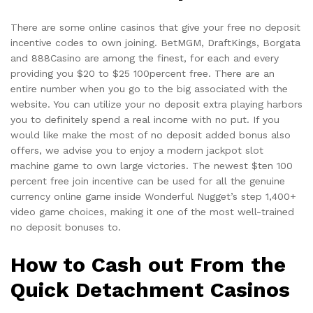
There are some online casinos that give your free no deposit
incentive codes to own joining. BetMGM, DraftKings, Borgata
and 888Casino are among the finest, for each and every
providing you $20 to $25 100percent free. There are an
entire number when you go to the big associated with the
website. You can utilize your no deposit extra playing harbors
you to definitely spend a real income with no put. If you
would like make the most of no deposit added bonus also
offers, we advise you to enjoy a modern jackpot slot
machine game to own large victories. The newest $ten 100
percent free join incentive can be used for all the genuine
currency online game inside Wonderful Nugget’s step 1,400+
video game choices, making it one of the most well-trained
no deposit bonuses to.
How to Cash out From the
Quick Detachment Casinos