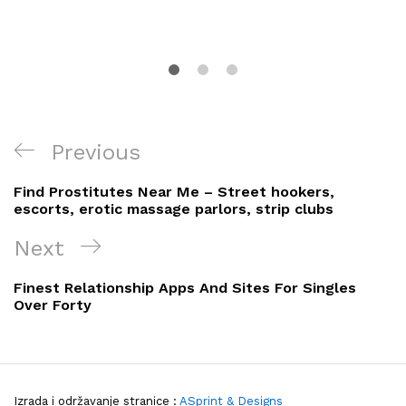
Navigacija
Previous
Previous
objava
Post
Find Prostitutes Near Me – Street hookers,
escorts, erotic massage parlors, strip clubs
Next
Next
Post
Finest Relationship Apps And Sites For Singles
Over Forty
Izrada i održavanje stranice :
ASprint & Designs