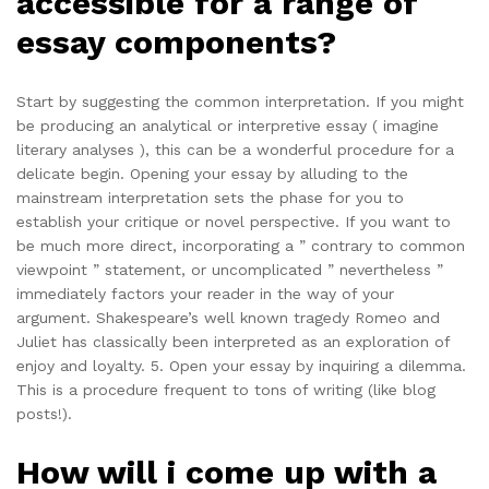
accessible for a range of
essay components?
Start by suggesting the common interpretation. If you might
be producing an analytical or interpretive essay ( imagine
literary analyses ), this can be a wonderful procedure for a
delicate begin. Opening your essay by alluding to the
mainstream interpretation sets the phase for you to
establish your critique or novel perspective. If you want to
be much more direct, incorporating a ” contrary to common
viewpoint ” statement, or uncomplicated ” nevertheless ”
immediately factors your reader in the way of your
argument. Shakespeare’s well known tragedy Romeo and
Juliet has classically been interpreted as an exploration of
enjoy and loyalty. 5. Open your essay by inquiring a dilemma.
This is a procedure frequent to tons of writing (like blog
posts!).
How will i come up with a