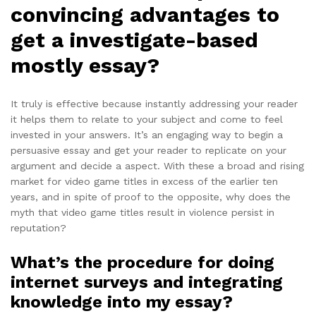
convincing advantages to
get a investigate-based
mostly essay?
It truly is effective because instantly addressing your reader
it helps them to relate to your subject and come to feel
invested in your answers. It’s an engaging way to begin a
persuasive essay and get your reader to replicate on your
argument and decide a aspect. With these a broad and rising
market for video game titles in excess of the earlier ten
years, and in spite of proof to the opposite, why does the
myth that video game titles result in violence persist in
reputation?
What’s the procedure for doing
internet surveys and integrating
knowledge into my essay?