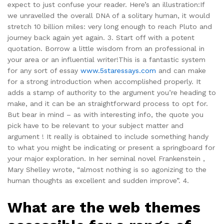
expect to just confuse your reader. Here’s an illustration:If
we unravelled the overall DNA of a solitary human, it would
stretch 10 billion miles: very long enough to reach Pluto and
journey back again yet again. 3. Start off with a potent
quotation. Borrow a little wisdom from an professional in
your area or an influential writer!This is a fantastic system
for any sort of essay
www.5staressays.com
and can make
for a strong introduction when accomplished properly. It
adds a stamp of authority to the argument you’re heading to
make, and it can be an straightforward process to opt for.
But bear in mind – as with interesting info, the quote you
pick have to be relevant to your subject matter and
argument ! It really is obtained to include something handy
to what you might be indicating or present a springboard for
your major exploration. In her seminal novel Frankenstein ,
Mary Shelley wrote, “almost nothing is so agonizing to the
human thoughts as excellent and sudden improve”. 4.
What are the web themes