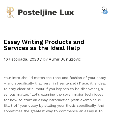
0
Essay Writing Products and
Services as the Ideal Help
16 listopada, 2023
/
by
Almir Junuzovic
Your intro should match the tone and fashion of your essay
– and specifically that very first sentence! (Trace: it is ideal
to stay clear of humour if you happen to be discovering a
serious matter. )Let’s examine the seven major techniques
for how to start an essay introduction (with examples!):1.
Start off your essay by stating your thesis specifically. And
sometimes the greatest way to commence an essay is to