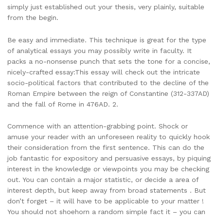
simply just established out your thesis, very plainly, suitable
from the begin.
Be easy and immediate. This technique is great for the type
of analytical essays you may possibly write in faculty. It
packs a no-nonsense punch that sets the tone for a concise,
nicely-crafted essay:This essay will check out the intricate
socio-political factors that contributed to the decline of the
Roman Empire between the reign of Constantine (312-337AD)
and the fall of Rome in 476AD. 2.
Commence with an attention-grabbing point. Shock or
amuse your reader with an unforeseen reality to quickly hook
their consideration from the first sentence. This can do the
job fantastic for expository and persuasive essays, by piquing
interest in the knowledge or viewpoints you may be checking
out. You can contain a major statistic, or decide a area of
interest depth, but keep away from broad statements . But
don’t forget – it will have to be applicable to your matter !
You should not shoehorn a random simple fact it – you can