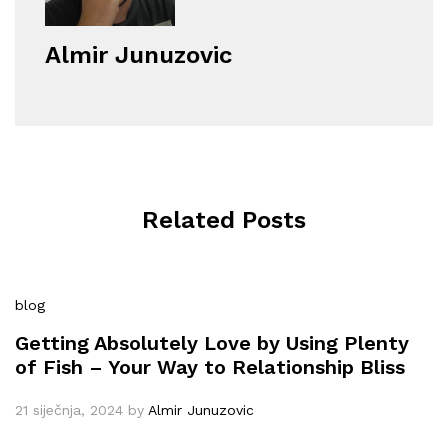
Almir Junuzovic
Related Posts
blog
Getting Absolutely Love by Using Plenty
of Fish – Your Way to Relationship Bliss
21 siječnja, 2024
by
Almir Junuzovic