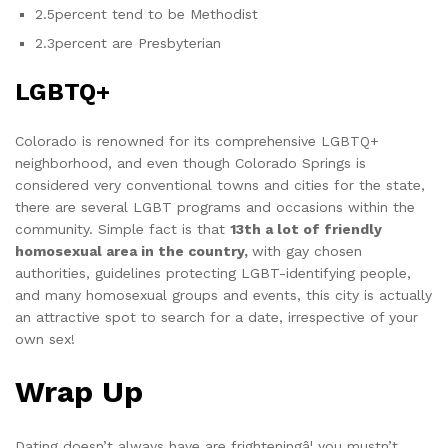
2.5percent tend to be Methodist
2.3percent are Presbyterian
LGBTQ+
Colorado is renowned for its comprehensive LGBTQ+
neighborhood, and even though Colorado Springs is
considered very conventional towns and cities for the state,
there are several LGBT programs and occasions within the
community. Simple fact is that
13th a lot of friendly
homosexual area in the country,
with gay chosen
authorities, guidelines protecting LGBT-identifying people,
and many homosexual groups and events, this city is actually
an attractive spot to search for a date, irrespective of your
own sex!
Wrap Up
Dating doesn’t always have are frighteningâ¦ you mustn’t