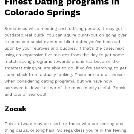
Finest Dating programs in
Colorado Springs
Sometimes while meeting and fulfilling people, it may get
outdated real quick. You can aquire burnt-out on going over
to pubs and social events or blind dates you’ve been set
upon by your relatives and buddies. If that’s the case, next
using an impressive five minutes from the day to get some
matchmaking programs towards phone has become the
smartest thing you are able to do, if you’re searching to get
some slack from actually looking. There are lots of choices
when considering dating programs, but we have now
narrowed it down to two of the most readily useful:
Zoosk
and
lots of seafood
!
Zoosk
This software may be used for those who are seeking one
thing casual or long haul! So regardless you’re in the feeling