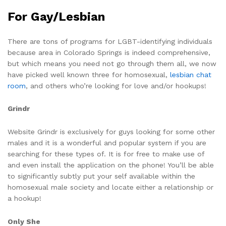
For Gay/Lesbian
There are tons of programs for LGBT-identifying individuals
because area in Colorado Springs is indeed comprehensive,
but which means you need not go through them all, we now
have picked well known three for homosexual,
lesbian chat
room
, and others who’re looking for love and/or hookups!
Grindr
Website Grindr is exclusively for guys looking for some other
males and it is a wonderful and popular system if you are
searching for these types of. It is for free to make use of
and even install the application on the phone! You’ll be able
to significantly subtly put your self available within the
homosexual male society and locate either a relationship or
a hookup!
Only She