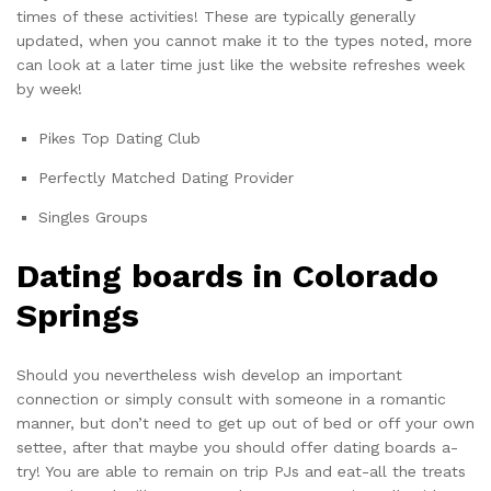
times of these activities! These are typically generally
updated, when you cannot make it to the types noted, more
can look at a later time just like the website refreshes week
by week!
Pikes Top Dating Club
Perfectly Matched Dating Provider
Singles Groups
Dating boards in Colorado
Springs
Should you nevertheless wish develop an important
connection or simply consult with someone in a romantic
manner, but don’t need to get up out of bed or off your own
settee, after that maybe you should offer dating boards a-
try! You are able to remain on trip PJs and eat-all the treats