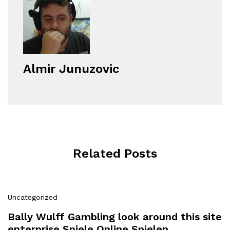
Almir Junuzovic
Related Posts
Uncategorized
Bally Wulff Gambling look around this site
enterprise Spiele Online Spielen