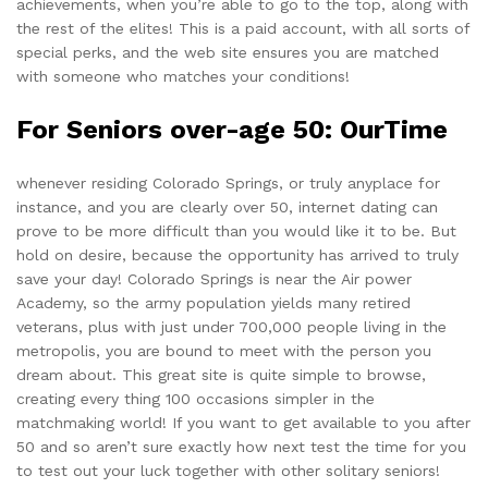
achievements, when you’re able to go to the top, along with
the rest of the elites! This is a paid account, with all sorts of
special perks, and the web site ensures you are matched
with someone who matches your conditions!
For Seniors over-age 50: OurTime
whenever residing Colorado Springs, or truly anyplace for
instance, and you are clearly over 50, internet dating can
prove to be more difficult than you would like it to be. But
hold on desire, because
the opportunity
has arrived to truly
save your day! Colorado Springs is near the Air power
Academy, so the army population yields many retired
veterans, plus with just under 700,000 people living in the
metropolis, you are bound to meet with the person you
dream about. This great site is quite simple to browse,
creating every thing 100 occasions simpler in the
matchmaking world! If you want to get available to you after
50 and so aren’t sure exactly how next test the time for you
to test out your luck together with other solitary seniors!