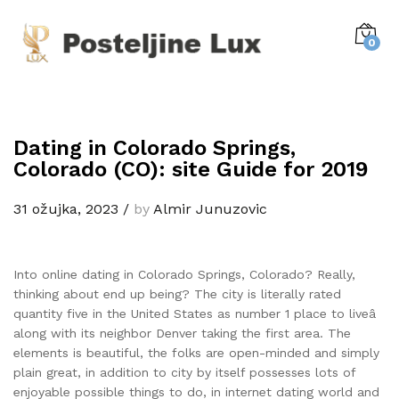
0
Dating in Colorado Springs,
Colorado (CO): site Guide for 2019
31 ožujka, 2023
/
by
Almir Junuzovic
Into online dating in Colorado Springs, Colorado? Really,
thinking about end up being? The city is literally rated
quantity five in the United States as number 1 place to liveâ
along with its neighbor Denver taking the first area. The
elements is beautiful, the folks are open-minded and simply
plain great, in addition to city by itself possesses lots of
enjoyable possible things to do, in internet dating world and