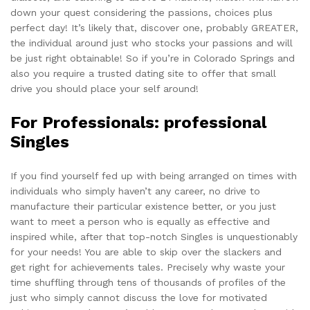
down your quest considering the passions, choices plus
perfect day! It’s likely that, discover one, probably GREATER,
the individual around just who stocks your passions and will
be just right obtainable! So if you’re in Colorado Springs and
also you require a trusted dating site to offer that small
drive you should place your self around!
For Professionals: professional
Singles
If you find yourself fed up with being arranged on times with
individuals who simply haven’t any career, no drive to
manufacture their particular existence better, or you just
want to meet a person who is equally as effective and
inspired while, after that
top-notch Singles
is unquestionably
for your needs! You are able to skip over the slackers and
get right for achievements tales. Precisely why waste your
time shuffling through tens of thousands of profiles of the
just who simply cannot discuss the love for motivated