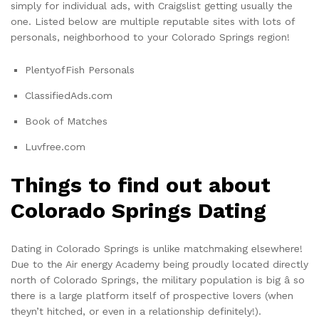
simply for individual ads, with Craigslist getting usually the
one. Listed below are multiple reputable sites with lots of
personals, neighborhood to your Colorado Springs region!
PlentyofFish Personals
ClassifiedAds.com
Book of Matches
Luvfree.com
Things to find out about
Colorado Springs Dating
Dating in Colorado Springs is unlike matchmaking elsewhere!
Due to the Air energy Academy being proudly located directly
north of Colorado Springs, the military population is big â so
there is a large platform itself of prospective lovers (when
theyn’t hitched, or even in a relationship definitely!).