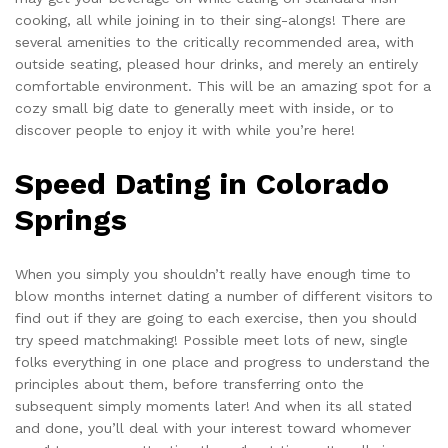
cooking, all while joining in to their sing-alongs! There are
several amenities to the critically recommended area, with
outside seating, pleased hour drinks, and merely an entirely
comfortable environment. This will be an amazing spot for a
cozy small big date to generally meet with inside, or to
discover people to enjoy it with while you’re here!
Speed Dating in Colorado
Springs
When you simply you shouldn’t really have enough time to
blow months internet dating a number of different visitors to
find out if they are going to each exercise, then you should
try speed matchmaking! Possible meet lots of new, single
folks everything in one place and progress to understand the
principles about them, before transferring onto the
subsequent simply moments later! And when its all stated
and done, you’ll deal with your interest toward whomever