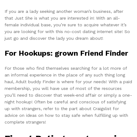
If you are a lady seeking another woman’s business, after
that Just She is what you are interested in! With an all-
female individual base, you’re sure to acquire whatever it’s
you are looking for with this no-cost dating internet site! So
just go and discover the lady you dream about!
For Hookups: grown Friend Finder
For those who find themselves searching for a lot more of
an informal experience in the place of any such thing long
haul, Adult buddy Finder is where for your needs! With a paid
membership, you will have use of most of the resources
you’ll need to discover that week-end affair or simply a one-
night hookup! Often be careful and conscious of satisfying
up with strangers, refer to the part about Craigslist for
advice on ideas on how to stay safe when fulfilling up with
complete strangers!