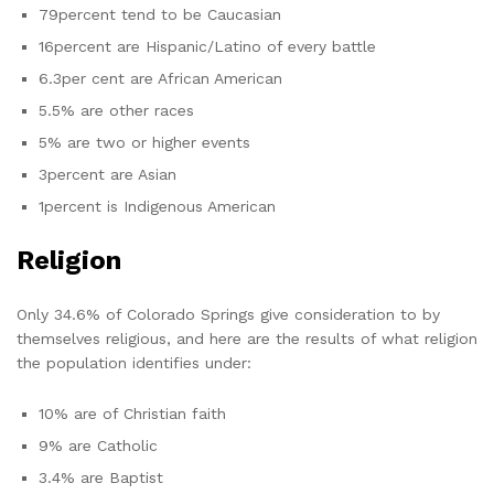
79percent tend to be Caucasian
16percent are Hispanic/Latino of every battle
6.3per cent are African American
5.5% are other races
5% are two or higher events
3percent are Asian
1percent is Indigenous American
Religion
Only 34.6% of Colorado Springs give consideration to by
themselves religious, and here are the results of what religion
the population identifies under:
10% are of Christian faith
9% are Catholic
3.4% are Baptist