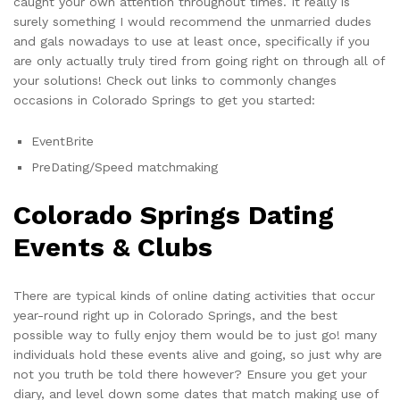
caught your own attention throughout times. It really is
surely something I would recommend the unmarried dudes
and gals nowadays to use at least once, specifically if you
are only actually truly tired from going right on through all of
your solutions! Check out links to commonly changes
occasions in Colorado Springs to get you started:
EventBrite
PreDating/Speed matchmaking
Colorado Springs Dating
Events & Clubs
There are typical kinds of online dating activities that occur
year-round right up in Colorado Springs, and the best
possible way to fully enjoy them would be to just go! many
individuals hold these events alive and going, so just why are
not you truth be told there however? Ensure you get your
diary, and level down some dates that match making use of