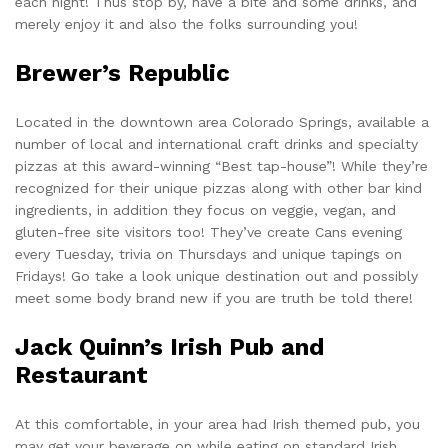
each night! Thus stop by, have a bite and some drinks, and
merely enjoy it and also the folks surrounding you!
Brewer’s Republic
Located in the downtown area Colorado Springs, available a
number of local and international craft drinks and specialty
pizzas at this award-winning “Best tap-house”! While they’re
recognized for their unique pizzas along with other bar kind
ingredients, in addition they focus on veggie, vegan, and
gluten-free site visitors too! They’ve create Cans evening
every Tuesday, trivia on Thursdays and unique tapings on
Fridays! Go take a look unique destination out and possibly
meet some body brand new if you are truth be told there!
Jack Quinn’s Irish Pub and
Restaurant
At this comfortable, in your area had Irish themed pub, you
may get your beverage on while eating on standard Irish