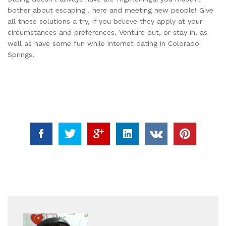
bother about escaping . here and meeting new people! Give
all these solutions a try, if you believe they apply at your
circumstances and preferences. Venture out, or stay in, as
well as have some fun while internet dating in Colorado
Springs.