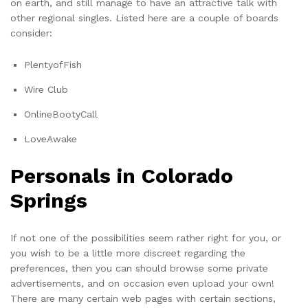
on earth, and still manage to have an attractive talk with
other regional singles. Listed here are a couple of boards
consider:
PlentyofFish
Wire Club
OnlineBootyCall
LoveAwake
Personals in Colorado
Springs
If not one of the possibilities seem rather right for you, or
you wish to be a little more discreet regarding the
preferences, then you can should browse some private
advertisements, and on occasion even upload your own!
There are many certain web pages with certain sections,