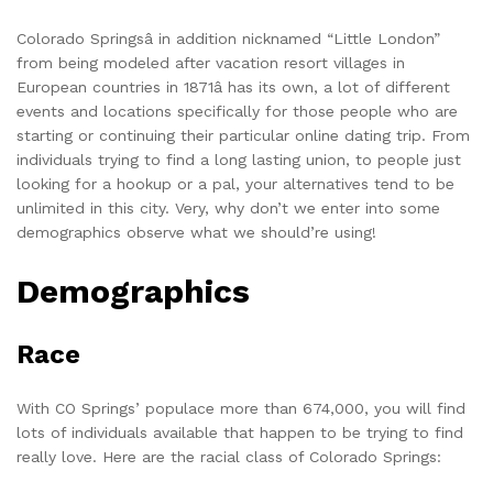
Colorado Springsâ in addition nicknamed “Little London”
from being modeled after vacation resort villages in
European countries in 1871â has its own, a lot of different
events and locations specifically for those people who are
starting or continuing their particular online dating trip. From
individuals trying to find a long lasting union, to people just
looking for a hookup or a pal, your alternatives tend to be
unlimited in this city. Very, why don’t we enter into some
demographics observe what we should’re using!
Demographics
Race
With CO Springs’ populace more than 674,000, you will find
lots of individuals available that happen to be trying to find
really love. Here are the racial class of Colorado Springs: