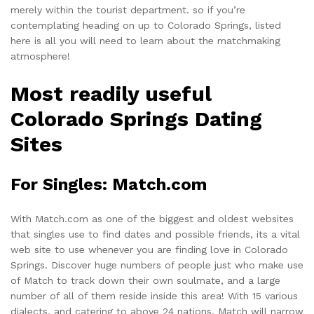
merely within the tourist department. so if you’re
contemplating heading on up to Colorado Springs, listed
here is all you will need to learn about the matchmaking
atmosphere!
Most readily useful
Colorado Springs Dating
Sites
For Singles: Match.com
With
Match.com
as one of the biggest and oldest websites
that singles use to find dates and possible friends, its a vital
web site to use whenever you are finding love in Colorado
Springs. Discover huge numbers of people just who make use
of Match to track down their own soulmate, and a large
number of all of them reside inside this area! With 15 various
dialects, and catering to above 24 nations, Match will narrow