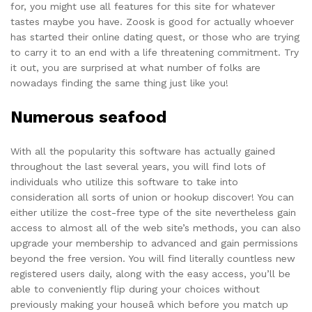
for, you might use all features for this site for whatever
tastes maybe you have. Zoosk is good for actually whoever
has started their online dating quest, or those who are trying
to carry it to an end with a life threatening commitment. Try
it out, you are surprised at what number of folks are
nowadays finding the same thing just like you!
Numerous seafood
With all the popularity this software has actually gained
throughout the last several years, you will find lots of
individuals who utilize this software to take into
consideration all sorts of union or hookup discover! You can
either utilize the cost-free type of the site nevertheless gain
access to almost all of the web site’s methods, you can also
upgrade your membership to advanced and gain permissions
beyond the free version. You will find literally countless new
registered users daily, along with the easy access, you’ll be
able to conveniently flip during your choices without
previously making your houseâ which before you match up