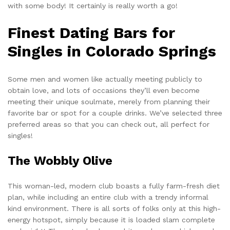
with some body! It certainly is really worth a go!
Finest Dating Bars for
Singles in Colorado Springs
Some men and women like actually meeting publicly to
obtain love, and lots of occasions they’ll even become
meeting their unique soulmate, merely from planning their
favorite bar or spot for a couple drinks. We’ve selected three
preferred areas so that you can check out, all perfect for
singles!
The Wobbly Olive
This woman-led, modern club boasts a fully farm-fresh diet
plan, while including an entire club with a trendy informal
kind environment. There is all sorts of folks only at this high-
energy hotspot, simply because it is loaded slam complete