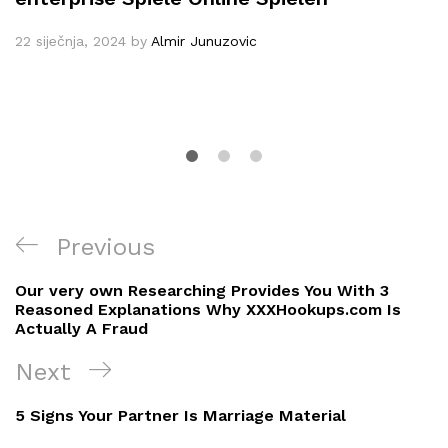
22 siječnja, 2024
by
Almir Junuzovic
Navigacija
Previous
Previous
objava
Post
Our very own Researching Provides You With 3
Reasoned Explanations Why XXXHookups.com Is
Actually A Fraud
Next
Next
Post
5 Signs Your Partner Is Marriage Material