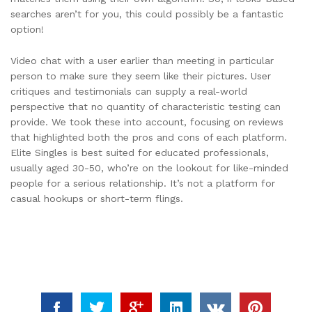
searches aren’t for you, this could possibly be a fantastic
option!
Video chat with a user earlier than meeting in particular
person to make sure they seem like their pictures. User
critiques and testimonials can supply a real-world
perspective that no quantity of characteristic testing can
provide. We took these into account, focusing on reviews
that highlighted both the pros and cons of each platform.
Elite Singles is best suited for educated professionals,
usually aged 30-50, who’re on the lookout for like-minded
people for a serious relationship. It’s not a platform for
casual hookups or short-term flings.