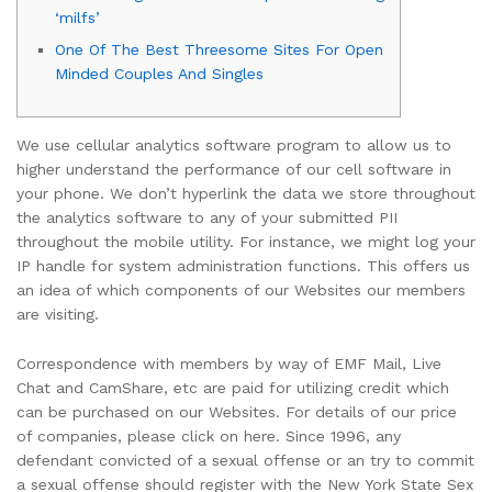
‘milfs’
One Of The Best Threesome Sites For Open
Minded Couples And Singles
We use cellular analytics software program to allow us to
higher understand the performance of our cell software in
your phone. We don’t hyperlink the data we store throughout
the analytics software to any of your submitted PII
throughout the mobile utility. For instance, we might log your
IP handle for system administration functions. This offers us
an idea of which components of our Websites our members
are visiting.
Correspondence with members by way of EMF Mail, Live
Chat and CamShare, etc are paid for utilizing credit which
can be purchased on our Websites. For details of our price
of companies, please click on here. Since 1996, any
defendant convicted of a sexual offense or an try to commit
a sexual offense should register with the New York State Sex