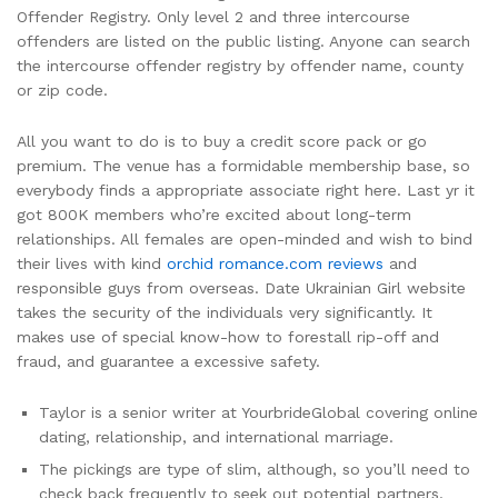
Offender Registry. Only level 2 and three intercourse
offenders are listed on the public listing. Anyone can search
the intercourse offender registry by offender name, county
or zip code.
All you want to do is to buy a credit score pack or go
premium. The venue has a formidable membership base, so
everybody finds a appropriate associate right here. Last yr it
got 800K members who’re excited about long-term
relationships. All females are open-minded and wish to bind
their lives with kind
orchid romance.com reviews
and
responsible guys from overseas. Date Ukrainian Girl website
takes the security of the individuals very significantly. It
makes use of special know-how to forestall rip-off and
fraud, and guarantee a excessive safety.
Taylor is a senior writer at YourbrideGlobal covering online
dating, relationship, and international marriage.
The pickings are type of slim, although, so you’ll need to
check back frequently to seek out potential partners.