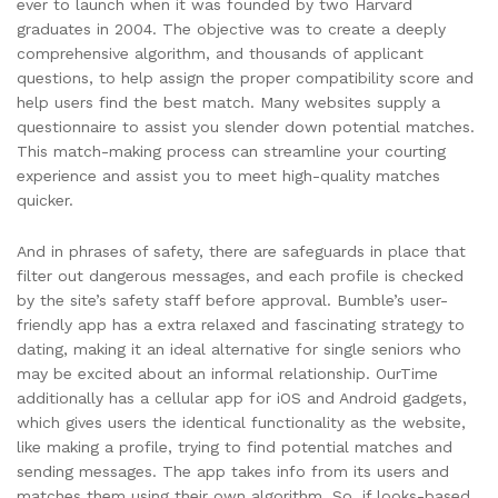
ever to launch when it was founded by two Harvard
graduates in 2004. The objective was to create a deeply
comprehensive algorithm, and thousands of applicant
questions, to help assign the proper compatibility score and
help users find the best match. Many websites supply a
questionnaire to assist you slender down potential matches.
This match-making process can streamline your courting
experience and assist you to meet high-quality matches
quicker.
And in phrases of safety, there are safeguards in place that
filter out dangerous messages, and each profile is checked
by the site’s safety staff before approval. Bumble’s user-
friendly app has a extra relaxed and fascinating strategy to
dating, making it an ideal alternative for single seniors who
may be excited about an informal relationship. OurTime
additionally has a cellular app for iOS and Android gadgets,
which gives users the identical functionality as the website,
like making a profile, trying to find potential matches and
sending messages. The app takes info from its users and
matches them using their own algorithm. So, if looks-based