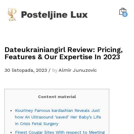
0
Dateukrainiangirl Review: Pricing,
Features & Our Expertise In 2023
30 listopada, 2023
/
by
Almir Junuzovic
Content material
Kourtney Famous kardashian Reveals Just
how An Ultrasound ‘saved’ Her Baby’s Life
In Crisis Fetal Surgery
Finest Cougar Sites With respect to Meeting