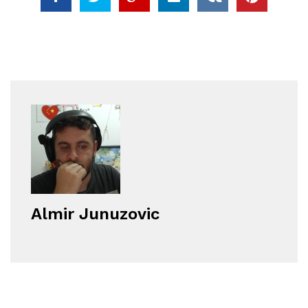
Almir Junuzovic