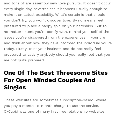
and tons of are assembly new love pursuits. It doesn’t occur
every single day, nevertheless it happens usually enough to
make it an actual possibility. What’s certain is that should
you don’t try, you won’t discover love. By no means feel
pressured to place a happy spin on your hardships. But to
no matter extent you’re comfy with, remind your self of the
issues you’ve discovered from the experiences in your life
and think about how they have informed the individual you’re
today. Firstly, trust your instincts and do not really feel
pressured to satisfy anybody should you really feel that you
are not quite prepared.
One Of The Best Threesome Sites
For Open Minded Couples And
Singles
These websites are sometimes subscription-based, where
you pay a month-to-month charge to use the service.
OkCupid was one of many first free relationship websites