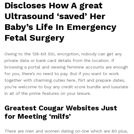
Discloses How A great
Ultrasound ‘saved’ Her
Baby’s Life In Emergency
Fetal Surgery
Owing to the 128-bit SSL encryption, nobody can get any
private data or bank card details from the location. If
browsing a portal and viewing feminine accounts are enough
for you, there’s no need to pay. But if you want to work
together with charming cuties here, flirt and prepare dates,
you’re welcome to buy any credit score bundle and luxuriate
in all of the prime features on your leisure.
Greatest Cougar Websites Just
for Meeting ‘milfs’
There are men and women dating on-line which are 80 plus,