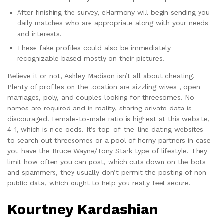
After finishing the survey, eHarmony will begin sending you
daily matches who are appropriate along with your needs
and interests.
These fake profiles could also be immediately
recognizable based mostly on their pictures.
Believe it or not, Ashley Madison isn’t all about cheating.
Plenty of profiles on the location are sizzling wives , open
marriages, poly, and couples looking for threesomes. No
names are required and in reality, sharing private data is
discouraged. Female-to-male ratio is highest at this website,
4-1, which is nice odds. It’s top-of-the-line dating websites
to search out threesomes or a pool of horny partners in case
you have the Bruce Wayne/Tony Stark type of lifestyle. They
limit how often you can post, which cuts down on the bots
and spammers, they usually don’t permit the posting of non-
public data, which ought to help you really feel secure.
Kourtney Kardashian