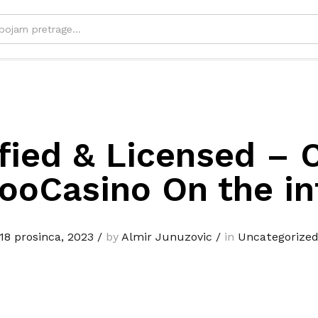
ified & Licensed – 
ooCasino On the in
18 prosinca, 2023
/
by
Almir Junuzovic
/
in
Uncategorize