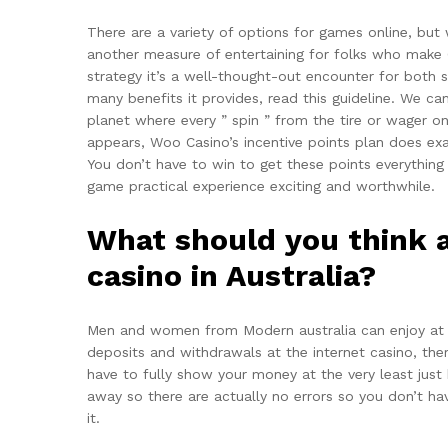
There are a variety of options for games online, bu
another measure of entertaining for folks who make 
strategy it’s a well-thought-out encounter for both s
many benefits it provides, read this guideline. We c
planet where every ” spin ” from the tire or wager on
appears, Woo Casino’s incentive points plan does exac
You don’t have to win to get these points everything
game practical experience exciting and worthwhile.
What should you think a
casino in Australia?
Men and women from Modern australia can enjoy at 
deposits and withdrawals at the internet casino, the
have to fully show your money at the very least just
away so there are actually no errors so you don’t ha
it.