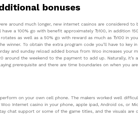
dditional bonuses
re around much longer, new internet casinos are considered to be
’ll have a 100% go with benefit approximately Ђ100, in addition 15
ee rotates as well as a 50% go with reward as much as Ђ100 in you
 the winner. To obtain the extra program code you’ll have to key 
turday and sunday reload added bonus from Woo increases your 
0 around the weekend to the payment to add up. Naturally, it’s al
playing prerequisite and there are time boundaries on when you are
erform on your own cell phone. The makers worked well difficult 
t Woo Internet casino in your phone, apple ipad, Android os, or M
 stay chat support or some of the game titles, and the visuals are 