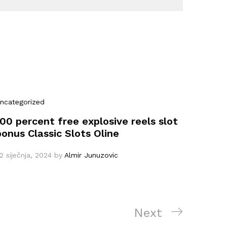
ncategorized
100 percent free explosive reels slot
bonus Classic Slots Oline
2 siječnja, 2024
by
Almir Junuzovic
Next
Next