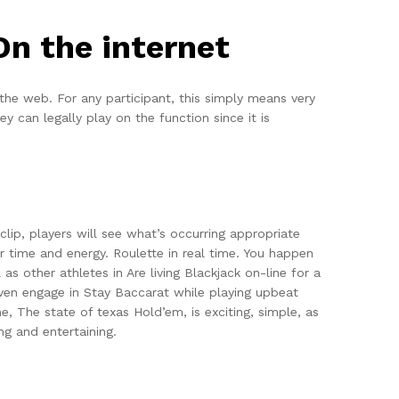
On the internet
the web. For any participant, this simply means very
 can legally play on the function since it is
lip, players will see what’s occurring appropriate
 time and energy. Roulette in real time. You happen
s other athletes in Are living Blackjack on-line for a
even engage in Stay Baccarat while playing upbeat
e, The state of texas Hold’em, is exciting, simple, as
ng and entertaining.