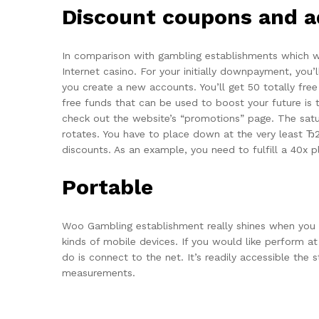
Discount coupons and a
In comparison with gambling establishments which we
Internet casino. For your initially downpayment, you
you create a new accounts. You’ll get 50 totally fr
free funds that can be used to boost your future is
check out the website’s “promotions” page. The sa
rotates. You have to place down at the very least Ђ2
discounts. As an example, you need to fulfill a 40x 
Portable
Woo Gambling establishment really shines when you p
kinds of mobile devices. If you would like perform a
do is connect to the net. It’s readily accessible the
measurements.