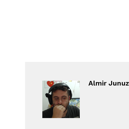
Almir Junuz