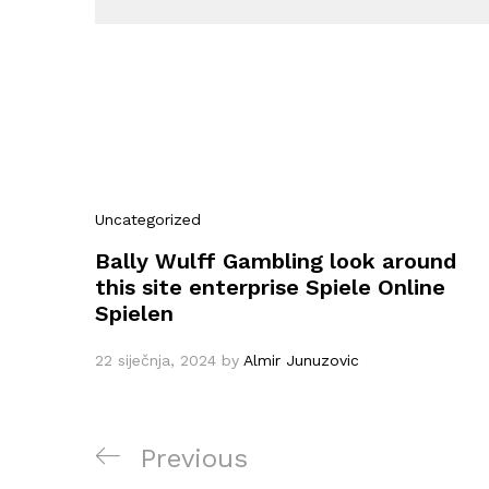
Uncategorized
Bally Wulff Gambling look around
this site enterprise Spiele Online
Spielen
22 siječnja, 2024
by
Almir Junuzovic
Navigacija
Previous
Previous