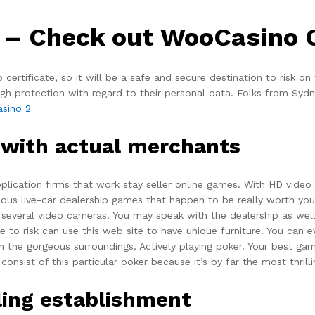
d – Check out WooCasino 
tificate, so it will be a safe and secure destination to risk on 
h protection with regard to their personal data. Folks from Sydney
sino 2
s with actual merchants
plication firms that work stay seller online games. With HD video c
us live-car dealership games that happen to be really worth your
several video cameras. You may speak with the dealership as well a
 to risk can use this web site to have unique furniture. You can 
m the gorgeous surroundings. Actively playing poker. Your best gam
onsist of this particular poker because it’s by far the most thrilli
ing establishment