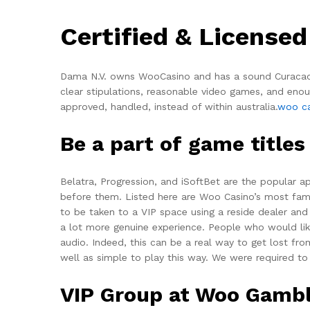
Certified & License
Dama N.V. owns WooCasino and has a sound Curacao cer
clear stipulations, reasonable video games, and enoug
approved, handled, instead of within australia.
woo ca
Be a part of game title
Belatra, Progression, and iSoftBet are the popular ap
before them. Listed here are Woo Casino’s most famo
to be taken to a VIP space using a reside dealer and 
a lot more genuine experience. People who would like
audio. Indeed, this can be a real way to get lost fro
well as simple to play this way. We were required to c
VIP Group at Woo Gambl