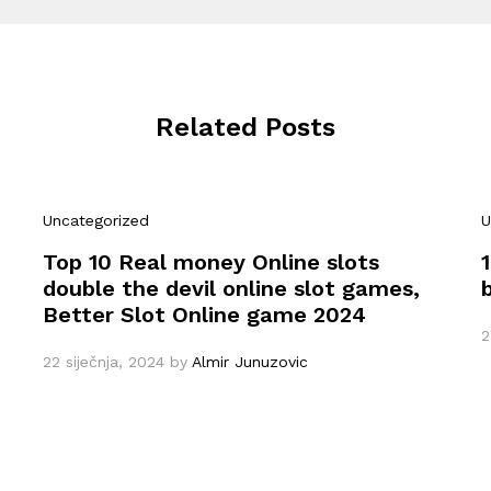
Related Posts
Uncategorized
U
Top 10 Real money Online slots
double the devil online slot games,
Better Slot Online game 2024
2
22 siječnja, 2024
by
Almir Junuzovic