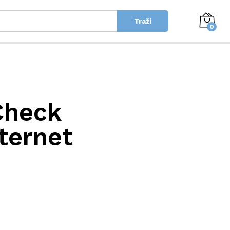
Traži
0
Check
ternet
d