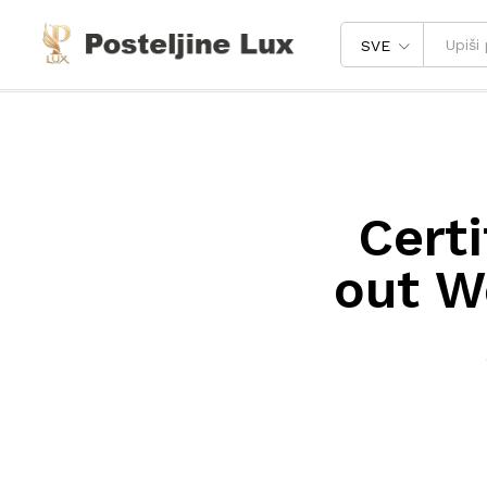
SVE
Cert
out W