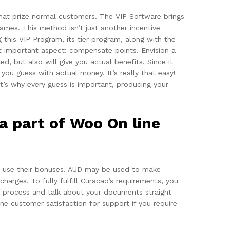
that prize normal customers. The VIP Software brings
mes. This method isn’t just another incentive
 this VIP Program, its tier program, along with the
st important aspect: compensate points. Envision a
, but also will give you actual benefits. Since it
you guess with actual money. It’s really that easy!
t’s why every guess is important, producing your
a part of Woo On line
n use their bonuses. AUD may be used to make
arges. To fully fulfill Curacao’s requirements, you
of process and talk about your documents straight
ne customer satisfaction for support if you require