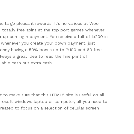
 large pleasant rewards. It’s no various at Woo
0 totally free spins at the top port games whenever
r up coming repayment. You receive a full of Ђ200 in
in whenever you create your down payment, just
money having a 50% bonus up to Ђ100 and 60 free
ways a great idea to read the fine print of
 able cash out extra cash.
to make sure that this HTML5 site is useful on all
icrosoft windows laptop or computer, all you need to
created to focus on a selection of cellular screen