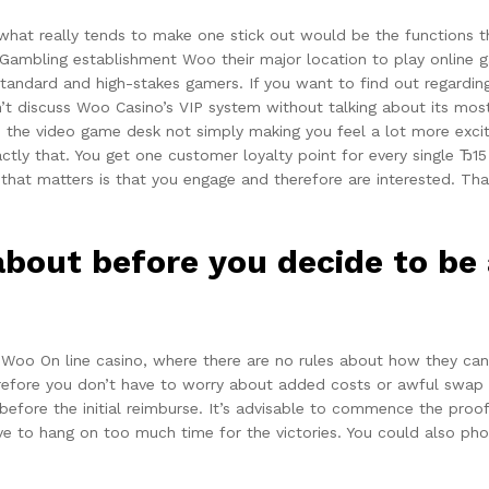
t what really tends to make one stick out would be the functions 
Gambling establishment Woo their major location to play online ga
tandard and high-stakes gamers. If you want to find out regarding
an’t discuss Woo Casino’s VIP system without talking about its mo
 the video game desk not simply making you feel a lot more excited
tly that. You get one customer loyalty point for every single Ђ15 
 that matters is that you engage and therefore are interested. Tha
bout before you decide to be 
Woo On line casino, where there are no rules about how they ca
refore you don’t have to worry about added costs or awful swap ch
 before the initial reimburse. It’s advisable to commence the pro
ve to hang on too much time for the victories. You could also pho