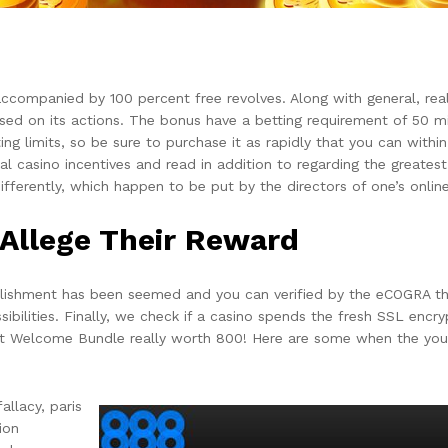
companied by 100 percent free revolves. Along with general, real
sed on its actions. The bonus have a betting requirement of 50 mi
ing limits, so be sure to purchase it as rapidly that you can wit
l casino incentives and read in addition to regarding the greatest
ferently, which happen to be put by the directors of one’s online
Allege Their Reward
blishment has been seemed and you can verified by the eCOGRA th
ibilities. Finally, we check if a casino spends the fresh SSL encr
t Welcome Bundle really worth 800! Here are some when the you wi
allacy, paris
ion