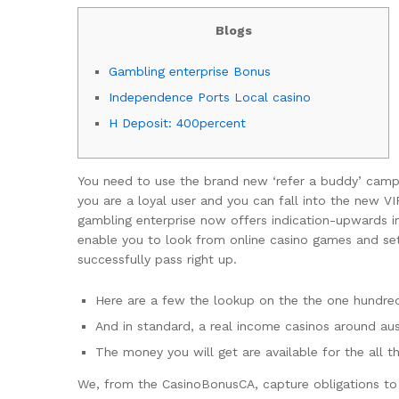
Blogs
Gambling enterprise Bonus
Independence Ports Local casino
H Deposit: 400percent
You need to use the brand new ‘refer a buddy’ campa
you are a loyal user and you can fall into the new VI
gambling enterprise now offers indication-upwards i
enable you to look from online casino games and set w
successfully pass right up.
Here are a few the lookup on the the one hundred
And in standard, a real income casinos around aus
The money you will get are available for the all th
We, from the CasinoBonusCA, capture obligations to