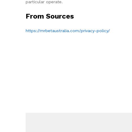
particular operate.
From Sources
https://mrbetaustralia.com/privacy-policy/