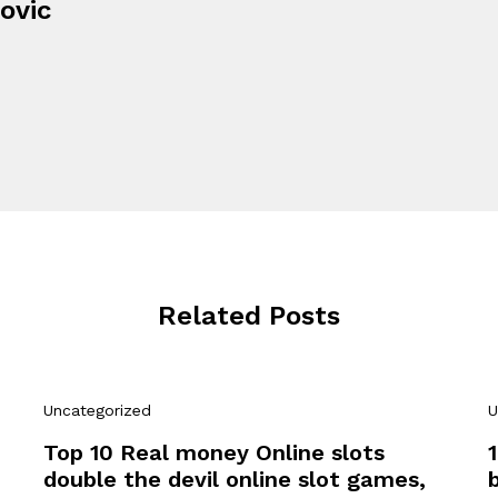
ovic
Related Posts
Uncategorized
U
Top 10 Real money Online slots
double the devil online slot games,