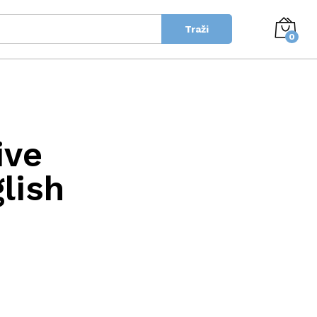
Traži
0
ive
lish