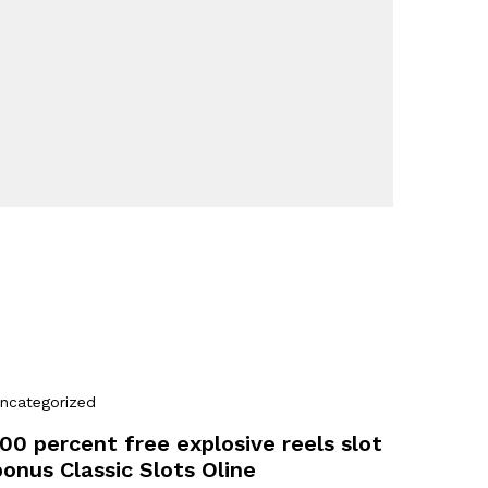
ncategorized
100 percent free explosive reels slot
bonus Classic Slots Oline