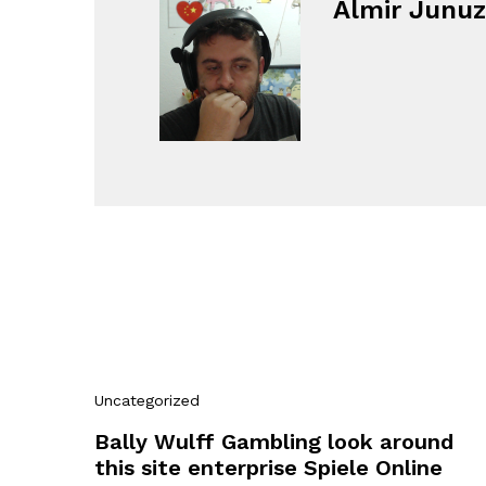
Almir Junuz
Uncategorized
Bally Wulff Gambling look around
this site enterprise Spiele Online