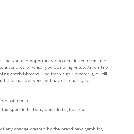
s and you can opportunity boosters in the event the
e incentives of which you can bring virtue. An on-line
bling establishment.
The fresh sign-upwards give will
d that not everyone will have the ability to
orm of labels.
he specific harbors, considering its steps.
 of any change created by the brand new gambling