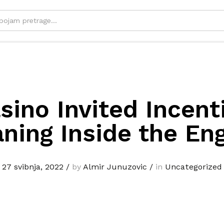
sino Invited Incent
ning Inside the Eng
27 svibnja, 2022
/
by
Almir Junuzovic
/
in
Uncategorized