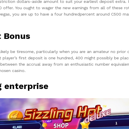
striction dollars-aside amount to suit your earliest deposit extra.
 offer. You ought to wager the new earnings from all of these ro
 vegas, you are up to have a four hundredpercent around C500 ma
t Bonus
likely be tiresome, particularly when you are an amateur no prior
t player’s first deposit is one hundred, 400 might possibly be pla
f between the accrual away from an enthusiastic number equivalent
hosen casino.
 enterprise