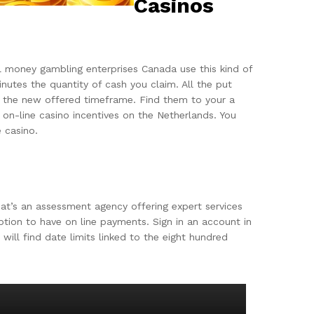
Casinos
 money gambling enterprises Canada use this kind of
nutes the quantity of cash you claim. All the put
hin the new offered timeframe. Find them to your a
 on-line casino incentives on the Netherlands. You
 casino.
at’s an assessment agency offering expert services
yption to have on line payments. Sign in an account in
ll find date limits linked to the eight hundred