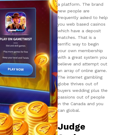
a platform. The brand
new people are
frequently asked to help
you web based casinos
which have a deposit
matches. That is a
terrific way to begin
your own membership
with a great system you
believe and attempt out
an array of online game.
The internet gambling
globe thrives out of
buyers wedding plus the
passions out of people
in the Canada and you
can global.
Judge