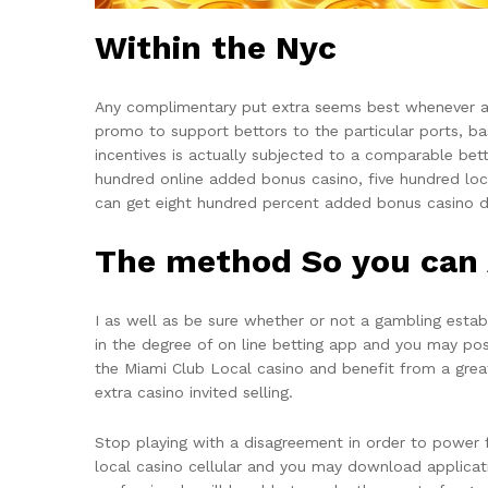
Within the Nyc
Any complimentary put extra seems best whenever ac
promo to support bettors to the particular ports, ba
incentives is actually subjected to a comparable bett
hundred online added bonus casino, five hundred loca
can get eight hundred percent added bonus casino dif
The method So you can 
I as well as be sure whether or not a gambling esta
in the degree of on line betting app and you may poss
the Miami Club Local casino and benefit from a grea
extra casino invited selling.
Stop playing with a disagreement in order to power f
local casino cellular and you may download applicat