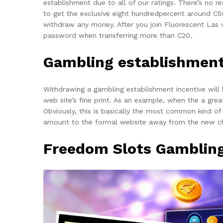
establishment due to all of our ratings. There’s no re
to get the exclusive eight hundredpercent around C50
withdraw any money. After you join Fluorescent Las
password when transferring more than C20.
Gambling establishmen
Withdrawing a gambling establishment incentive will 
web site’s fine print. As an example, when the a grea
Obviously, this is basically the most common kind o
amount to the formal website away from the new c
Freedom Slots Gambling