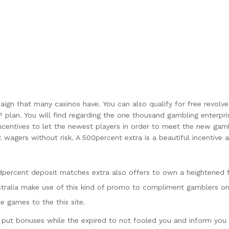
ign that many casinos have. You can also qualify for free revolve
P plan. You will find regarding the one thousand gambling enterpris
ncentives to let the newest players in order to meet the new gam
agers without risk. A 500percent extra is a beautiful incentive an
percent deposit matches extra also offers to own a heightened f
tralia make use of this kind of promo to compliment gamblers on t
e games to the this site.
 put bonuses while the expired to not fooled you and inform you