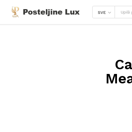
SVE
Ca
Mea