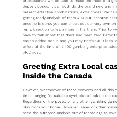
professionals will be able to make the most of a go
deposit bonus. It can both do the brand new and im
present effective combinations, extra codes. We ha
getting ready analysis of them 400 put incentive casi
once he is done, you can check out our very own on-
remark section to learn more in the them. Prior to 
have to talk about that there had been zero Betvict
casino added bonus and you may Betfair 400 local c
offers at the time of it 400 gambling enterprise ad
blog post.
Greeting Extra Local ca
Inside the Canada
However, whatsoever of these converts and all this 
times longing for suitable symbols to look on the disp
Regardless of the posts, or any other gambling gam
play from your home. However,, sales or other mark
need the authored analysis out of recordings to own 