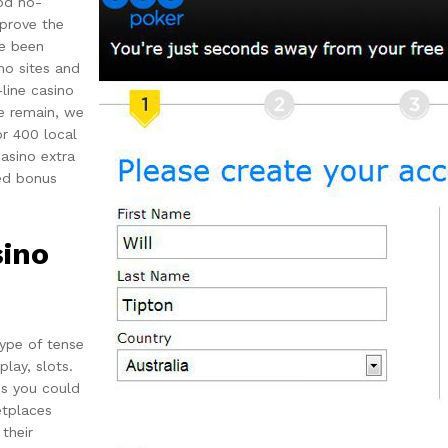
od no-
prove the
ve been
no sites and
line casino
we remain, we
or 400 local
asino extra
ded bonus
sino
type of tense
lay, slots.
es you could
etplaces
their