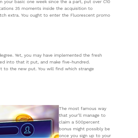
 In your basic one week since the a part, put over C10
tations 35 moments inside the acquisition to
tch extra. You ought to enter the Fluorescent promo
 degree. Yet, you may have implemented the fresh
ced into that it put, and make five-hundred.
 to the new put. You will find which strange
The most famous way
that your’ll manage to
claim a 500percent
bonus might possibly be
once you sign up to your