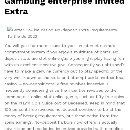
Gambling enterprise Invited
Extra
You will gain far more issues to your an internet casino’s
commitment system if you enjoy a multitude of ports. No
deposit slots are slot online game you might play having fun
with an excellent incentive give. Consequently you obtained’t
have to make a genuine currency put to play specific of the
very well-known online slots and attempt aside another local
casino. A no-deposit totally free revolves incentive is
frequently considering since the incentive revolves to the
come across online slot online game, such as fifty free spins
on the Play’n GO’s Guide out of Deceased. Keep in mind that
100 percent free revolves no-deposit continue to be at the
mercy of betting requirements, but these derive from free
spins earnings. No-deposit harbors now offers is actually
advertising and marketing incentives provided with gambling