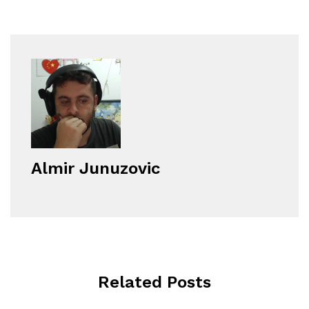
Almir Junuzovic
Related Posts