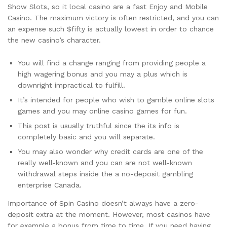
Show Slots, so it local casino are a fast Enjoy and Mobile
Casino. The maximum victory is often restricted, and you can
an expense such $fifty is actually lowest in order to chance
the new casino’s character.
You will find a change ranging from providing people a
high wagering bonus and you may a plus which is
downright impractical to fulfill.
It’s intended for people who wish to gamble online slots
games and you may online casino games for fun.
This post is usually truthful since the its info is
completely basic and you will separate.
You may also wonder why credit cards are one of the
really well-known and you can are not well-known
withdrawal steps inside the a no-deposit gambling
enterprise Canada.
Importance of Spin Casino doesn’t always have a zero-
deposit extra at the moment. However, most casinos have
for example a bonus from time to time. If you need having