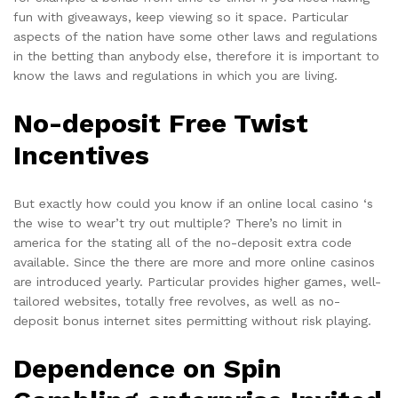
fun with giveaways, keep viewing so it space. Particular
aspects of the nation have some other laws and regulations
in the betting than anybody else, therefore it is important to
know the laws and regulations in which you are living.
No-deposit Free Twist
Incentives
But exactly how could you know if an online local casino ‘s
the wise to wear’t try out multiple? There’s no limit in
america for the stating all of the no-deposit extra code
available. Since the there are more and more online casinos
are introduced yearly. Particular provides higher games, well-
tailored websites, totally free revolves, as well as no-
deposit bonus internet sites permitting without risk playing.
Dependence on Spin