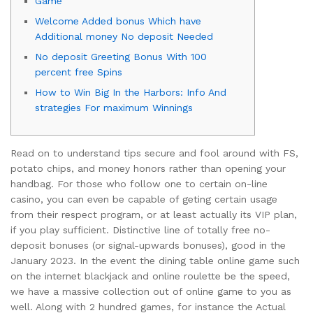
Game
Welcome Added bonus Which have
Additional money No deposit Needed
No deposit Greeting Bonus With 100
percent free Spins
How to Win Big In the Harbors: Info And
strategies For maximum Winnings
Read on to understand tips secure and fool around with FS,
potato chips, and money honors rather than opening your
handbag. For those who follow one to certain on-line
casino, you can even be capable of geting certain usage
from their respect program, or at least actually its VIP plan,
if you play sufficient. Distinctive line of totally free no-
deposit bonuses (or signal-upwards bonuses), good in the
January 2023.
In the event the dining table online game such
on the internet blackjack and online roulette be the speed,
we have a massive collection out of online game to you as
well. Along with 2 hundred games, for instance the Actual