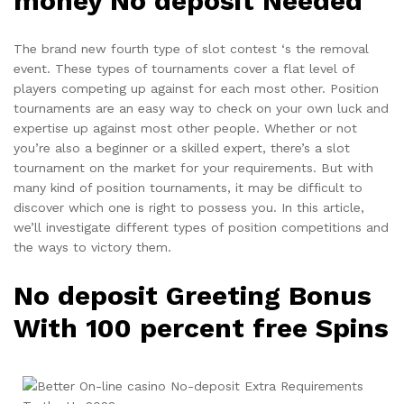
money No deposit Needed
The brand new fourth type of slot contest ‘s the removal
event. These types of tournaments cover a flat level of
players competing up against for each most other. Position
tournaments are an easy way to check on your own luck and
expertise up against most other people. Whether or not
you’re also a beginner or a skilled expert, there’s a slot
tournament on the market for your requirements. But with
many kind of position tournaments, it may be difficult to
discover which one is right to possess you. In this article,
we’ll investigate different types of position competitions and
the ways to victory them.
No deposit Greeting Bonus
With 100 percent free Spins