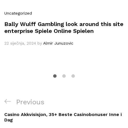
Uncategorized
Bally Wulff Gambling look around this site
enterprise Spiele Online Spielen
22 siječnja, 2024
by
Almir Junuzovic
Navigacija
Previous
Previous
objava
Post
Casino Akkvisisjon, 35+ Beste Casinobonuser Inne i
Dag