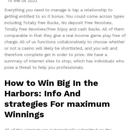
Everything you need to manage is tap a relationship to
getting entitled to so it bonus. You could come across types
including Totally free Bucks, No deposit Free Revolves,
Totally free Revolves/Free Enjoy and cash Backs. All of them
comparable in that they give a real income game play free of
charge. All of us functions collaboratively to choose whether
or not a casino will likely be shortlisted, and you will and
therefore complete get in order to prize. We have a
summary of internet sites to stop, which has individuals who
pose a threat to help you professionals.
How to Win Big In the
Harbors: Info And
strategies For maximum
Winnings