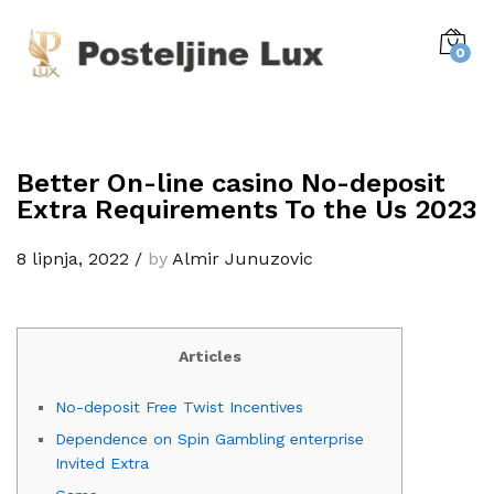
0
Better On-line casino No-deposit
Extra Requirements To the Us 2023
8 lipnja, 2022
/
by
Almir Junuzovic
Articles
No-deposit Free Twist Incentives
Dependence on Spin Gambling enterprise
Invited Extra