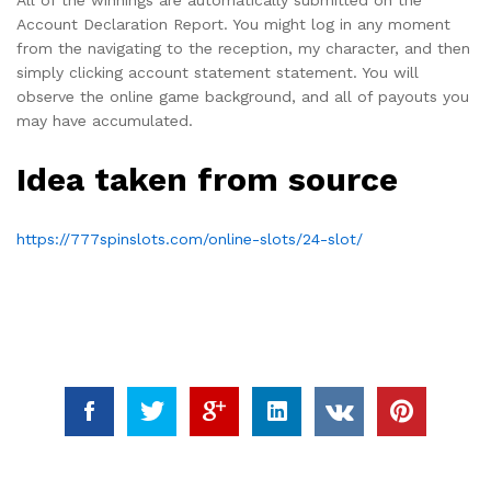
All of the winnings are automatically submitted on the
Account Declaration Report. You might log in any moment
from the navigating to the reception, my character, and then
simply clicking account statement statement. You will
observe the online game background, and all of payouts you
may have accumulated.
Idea taken from source
https://777spinslots.com/online-slots/24-slot/