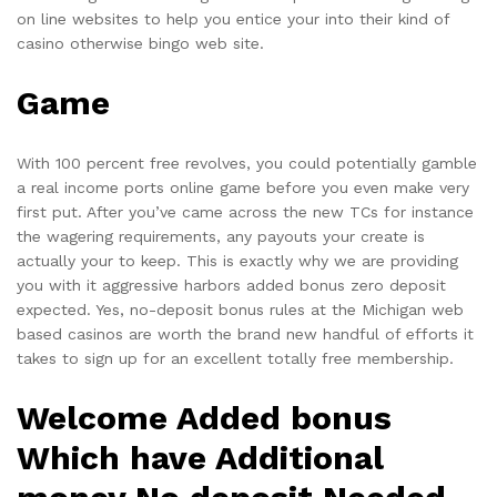
on line websites to help you entice your into their kind of
casino otherwise bingo web site.
Game
With 100 percent free revolves, you could potentially gamble
a real income ports online game before you even make very
first put. After you’ve came across the new TCs for instance
the wagering requirements, any payouts your create is
actually your to keep. This is exactly why we are providing
you with it aggressive harbors added bonus zero deposit
expected. Yes, no-deposit bonus rules at the Michigan web
based casinos are worth the brand new handful of efforts it
takes to sign up for an excellent totally free membership.
Welcome Added bonus
Which have Additional