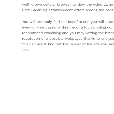
well-known cellular browser to view the video game 
Café Gambling establishment offers among the best b
You will probably find the benefits and you will disa
every on-line casino within the of a lot gambling co
recommend examining and you may vetting the bran
reputation of a possible webpages thanks to analysi
this can assist find out the power of the site you sea
the.