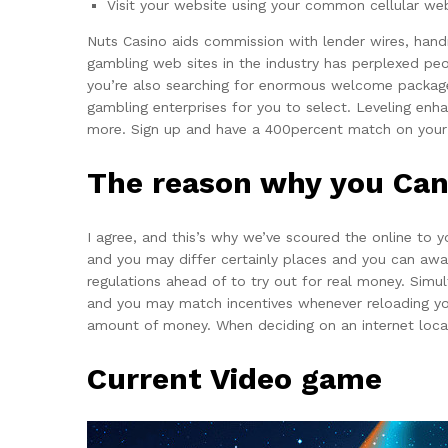
Visit your website using your common cellular web
Nuts Casino aids commission with lender wires, hand
gambling web sites in the industry has perplexed peop
you’re also searching for enormous welcome packages
gambling enterprises for you to select. Leveling enh
more. Sign up and have a 400percent match on your 
The reason why you Can 
I agree, and this’s why we’ve scoured the online to 
and you may differ certainly places and you can aw
regulations ahead of to try out for real money. Simul
and you may match incentives whenever reloading your
amount of money. When deciding on an internet loca
Current Video game