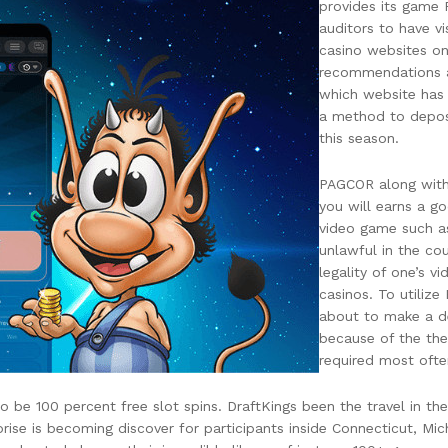
provides its game
auditors to have vi
casino websites on
recommendations a
which website has 
a method to deposi
this season.
PAGCOR along with
you will earns a g
video game such as
unlawful in the co
legality of one’s 
casinos. To utilize
about to make a de
because of the the
required most ofte
o be 100 percent free slot spins. DraftKings been the travel in th
ise is becoming discover for participants inside Connecticut, Mich