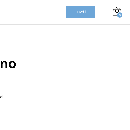
Traži
0
ino
ed