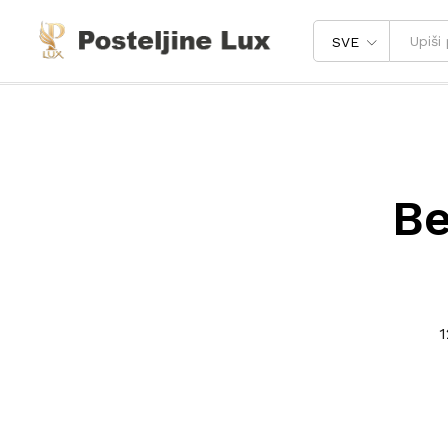
SVE
Be
1