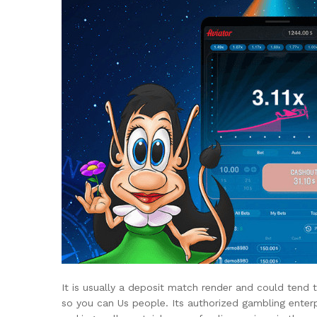
It is usually a deposit match render and could tend t
so you can Us people. Its authorized gambling enterpr