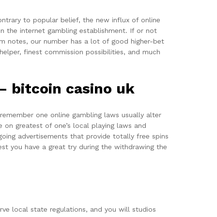
rary to popular belief, the new influx of online
on the internet gambling establishment. If or not
om notes, our number has a lot of good higher-bet
helper, finest commission possibilities, and much
– bitcoin casino uk
e remember one online gambling laws usually alter
e on greatest of one’s local playing laws and
going advertisements that provide totally free spins
est you have a great try during the withdrawing the
rve local state regulations, and you will studios