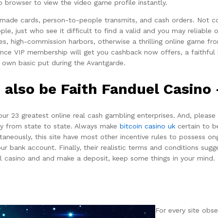
 browser to view the video game profile instantly.
made cards, person-to-people transmits, and cash orders. Not cont
le, just who see it difficult to find a valid and you may reliable 
, high-commission harbors, otherwise a thrilling online game fr
ance VIP membership will get you cashback now offers, a faithful 
own basic put during the Avantgarde.
also be Faith Fanduel Casino 
your 23 greatest online real cash gambling enterprises. And, pleas
ay from state to state. Always make
bitcoin casino uk
certain to b
taneously, this site have most other incentive rules to possess on
 bank account. Finally, their realistic terms and conditions sugg
l casino and and make a deposit, keep some things in your mind.
For every site obse