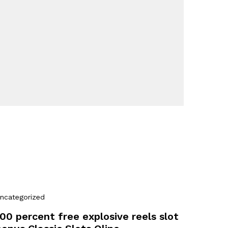
ncategorized
100 percent free explosive reels slot