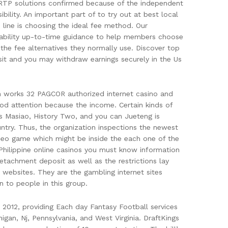
 RTP solutions confirmed because of the independent
sibility. An important part of to try out at best local
 line is choosing the ideal fee method. Our
bility up-to-time guidance to help members choose
the fee alternatives they normally use. Discover top
t and you may withdraw earnings securely in the Us
 works 32 PAGCOR authorized internet casino and
ood attention because the income. Certain kinds of
 Masiao, History Two, and you can Jueteng is
untry. Thus, the organization inspections the newest
video game which might be inside the each one of the
 Philippine online casinos you must know information
tachment deposit as well as the restrictions lay
 websites. They are the gambling internet sites
n to people in this group.
e 2012, providing Each day Fantasy Football services
igan, Nj, Pennsylvania, and West Virginia. DraftKings