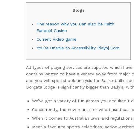
Blogs
The reason why you Can also be Faith
Fanduel Casino
Current Video game
You’re Unable to Accessibility Playnj Com
All types of playing services are supplied which ha
contains written to have a variety away from major on
and you will sportsbook analysis for Basketballinsi
Borgata lodge is significantly bigger than Bally’s, w
We’ve got a variety of fun games you acquired’t d
Concurrently, the new mania for web based casino
When it comes to Australian laws and regulation
Meet a favourite sports celebrities, action-exci