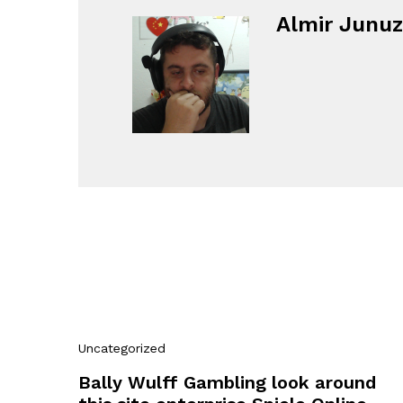
Almir Junuz
Uncategorized
Bally Wulff Gambling look around