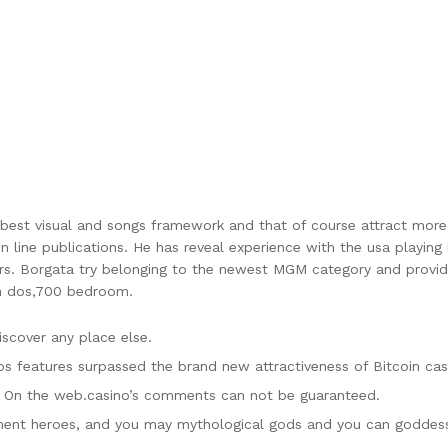
ve best visual and songs framework and that of course attract mor
 line publications. He has reveal experience with the usa playing 
ders. Borgata try belonging to the newest MGM category and provi
ith dos,700 bedroom.
iscover any place else.
s features surpassed the brand new attractiveness of Bitcoin cas
s, On the web.casino’s comments can not be guaranteed.
tement heroes, and you may mythological gods and you can goddes