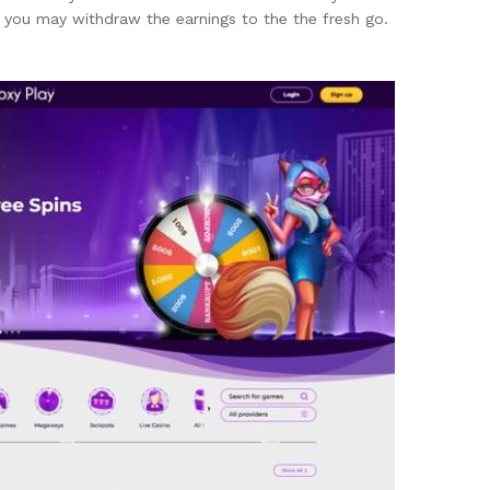
 you may withdraw the earnings to the the fresh go.