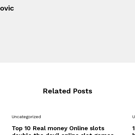
ovic
Related Posts
Uncategorized
U
Top 10 Real money Online slots