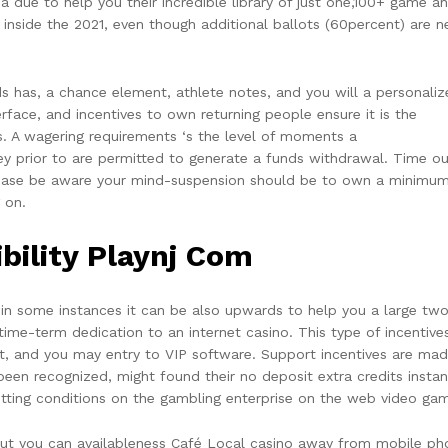
usa due to help you their incredible library of just one,100+ game a
l inside the 2021, even though additional ballots (60percent) are 
s has, a chance element, athlete notes, and you will a personali
erface, and incentives to own returning people ensure it is the
. A wagering requirements ‘s the level of moments a
ey prior to are permitted to generate a funds withdrawal. Time o
lease be aware your mind-suspension should be to own a minimum 
 on.
bility Playnj Com
n some instances it can be also upwards to help you a large two
ime-term dedication to an internet casino. This type of incentive
, and you may entry to VIP software. Support incentives are made
een recognized, might found their no deposit extra credits insta
betting conditions on the gambling enterprise on the web video gam
ut you can availableness Café Local casino away from mobile phon