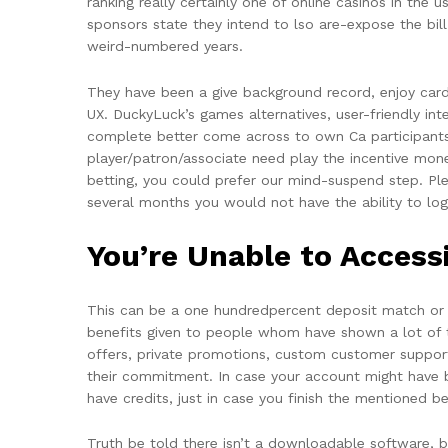
ranking really certainly one of online casinos in the 
sponsors state they intend to lso are-expose the bil
weird-numbered years.
They have been a give background record, enjoy card
UX. DuckyLuck’s games alternatives, user-friendly int
complete better come across to own Ca participants
player/patron/associate need play the incentive mon
betting, you could prefer our mind-suspend step. P
several months you would not have the ability to log
You’re Unable to Accessi
This can be a one hundredpercent deposit match or i
benefits given to people whom have shown a lot of t
offers, private promotions, custom customer support
their commitment. In case your account might have b
have credits, just in case you finish the mentioned 
Truth be told there isn’t a downloadable software, b