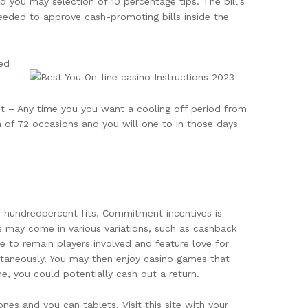
nd you may selection of 10 percentage tips. The bill’s
needed to approve cash-promoting bills inside the
zed
ut – Any time you you want a cooling off period from
of 72 occasions and you will one to in those days
 hundredpercent fits. Commitment incentives is
s may come in various variations, such as cashback
 to remain players involved and feature love for
ntaneously. You may then enjoy casino games that
e, you could potentially cash out a return.
es and you can tablets. Visit this site with your