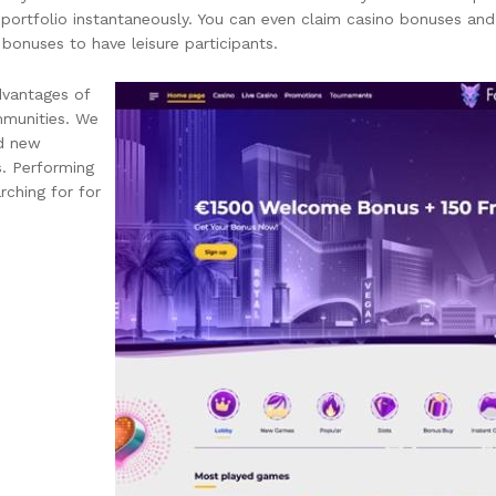
portfolio instantaneously. You can even claim casino bonuses and
onuses to have leisure participants.
dvantages of
mmunities. We
d new
s. Performing
rching for for