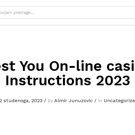
st You On-line cas
Instructions 2023
2 studenoga, 2023
/
by
Almir Junuzovic
/
in
Uncategoriz