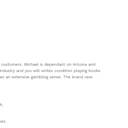
e customers. Michael is dependant on Arizona and
industry and you will writes condition playing books
des an extensive gambling sense.
The brand new
h.
ses.