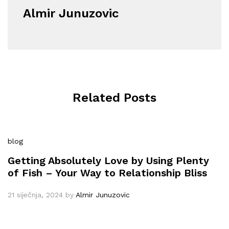
Almir Junuzovic
Related Posts
blog
Getting Absolutely Love by Using Plenty
of Fish – Your Way to Relationship Bliss
21 siječnja, 2024
by
Almir Junuzovic