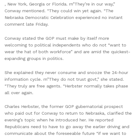
, New York, Georgia or Florida. rn”They’re in our way,”
Conway mentioned. “They could win yet again. “The
Nebraska Democratic Celebration experienced no instant
comment late Friday.
Conway stated the GOP must make by itself more
welcoming to political independents who do not “want to
wear the hat of both workforce” and are amid the quickest-
expanding groups in politics.
She explained they never consume and snooze the 24-hour
information cycle. rn”They do not trust govt,” she stated.
“They truly are free agents. “Herbster normally takes phase
all over again.
Charles Herbster, the former GOP gubernatorial prospect
who paid out for Conway to return to Nebraska, clarified the
evening’s topic when he introduced her. He reported
Republicans need to have to go away the earlier driving and
communicate about the foreseeable future “if we want to