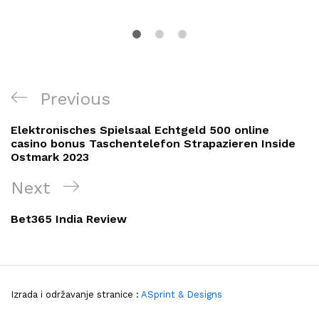
Navigacija
Previous
Previous
objava
Post
Elektronisches Spielsaal Echtgeld 500 online
casino bonus Taschentelefon Strapazieren Inside
Ostmark 2023
Next
Next
Post
Bet365 India Review
Izrada i održavanje stranice :
ASprint & Designs