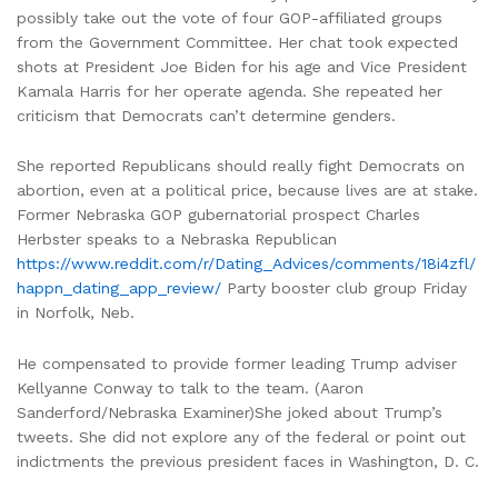
possibly take out the vote of four GOP-affiliated groups
from the Government Committee. Her chat took expected
shots at President Joe Biden for his age and Vice President
Kamala Harris for her operate agenda. She repeated her
criticism that Democrats can’t determine genders.
She reported Republicans should really fight Democrats on
abortion, even at a political price, because lives are at stake.
Former Nebraska GOP gubernatorial prospect Charles
Herbster speaks to a Nebraska Republican
https://www.reddit.com/r/Dating_Advices/comments/18i4zfl/
happn_dating_app_review/
Party booster club group Friday
in Norfolk, Neb.
He compensated to provide former leading Trump adviser
Kellyanne Conway to talk to the team. (Aaron
Sanderford/Nebraska Examiner)She joked about Trump’s
tweets. She did not explore any of the federal or point out
indictments the previous president faces in Washington, D. C.