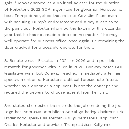
gain. “Conway served as a political adviser for the duration
of Herbster’s 2022 GOP major race for governor. Herbster, a
best Trump donor, shed that race to Gov. Jim Pillen even
with securing Trump’s endorsement and a pay a visit to to
the point out. Herbster informed the Examiner this calendar
year that he has not made a decision no matter if he may
well operate for business office once again. He remaining the
door cracked for a possible operate for the U.
S. Senate versus Ricketts in 2024 or 2026 and a possible
rematch for governor with Pillen in 2026. Conway notes GOP
legislative wins. But Conway, reached immediately after her
speech, mentioned Herbster’s political foreseeable future,
whether as a donor or a applicant, is not the concept she
required the viewers to choose absent from her visit.
She stated she desires them to do the job on doing the job
together. Nebraska Republican Social gathering Chairman Eric
Underwood speaks as former GOP gubernatorial applicant
Charles Herbster and previous Trump adviser Kellyanne