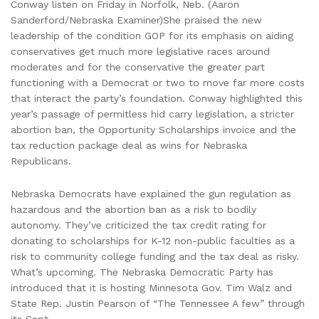
Conway listen on Friday in Norfolk, Neb. (Aaron
Sanderford/Nebraska Examiner)She praised the new
leadership of the condition GOP for its emphasis on aiding
conservatives get much more legislative races around
moderates and for the conservative the greater part
functioning with a Democrat or two to move far more costs
that interact the party’s foundation. Conway highlighted this
year’s passage of permitless hid carry legislation, a stricter
abortion ban, the Opportunity Scholarships invoice and the
tax reduction package deal as wins for Nebraska
Republicans.
Nebraska Democrats have explained the gun regulation as
hazardous and the abortion ban as a risk to bodily
autonomy. They’ve criticized the tax credit rating for
donating to scholarships for K-12 non-public faculties as a
risk to community college funding and the tax deal as risky.
What’s upcoming. The Nebraska Democratic Party has
introduced that it is hosting Minnesota Gov. Tim Walz and
State Rep. Justin Pearson of “The Tennessee A few” through
its Sept.