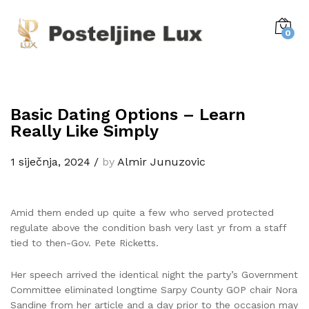
0
Basic Dating Options – Learn
Really Like Simply
1 siječnja, 2024
/
by
Almir Junuzovic
Amid them ended up quite a few who served protected
regulate above the condition bash very last yr from a staff
tied to then-Gov. Pete Ricketts.
Her speech arrived the identical night the party’s Government
Committee eliminated longtime Sarpy County GOP chair Nora
Sandine from her article and a day prior to the occasion may