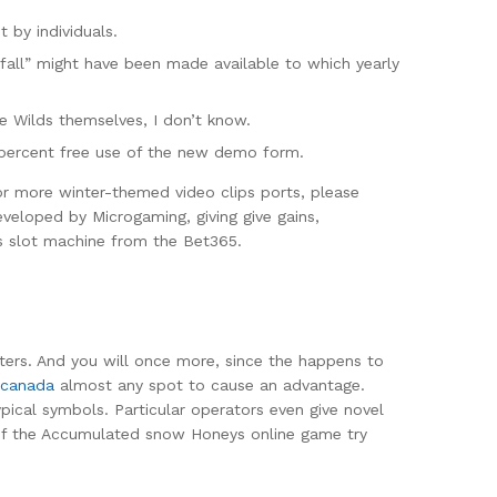
 by individuals.
all” might have been made available to which yearly
e Wilds themselves, I don’t know.
percent free use of the new demo form.
For more winter-themed video clips ports, please
eveloped by Microgaming, giving give gains,
ys slot machine from the Bet365.
ters. And you will once more, since the happens to
 canada
almost any spot to cause an advantage.
ypical symbols. Particular operators even give novel
P of the Accumulated snow Honeys online game try