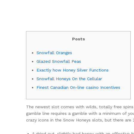
Posts
Snowfall Oranges
Glazed Snowfall Peas
Exactly how Honey Silver Functions
Snowfall Honeys On the Cellular
Finest Canadian On-line casino Incentives
The newest slot comes with wilds, totally free spin
gamble line requires a gamble with a minimum of you
crazy icons in the Snow Honeys slots, but there are
A dried out, slightly bad honey with an effective b