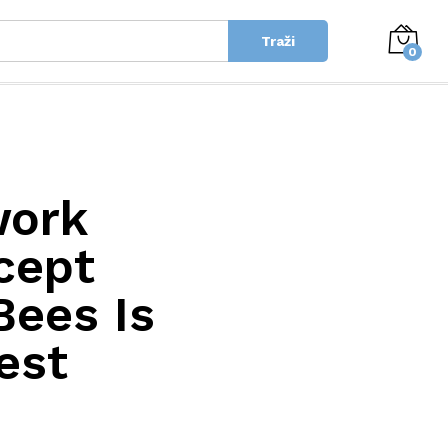
Traži
0
work
cept
Bees Is
est
d