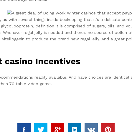
e
as with several things inside beekeeping that it’s a delicate contr
glycolipoprotein, definition it is comprised of sugars, oils, and you
. Whenever regal jelly is needed and there’s no source of pollen 
 vitellogenin to produce the brand new regal jelly. And a great pol
t casino Incentives
 recommendations readily available. And have choices are identica
 than 70 table video game.