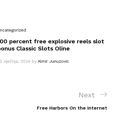
ncategorized
100 percent free explosive reels slot
bonus Classic Slots Oline
2 siječnja, 2024
by
Almir Junuzovic
Next
Next
Post
Free Harbors On the internet