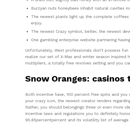
Burzyan nuts honeybees inhabit natural cavities in
The newest plants light up the complete coffees 
enjoy.
The newest Crazy symbol, better, the newest deve
One gambling enterprise website partnering havi
Unfortunately, West professionals don’t possess fun 
realize our set of X-Mas and winter season inspired 
multipliers, a totally free revolves setting and you
Snow Oranges: casinos t
Both incentive have, 100 percent free spins and you
your crazy icon, the newest creator renders regarding
Rather, you should belongings three or even more ident
incentive laws and regulations you to definitely ho
95.85percentpercent and its volatility list of average