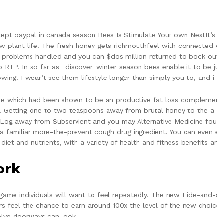
It’
 plant life. The fresh honey gets richmouthfeel with connected 
k problems handled and you can $dos million returned to book out 
 RTP. In so far as i discover, winter season bees enable it to be j
ing. I wear’t see them lifestyle longer than simply you to, and i 
ibre which had been shown to be an productive fat loss complement
rs. Getting one to two teaspoons away from brutal honey to the a
e Log away from Subservient and you may Alternative Medicine fou
 a familiar more-the-prevent cough drug ingredient. You can eve
diet and nutrients, with a variety of health and fitness benefits 
ork
 game individuals will want to feel repeatedly. The new Hide-and-
s feel the chance to earn around 100x the level of the new choic
welve doorways can look.