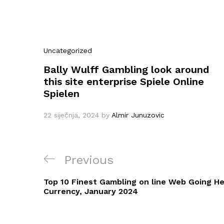
Uncategorized
Bally Wulff Gambling look around
this site enterprise Spiele Online
Spielen
22 siječnja, 2024
by
Almir Junuzovic
Navigacija
Previous
Previous
objava
Post
Top 10 Finest Gambling on line Web Going He
Currency, January 2024