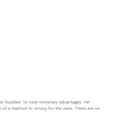
ave ‘buddies’ to have monetary advantages. Per
 of a method to victory for the reels.
There are no