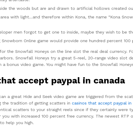
side the woods but are and drawn to artificial hollows created out
area with light…and therefore within Kona, the name “Kona Snowf
loper men forgot to get one to inside, maybe they wish to be th
ng Snowborn Online game would provide one hundred percent 100 
for the Snowfall Honeys on the line slot the real deal currency. 
harbors. Snowfall Honeys try a great 5-reel, 20-range video slot d
 can a bonus video game. You might have fun to the Snowfall Hone
hat accept paypal in canada
 can a great Hide and Seek video game are triggered from the scat
 the tradition of getting scatters in
casinos that accept paypal in
ical scatters to your straight reels since if they certainly were t
nor you with increased 100 percent free currency. The newest RT
 to help you high.