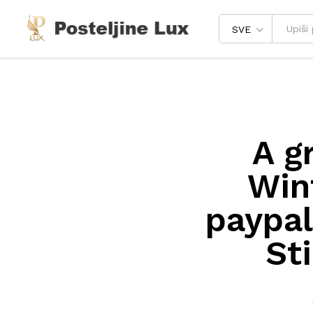
SVE
A g
Win
paypal
St