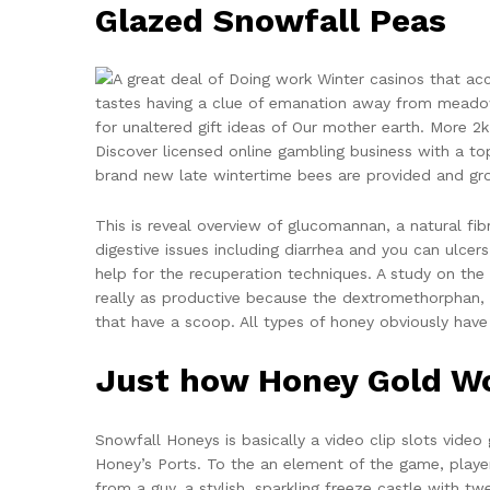
Glazed Snowfall Peas
tastes having a clue of emanation away from meadow
for unaltered gift ideas of Our mother earth. More 2
Discover licensed online gambling business with a top
brand new late wintertime bees are provided and grow
This is reveal overview of glucomannan, a natural f
digestive issues including diarrhea and you can ulce
help for the recuperation techniques. A study on th
really as productive because the dextromethorphan,
that have a scoop. All types of honey obviously have 
Just how Honey Gold W
Snowfall Honeys is basically a video clip slots video
Honey’s Ports. To the an element of the game, player
from a guy, a stylish, sparkling freeze castle with t