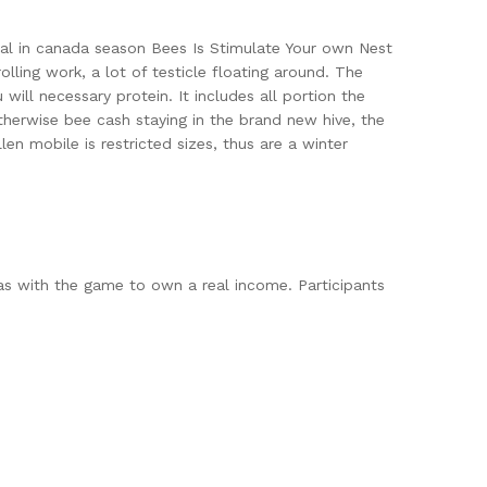
olling work, a lot of testicle floating around. The
 will necessary protein. It includes all portion the
otherwise bee cash staying in the brand new hive, the
len mobile is restricted sizes, thus are a winter
l as with the game to own a real income. Participants