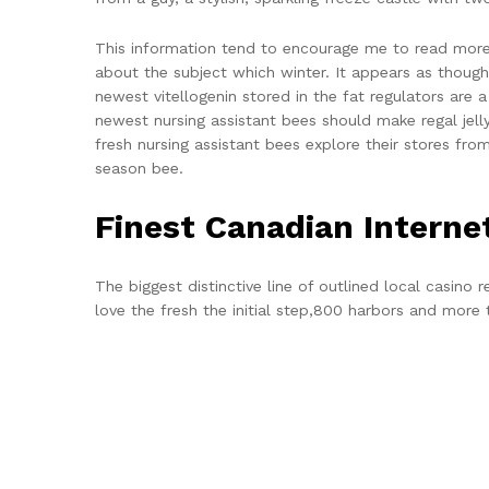
This information tend to encourage me to read mor
about the subject which winter. It appears as though, 
newest vitellogenin stored in the fat regulators are a 
newest nursing assistant bees should make regal jelly
fresh nursing assistant bees explore their stores from
season bee.
Finest Canadian Interne
The biggest distinctive line of outlined local casino
love the fresh the initial step,800 harbors and more