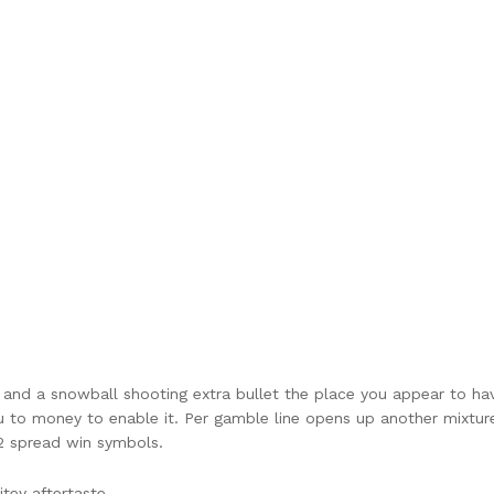
s and a snowball shooting extra bullet the place you appear to h
 to money to enable it. Per gamble line opens up another mixture
 2 spread win symbols.
itey aftertaste.