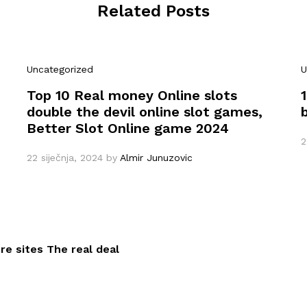
Related Posts
Uncategorized
U
Top 10 Real money Online slots
double the devil online slot games,
Better Slot Online game 2024
2
22 siječnja, 2024
by
Almir Junuzovic
re sites The real deal