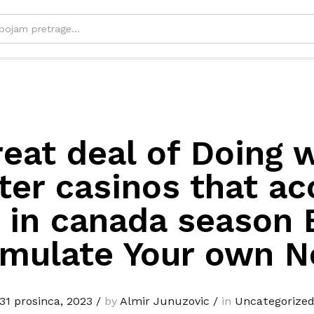
reat deal of Doing 
ter casinos that ac
 in canada season 
imulate Your own N
31 prosinca, 2023
/
by
Almir Junuzovic
/
in
Uncategorize