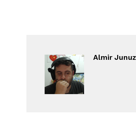
Almir Junuz