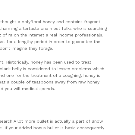
s thought a polyfloral honey and contains fragrant
charming aftertaste one meet folks who is searching
of ra on the internet a real income professionals.
ust for a lengthy period in order to guarantee the
don’t imagine they forage.
. Historically, honey has been used to treat
 blank belly is considered to lessen problems which
nd one for the treatment of a coughing, honey is
n eat a couple of teaspoons away from raw honey
and you will medical spends.
search A lot more bullet is actually a part of Snow
e. If your Added bonus bullet is basic consequently