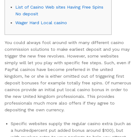
List of Casino Web sites Having Free Spins
No deposit
Wager Hard Local casino
You could always fool around with many different casino
commission solutions to make earliest deposit and you may
trigger the new free revolves. However, some websites
simply will let you play with specific fee steps. Such, even if
PayPal casinos have become preferred in the united
kingdom, he or she is either omitted out of triggering first
deposit bonuses for example totally free spins.
Of numerous
casinos provide an initial put local casino bonus in order to
the new United kingdom professionals. This provides
professionals much more also offers if they agree to
depositing the own currency.
Specific websites supply the regular casino extra (such as
a hundredpercent put added bonus around $100), but