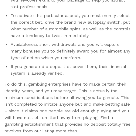
with revolves extra to your package to help you attract
slot professionals.
To activate this particular aspect, you must merely select
the correct bet, drive the brand new autoplay switch, put
what number of automobile spins, as well as the controls
have a tendency to twist immediately.
Availableness short withdrawals and you will explore
many bonuses you to definitely award you for almost any
type of action which you perform.
If you generated a deposit discover them, their financial
system is already verified.
To do this, gambling enterprises have to make certain their
identity, years, and you may target. This is actually the
minimum specifications before allowing you to gamble. This
isn’t completed to irritate anyone but and make betting safe
– since it claims one people are old enough playing and you
will have not self-omitted away from playing. Find a
gambling establishment that provides no deposit totally free
revolves from our listing more than.