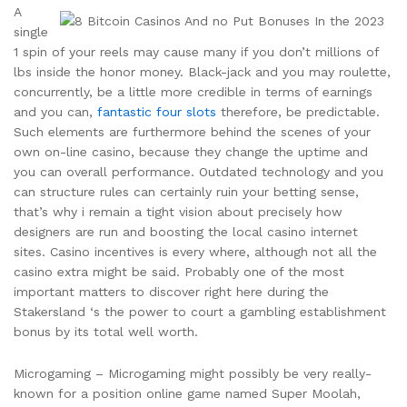
A
single
1 spin of your reels may cause many if you don’t millions of
lbs inside the honor money. Black-jack and you may roulette,
concurrently, be a little more credible in terms of earnings
and you can,
fantastic four slots
therefore, be predictable.
Such elements are furthermore behind the scenes of your
own on-line casino, because they change the uptime and
you can overall performance. Outdated technology and you
can structure rules can certainly ruin your betting sense,
that’s why i remain a tight vision about precisely how
designers are run and boosting the local casino internet
sites. Casino incentives is every where, although not all the
casino extra might be said. Probably one of the most
important matters to discover right here during the
Stakersland ‘s the power to court a gambling establishment
bonus by its total well worth.
Microgaming – Microgaming might possibly be very really-
known for a position online game named Super Moolah,