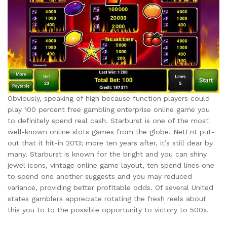
Obviously, speaking of high because function players could
play 100 percent free gambling enterprise online game you
to definitely spend real cash. Starburst is one of the most
well-known online slots games from the globe. NetEnt put-
out that it hit-in 2013; more ten years after, it’s still dear by
many. Starburst is known for the bright and you can shiny
jewel icons, vintage online game layout, ten spend lines one
to spend one another suggests and you may reduced
variance, providing better profitable odds. Of several United
states gamblers appreciate rotating the fresh reels about
this you to to the possible opportunity to victory to 500x.