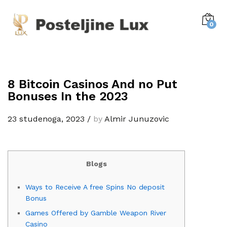
0
8 Bitcoin Casinos And no Put
Bonuses In the 2023
23 studenoga, 2023
/
by
Almir Junuzovic
Blogs
Ways to Receive A free Spins No deposit
Bonus
Games Offered by Gamble Weapon River
Casino