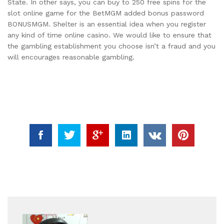
State. In other says, you can buy to 250 free spins for the
slot online game for the BetMGM added bonus password
BONUSMGM. Shelter is an essential idea when you register
any kind of time online casino. We would like to ensure that
the gambling establishment you choose isn’t a fraud and you
will encourages reasonable gambling.