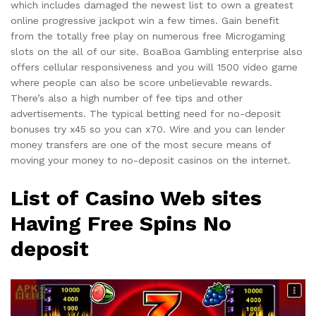
which includes damaged the newest list to own a greatest
online progressive jackpot win a few times. Gain benefit
from the totally free play on numerous free Microgaming
slots on the all of our site. BoaBoa Gambling enterprise also
offers cellular responsiveness and you will 1500 video game
where people can also be score unbelievable rewards.
There’s also a high number of fee tips and other
advertisements. The typical betting need for no-deposit
bonuses try x45 so you can x70. Wire and you can lender
money transfers are one of the most secure means of
moving your money to no-deposit casinos on the internet.
List of Casino Web sites
Having Free Spins No
deposit