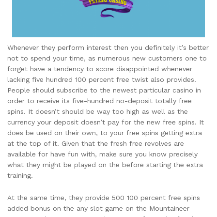
Whenever they perform interest then you definitely it’s better
not to spend your time, as numerous new customers one to
forget have a tendency to score disappointed whenever
lacking five hundred 100 percent free twist also provides.
People should subscribe to the newest particular casino in
order to receive its five-hundred no-deposit totally free
spins. It doesn’t should be way too high as well as the
currency your deposit doesn’t pay for the new free spins. It
does be used on their own, to your free spins getting extra
at the top of it. Given that the fresh free revolves are
available for have fun with, make sure you know precisely
what they might be played on the before starting the extra
training.
At the same time, they provide 500 100 percent free spins
added bonus on the any slot game on the Mountaineer