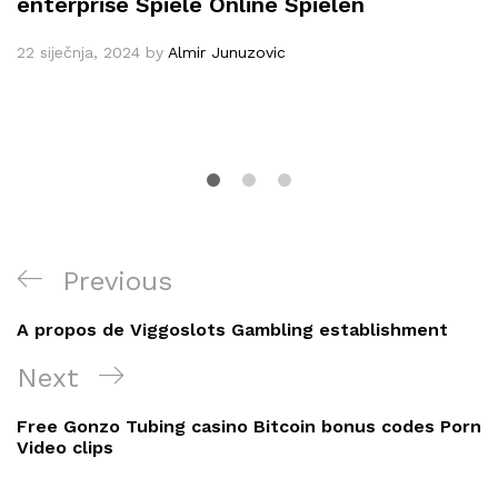
enterprise Spiele Online Spielen
22 siječnja, 2024
by
Almir Junuzovic
Navigacija
Previous
Previous
objava
Post
A propos de Viggoslots Gambling establishment
Next
Next
Post
Free Gonzo Tubing casino Bitcoin bonus codes Porn
Video clips