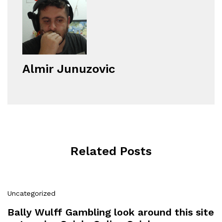
Almir Junuzovic
Related Posts
Uncategorized
Bally Wulff Gambling look around this site