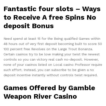
Fantastic four slots – Ways
to Receive A free Spins No
deposit Bonus
Need spend at least 15 for the Being qualified Games within
48 hours out of very first deposit becoming built to score 50
100 percent free Revolves on the Large Trout Bonanza.
Certain casinos try to be love making your twist the newest
controls so you can victory real cash no-deposit. However,
none of your casinos listed on Local casino Professor require
such effort. Instead, you can subscribe to be given a no
deposit incentive instantly without controls twist required.
Games Offered by Gamble
Weapon River Casino