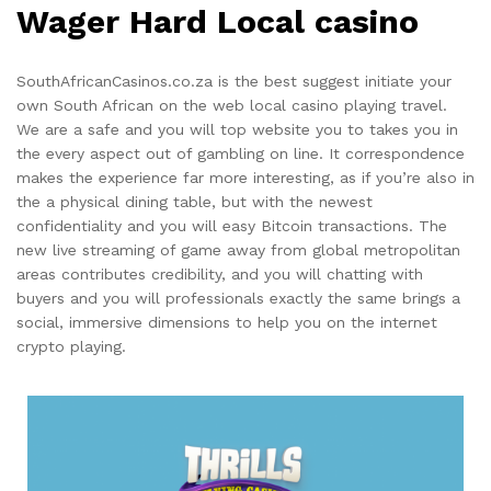
Wager Hard Local casino
SouthAfricanCasinos.co.za is the best suggest initiate your
own South African on the web local casino playing travel.
We are a safe and you will top website you to takes you in
the every aspect out of gambling on line. It correspondence
makes the experience far more interesting, as if you’re also in
the a physical dining table, but with the newest
confidentiality and you will easy Bitcoin transactions. The
new live streaming of game away from global metropolitan
areas contributes credibility, and you will chatting with
buyers and you will professionals exactly the same brings a
social, immersive dimensions to help you on the internet
crypto playing.