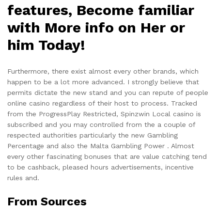
features, Become familiar
with More info on Her or
him Today!
Furthermore, there exist almost every other brands, which
happen to be a lot more advanced. I strongly believe that
permits dictate the new stand and you can repute of people
online casino regardless of their host to process. Tracked
from the ProgressPlay Restricted, Spinzwin Local casino is
subscribed and you may controlled from the a couple of
respected authorities particularly the new Gambling
Percentage and also the Malta Gambling Power . Almost
every other fascinating bonuses that are value catching tend
to be cashback, pleased hours advertisements, incentive
rules and.
From Sources