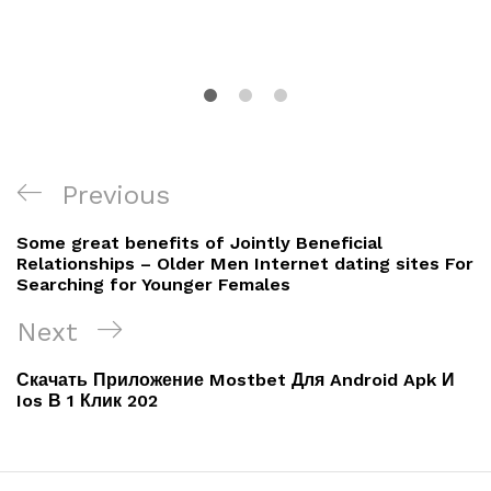
Navigacija
Previous
Previous
objava
Post
Some great benefits of Jointly Beneficial
Relationships – Older Men Internet dating sites For
Searching for Younger Females
Next
Next
Post
Скачать Приложение Mostbet Для Android Apk И
Ios В 1 Клик 202