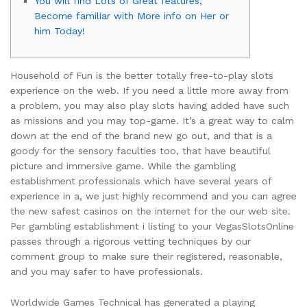
You will find Lots of Great features,
Become familiar with More info on Her or
him Today!
Household of Fun is the better totally free-to-play slots
experience on the web. If you need a little more away from
a problem, you may also play slots having added have such
as missions and you may top-game. It’s a great way to calm
down at the end of the brand new go out, and that is a
goody for the sensory faculties too, that have beautiful
picture and immersive game.
While the gambling
establishment professionals which have several years of
experience in a, we just highly recommend and you can agree
the new safest casinos on the internet for the our web site.
Per gambling establishment i listing to your VegasSlotsOnline
passes through a rigorous vetting techniques by our
comment group to make sure their registered, reasonable,
and you may safer to have professionals.
Worldwide Games Technical has generated a playing