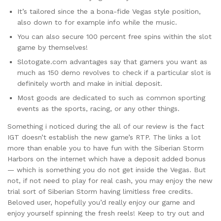
It’s tailored since the a bona-fide Vegas style position,
also down to for example info while the music.
You can also secure 100 percent free spins within the slot
game by themselves!
Slotogate.com advantages say that gamers you want as
much as 150 demo revolves to check if a particular slot is
definitely worth and make in initial deposit.
Most goods are dedicated to such as common sporting
events as the sports, racing, or any other things.
Something i noticed during the all of our review is the fact
IGT doesn’t establish the new game’s RTP. The links a lot
more than enable you to have fun with the Siberian Storm
Harbors on the internet which have a deposit added bonus
— which is something you do not get inside the Vegas. But
not, if not need to play for real cash, you may enjoy the new
trial sort of Siberian Storm having limitless free credits.
Beloved user, hopefully you’d really enjoy our game and
enjoy yourself spinning the fresh reels! Keep to try out and