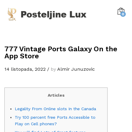
0
‎‎777 Vintage Ports Galaxy On the
App Store
14 listopada, 2022
/
by
Almir Junuzovic
Articles
Legality From Online slots In the Canada
Try 100 percent free Ports Accessible to
Play on Cell phones?