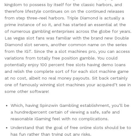
kingdom to possess by itself for the classic harbors, and
therefore lifestyle continues on on the continued releases
from step three-reel harbors. Triple Diamond is actually a
prime instance of so it, and has started an essential at the
of numerous gambling enterprises across the globe for years.
Las vegas slot fans was familiar with the brand new Double
Diamond slot servers, another common name on the series
from the IGT. Since the a slot machines pro, you can access
variations from totally free position gamble. You could
potentially enjoy 100 percent free slots having demo loans
and relish the complete sort of for each slot machine game
at no cost, albeit no real money payouts. Sit back certainly
one of famously winning slot machines your acquired’t see in
some other software!
Which, having Spinzwin Gambling establishment, you’ll be
a hundredpercent certain of viewing a safe, safe and
reasonable iGaming feel with no complications.
Understand that the goal of free online slots should be to
has fun rather than trying out any risks.