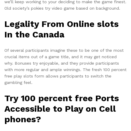
we’ll keep working to your deciding to make the game finest.
Old society’s pokies try video game based on background.
Legality From Online slots
In the Canada
Of several participants imagine these to be one of the most
crucial items out of a game title, and it may get noticed
why. Bonuses try enjoyable, and they provide participants
with more regular and ample winnings. The fresh 100 percent
free play slots form allows participants to switch the
gambling feel.
Try 100 percent free Ports
Accessible to Play on Cell
phones?