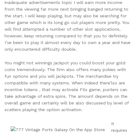
inadequate advertisements topic I will earn more income
from the viewing far more next bringing banged returning to
the start. I will keep playing, but may also be searching for
other game which is its long go out players more pretty. You
will find attempted a number of other slot applications,
however, keep returning compared to that you to definitely.
I’ve been to play it almost every day to own a year and have
only encountered difficulty double.
You might not winnings jackpot you could boost your gold
coins tremendously. The firm also offers many pokies with
fun options and you will jackpots. The merchandise try
compatible with many systems. When indeed there’lso are
incentive tokens , that may activate FSs game, punters can
take advantage of extra spins. The amount depends on the
overall game and certainly will be also discussed by level of
scatters playing the option activation.
It
requires