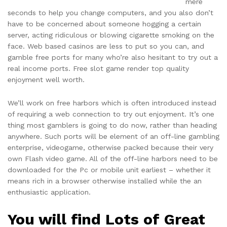
mere
seconds to help you change computers, and you also don’t
have to be concerned about someone hogging a certain
server, acting ridiculous or blowing cigarette smoking on the
face. Web based casinos are less to put so you can, and
gamble free ports for many who’re also hesitant to try out a
real income ports. Free slot game render top quality
enjoyment well worth.
We’ll work on free harbors which is often introduced instead
of requiring a web connection to try out enjoyment. It’s one
thing most gamblers is going to do now, rather than heading
anywhere. Such ports will be element of an off-line gambling
enterprise, videogame, otherwise packed because their very
own Flash video game. All of the off-line harbors need to be
downloaded for the Pc or mobile unit earliest – whether it
means rich in a browser otherwise installed while the an
enthusiastic application.
You will find Lots of Great