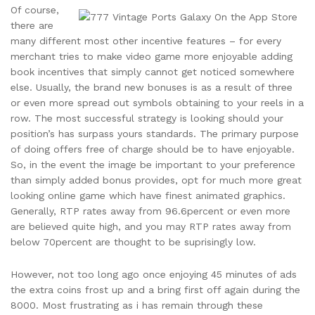
Of course,
there are
many different most other incentive features – for every
merchant tries to make video game more enjoyable adding
book incentives that simply cannot get noticed somewhere
else. Usually, the brand new bonuses is as a result of three
or even more spread out symbols obtaining to your reels in a
row. The most successful strategy is looking should your
position’s has surpass yours standards. The primary purpose
of doing offers free of charge should be to have enjoyable.
So, in the event the image be important to your preference
than simply added bonus provides, opt for much more great
looking online game which have finest animated graphics.
Generally, RTP rates away from 96.6percent or even more
are believed quite high, and you may RTP rates away from
below 70percent are thought to be suprisingly low.
However, not too long ago once enjoying 45 minutes of ads
the extra coins frost up and a bring first off again during the
8000. Most frustrating as i has remain through these