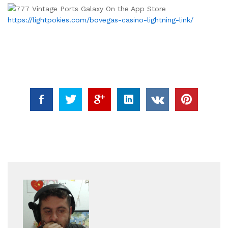
https://lightpokies.com/bovegas-casino-lightning-link/