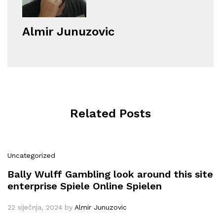
Almir Junuzovic
Related Posts
Uncategorized
Bally Wulff Gambling look around this site
enterprise Spiele Online Spielen
22 siječnja, 2024
by
Almir Junuzovic