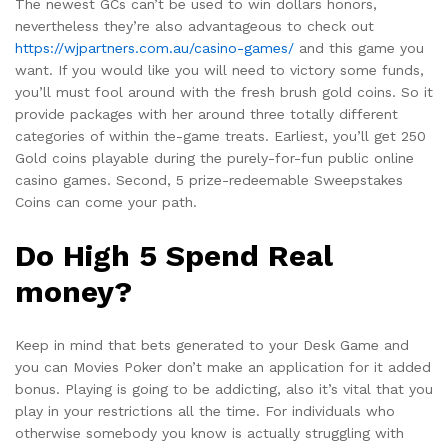
The newest GCs can’t be used to win dollars honors,
nevertheless they’re also advantageous to check out
https://wjpartners.com.au/casino-games/
and this game you
want. If you would like you will need to victory some funds,
you’ll must fool around with the fresh brush gold coins. So it
provide packages with her around three totally different
categories of within the-game treats. Earliest, you’ll get 250
Gold coins playable during the purely-for-fun public online
casino games. Second, 5 prize-redeemable Sweepstakes
Coins can come your path.
Do High 5 Spend Real
money?
Keep in mind that bets generated to your Desk Game and
you can Movies Poker don’t make an application for it added
bonus. Playing is going to be addicting, also it’s vital that you
play in your restrictions all the time. For individuals who
otherwise somebody you know is actually struggling with