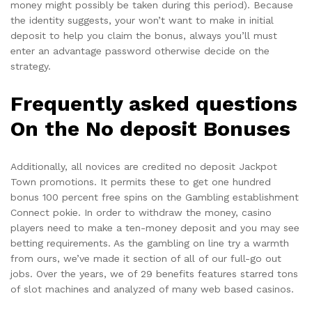
money might possibly be taken during this period). Because
the identity suggests, your won’t want to make in initial
deposit to help you claim the bonus, always you’ll must
enter an advantage password otherwise decide on the
strategy.
Frequently asked questions
On the No deposit Bonuses
Additionally, all novices are credited no deposit Jackpot
Town promotions. It permits these to get one hundred
bonus 100 percent free spins on the Gambling establishment
Connect pokie. In order to withdraw the money, casino
players need to make a ten-money deposit and you may see
betting requirements. As the gambling on line try a warmth
from ours, we’ve made it section of all of our full-go out
jobs. Over the years, we of 29 benefits features starred tons
of slot machines and analyzed of many web based casinos.