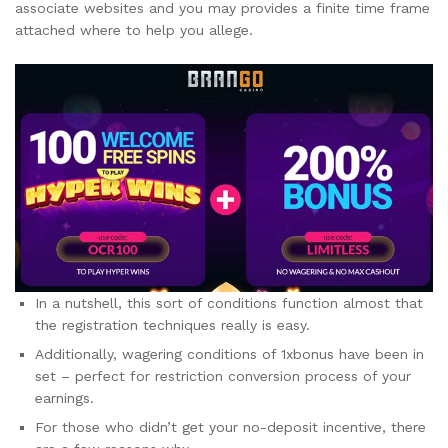
associate websites and you may provides a finite time frame
attached where to help you allege.
In a nutshell, this sort of conditions function almost that
the registration techniques really is easy.
Additionally, wagering conditions of 1xbonus have been in
set – perfect for restriction conversion process of your
earnings.
For those who didn’t get your no-deposit incentive, there