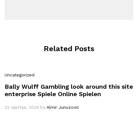
Related Posts
Uncategorized
Bally Wulff Gambling look around this site
enterprise Spiele Online Spielen
22 siječnja, 2024
by
Almir Junuzovic