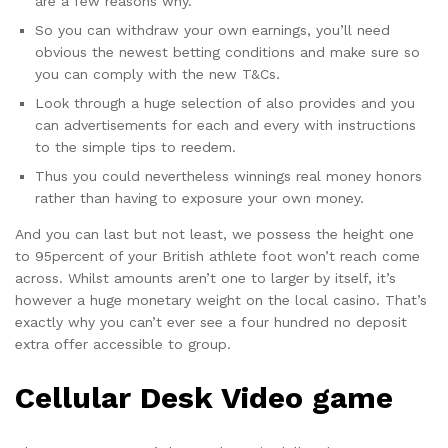
are a few reasons why.
So you can withdraw your own earnings, you’ll need
obvious the newest betting conditions and make sure so
you can comply with the new T&Cs.
Look through a huge selection of also provides and you
can advertisements for each and every with instructions
to the simple tips to reedem.
Thus you could nevertheless winnings real money honors
rather than having to exposure your own money.
And you can last but not least, we possess the height one
to 95percent of your British athlete foot won’t reach come
across. Whilst amounts aren’t one to larger by itself, it’s
however a huge monetary weight on the local casino. That’s
exactly why you can’t ever see a four hundred no deposit
extra offer accessible to group.
Cellular Desk Video game