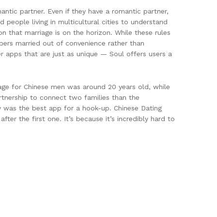
mantic partner. Even if they have a romantic partner,
 people living in multicultural cities to understand
ion that marriage is on the horizon. While these rules
mbers married out of convenience rather than
er apps that are just as unique — Soul offers users a
age for Chinese men was around 20 years old, while
rtnership to connect two families than the
lly was the best app for a hook-up. Chinese Dating
er the first one. It’s because it’s incredibly hard to