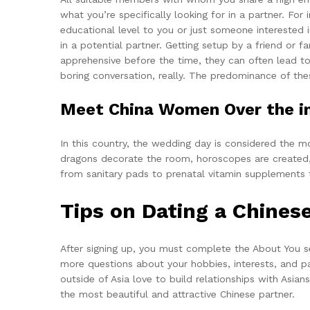
what you’re specifically looking for in a partner. Fo
educational level to you or just someone interested i
in a potential partner. Getting setup by a friend or 
apprehensive before the time, they can often lead t
boring conversation, really. The predominance of thes
Meet China Women Over the in
In this country, the wedding day is considered the mo
dragons decorate the room, horoscopes are created, 
from sanitary pads to prenatal vitamin supplements t
Tips on Dating a Chinese
After signing up, you must complete the About You se
more questions about your hobbies, interests, and p
outside of Asia love to build relationships with Asia
the most beautiful and attractive Chinese partner.