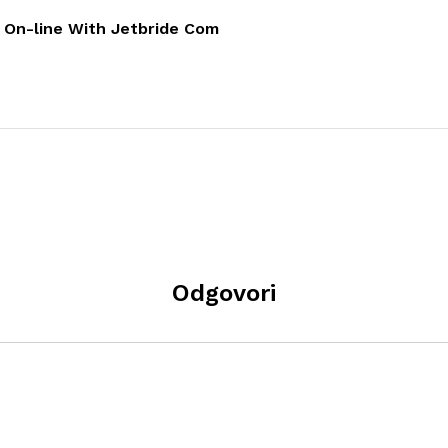
e On-line With Jetbride Com
Odgovori