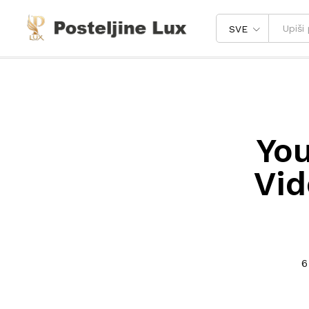
SVE
You
Vid
6