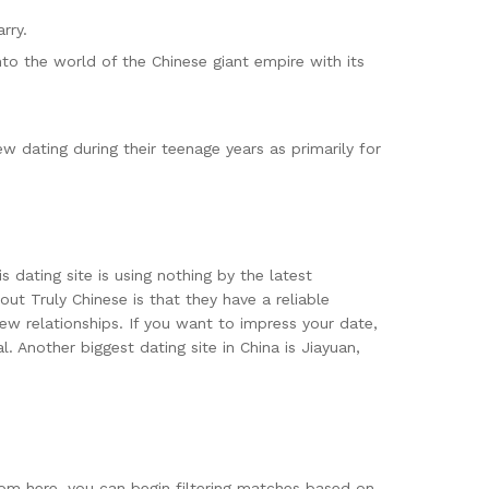
rry.
o the world of the Chinese giant empire with its
dating during their teenage years as primarily for
 dating site is using nothing by the latest
ut Truly Chinese is that they have a reliable
ew relationships. If you want to impress your date,
 Another biggest dating site in China is Jiayuan,
rom here, you can begin filtering matches based on