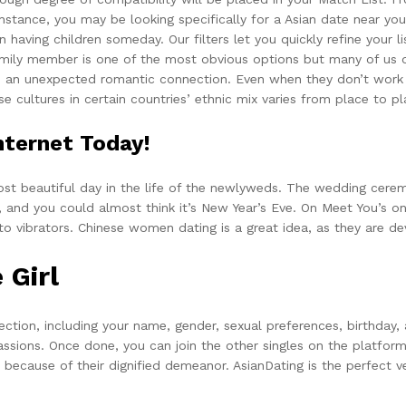
r instance, you may be looking specifically for a Asian date near 
n having children someday. Our filters let you quickly refine your
family member is one of the most obvious options but many of us ov
o an unexpected romantic connection. Even when they don’t work o
e cultures in certain countries’ ethnic mix varies from place to pl
ternet Today!
st beautiful day in the life of the newlyweds. The wedding ceremo
and you could almost think it’s New Year’s Eve. On Meet You’s onl
o vibrators. Chinese women dating is a great idea, as they are de
 Girl
ction, including your name, gender, sexual preferences, birthday,
assions. Once done, you can join the other singles on the platfo
ns because of their dignified demeanor. AsianDating is the perfect 