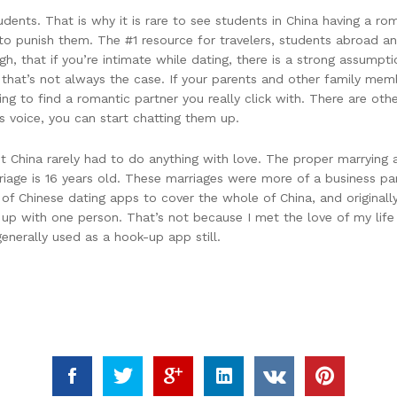
udents. That is why it is rare to see students in China having a ro
 to punish them. The #1 resource for travelers, students abroad and
gh, that if you’re intimate while dating, there is a strong assumpt
 that’s not always the case. If your parents and other family me
ing to find a romantic partner you really click with. There are oth
s voice, you can start chatting them up.
China rarely had to do anything with love. The proper marrying 
iage is 16 years old. These marriages were more of a business pa
st of Chinese dating apps to cover the whole of China, and origina
p with one person. That’s not because I met the love of my life aft
generally used as a hook-up app still.