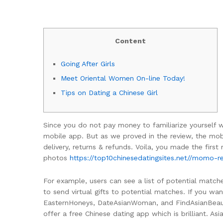
Content
Going After Girls
Meet Oriental Women On-line Today!
Tips on Dating a Chinese Girl
Since you do not pay money to familiarize yourself wi
mobile app. But as we proved in the review, the mobi
delivery, returns & refunds. Voila, you made the first
photos
https://top10chinesedatingsites.net//momo-r
For example, users can see a list of potential matche
to send virtual gifts to potential matches. If you w
EasternHoneys, DateAsianWoman, and FindAsianBeauty.
offer a free Chinese dating app which is brilliant. 