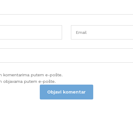
im komentarima putem e-pošte.
im objavama putem e-pošte.