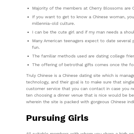
Majority of the members at Cherry Blossoms are 
If you want to get to know a Chinese woman, you 
millennia-old culture.
I can be the cute girl and if my man needs a shoul
Many American teenagers expect to date several p
fun.
The familiar methods used are dating college frien
The offering of betrothal gifts comes once the fort
Truly Chinese is a Chinese dating site which is manag
technology, and their goal is to make sure that singl
customer service that you can contact in case you nee
ten choosing a dinner venue that is nice would be bes
wherein the site is packed with gorgeous Chinese indi
Pursuing Girls
All suitable members with whom you share a high eno