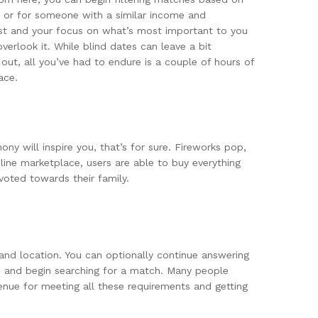
you or for someone with a similar income and
 list and your focus on what’s most important to you
erlook it. While blind dates can leave a bit
ut, all you’ve had to endure is a couple of hours of
ace.
ny will inspire you, that’s for sure. Fireworks pop,
ine marketplace, users are able to buy everything
voted towards their family.
 and location. You can optionally continue answering
rm and begin searching for a match. Many people
venue for meeting all these requirements and getting