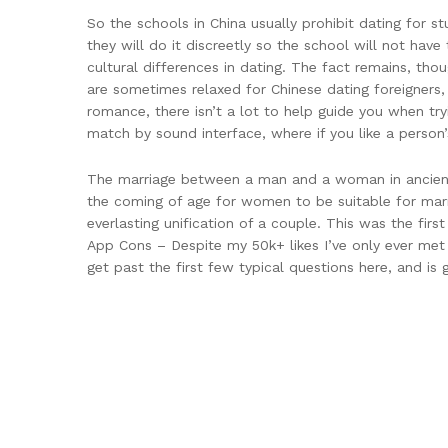
So the schools in China usually prohibit dating for st
they will do it discreetly so the school will not have
cultural differences in dating. The fact remains, thou
are sometimes relaxed for Chinese dating foreigners,
romance, there isn’t a lot to help guide you when try
match by sound interface, where if you like a person’
The marriage between a man and a woman in ancient 
the coming of age for women to be suitable for marr
everlasting unification of a couple. This was the fir
App Cons – Despite my 50k+ likes I’ve only ever met u
get past the first few typical questions here, and is 