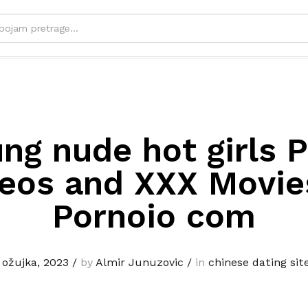
ng nude hot girls 
eos and XXX Movi
Pornoio com
 ožujka, 2023
/
by
Almir Junuzovic
/
in
chinese dating sit