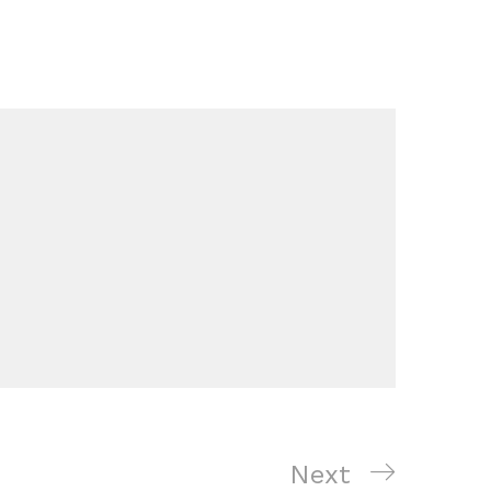
Next
Next