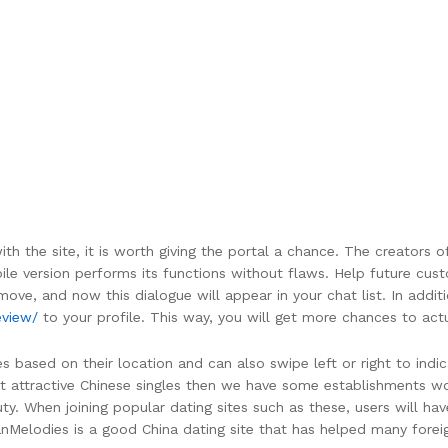
th the site, it is worth giving the portal a chance. The creators 
le version performs its functions without flaws. Help future cust
 move, and now this dialogue will appear in your chat list. In addit
eview/
to your profile. This way, you will get more chances to ac
s based on their location and can also swipe left or right to indic
ant attractive Chinese singles then we have some establishments w
 When joining popular dating sites such as these, users will hav
AsianMelodies is a good China dating site that has helped many for