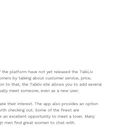
of the platform have not yet released the TalkLiv
omers by talking about customer service, price,
ion to that, the Talkliv site allows you to add several
tually meet someone, even as a new user.
ate their interest. The app also provides an option
orth checking out. Some of the finest are
e an excellent opportunity to meet a lover. Many
eign men find great women to chat with.