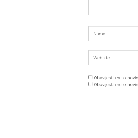
Obavijesti me o nov
Obavijesti me o nov