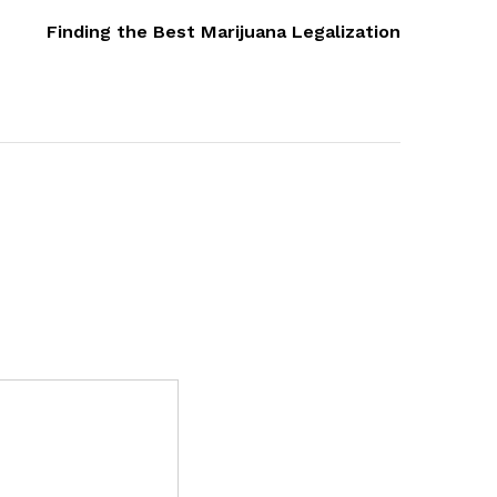
Post
Finding the Best Marijuana Legalization