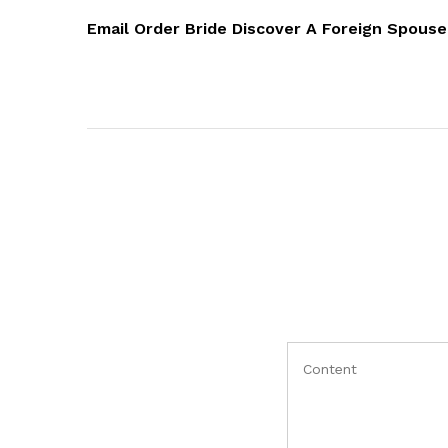
objava
Post
Email Order Bride Discover A Foreign Spous