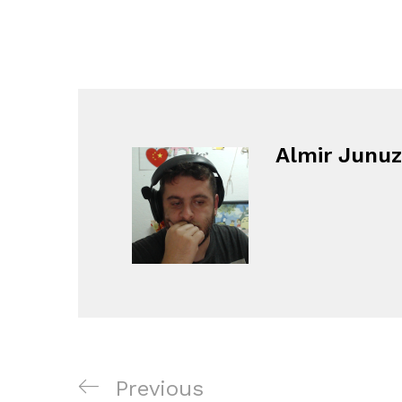
Almir Junuz
Navigacija
Previous
Previous