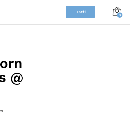
Traži
0
Porn
es @
es