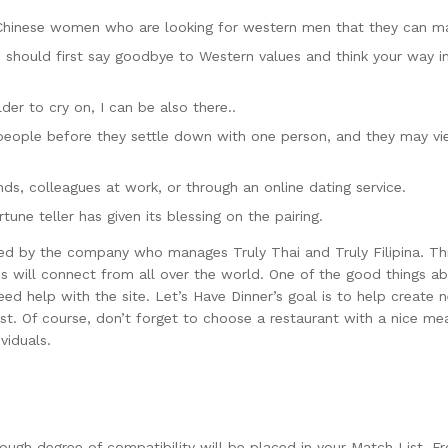
Chinese women who are looking for western men that they can ma
should first say goodbye to Western values and think your way int
der to cry on, I can be also there..
eople before they settle down with one person, and they may view 
ds, colleagues at work, or through an online dating service.
une teller has given its blessing on the pairing.
ed by the company who manages Truly Thai and Truly Filipina. This
es will connect from all over the world. One of the good things abo
d help with the site. Let’s Have Dinner’s goal is to help create n
t. Of course, don’t forget to choose a restaurant with a nice meal.
viduals.
ugh degree of compatibility will be placed in your Match List. F