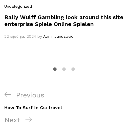
Uncategorized
Bally Wulff Gambling look around this site
enterprise Spiele Online Spielen
22 siječnja, 2024
by
Almir Junuzovic
Navigacija
Previous
Previous
objava
Post
How To Surf In Cs: travel
Next
Next