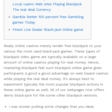
Local casino Web sites Playing Blackjack
The real deal Currency
Gamble Better 100 percent free Gambling
games Today
Finest Live Dealer Black-jack Online game
Really online casinos merely render free blackjack to your
various the most used black-jack games. These types of
blackjack video game are typically available on a large
amount of online casinos playing for real money. Hence,
mastering blackjack feel such blackjack online game gives
participants a good a good advantage on web based casinos
while playing the real deal money. It’s always best to
experiment typically the most popular blackjack actions in
these online game as well.
All of our webpages now offers
demo black-jack for the some other blackjack versions.
I was slower putting some changes that you ideal.