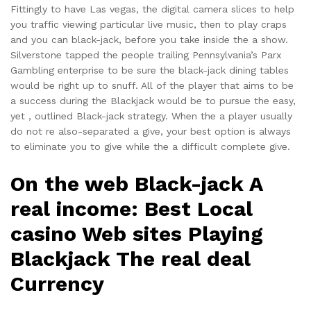
Fittingly to have Las vegas, the digital camera slices to help
you traffic viewing particular live music, then to play craps
and you can black-jack, before you take inside the a show.
Silverstone tapped the people trailing Pennsylvania’s Parx
Gambling enterprise to be sure the black-jack dining tables
would be right up to snuff. All of the player that aims to be
a success during the Blackjack would be to pursue the easy,
yet , outlined Black-jack strategy. When the a player usually
do not re also-separated a give, your best option is always
to eliminate you to give while the a difficult complete give.
On the web Black-jack A
real income: Best Local
casino Web sites Playing
Blackjack The real deal
Currency