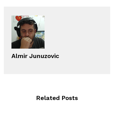
Almir Junuzovic
Related Posts