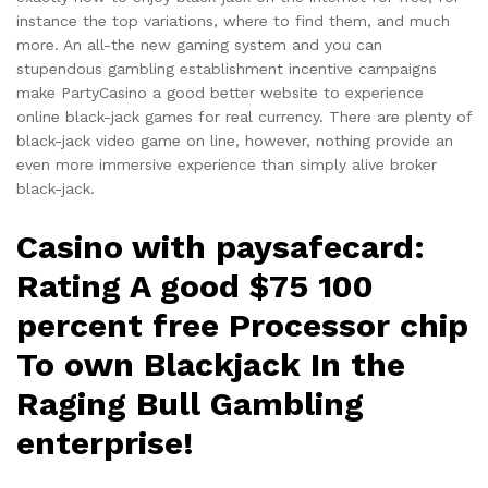
instance the top variations, where to find them, and much
more. An all-the new gaming system and you can
stupendous gambling establishment incentive campaigns
make PartyCasino a good better website to experience
online black-jack games for real currency. There are plenty of
black-jack video game on line, however, nothing provide an
even more immersive experience than simply alive broker
black-jack.
Casino with paysafecard:
Rating A good $75 100
percent free Processor chip
To own Blackjack In the
Raging Bull Gambling
enterprise!