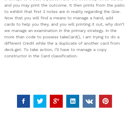
and you may print the outcome. It then prints from the patio
to exhibit that first 3 notes are in reality regarding the Give.
Now that you will find a means to manage a hand, add
cards to help you they, and you will printing it out, why don’t
we manage an examination in the primary strategy. In the
more than code to possess takeCard(), I am trying to do a
different Credit while the a duplicate of another card from
deck.get. To take action, I’ll have to manage a copy
constructor in the Card classification.