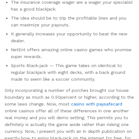
The insurance coverage wager are a wager your specialist
has a good blackjack.
The idea should be to trip the profitable lines and you
can maximize your payouts.
It generally increases your opportunity to beat the new
dealer.
NetEnt offers amazing online casino games who promise
super rewards.
Sports Black-jack — This game takes on identical to
regular blackjack with eight decks, with a back ground
made to seem like a soccer community.
Only incorporating a number of porches brought our house
boundary as much as 0.50percent or higher, according to the
some laws change. Now, most
casino with paysafecard
online casinos offer all of these differences in one another
real money and you will demo setting. This permits you to
definitely is actually the game aside rather than risking one
currency. Now, i present you with an in depth publication on
exactly how to enjoy black-jack on the internet for free, for