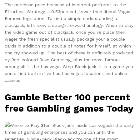
The purchase price because of incorrect performs to the
Effortless Strategy is 0.53percent, lower than liberal Vegas
Remove legislation. To find a simple understanding of
blackjack, let’s view a straightforward analogy. When to play
the video game out of blackjack, once you’ve place their
wager the fresh specialist usually package your a couple
cards in addition to a couple of notes for himself, at which
one try showed up. The best of these is definitely produced
by Red-colored Rake Gambling, plus the most famous
among all ‘s the Las vegas Strip Black-jack. It is a game you
could find both in live Las Las vegas locations and online
casinos.
Gamble Better 100 percent
free Gambling games Today
In the early
times of gambling enterprises and you can until the
seventies, Single-deck Black-jack try one of the most