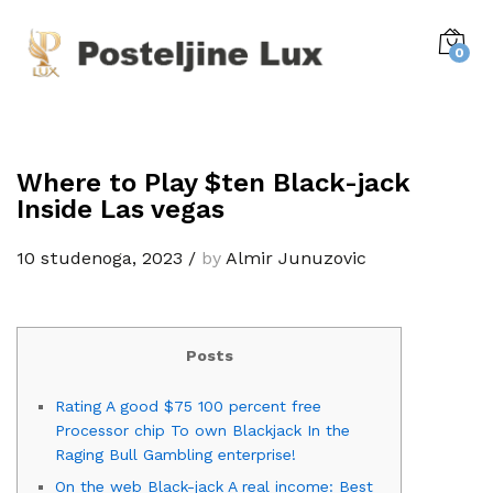
0
Where to Play $ten Black-jack
Inside Las vegas
10 studenoga, 2023
/
by
Almir Junuzovic
Posts
Rating A good $75 100 percent free
Processor chip To own Blackjack In the
Raging Bull Gambling enterprise!
On the web Black-jack A real income: Best