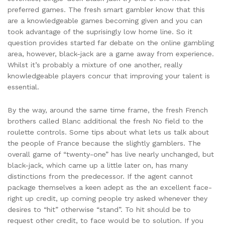
preferred games. The fresh smart gambler know that this
are a knowledgeable games becoming given and you can
took advantage of the suprisingly low home line. So it
question provides started far debate on the online gambling
area, however, black-jack are a game away from experience.
Whilst it’s probably a mixture of one another, really
knowledgeable players concur that improving your talent is
essential.
By the way, around the same time frame, the fresh French
brothers called Blanc additional the fresh No field to the
roulette controls. Some tips about what lets us talk about
the people of France because the slightly gamblers. The
overall game of “twenty-one” has live nearly unchanged, but
black-jack, which came up a little later on, has many
distinctions from the predecessor. If the agent cannot
package themselves a keen adept as the an excellent face-
right up credit, up coming people try asked whenever they
desires to “hit” otherwise “stand”. To hit should be to
request other credit, to face would be to solution. If you