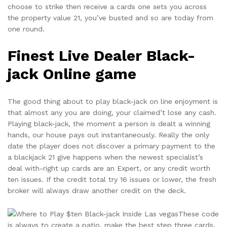
choose to strike then receive a cards one sets you across
the property value 21, you’ve busted and so are today from
one round.
Finest Live Dealer Black-
jack Online game
The good thing about to play black-jack on line enjoyment is
that almost any you are doing, your claimed’t lose any cash.
Playing black-jack, the moment a person is dealt a winning
hands, our house pays out instantaneously. Really the only
date the player does not discover a primary payment to the
a blackjack 21 give happens when the newest specialist’s
deal with-right up cards are an Expert, or any credit worth
ten issues. If the credit total try 16 issues or lower, the fresh
broker will always draw another credit on the deck.
These code
is always to create a patio, make the best step three cards,