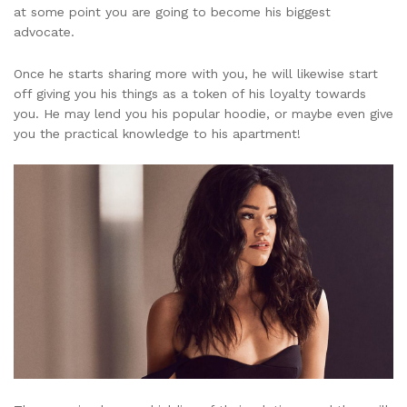
at some point you are going to become his biggest
advocate.
Once he starts sharing more with you, he will likewise start
off giving you his things as a token of his loyalty towards
you. He may lend you his popular hoodie, or maybe even give
you the practical knowledge to his apartment!