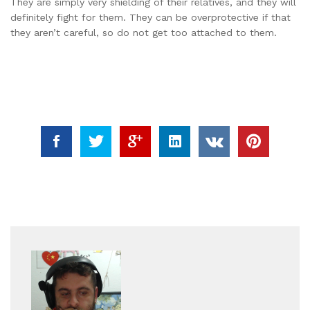
They are simply very shielding of their relatives, and they will
definitely fight for them. They can be overprotective if that
they aren’t careful, so do not get too attached to them.