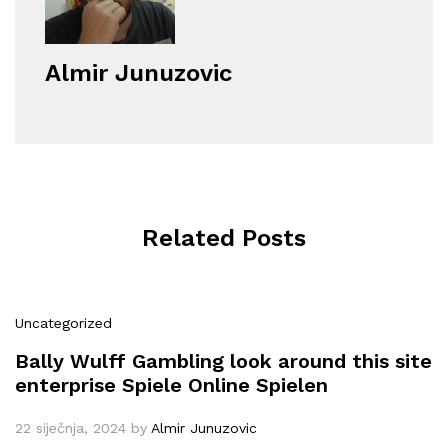
Almir Junuzovic
Related Posts
Uncategorized
Bally Wulff Gambling look around this site
enterprise Spiele Online Spielen
22 siječnja, 2024
by
Almir Junuzovic