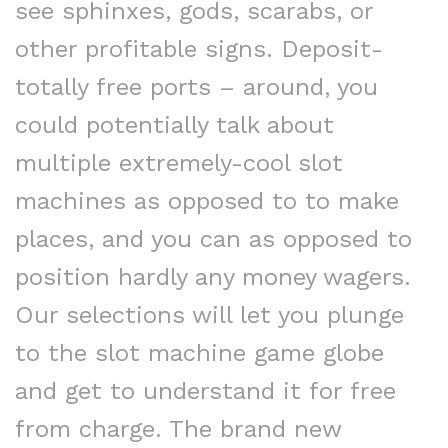
see sphinxes, gods, scarabs, or
other profitable signs. Deposit-
totally free ports – around, you
could potentially talk about
multiple extremely-cool slot
machines as opposed to to make
places, and you can as opposed to
position hardly any money wagers.
Our selections will let you plunge
to the slot machine game globe
and get to understand it for free
from charge. The brand new