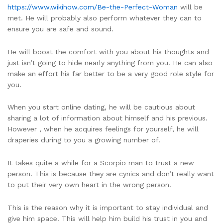
https://www.wikihow.com/Be-the-Perfect-Woman
will be
met. He will probably also perform whatever they can to
ensure you are safe and sound.
He will boost the comfort with you about his thoughts and
just isn’t going to hide nearly anything from you. He can also
make an effort his far better to be a very good role style for
you.
When you start online dating, he will be cautious about
sharing a lot of information about himself and his previous.
However , when he acquires feelings for yourself, he will
draperies during to you a growing number of.
It takes quite a while for a Scorpio man to trust a new
person. This is because they are cynics and don’t really want
to put their very own heart in the wrong person.
This is the reason why it is important to stay individual and
give him space. This will help him build his trust in you and