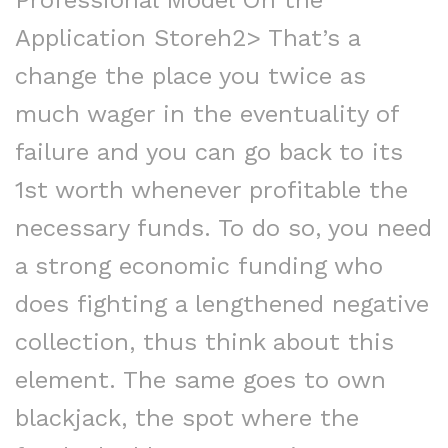
Professional Model On the
Application Storeh2> That’s a
change the place you twice as
much wager in the eventuality of
failure and you can go back to its
1st worth whenever profitable the
necessary funds. To do so, you need
a strong economic funding who
does fighting a lengthened negative
collection, thus think about this
element. The same goes to own
blackjack, the spot where the