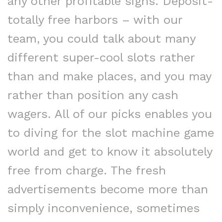
any other profitable signs. Deposit-
totally free harbors – with our
team, you could talk about many
different super-cool slots rather
than and make places, and you may
rather than position any cash
wagers. All of our picks enables you
to diving for the slot machine game
world and get to know it absolutely
free from charge. The fresh
advertisements become more than
simply inconvenience, sometimes