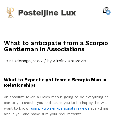
0
What to anticipate from a Scorpio
Gentleman in Associations
18 studenoga, 2022
/
by
Almir Junuzovic
What to Expect right from a Scorpio Man in
Relationships
An absolute lover, a Picies man is going to do everything he
can to you should you and cause you to be happy. He will
want to know
russian-women-personals reviews
everything
about you and make sure your requirements