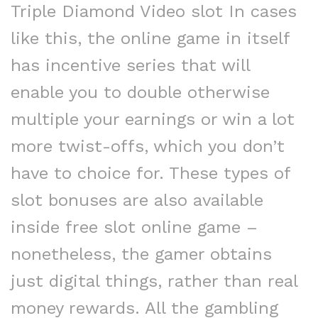
Triple Diamond Video slot In cases
like this, the online game in itself
has incentive series that will
enable you to double otherwise
multiple your earnings or win a lot
more twist-offs, which you don’t
have to choice for. These types of
slot bonuses are also available
inside free slot online game –
nonetheless, the gamer obtains
just digital things, rather than real
money rewards. All the gambling