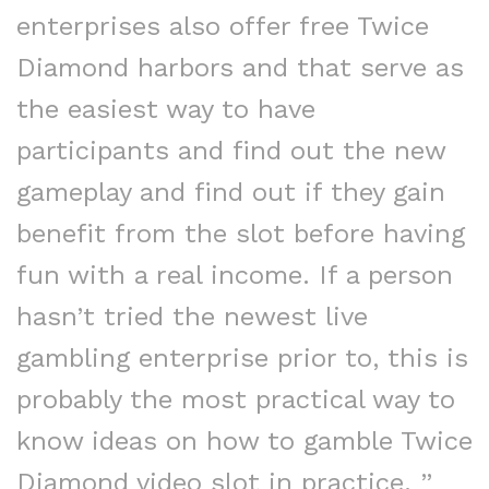
enterprises also offer free Twice
Diamond harbors and that serve as
the easiest way to have
participants and find out the new
gameplay and find out if they gain
benefit from the slot before having
fun with a real income. If a person
hasn’t tried the newest live
gambling enterprise prior to, this is
probably the most practical way to
know ideas on how to gamble Twice
Diamond video slot in practice. ”