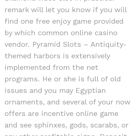
remark will let you know if you will
find one free enjoy game provided
by which common online casino
vendor. Pyramid Slots – Antiquity-
themed harbors is extensively
implemented from the net
programs. He or she is full of old
issues and you may Egyptian
ornaments, and several of your now
offers are incentive online game
and see sphinxes, gods, scarabs, or