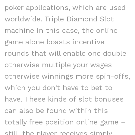
poker applications, which are used
worldwide. Triple Diamond Slot
machine In this case, the online
game alone boasts incentive
rounds that will enable one double
otherwise multiple your wages
otherwise winnings more spin-offs,
which you don’t have to bet to
have. These kinds of slot bonuses
can also be found within this
totally free position online game –
still, the player receives simply