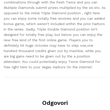
combinations through with the fresh Twice and you can
Multiple Diamonds submit prizes multiplied by the six etc. As
opposed to the initial Triple Diamond position , right here
you can enjoy some totally free revolves and you can added
bonus game, which weren’t included within the prior harbors
in the series. Sadly, Triple Double Diamond position isn’t
designed for totally free play, but below you can enjoy the
new free kind of the first online game. Players you to
definitely hit huge victories may have to step one,one
hundred thousand credits given out by machine, while you
are big gains need to be given out by the a position
attendant. You could potentially enjoy Twice Diamond for
free right here to your Vegas Harbors On the internet.
Odgovori