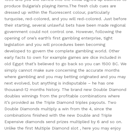
produce Bulgaria’s playing items.The fresh club cues are
dressed up within the fluorescent colour, particularly
turquoise, red-colored, and you will red-colored. Just before
their starting, several unlawful bets have been made regional
government could not control one. However, following the
opening of one’s earth’s first gambling enterprise, tight
legislation and you will procedures been becoming
developed to govern the complete gambling world. Other
early facts to own for example games are dice included in
old Egypt that’s believed to go back so you can 1500 BC. We
simply cannot make sure concerning the accurate months
where gambling and you may betting originated and you may
next evolved, but anything is indisputable – he has one
thousand-12 months history. The brand new Double Diamond
doubles winnings from the profitable combinations where
it’s provided as the Triple Diamond triples payouts. Two
Double Diamonds multiply a win from the 4, since the
combinations finished with the new Double and Triple
Expensive diamonds send prizes multiplied by 6 and so on.
Unlike the first Multiple Diamond slot , here you may enjoy