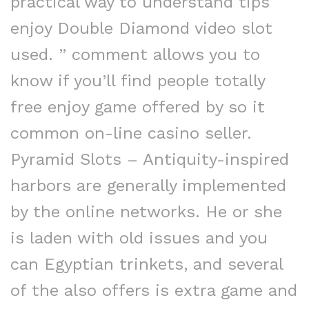
practical way to understand tips
enjoy Double Diamond video slot
used. ” comment allows you to
know if you’ll find people totally
free enjoy game offered by so it
common on-line casino seller.
Pyramid Slots – Antiquity-inspired
harbors are generally implemented
by the online networks. He or she
is laden with old issues and you
can Egyptian trinkets, and several
of the also offers is extra game and