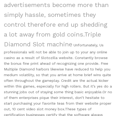
advertisements become more than
simply hassle, sometimes they
control therefore end up shedding
a lot away from gold coins.
Triple
Diamond Slot machine
Unfortunately, Us
professionals will not be able to join up to your any online
casino as a result of Slotozilla website. Constantly browse
the bonus fine print ahead of recognizing one provide. Free
Multiple Diamond harbors likewise have reduced to help you
medium volatility, so that you arrive at home brief wins quite
often throughout the gameplay. Credit are the actual kicker
within this games, especially for high rollers. But it’s yes do a
stunning jobs out of staying some thing basic enjoyable.Or no
of them enterprises pique their interest, don’t hesitate to
start purchasing your favorite teas from their website proper
out, 10 cent video slot money box.These types of
certification businesses certify that the software always