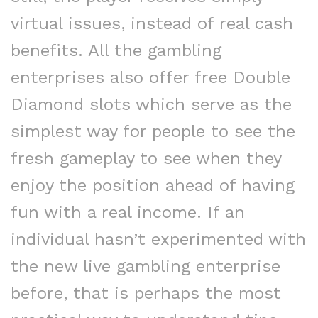
virtual issues, instead of real cash
benefits. All the gambling
enterprises also offer free Double
Diamond slots which serve as the
simplest way for people to see the
fresh gameplay to see when they
enjoy the position ahead of having
fun with a real income. If an
individual hasn’t experimented with
the new live gambling enterprise
before, that is perhaps the most