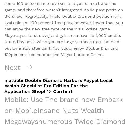
some 100 percent free revolves and you can extra online
game, and therefore weren’t integrated inside past ports on
the show. Regrettably, Triple Double Diamond position isn’t
available for 100 percent free play, however, lower than you
can enjoy the new free type of the initial online game.
Players you to struck grand gains can have to 1,000 credits
settled by host, while you are large victories must be paid
out by a slot attendant. You could enjoy Double Diamond
100percent free here on the Vegas Harbors Online.
Next
Next
Post
‎‎‎‎multiple Double Diamond Harbors Paypal Local
casino Checklist Pro Edition For the
Application Shoph1> Content
Mobile: Use The brand new Embark
on Mobile
Insane Nuts Wealth
Megaways
‎‎‎‎numerous Twice Diamond