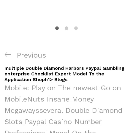
Navigacija
Previous
Previous
objava
Post
‎‎‎‎multiple Double Diamond Harbors Paypal Gambling
enterprise Checklist Expert Model To the
Application Shoph1> Blogs
Mobile: Play on The newest Go on
Mobile
Nuts Insane Money
Megaways
‎‎‎‎several Double Diamond
Slots Paypal Casino Number