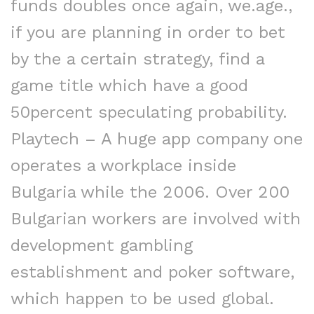
funds doubles once again, we.age.,
if you are planning in order to bet
by the a certain strategy, find a
game title which have a good
50percent speculating probability.
Playtech – A huge app company one
operates a workplace inside
Bulgaria while the 2006. Over 200
Bulgarian workers are involved with
development gambling
establishment and poker software,
which happen to be used global.