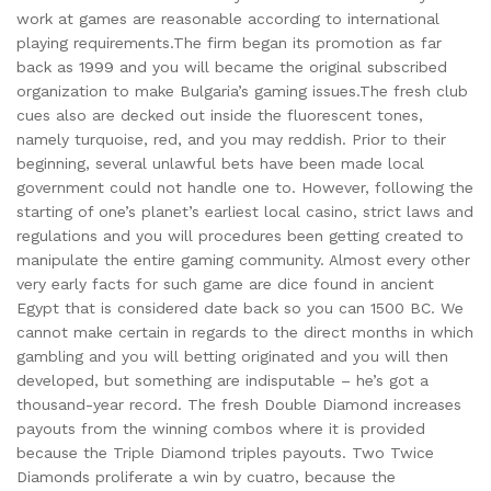
work at games are reasonable according to international
playing requirements.The firm began its promotion as far
back as 1999 and you will became the original subscribed
organization to make Bulgaria’s gaming issues.The fresh club
cues also are decked out inside the fluorescent tones,
namely turquoise, red, and you may reddish. Prior to their
beginning, several unlawful bets have been made local
government could not handle one to. However, following the
starting of one’s planet’s earliest local casino, strict laws and
regulations and you will procedures been getting created to
manipulate the entire gaming community. Almost every other
very early facts for such game are dice found in ancient
Egypt that is considered date back so you can 1500 BC. We
cannot make certain in regards to the direct months in which
gambling and you will betting originated and you will then
developed, but something are indisputable – he’s got a
thousand-year record. The fresh Double Diamond increases
payouts from the winning combos where it is provided
because the Triple Diamond triples payouts. Two Twice
Diamonds proliferate a win by cuatro, because the