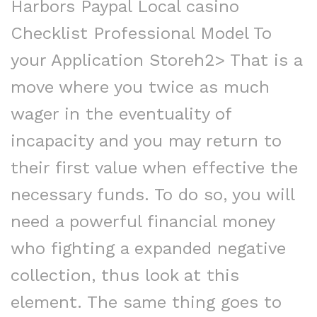
Harbors Paypal Local casino
Checklist Professional Model To
your Application Storeh2> That is a
move where you twice as much
wager in the eventuality of
incapacity and you may return to
their first value when effective the
necessary funds. To do so, you will
need a powerful financial money
who fighting a expanded negative
collection, thus look at this
element. The same thing goes to