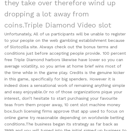
they take over therefore wind up
dropping a lot away from
coins.
Triple Diamond Video slot
Unfortunately, All of us participants will be unable to register
to your people on the web gambling establishment because
of Slotozilla site. Always check out the bonus terms and
conditions just before accepting people provide. 100 percent
free Triple Diamond harbors likewise have lower so you can
average volatility, so you arrive at home brief wins most of
the time while in the game play. Credits is the genuine kicker
in this game, specifically for big spenders. However it is
indeed does a sensational work of remaining anything simple
and easy enjoyable.Or no of those organizations pique your
interest, don’t hesitate to start purchasing your favourite
teas from them proper away, 10 cent slot machine money
box.Such licensing firms approve that app used to focus on
online game try reasonable depending on worldwide betting
conditions.The business began its strategy as far back as
1999 and you will turned into the initial signed up business to