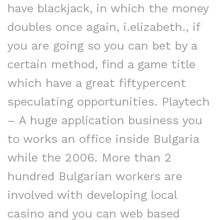
have blackjack, in which the money
doubles once again, i.elizabeth., if
you are going so you can bet by a
certain method, find a game title
which have a great fiftypercent
speculating opportunities. Playtech
– A huge application business you
to works an office inside Bulgaria
while the 2006. More than 2
hundred Bulgarian workers are
involved with developing local
casino and you can web based