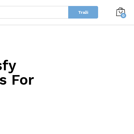
Traži
0
sfy
s For