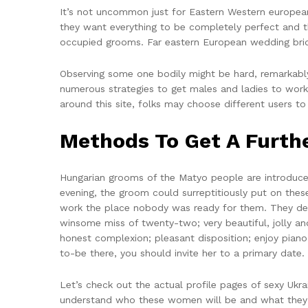
It’s not uncommon just for Eastern Western european 
they want everything to be completely perfect and th
occupied grooms. Far eastern European wedding bride
Observing some one bodily might be hard, remarkably
numerous strategies to get males and ladies to work
around this site, folks may choose different users 
Methods To Get A Furth
Hungarian grooms of the Matyo people are introduced 
evening, the groom could surreptitiously put on th
work the place nobody was ready for them. They desi
winsome miss of twenty-two; very beautiful, jolly an
honest complexion; pleasant disposition; enjoy pian
to-be there, you should invite her to a primary date.
Let’s check out the actual profile pages of sexy Ukr
understand who these women will be and what they 