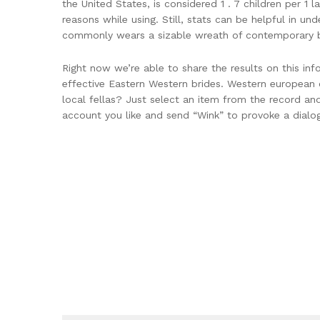
the United States, is considered 1 . 7 children per 1 
reasons while using. Still, stats can be helpful in un
commonly wears a sizable wreath of contemporary bo
Right now we’re able to share the results on this in
effective Eastern Western brides. Western european c
local fellas? Just select an item from the record and
account you like and send “Wink” to provoke a dialo