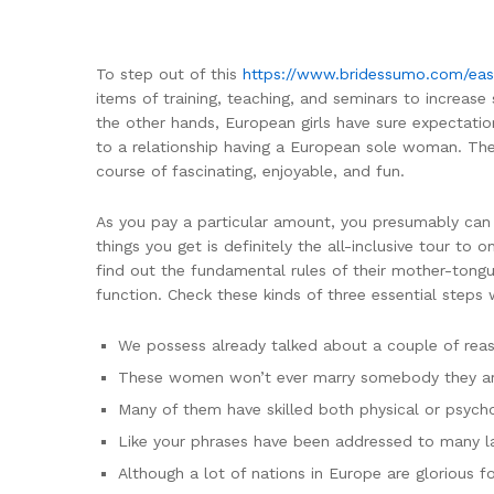
To step out of this
https://www.bridessumo.com/eas
items of training, teaching, and seminars to increas
the other hands, European girls have sure expectatio
to a relationship having a European sole woman. The d
course of fascinating, enjoyable, and fun.
As you pay a particular amount, you presumably can fo
things you get is definitely the all-inclusive tour to
find out the fundamental rules of their mother-tongu
function. Check these kinds of three essential steps 
We possess already talked about a couple of rea
These women won’t ever marry somebody they aren
Many of them have skilled both physical or psycho
Like your phrases have been addressed to many la
Although a lot of nations in Europe are glorious f