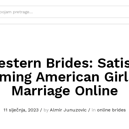
stern Brides: Sati
ming American Girl
Marriage Online
11 siječnja, 2023
/
by
Almir Junuzovic
/
in
online brides