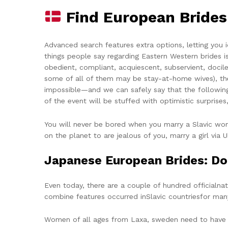
Find European Bride
Advanced search features extra options, letting you i
things people say regarding Eastern Western brides 
obedient, compliant, acquiescent, subservient, docile,
some of all of them may be stay-at-home wives), the f
impossible—and we can safely say that the following
of the event will be stuffed with optimistic surpri
You will never be bored when you marry a Slavic wom
on the planet to are jealous of you, marry a girl via U
Japanese European Brides: D
Even today, there are a couple of hundred officialnati
combine features occurred inSlavic countriesfor many
Women of all ages from Laxa, sweden need to have got