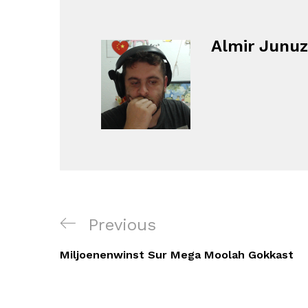
Almir Junuz
Navigacija
Previous
Previous
objava
Post
Miljoenenwinst Sur Mega Moolah Gokkast