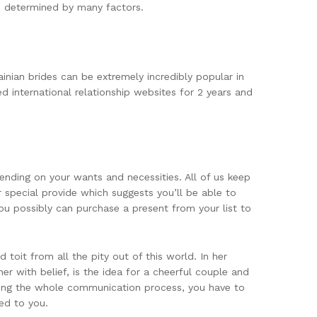
is determined by many factors.
inian brides can be extremely incredibly popular in
d international relationship websites for 2 years and
ending on your wants and necessities. All of us keep
 special provide which suggests you’ll be able to
 you possibly can purchase a present from your list to
toit from all the pity out of this world. In her
er with belief, is the idea for a cheerful couple and
ring the whole communication process, you have to
ed to you.