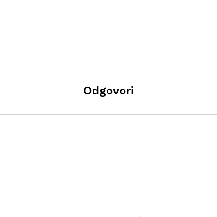
Odgovori