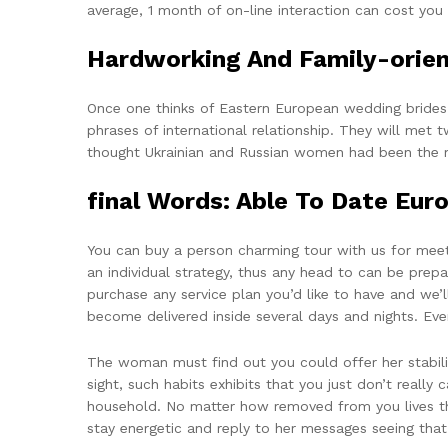
average, 1 month of on-line interaction can cost you
Hardworking And Family-orie
Once one thinks of Eastern European wedding brides, i
phrases of international relationship. They will met
thought Ukrainian and Russian women had been the mo
‌final Words: Able To Date Euro
You can buy a person charming tour with us for meeti
an individual strategy, thus any head to can be prep
purchase any service plan you’d like to have and we’ll
become delivered inside several days and nights. Eve
The woman must find out you could offer her stability
sight, such habits exhibits that you just don’t really
household. No matter how removed from you lives th
stay energetic and reply to her messages seeing that