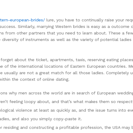
tern-european-brides/
lure, you have to continually raise your r
e success. Similarly, marrying Western brides is easy as a outcome
ns from other partners that you need to learn about. These a few
iversity of instruments as well as the variety of potential ladies y
rget about the ticket, apartments, taxis, reserving eating places 
 one of the international locations of Eastern European countries. 
e usually are not a great match for all those ladies. Completely 
within the context of online dating.
sons why men across the world are in search of European wedding
’t feeling loopy about, and that’s what makes them so respectfu
logical violence at least as quickly as, and the issue turns into 
dies, and also you simply copy-paste it.
or residing and constructing a profitable profession, the USA may