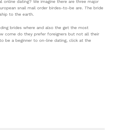
onal online dating? We imagine there are three major
 European snail mail order birdes-to-be are. The bride
hip to the earth.
edding brides where and also the get the most
w come do they prefer foreigners but not all their
o be a beginner to on-line dating, click at the