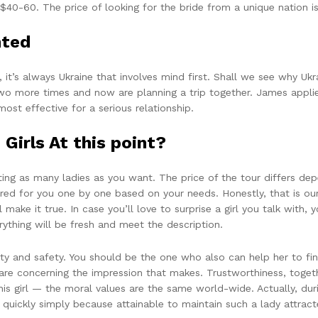
 $40-60. The price of looking for the bride from a unique nation 
nted
t’s always Ukraine that involves mind first. Shall we see why Ukra
 two more times and now are planning a trip together. James applie
st effective for a serious relationship.
 Girls At this point?
ng as many ladies as you want. The price of the tour differs dep
ared for you one by one based on your needs. Honestly, that is our
 make it true. In case you’ll love to surprise a girl you talk with,
rything will be fresh and meet the description.
 and safety. You should be the one who also can help her to find 
 care concerning the impression that makes. Trustworthiness, togeth
is girl — the moral values are the same world-wide. Actually, du
 quickly simply because attainable to maintain such a lady attract