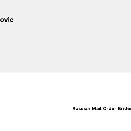
ovic
Russian Mail Order Brid