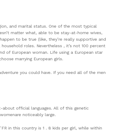
gion, and marital status. One of the most typical
oesn’t matter what, able to be stay-at-home wives,
happen to be true (like, they’re really supportive and
 household roles. Nevertheless , it’s not 100 percent
kind of European woman. Life using a European star
choose marrying European girls.
dventure you could have. If you need all of the men
about official languages. All of this genetic
c womenare noticeably large.
n this country is 1 . 8 kids per girl, while within