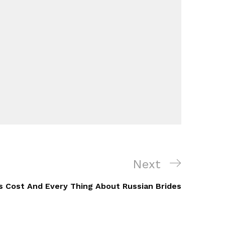
Next
Next
Post
es Cost And Every Thing About Russian Brides