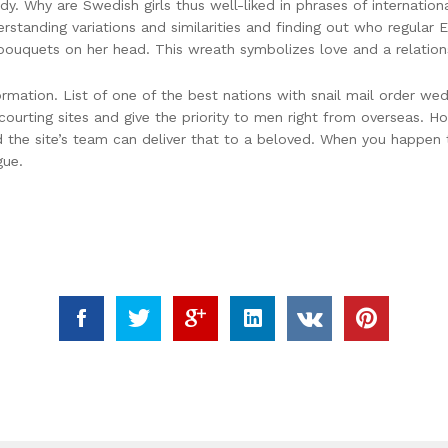
lady. Why are Swedish girls thus well-liked in phrases of internati
derstanding variations and similarities and finding out who regular
uquets on her head. This wreath symbolizes love and a relations
formation. List of one of the best nations with snail mail order w
ourting sites and give the priority to men right from overseas. Ho
 the site’s team can deliver that to a beloved. When you happen t
gue.