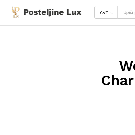
SVE
We
Char