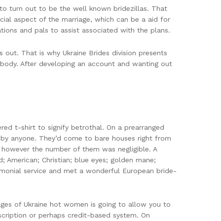
to turn out to be the well known bridezillas. That
ial aspect of the marriage, which can be a aid for
ions and pals to assist associated with the plans.
out. That is why Ukraine Brides division presents
mebody. After developing an account and wanting out
ed t-shirt to signify betrothal. On a prearranged
 by anyone. They’d come to bare houses right from
, however the number of them was negligible. A
; American; Christian; blue eyes; golden mane;
rimonial service and met a wonderful European bride-
pages of Ukraine hot women is going to allow you to
cription or perhaps credit-based system. On