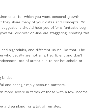
equirements, for which you want personal growth
 of they share many of your vistas and concepts. On
 suggestions should help you offer a fantastic begin
ow will discover on-line are staggering, creating this
and nightclubs, and different issues like that. The
Men who usually are not smart sufficient and don’t
underneath lots of stress due to her household or
 brides.
l and caring simply because partners.
even more severe in terms of those with a low income.
 be a dreamland for a lot of females.