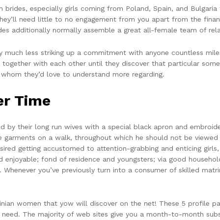
brides, especially girls coming from Poland, Spain, and Bulgaria 
ey’ll need little to no engagement from you apart from the financ
s additionally normally assemble a great all-female team of relat
 much less striking up a commitment with anyone countless miles 
 together with each other until they discover that particular so
to whom they’d love to understand more regarding.
er Time
by their long run wives with a special black apron and embroider
ese garments on a walk, throughout which he should not be viewed
red getting accustomed to attention-grabbing and enticing girls
d enjoyable; fond of residence and youngsters; via good household
o. Whenever you’ve previously turn into a consumer of skilled mat
ainian women that yow will discover on the net! These 5 profile 
need. The majority of web sites give you a month-to-month subs