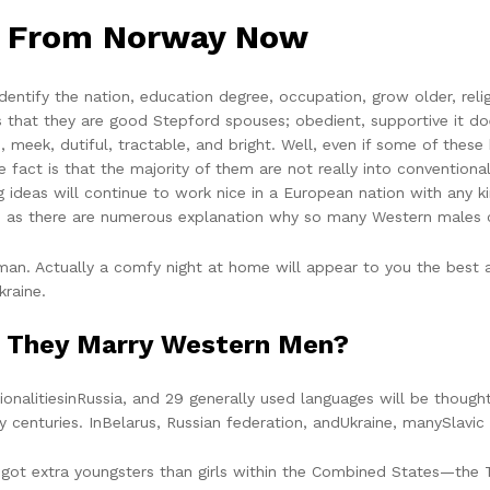
s From Norway Now
dentify the nation, education degree, occupation, grow older, reli
is that they are good Stepford spouses; obedient, supportive it d
 meek, dutiful, tractable, and bright. Well, even if some of these 
act is that the majority of them are not really into conventional
 ideas will continue to work nice in a European nation with any 
ses, as there are numerous explanation why so many Western males 
an. Actually a comfy night at home will appear to you the best a
kraine.
o They Marry Western Men?
onalitiesinRussia, and 29 generally used languages will be thought-
 centuries. InBelarus, Russian federation, andUkraine, manySlavi
 extra youngsters than girls within the Combined States—the TFR i