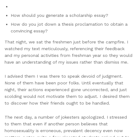
How should you generate a scholarship essay?
How do you jot down a thesis proclamation to obtain a
convincing essay?
That night, we sat the freshmen just before the campfire. I
watched my text meticulously, referencing their feedback
and my personal activities from freshman year so they would
have an understanding of my issues rather than dismiss me.
I advised them I was there to speak devoid of judgment.
None of them have been poor folks. Until eventually that
night, their actions experienced gone uncorrected, and just
scolding would not motivate them to adjust. I desired them
to discover how their friends ought to be handled.
The next day, a number of jokesters apologized. I stressed
to them that even if another person believes that
homosexuality is erroneous, prevalent decency even now