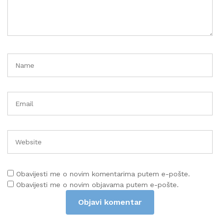
Obavijesti me o novim komentarima putem e-pošte.
Obavijesti me o novim objavama putem e-pošte.