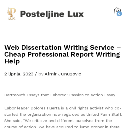
0
Web Dissertation Writing Service –
Cheap Professional Report Writing
Help
2 lipnja, 2023
/
by
Almir Junuzovic
Dartmouth Essays that Labored: Passion to Action Essay.
Labor leader Dolores Huerta is a civil rights activist who co-
started the organization now regarded as United Farm Staff.
She said, “We criticize and different ourselves from the
course of action. We have acquired to jump proper in there