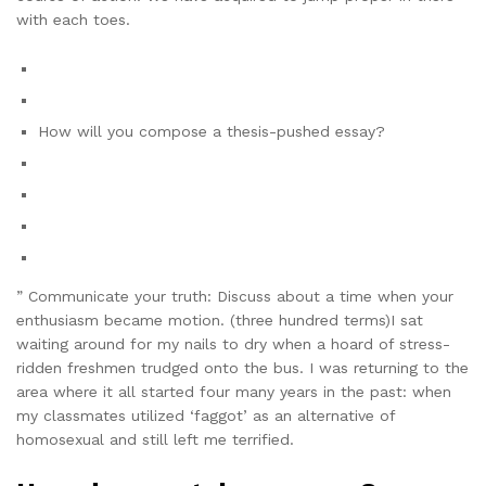
with each toes.
How will you compose a thesis-pushed essay?
” Communicate your truth: Discuss about a time when your
enthusiasm became motion. (three hundred terms)I sat
waiting around for my nails to dry when a hoard of stress-
ridden freshmen trudged onto the bus. I was returning to the
area where it all started four many years in the past: when
my classmates utilized ‘faggot’ as an alternative of
homosexual and still left me terrified.