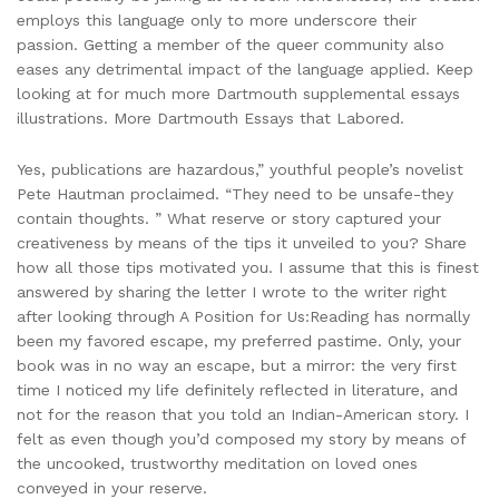
employs this language only to more underscore their
passion. Getting a member of the queer community also
eases any detrimental impact of the language applied. Keep
looking at for much more Dartmouth supplemental essays
illustrations. More Dartmouth Essays that Labored.
Yes, publications are hazardous,” youthful people’s novelist
Pete Hautman proclaimed. “They need to be unsafe-they
contain thoughts. ” What reserve or story captured your
creativeness by means of the tips it unveiled to you? Share
how all those tips motivated you. I assume that this is finest
answered by sharing the letter I wrote to the writer right
after looking through A Position for Us:Reading has normally
been my favored escape, my preferred pastime. Only, your
book was in no way an escape, but a mirror: the very first
time I noticed my life definitely reflected in literature, and
not for the reason that you told an Indian-American story. I
felt as even though you’d composed my story by means of
the uncooked, trustworthy meditation on loved ones
conveyed in your reserve.