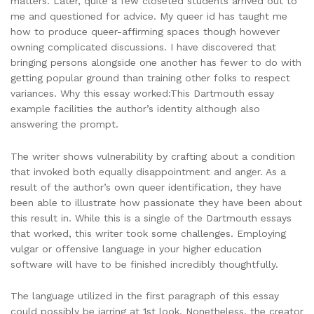
matters. Later, quite a few closeted students arrived out to
me and questioned for advice. My queer id has taught me
how to produce queer-affirming spaces though however
owning complicated discussions. I have discovered that
bringing persons alongside one another has fewer to do with
getting popular ground than training other folks to respect
variances. Why this essay worked:This Dartmouth essay
example facilities the author’s identity although also
answering the prompt.
The writer shows vulnerability by crafting about a condition
that invoked both equally disappointment and anger. As a
result of the author’s own queer identification, they have
been able to illustrate how passionate they have been about
this result in. While this is a single of the Dartmouth essays
that worked, this writer took some challenges. Employing
vulgar or offensive language in your higher education
software will have to be finished incredibly thoughtfully.
The language utilized in the first paragraph of this essay
could possibly be jarring at 1st look. Nonetheless, the creator