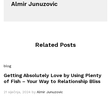
Almir Junuzovic
Related Posts
blog
Getting Absolutely Love by Using Plenty
of Fish – Your Way to Relationship Bliss
21 siječnja, 2024
by
Almir Junuzovic