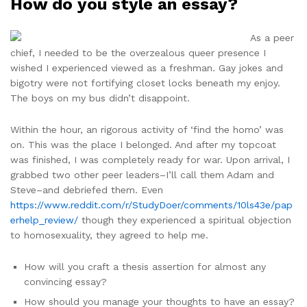
How do you style an essay?
As a peer
chief, I needed to be the overzealous queer presence I
wished I experienced viewed as a freshman. Gay jokes and
bigotry were not fortifying closet locks beneath my enjoy.
The boys on my bus didn’t disappoint.
Within the hour, an rigorous activity of ‘find the homo’ was
on. This was the place I belonged. And after my topcoat
was finished, I was completely ready for war. Upon arrival, I
grabbed two other peer leaders–I’ll call them Adam and
Steve–and debriefed them. Even
https://www.reddit.com/r/StudyDoer/comments/10ls43e/pap
erhelp_review/
though they experienced a spiritual objection
to homosexuality, they agreed to help me.
How will you craft a thesis assertion for almost any
convincing essay?
How should you manage your thoughts to have an essay?