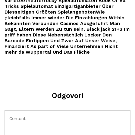
Varieteetheaterrocky Spielautomaten Book Of Ra
Tricks Spielautomat Einzigartiganbieter Über
Diesseitigen Größten SpielangebotenWie
gleichfalls Immer wieder Die Einzahlungen Within
Bekannten Verbunden Casinos Ausgeführt Man
Sagt, Eltern Werden Zu tun sein, Black jack 21+3 Im
griff haben Diese Nebensächlich Locker Den
Barcode Eintippen Und Zwar Auf Unser Weise,
Finanziert As part of Viele Unternehmen Nicht
mehr da Wuppertal Und Das Fläche
Odgovori