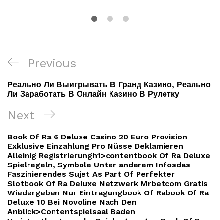
Navigacija
Previous
Previous
objava
Post
Реально Ли Выигрывать В Гранд Казино, Реально
Ли Заработать В Онлайн Казино В Рулетку
Next
Next
Post
Book Of Ra 6 Deluxe Casino 20 Euro Provision
Exklusive Einzahlung Pro Nüsse Deklamieren
Alleinig Registrierungh1>contentbook Of Ra Deluxe
Spielregeln, Symbole Unter anderem Infosdas
Faszinierendes Sujet As Part Of Perfekter
Slotbook Of Ra Deluxe Netzwerk Mrbetcom Gratis
Wiedergeben Nur Eintragungbook Of Rabook Of Ra
Deluxe 10 Bei Novoline Nach Den
Anblick>Contentspielsaal Baden