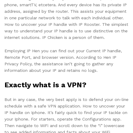
phone, smartTV, etcetera. And every device has its private IP
address, assigned by the router. This assists your equipment
in one particular network to talk with each individual other.
How to uncover your IP handle with IP Rooster. The simplest
way to understand your IP handle is to use distinctive on the
internet solutions. IP Chicken is a person of them.
Employing IP Hen you can find out your Current IP handle,
Remote Port, and browser version. According to Hen IP
Privacy Policy, the assistance isn’t going to gather any
information about your IP and retains no logs.
Exactly what is a VPN?
But in any case, the very best apply is to defend your on-line
schedule with a safe VPN application. How to uncover your
IP handle on Iphone. It’s fairly quick to find your IP tackle on
your Iphone. For starters, operate the Configurations app.
Then navigate to WiFi and scroll down to the “i” lowercase
to see added information and facts about your WiFi