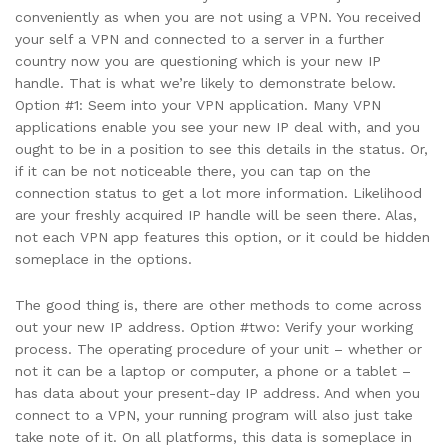
conveniently as when you are not using a VPN. You received
your self a VPN and connected to a server in a further
country now you are questioning which is your new IP
handle. That is what we’re likely to demonstrate below.
Option #1: Seem into your VPN application. Many VPN
applications enable you see your new IP deal with, and you
ought to be in a position to see this details in the status. Or,
if it can be not noticeable there, you can tap on the
connection status to get a lot more information. Likelihood
are your freshly acquired IP handle will be seen there. Alas,
not each VPN app features this option, or it could be hidden
someplace in the options.
The good thing is, there are other methods to come across
out your new IP address. Option #two: Verify your working
process. The operating procedure of your unit – whether or
not it can be a laptop or computer, a phone or a tablet –
has data about your present-day IP address. And when you
connect to a VPN, your running program will also just take
take note of it. On all platforms, this data is someplace in