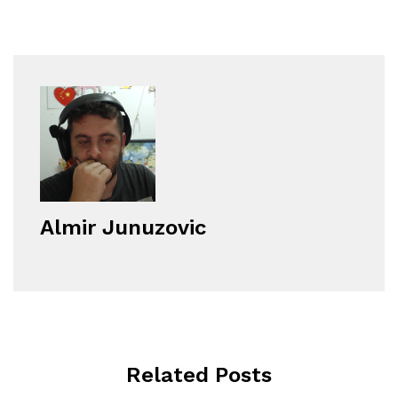
Almir Junuzovic
Related Posts