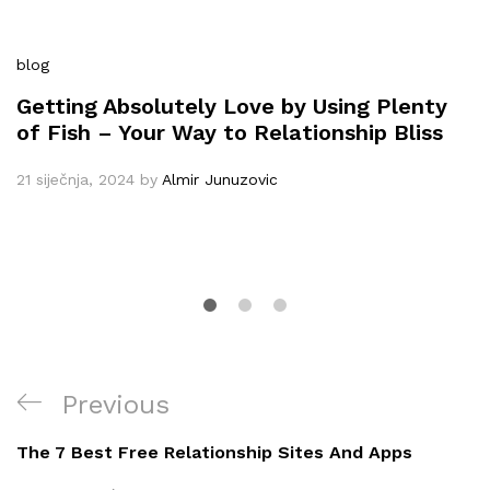
blog
Getting Absolutely Love by Using Plenty
of Fish – Your Way to Relationship Bliss
21 siječnja, 2024
by
Almir Junuzovic
Navigacija
Previous
Previous
objava
Post
The 7 Best Free Relationship Sites And Apps