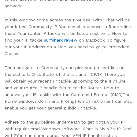
network.
In this window come across the IPv4 deal with. That will be
your latest Community IP. You can also uncover a Router line
there. Your router IP tackle will be listed next to it. How to
find your IP tackle
surfshark review
on Macbook. To figure
out your IP address on a Mac, you need to go to Procedure
Choices.
Then navigate to Community and pick you present link on
the still left. Click State-of-the-art and TCP/IP. There you
will obtain your recent IP tackle upcoming to the IPv4 line
and your router IP handle future to the Router. How to
uncover your IP tackle with the Command Prompt (CMD)The
Home windows Command Prompt (cmd) instrument can also
enable you get your general public IP tackle.
Adhere to the guidelines underneath to get obtain your IP
with regular cmd Windows software. What is My VPN IP Deal
with?You can come across your VPN IP handle just as