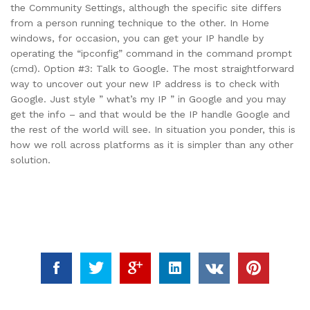
the Community Settings, although the specific site differs
from a person running technique to the other. In Home
windows, for occasion, you can get your IP handle by
operating the “ipconfig” command in the command prompt
(cmd). Option #3: Talk to Google. The most straightforward
way to uncover out your new IP address is to check with
Google. Just style ” what’s my IP ” in Google and you may
get the info – and that would be the IP handle Google and
the rest of the world will see. In situation you ponder, this is
how we roll across platforms as it is simpler than any other
solution.