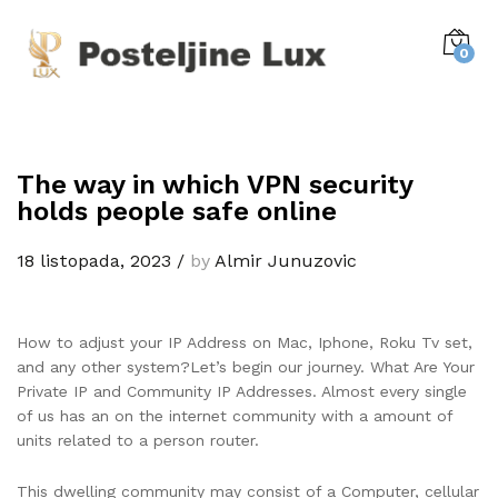
0
The way in which VPN security
holds people safe online
18 listopada, 2023
/
by
Almir Junuzovic
How to adjust your IP Address on Mac, Iphone, Roku Tv set,
and any other system?Let’s begin our journey. What Are Your
Private IP and Community IP Addresses. Almost every single
of us has an on the internet community with a amount of
units related to a person router.
This dwelling community may consist of a Computer, cellular