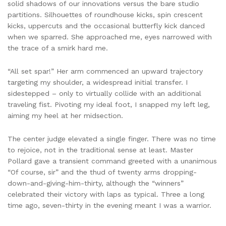
solid shadows of our innovations versus the bare studio
partitions. Silhouettes of roundhouse kicks, spin crescent
kicks, uppercuts and the occasional butterfly kick danced
when we sparred. She approached me, eyes narrowed with
the trace of a smirk hard me.
“All set spar!” Her arm commenced an upward trajectory
targeting my shoulder, a widespread initial transfer. I
sidestepped – only to virtually collide with an additional
traveling fist. Pivoting my ideal foot, I snapped my left leg,
aiming my heel at her midsection.
The center judge elevated a single finger. There was no time
to rejoice, not in the traditional sense at least. Master
Pollard gave a transient command greeted with a unanimous
“Of course, sir” and the thud of twenty arms dropping-
down-and-giving-him-thirty, although the “winners”
celebrated their victory with laps as typical. Three a long
time ago, seven-thirty in the evening meant I was a warrior.