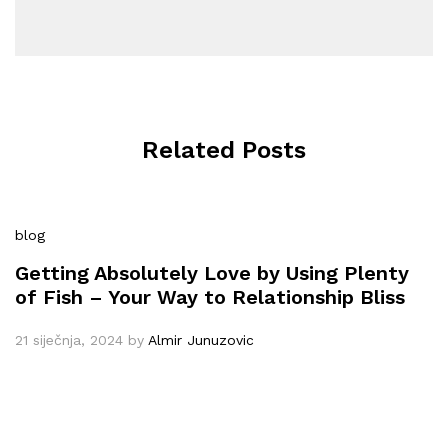
Related Posts
blog
Getting Absolutely Love by Using Plenty
of Fish – Your Way to Relationship Bliss
21 siječnja, 2024
by
Almir Junuzovic