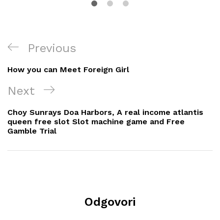
Navigacija
Previous
Previous
objava
Post
How you can Meet Foreign Girl
Next
Next
Post
Choy Sunrays Doa Harbors, A real income atlantis
queen free slot Slot machine game and Free
Gamble Trial
Odgovori