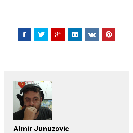
Almir Junuzovic