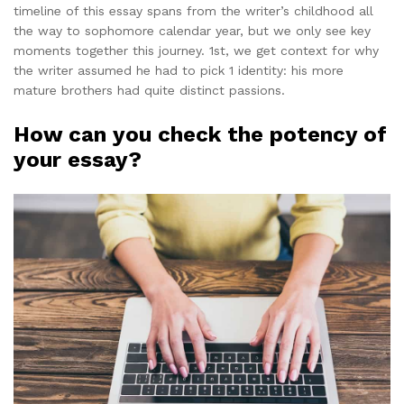
timeline of this essay spans from the writer’s childhood all
the way to sophomore calendar year, but we only see key
moments together this journey. 1st, we get context for why
the writer assumed he had to pick 1 identity: his more
mature brothers had quite distinct passions.
How can you check the potency of
your essay?