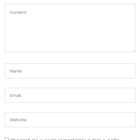
Obavijesti me o novim komentarima putem e-pošte.