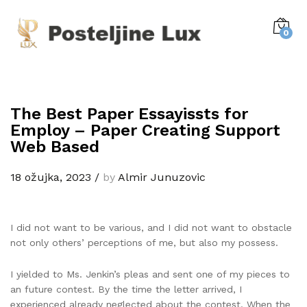
0
The Best Paper Essayissts for
Employ – Paper Creating Support
Web Based
18 ožujka, 2023
/
by
Almir Junuzovic
I did not want to be various, and I did not want to obstacle
not only others’ perceptions of me, but also my possess.
I yielded to Ms. Jenkin’s pleas and sent one of my pieces to
an future contest. By the time the letter arrived, I
experienced already neglected about the contest. When the