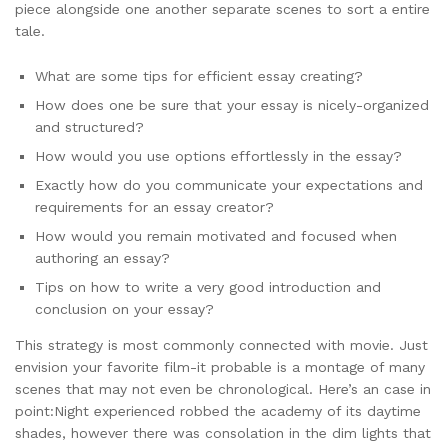
piece alongside one another separate scenes to sort a entire
tale.
What are some tips for efficient essay creating?
How does one be sure that your essay is nicely-organized
and structured?
How would you use options effortlessly in the essay?
Exactly how do you communicate your expectations and
requirements for an essay creator?
How would you remain motivated and focused when
authoring an essay?
Tips on how to write a very good introduction and
conclusion on your essay?
This strategy is most commonly connected with movie. Just
envision your favorite film-it probable is a montage of many
scenes that may not even be chronological. Here’s an case in
point:Night experienced robbed the academy of its daytime
shades, however there was consolation in the dim lights that