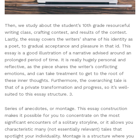
Then, we study about the student’s 10th grade resourceful
writing class, crafting contest, and results of the contest.
Lastly, the essay covers the writers’ shame of his identity as
a poet, to gradual acceptance and pleasure in that id. This
essay is a good illustration of a narrative advised around an
prolonged period of time. It is really hugely personal and
reflective, as the piece shares the writer’s conflicting
emotions, and can take treatment to get to the root of
these inner thoughts. Furthermore, the overarching tale is
that of a private transformation and progress, so it’s well-
suited to this essay structure. 3.
Series of anecdotes, or montage. This essay construction
makes it possible for you to concentrate on the most
significant encounters of a solitary storyline, or it allows you
characteristic many (not essentially relevant) tales that
spotlight your individuality. Montage is a structure where you