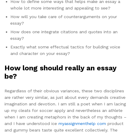
How to define some ways that helps make an essay a
whole lot more interesting and appealing to see?
How will you take care of counterarguments on your
essay?
How does one integrate citations and quotes into an
essay?
Exactly what some effectual tactics for building voice
and character on your essay?
How long should really an essay
be?
Regardless of their obvious variances, these two disciplines
are rather very similar, as just about every demands creative
imagination and devotion. I am still a poet when I am lacing
up my cleats for soccer apply and nevertheless an athlete
when I am creating metaphors in the back of my thoughts –
and I have understood ice
myassignmenthelp com
product
and gummy bears taste quite excellent collectively. The