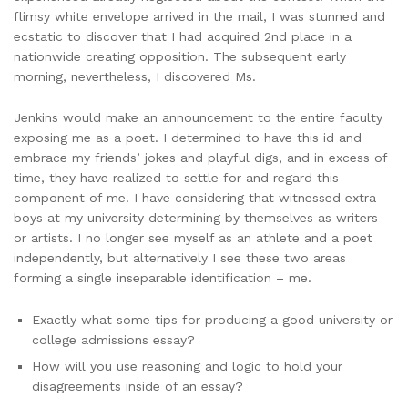
flimsy white envelope arrived in the mail, I was stunned and
ecstatic to discover that I had acquired 2nd place in a
nationwide creating opposition. The subsequent early
morning, nevertheless, I discovered Ms.
Jenkins would make an announcement to the entire faculty
exposing me as a poet. I determined to have this id and
embrace my friends’ jokes and playful digs, and in excess of
time, they have realized to settle for and regard this
component of me. I have considering that witnessed extra
boys at my university determining by themselves as writers
or artists. I no longer see myself as an athlete and a poet
independently, but alternatively I see these two areas
forming a single inseparable identification – me.
Exactly what some tips for producing a good university or
college admissions essay?
How will you use reasoning and logic to hold your
disagreements inside of an essay?