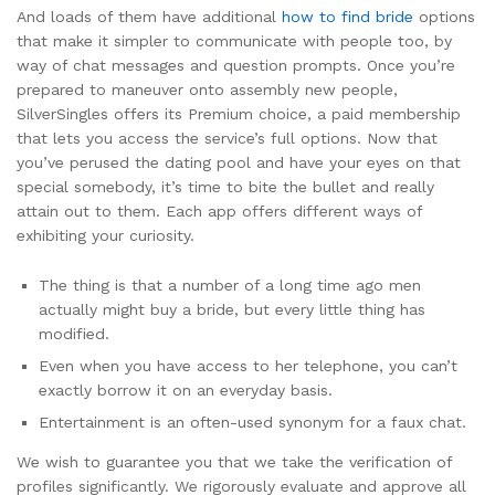
And loads of them have additional
how to find bride
options
that make it simpler to communicate with people too, by
way of chat messages and question prompts. Once you’re
prepared to maneuver onto assembly new people,
SilverSingles offers its Premium choice, a paid membership
that lets you access the service’s full options. Now that
you’ve perused the dating pool and have your eyes on that
special somebody, it’s time to bite the bullet and really
attain out to them. Each app offers different ways of
exhibiting your curiosity.
The thing is that a number of a long time ago men
actually might buy a bride, but every little thing has
modified.
Even when you have access to her telephone, you can’t
exactly borrow it on an everyday basis.
Entertainment is an often-used synonym for a faux chat.
We wish to guarantee you that we take the verification of
profiles significantly. We rigorously evaluate and approve all