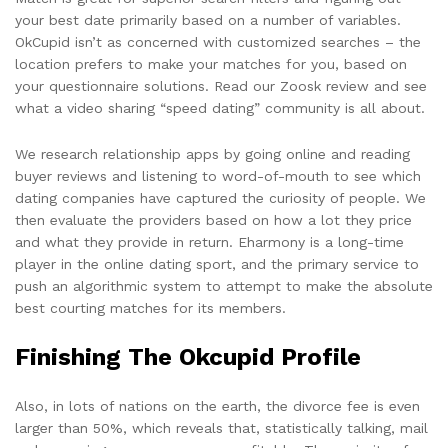
your best date primarily based on a number of variables.
OkCupid isn’t as concerned with customized searches – the
location prefers to make your matches for you, based on
your questionnaire solutions. Read our Zoosk review and see
what a video sharing “speed dating” community is all about.
We research relationship apps by going online and reading
buyer reviews and listening to word-of-mouth to see which
dating companies have captured the curiosity of people. We
then evaluate the providers based on how a lot they price
and what they provide in return. Eharmony is a long-time
player in the online dating sport, and the primary service to
push an algorithmic system to attempt to make the absolute
best courting matches for its members.
Finishing The Okcupid Profile
Also, in lots of nations on the earth, the divorce fee is even
larger than 50%, which reveals that, statistically talking, mail