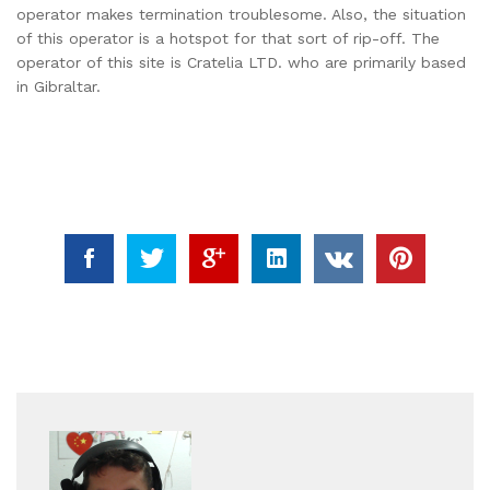
operator makes termination troublesome. Also, the situation
of this operator is a hotspot for that sort of rip-off. The
operator of this site is Cratelia LTD. who are primarily based
in Gibraltar.