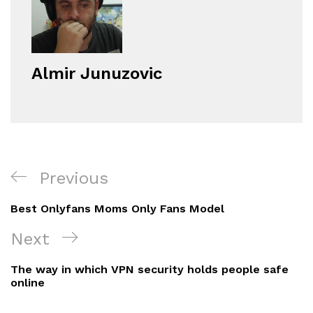
Almir Junuzovic
Navigacija
Previous
Previous
objava
Post
Best Onlyfans Moms Only Fans Model
Next
Next
Post
The way in which VPN security holds people safe
online