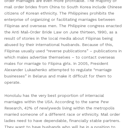
order marriages are even more profitable. The majority of
mail order brides from China to South Korea include Chinese
citizens of Korean ethnicity. The Philippines prohibits the
enterprise of organizing or facilitating marriages between
Filipinas and overseas men. The Philippine congress enacted
the Anti Mail-Order Bride Law on June thirteen, 1990, as a
result of stories in the local media about Filipinas being
abused by their international husbands. Because of this,
Filipinas usually used “reverse publications” – publications in
which males advertise themselves – to contact overseas
males for marriage to Filipina girls. In 2005, President
Alexander Lukashenko attempted to regulate “marriage
businesses” in Belarus and make it difficult for them to
operate.
Honolulu has the very best proportion of interracial
marriages within the USA. According to the same Pew
Research, 42% of newlyweds living within the metropolis
married someone of a different race or ethnicity. Mail order
ladies need to have dependable, financially stable partners.
They want to have husbands who will be in a position to