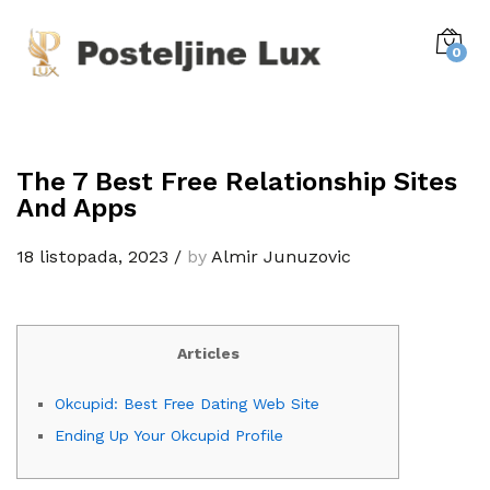
0
The 7 Best Free Relationship Sites
And Apps
18 listopada, 2023
/
by
Almir Junuzovic
Articles
Okcupid: Best Free Dating Web Site
Ending Up Your Okcupid Profile