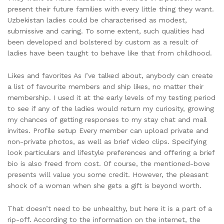
present their future families with every little thing they want.
Uzbekistan ladies could be characterised as modest,
submissive and caring. To some extent, such qualities had
been developed and bolstered by custom as a result of
ladies have been taught to behave like that from childhood.
Likes and favorites As I’ve talked about, anybody can create
a list of favourite members and ship likes, no matter their
membership. I used it at the early levels of my testing period
to see if any of the ladies would return my curiosity, growing
my chances of getting responses to my stay chat and mail
invites. Profile setup Every member can upload private and
non-private photos, as well as brief video clips. Specifying
look particulars and lifestyle preferences and offering a brief
bio is also freed from cost. Of course, the mentioned-bove
presents will value you some credit. However, the pleasant
shock of a woman when she gets a gift is beyond worth.
That doesn’t need to be unhealthy, but here it is a part of a
rip-off. According to the information on the internet, the