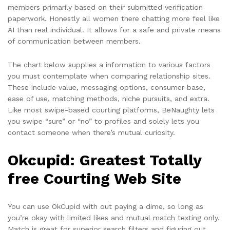
members primarily based on their submitted verification
paperwork. Honestly all women there chatting more feel like
AI than real individual. It allows for a safe and private means
of communication between members.
The chart below supplies a information to various factors
you must contemplate when comparing relationship sites.
These include value, messaging options, consumer base,
ease of use, matching methods, niche pursuits, and extra.
Like most swipe-based courting platforms, BeNaughty lets
you swipe “sure” or “no” to profiles and solely lets you
contact someone when there’s mutual curiosity.
Okcupid: Greatest Totally
free Courting Web Site
You can use OkCupid with out paying a dime, so long as
you’re okay with limited likes and mutual match texting only.
Match is great for superior search filters and figuring out