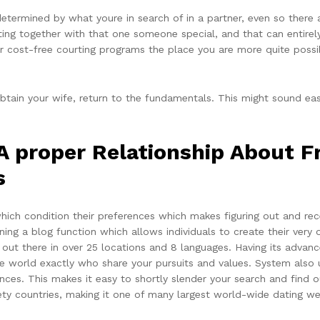
determined by what youre in search of in a partner, even so there
tting together with that one someone special, and that can entire
r cost-free courting programs the place you are more quite possib
btain your wife, return to the fundamentals. This might sound eas
 A proper Relationship About
s
ich condition their preferences which makes figuring out and re
ning a blog function which allows individuals to create their very
out there in over 25 locations and 8 languages. Having its advanced
 world exactly who share your pursuits and values. System also u
ces. This makes it easy to shortly slender your search and find o
ety countries, making it one of many largest world-wide dating we