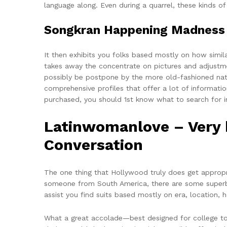
language along. Even during a quarrel, these kinds of
Songkran Happening Madness 
It then exhibits you folks based mostly on how simil
takes away the concentrate on pictures and adjustmen
possibly be postpone by the more old-fashioned natu
comprehensive profiles that offer a lot of informat
purchased, you should 1st know what to search for in 
Latinwomanlove – Very b
Conversation
The one thing that Hollywood truly does get appropri
someone from South America, there are some superb wo
assist you find suits based mostly on era, location, 
What a great accolade—best designed for college tow