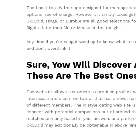
The finest totally free app designed for marriage is 
options free of charge. However , it simply takes ge
OkCupid, Hinge, or Bumble are all good selections fo
Right a little than Mr. or Mrs. Just-for-tonight.
Any time if you’re caught wanting to know what to o
and don’t overthink it.
Sure, Yow Will Discover
These Are The Best One
The website allows customers to produce profiles wh
Interracialmatch. com on top of that has a novel run
of different members. The in style dating web site is 
connect with potential companions out of around the
matches primarily based in your answers and preferen
OkCupid may additionally be obtainable in above nin