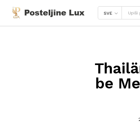
SVE
Thailä
be Mee