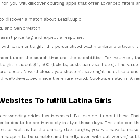
or, you will discover courting apps that offer advanced filters an
 to discover a match about BrazilCupid.
od, and SeniorMatch.
 assist price tag and expect a response.
with a romantic gift, this personalised wall membrane artwork is 
endent upon the search time and the capabilities. For instance , 
ic girl is about $2, 500 (tickets, australian visa, hotel). The valu
rospects. Nevertheless , you shouldn’t save right here, like a end r
nd well-developed inside the entire world. Cookware nations, Ame
bsites To fulfill Latina Girls
order wedding brides has increased. But can be it about these Tha
er brides to be are incredibly in style these days. The sole con 
ient as well as for the primary date ranges, you will have to make u
appen to be sensible and friendly, even with out working out th