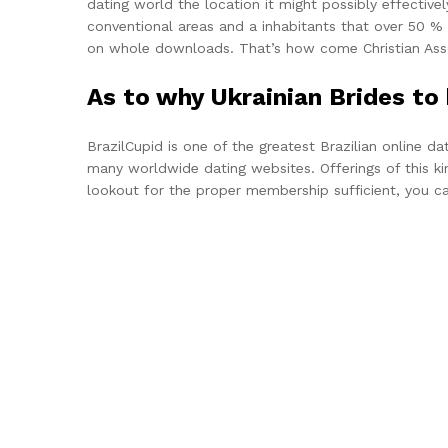
dating world the location it might possibly effectivel
conventional areas and a inhabitants that over 50 % 
on whole downloads. That’s how come Christian Assoc
As to why Ukrainian Brides t
BrazilCupid is one of the greatest Brazilian online 
many worldwide dating websites. Offerings of this kin
lookout for the proper membership sufficient, you can