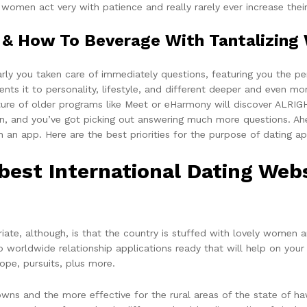
 women act very with patience and really rarely ever increase thei
& How To Beverage With Tantalizing 
arly you taken care of immediately questions, featuring you the pe
ts it to personality, lifestyle, and different deeper and even mo
re of older programs like Meet or eHarmony will discover ALRIGHT
ion, and you’ve got picking out answering much more questions. A
an app. Here are the best priorities for the purpose of dating app
est International Dating Webs
ate, although, is that the country is stuffed with lovely women a
rldwide relationship applications ready that will help on your tr
hope, pursuits, plus more.
ns and the more effective for the rural areas of the state of haw