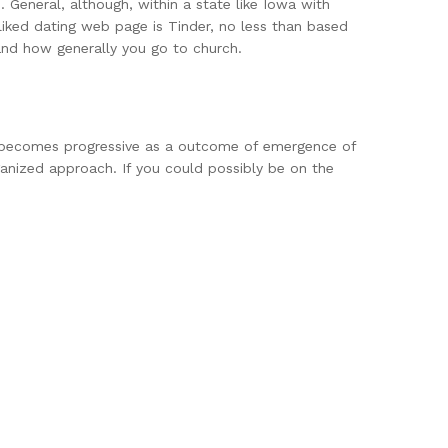
s. General, although, within a state like Iowa with
liked dating web page is Tinder, no less than based
and how generally you go to church.
ing becomes progressive as a outcome of emergence of
rganized approach. If you could possibly be on the