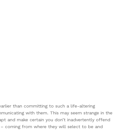
arlier than committing to such a life-altering
mmunicating with them. This may seem strange in the
dapt and make certain you don’t inadvertently offend
ly – coming from where they will select to be and