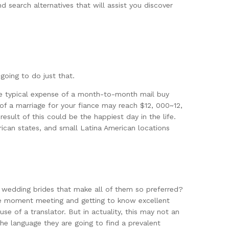
d search alternatives that will assist you discover
going to do just that.
the typical expense of a month-to-month mail buy
e of a marriage for your fiance may reach $12, 000~12,
esult of this could be the happiest day in the life.
rican states, and small Latina American locations
i wedding brides that make all of them so preferred?
the moment meeting and getting to know excellent
se of a translator. But in actuality, this may not an
e language they are going to find a prevalent