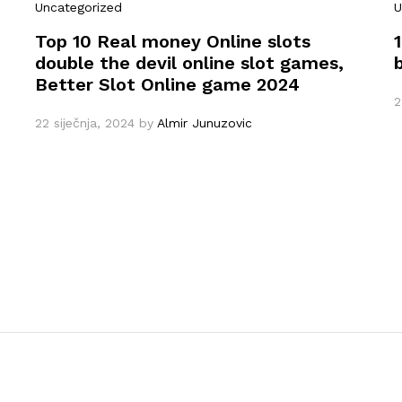
Uncategorized
U
Top 10 Real money Online slots
double the devil online slot games,
Better Slot Online game 2024
2
22 siječnja, 2024
by
Almir Junuzovic