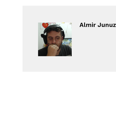
Almir Junuz