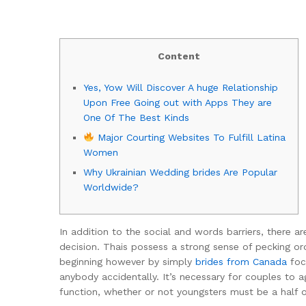
Content
Yes, Yow Will Discover A huge Relationship
Upon Free Going out with Apps They are
One Of The Best Kinds
Major Courting Websites To Fulfill Latina
Women
Why Ukrainian Wedding brides Are Popular
Worldwide?
In addition to the social and words barriers, there ar
decision. Thais possess a strong sense of pecking 
beginning however by simply
brides from Canada
focu
anybody accidentally. It’s necessary for couples to 
function, whether or not youngsters must be a half of