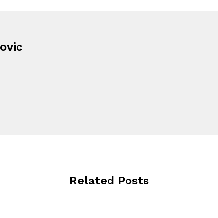
ovic
Related Posts