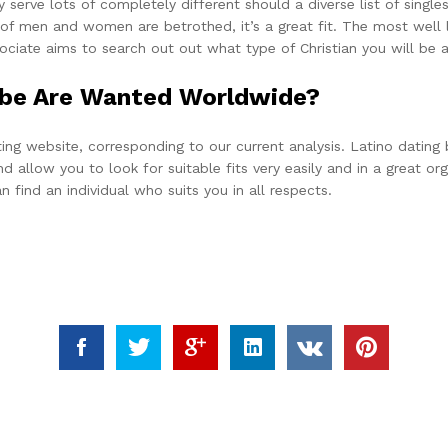
y serve lots of completely different should a diverse list of single
of men and women are betrothed, it’s a great fit. The most well 
iate aims to search out out what type of Christian you will be 
o be Are Wanted Worldwide?
dating website, corresponding to our current analysis. Latino dat
d allow you to look for suitable fits very easily and in a great o
 find an individual who suits you in all respects.