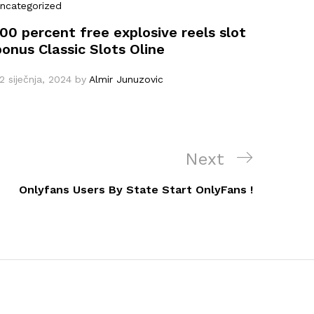
ncategorized
100 percent free explosive reels slot
bonus Classic Slots Oline
2 siječnja, 2024
by
Almir Junuzovic
Next
Next
Post
Onlyfans Users By State Start OnlyFans !