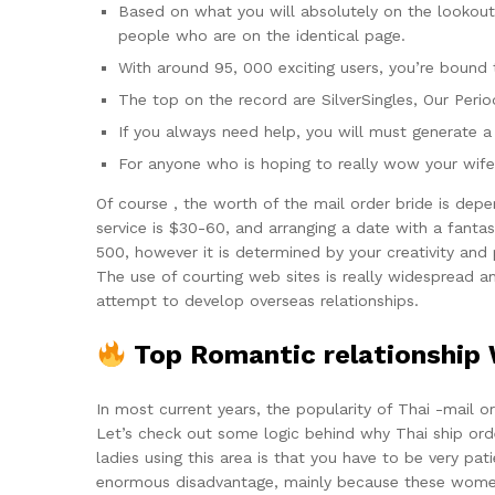
Based on what you will absolutely on the lookout f
people who are on the identical page.
With around 95, 000 exciting users, you’re bound
The top on the record are SilverSingles, Our Peri
If you always need help, you will must generate a
For anyone who is hoping to really wow your wife 
Of course , the worth of the mail order bride is dep
service is $30-60, and arranging a date with a fantast
500, however it is determined by your creativity and p
The use of courting web sites is really widespread a
attempt to develop overseas relationships.
Top Romantic relationship We
In most current years, the popularity of Thai -mail 
Let’s check out some logic behind why Thai ship ord
ladies using this area is that you have to be very pat
enormous disadvantage, mainly because these women h