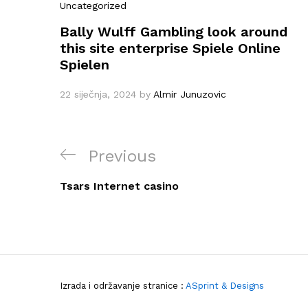
Uncategorized
Bally Wulff Gambling look around
this site enterprise Spiele Online
Spielen
22 siječnja, 2024
by
Almir Junuzovic
Navigacija
Previous
Previous
objava
Post
Tsars Internet casino
Izrada i održavanje stranice :
ASprint & Designs