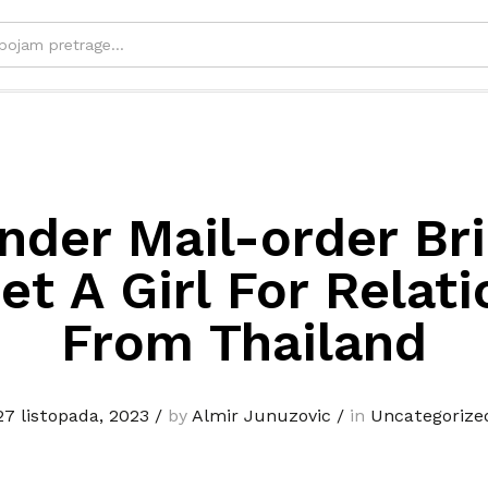
nder Mail-order Br
t A Girl For Relat
From Thailand
27 listopada, 2023
/
by
Almir Junuzovic
/
in
Uncategorize