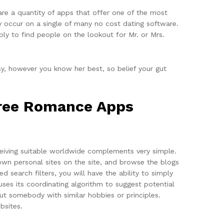
 are a quantity of apps that offer one of the most
ly occur on a single of many no cost dating software.
ly to find people on the lookout for Mr. or Mrs.
y, however you know her best, so belief your gut
 Free Romance Apps
ceiving suitable worldwide complements very simple.
 own personal sites on the site, and browse the blogs
 search filters, you will have the ability to simply
ses its coordinating algorithm to suggest potential
ut somebody with similar hobbies or principles.
bsites.