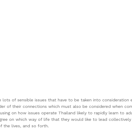
e lots of sensible issues that have to be taken into consideration e
order of their connections which must also be considered when co
sing on how issues operate Thailand likely to rapidly learn to a
agree on which way of life that they would like to lead collective
 the lives, and so forth.