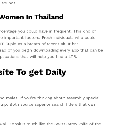
r sounds.
Women In Thailand
rcentage you could have in frequent. This kind of
re important factors. Fresh individuals who could
 Cupid as a breath of recent air. It has
head of you begin downloading every app that can be
lications that will help you find a LTR.
ite To get Daily
nd males! If you’re thinking about assembly special
ip. Both source superior search filters that can
aii. Zoosk is much like the Swiss-Army knife of the