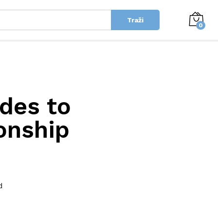
Traži
0
ides to
ionship
d