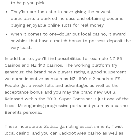
to help you pick.
They’lso are fantastic to have giving the newest
participants a bankroll increase and obtaining become
playing enjoyable online slots for real money.
When it comes to one-dollar put local casino, it award
newbies that have a match bonus to possess deposit the
very least.
In addition to, you’ll find possibilities for example NZ $5
Casinos and NZ $10 casinos. The working platform try
generous; the brand new players rating a good 100percent
welcome incentive as much as NZ 1600 + 2 hundred FS.
People get a week falls and advantages as well as the
acceptance bonus and you may the brand new 80FS.
Released within the 2019, Super Container is just one of the
finest Microgaming progressive ports and you may a casino
Benefits personal.
These incorporate Zodiac gambling establishment, Twist
local casino, and you can Jackpot Area casino as well as