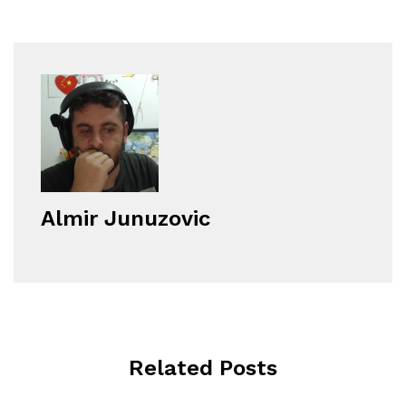
Almir Junuzovic
Related Posts