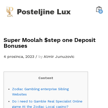
0
Super Moolah $step one Deposit
Bonuses
4 prosinca, 2023
/
by
Almir Junuzovic
Content
Zodiac Gambling enterprise Sibling
Websites
Do i need to Gamble Real Specialist Online
game At the Zodiac Local casino?