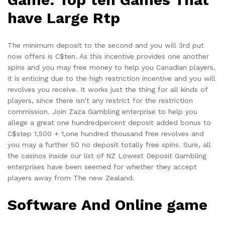
have Large Rtp
The minimum deposit to the second and you will 3rd put
now offers is C$ten. As this incentive provides one another
spins and you may free money to help you Canadian players,
it is enticing due to the high restriction incentive and you will
revolves you receive. It works just the thing for all kinds of
players, since there isn’t any restrict for the restriction
commission. Join Zaza Gambling enterprise to help you
allege a great one hundredpercent deposit added bonus to
C$step 1,500 + 1,one hundred thousand free revolves and
you may a further 50 no deposit totally free spins. Sure, all
the casinos inside our list of NZ Lowest Deposit Gambling
enterprises have been seemed for whether they accept
players away from The new Zealand.
Software And Online game