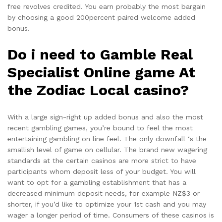
free revolves credited. You earn probably the most bargain
by choosing a good 200percent paired welcome added
bonus.
Do i need to Gamble Real
Specialist Online game At
the Zodiac Local casino?
With a large sign-right up added bonus and also the most
recent gambling games, you’re bound to feel the most
entertaining gambling on line feel. The only downfall ‘s the
smallish level of game on cellular. The brand new wagering
standards at the certain casinos are more strict to have
participants whom deposit less of your budget. You will
want to opt for a gambling establishment that has a
decreased minimum deposit needs, for example NZ$3 or
shorter, if you’d like to optimize your 1st cash and you may
wager a longer period of time. Consumers of these casinos is