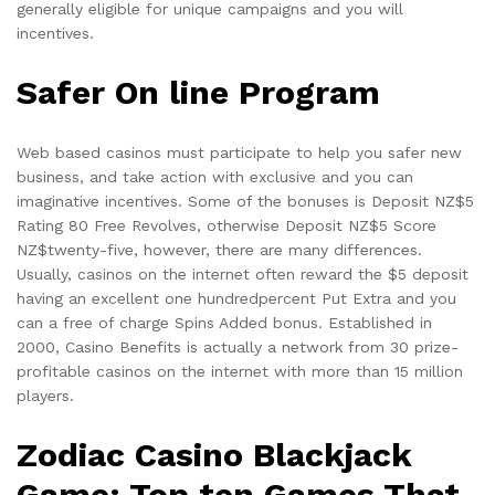
generally eligible for unique campaigns and you will
incentives.
Safer On line Program
Web based casinos must participate to help you safer new
business, and take action with exclusive and you can
imaginative incentives. Some of the bonuses is Deposit NZ$5
Rating 80 Free Revolves, otherwise Deposit NZ$5 Score
NZ$twenty-five, however, there are many differences.
Usually, casinos on the internet often reward the $5 deposit
having an excellent one hundredpercent Put Extra and you
can a free of charge Spins Added bonus. Established in
2000, Casino Benefits is actually a network from 30 prize-
profitable casinos on the internet with more than 15 million
players.
Zodiac Casino Blackjack
Game: Top ten Games That