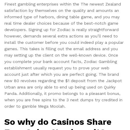
Finest gambling enterprises within the The newest Zealand
satisfaction by themselves on the quality and amounts an
informed type of harbors, dining table game, and you may
real time dealer choices because of the best-notch game
developers. Signing up for Zodiac is really straightforward
however, demands several extra actions as you’ll need to
install the customer before you could indeed play a popular
games. This takes is filling out the email address and you
may setting up the client on the well-known device. Once
you complete your bank account facts, Zodiac Gambling
establishment usually request you to prove your web
account just after which you are perfect going. The brand
new 80 revolves regarding the $1 deposit from the Jackpot
Urban area are only able to end up being used on Quirky
Panda. Additionally, it promo belongs to a pleasant bonus,
when you are free spins to the 3 next dumps try credited in
order to gamble Mega Moolah.
So why do Casinos Share