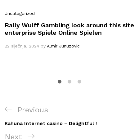
Uncategorized
Bally Wulff Gambling look around this site
enterprise Spiele Online Spielen
22 siječnja, 2024
by
Almir Junuzovic
Navigacija
Previous
Previous
objava
Post
Kahuna Internet casino – Delightful !
Next
Next