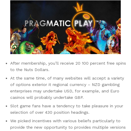
After membership, you’ll receive 20 100 percent free spins
to the Nuts Dollars.
At the same time, of many websites will accept a variety
of options exterior it regional currency – NZD gambling
enterprises may undertake USD, for example, and Euro
casinos will probably undertake GBP.
Slot game fans have a tendency to take pleasure in your
selection of over 430 position headings.
We picked incentives with various beliefs particularly to
provide the new opportunity to provides multiple versions