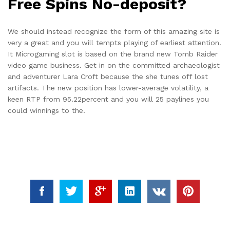
Free Spins No-deposit?
We should instead recognize the form of this amazing site is
very a great and you will tempts playing of earliest attention.
It Microgaming slot is based on the brand new Tomb Raider
video game business. Get in on the committed archaeologist
and adventurer Lara Croft because the she tunes off lost
artifacts. The new position has lower-average volatility, a
keen RTP from 95.22percent and you will 25 paylines you
could winnings to the.