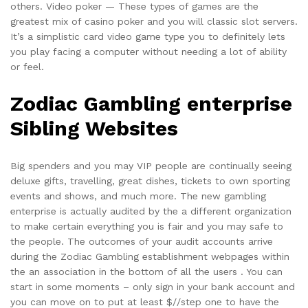
others. Video poker — These types of games are the
greatest mix of casino poker and you will classic slot servers.
It’s a simplistic card video game type you to definitely lets
you play facing a computer without needing a lot of ability
or feel.
Zodiac Gambling enterprise
Sibling Websites
Big spenders and you may VIP people are continually seeing
deluxe gifts, travelling, great dishes, tickets to own sporting
events and shows, and much more. The new gambling
enterprise is actually audited by the a different organization
to make certain everything you is fair and you may safe to
the people. The outcomes of your audit accounts arrive
during the Zodiac Gambling establishment webpages within
the an association in the bottom of all the users . You can
start in some moments – only sign in your bank account and
you can move on to put at least $//step one to have the