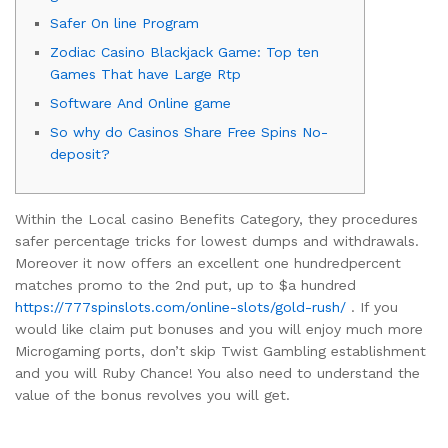
Safer On line Program
Zodiac Casino Blackjack Game: Top ten
Games That have Large Rtp
Software And Online game
So why do Casinos Share Free Spins No-
deposit?
Within the Local casino Benefits Category, they procedures
safer percentage tricks for lowest dumps and withdrawals.
Moreover it now offers an excellent one hundredpercent
matches promo to the 2nd put, up to $a hundred
https://777spinslots.com/online-slots/gold-rush/
. If you
would like claim put bonuses and you will enjoy much more
Microgaming ports, don’t skip Twist Gambling establishment
and you will Ruby Chance! You also need to understand the
value of the bonus revolves you will get.