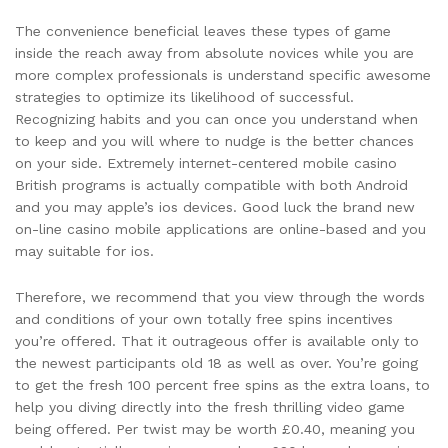
The convenience beneficial leaves these types of game
inside the reach away from absolute novices while you are
more complex professionals is understand specific awesome
strategies to optimize its likelihood of successful.
Recognizing habits and you can once you understand when
to keep and you will where to nudge is the better chances
on your side. Extremely internet-centered mobile casino
British programs is actually compatible with both Android
and you may apple’s ios devices. Good luck the brand new
on-line casino mobile applications are online-based and you
may suitable for ios.
Therefore, we recommend that you view through the words
and conditions of your own totally free spins incentives
you’re offered. That it outrageous offer is available only to
the newest participants old 18 as well as over. You’re going
to get the fresh 100 percent free spins as the extra loans, to
help you diving directly into the fresh thrilling video game
being offered. Per twist may be worth £0.40, meaning you