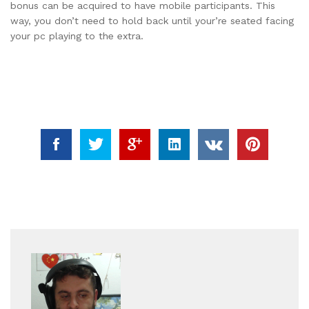
bonus can be acquired to have mobile participants. This
way, you don’t need to hold back until your’re seated facing
your pc playing to the extra.