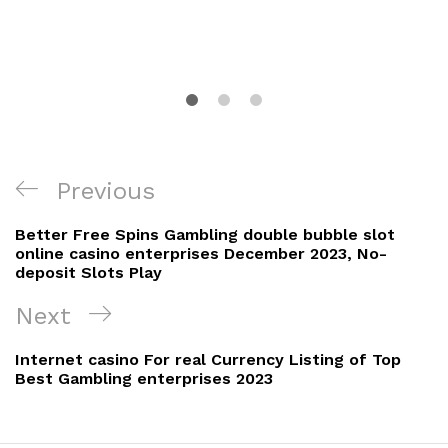
Navigacija
Previous
Previous
objava
Post
Better Free Spins Gambling double bubble slot
online casino enterprises December 2023, No-
deposit Slots Play
Next
Next
Post
Internet casino For real Currency Listing of Top
Best Gambling enterprises 2023