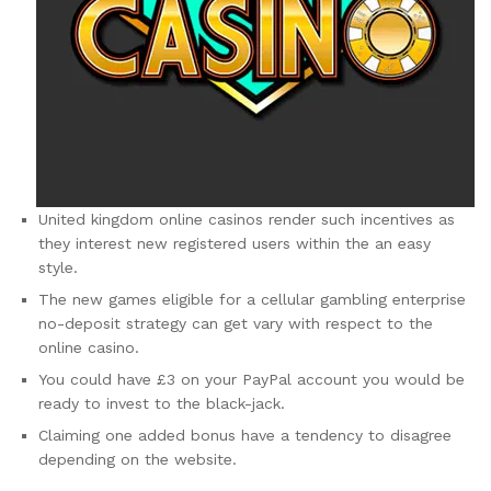
United kingdom online casinos render such incentives as
they interest new registered users within the an easy
style.
The new games eligible for a cellular gambling enterprise
no-deposit strategy can get vary with respect to the
online casino.
You could have £3 on your PayPal account you would be
ready to invest to the black-jack.
Claiming one added bonus have a tendency to disagree
depending on the website.