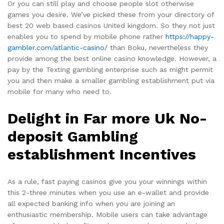
Or you can still play and choose people slot otherwise
games you desire. We’ve picked these from your directory of
best 20 web based casinos United kingdom. So they not just
enables you to spend by mobile phone rather
https://happy-
gambler.com/atlantic-casino/
than Boku, nevertheless they
provide among the best online casino knowledge. However, a
pay by the Texting gambling enterprise such as might permit
you and then make a smaller gambling establishment put via
mobile for many who need to.
Delight in Far more Uk No-
deposit Gambling
establishment Incentives
As a rule, fast paying casinos give you your winnings within
this 2-three minutes when you use an e-wallet and provide
all expected banking info when you are joining an
enthusiastic membership. Mobile users can take advantage