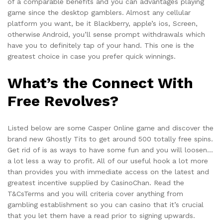
of a comparable benefits and you can advantages playing
game since the desktop gamblers. Almost any cellular
platform you want, be it Blackberry, apple’s ios, Screen,
otherwise Android, you’ll sense prompt withdrawals which
have you to definitely tap of your hand. This one is the
greatest choice in case you prefer quick winnings.
What’s the Connect With
Free Revolves?
Listed below are some Casper Online game and discover the
brand new Ghostly Tits to get around 500 totally free spins.
Get rid of is as ways to have some fun and you will loosen…
a lot less a way to profit. All of our useful hook a lot more
than provides you with immediate access on the latest and
greatest incentive supplied by CasinoChan. Read the
T&CsTerms and you will criteria cover anything from
gambling establishment so you can casino that it’s crucial
that you let them have a read prior to signing upwards.