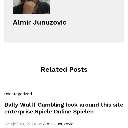
Almir Junuzovic
Related Posts
Uncategorized
Bally Wulff Gambling look around this site
enterprise Spiele Online Spielen
22 siječnja, 2024
by
Almir Junuzovic