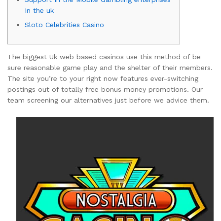
In the uk
Sloto Celebrities Casino
The biggest Uk web based casinos use this method of be
sure reasonable game play and the shelter of their members.
The site you’re to your right now features ever-switching
postings out of totally free bonus money promotions.
Our
team screening our alternatives just before we advice them.