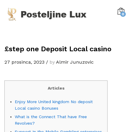
0
£step one Deposit Local casino
27 prosinca, 2023
/
by
Almir Junuzovic
Articles
Enjoy More United kingdom No deposit
Local casino Bonuses
What is the Connect That have Free
Revolves?
Support In the Mobile Gambling enterprises