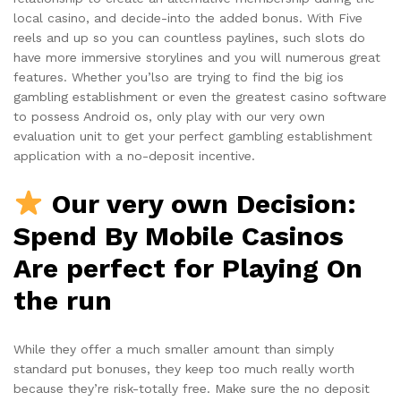
local casino, and decide-into the added bonus. With Five
reels and up so you can countless paylines, such slots do
have more immersive storylines and you will numerous great
features. Whether you’lso are trying to find the big ios
gambling establishment or even the greatest casino software
to possess Android os, only play with our very own
evaluation unit to get your perfect gambling establishment
application with a no-deposit incentive.
Our very own Decision:
Spend By Mobile Casinos
Are perfect for Playing On
the run
While they offer a much smaller amount than simply
standard put bonuses, they keep too much really worth
because they’re risk-totally free. Make sure the no deposit