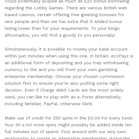
could potentially acquire as much as £20 bonus borrowing
regarding the Lobby Games. There are various British web
based casinos, certain offering free greeting bonuses for
new people and then we has extra that it added bonus
listing lower than for your requirements. To your bingo
aficionados, you will find a goody to you personally!
Simultaneously, it is possible to money your bank account
within just minutes when using this one. In britain, ecoPayz is
an additional form of depositing and you may withdrawing
currency to the and you will from your own gambling
enterprise membership. Choose your chosen commission
solution first to ensure your’re also putting some right
decision. Even if Charge debit cards are the most widely
used, you can like to play with an e-Purse alternatively,
including Neteller, PayPal, otherwise Skrill.
Make use of credit for 250 spins in the £0.04 for every twist.
Your 30 a lot more spins might possibly be added inside ten
full minutes out of spend. Fool around with our very own
relationship to create an alternative membership during the