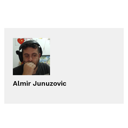
Almir Junuzovic