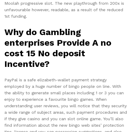
Moolah progressive slot. The new playthrough from 200x is
unfavourable however, readable, as a result of the reduced
1st funding.
Why do Gambling
enterprises Provide A no
cost 15 No deposit
Incentive?
PayPal is a safe elizabeth-wallet payment strategy
employed by a huge number of bingo people on line. With
the ability to generate small places including 1 or 3 you can
enjoy to experience a favourite bingo games. When
understanding user reviews, you will notice that they security
a wide range of subject areas, such payment procedures and
if they give casino and you can slot online game. You’ll also
find information about the new bingo web sites’ protection
tips, license and you can possession suggestions, and also