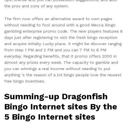
the pros and cons of any system.
The firm now offers an alternative award to own pages
without needing to fool around with a good Mecca Bingo
gambling enterprise promo code. The new players features 8
days just after registering to visit the fresh bingo reception
and acquire initially Lucky place. It might be discover ranging
from step 1 PM and 2 PM and you can 7 PM to 8 PM
everyday. Regarding benefits, that it promo offers 2000 in
almost any prizes every week. The capacity to gamble and
you can winnings a real income without needing to put
anything ‘s the reason of a lot bingo people love the newest
free bingo incentives.
Summing-up Dragonfish
Bingo Internet sites By the
5 Bingo Internet sites