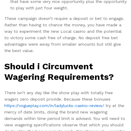
that have some very nice opportunity plus the opportunity
to play with just four weight.
These campaign doesn’t require a deposit or bet to engage.
Rather than having to chance the money, you have made a
way to experiment the new Local casino and the potential
to victory some cash free of charge. No deposit free bet
advantages were away from smaller amounts but still give
the best value.
Should i Circumvent
Wagering Requirements?
There isn’t any day like the show play with totally free
wagers zero deposit provide. Because these bonuses
https://vogueplay.com/in/ladylucks-casino-review/
try at the
mercy of date limits, doing the brand new wagering
demands within time period limit is advised. You will need to
view wagering specifications observe that which you should