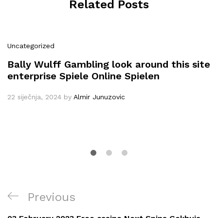
Related Posts
Uncategorized
Bally Wulff Gambling look around this site
enterprise Spiele Online Spielen
22 siječnja, 2024
by
Almir Junuzovic
Navigacija
Previous
Previous
objava
Post