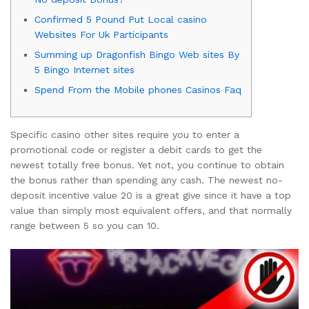
Confirmed 5 Pound Put Local casino
Websites For Uk Participants
Summing up Dragonfish Bingo Web sites By
5 Bingo Internet sites
Spend From the Mobile phones Casinos Faq
Specific casino other sites require you to enter a
promotional code or register a debit cards to get the
newest totally free bonus. Yet not, you continue to obtain
the bonus rather than spending any cash.
The newest no-
deposit incentive value 20 is a great give since it have a top
value than simply most equivalent offers, and that normally
range between 5 so you can 10.