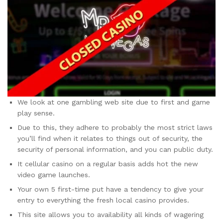
We look at one gambling web site due to first and game
play sense.
Due to this, they adhere to probably the most strict laws
you’ll find when it relates to things out of security, the
security of personal information, and you can public duty.
It cellular casino on a regular basis adds hot the new
video game launches.
Your own 5 first-time put have a tendency to give your
entry to everything the fresh local casino provides.
This site allows you to availability all kinds of wagering