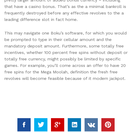
that have a casino bonus. That’s as the a minimal bankroll is
frequently destroyed before any effective revolves to the a
leading difference slot in fact home.
This may navigate one Boku’s software, for which you would
be prompted to type in their cellular amount and the
mandatory deposit amount. Furthermore, some totally free
incentives, whether 100 percent free spins without deposit or
totally free currency, might possibly be limited by specific
games. For example, you’ll come across an offer to have 20
free spins for the Mega Moolah, definition the fresh free
revolves will become feasible because of it modern jackpot.