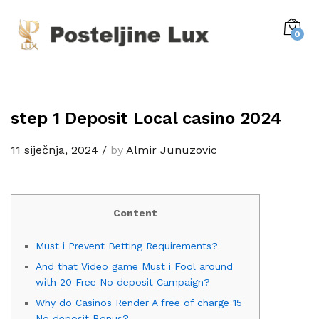
0
step 1 Deposit Local casino 2024
11 siječnja, 2024
/
by
Almir Junuzovic
Content
Must i Prevent Betting Requirements?
And that Video game Must i Fool around
with 20 Free No deposit Campaign?
Why do Casinos Render A free of charge 15
No deposit Bonus?