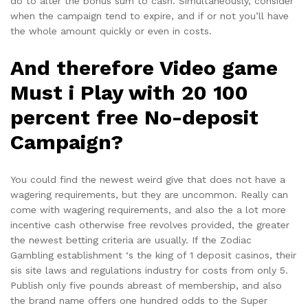
do to alter the bonus sum to cash. Simultaneously, consider
when the campaign tend to expire, and if or not you’ll have
the whole amount quickly or even in costs.
And therefore Video game
Must i Play with 20 100
percent free No-deposit
Campaign?
You could find the newest weird give that does not have a
wagering requirements, but they are uncommon. Really can
come with wagering requirements, and also the a lot more
incentive cash otherwise free revolves provided, the greater
the newest betting criteria are usually. If the Zodiac
Gambling establishment ‘s the king of 1 deposit casinos, their
sis site laws and regulations industry for costs from only 5.
Publish only five pounds abreast of membership, and also
the brand name offers one hundred odds to the Super