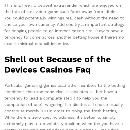
This is a free no deposit extra render which are enjoyed on
the lots of slot video game such Book away from Lifeless.
You could potentially winnings real cash without the need to
choice your own currency. Add ons try an important strategy
for bringing people to an internet casino site. Players have a
tendency to come across another betting house if there’s no
expert minimal deposit incentive.
Shell out Because of the
Devices Casinos Faq
Particular gambling games lead other numbers to the betting
conditions than someone else. It indicates a 1 bet have a
tendency to lead a complete step 1 to help you the
completion of one’s wagering. It indicates a-1 choice usually
contribute merely 0.10 in order to doing the fresh betting.
While there is zero specific address, it’s better to simply
extremely play a top volatility position when the you have a
pretty larger amount of added bonus currency – including