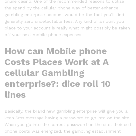
online casino. One of the recommended reasons to utilize
the spend by the cellular phone way of better enhance
gambling enterprise account would be the fact you’ll find
generally zero undetectable fees. Any kind of amount you
place to your account is really what might possibly be taken
off your next mobile phone expenses.
How can Mobile phone
Costs Places Work at A
cellular Gambling
enterprise?: dice roll 10
lines
Basically, the brand new gambling enterprise will give you a
keen Sms message having a password to go into on the site.
When you go into the correct password on the site, their cell
phone costs was energized, the gambling establishment