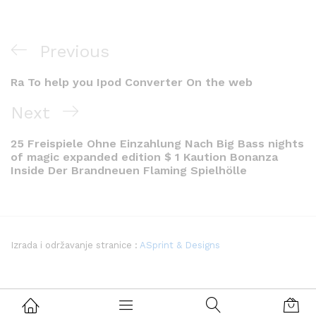
Navigacija
Previous
Previous
objava
Post
Ra To help you Ipod Converter On the web
Next
Next
Post
25 Freispiele Ohne Einzahlung Nach Big Bass nights
of magic expanded edition $ 1 Kaution Bonanza
Inside Der Brandneuen Flaming Spielhölle
Izrada i održavanje stranice :
ASprint & Designs