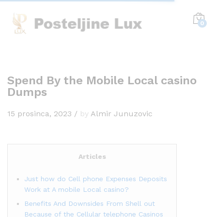
0
Spend By the Mobile Local casino
Dumps
15 prosinca, 2023
/
by
Almir Junuzovic
Articles
Just how do Cell phone Expenses Deposits
Work at A mobile Local casino?
Benefits And Downsides From Shell out
Because of the Cellular telephone Casinos