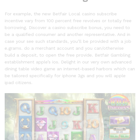
For example, the new Betfair Local casino subscribe
incentive vary from 100 percent free revolves or totally free
borrowing. Discover a casino subscribe bonus, you need to
be a qualified consumer and another representative. And in
case your see such standards, you’ll be provided with a job
e.grams. do a merchant account and you can/otherwise
build a deposit, to open the free provide. Betfair Gambling
establishment apple’s ios. Delight in our very own advanced
dining table video game an internet-based harbors which can
be tailored specifically for iphone 3gs and you will apple
ipad citizens.