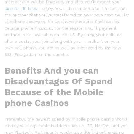
membership will be financed, and also you’ll expect you’
dice roll 10 lines
ll enjoy. You’ll then understand the fees on
the number that you’ve transferred on your own next cellular
telephone expenses. No Us casino supports Shell out by
Cellular phone financial, for the reason that it payment
method is not available on the U.S. By using your cellular
phone costs, your join along with your merchant on your
own cell phone. You are as well as protected by the new
SSL-Encryption for the our site.
Benefits And you can
Disadvantages Of Spend
Because of the Mobile
phone Casinos
Preferably, the newest spend by mobile phone casino works
closely with reputable builders such as IGT, NetEnt, and you
may Playtech. Participants would also like big online game