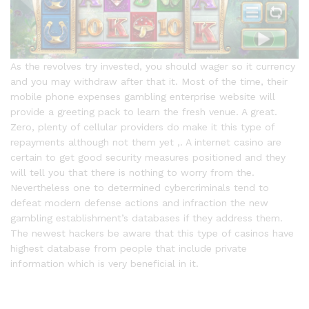
As the revolves try invested, you should wager so it currency
and you may withdraw after that it. Most of the time, their
mobile phone expenses gambling enterprise website will
provide a greeting pack to learn the fresh venue. A great.
Zero, plenty of cellular providers do make it this type of
repayments although not them yet ,. A internet casino are
certain to get good security measures positioned and they
will tell you that there is nothing to worry from the.
Nevertheless one to determined cybercriminals tend to
defeat modern defense actions and infraction the new
gambling establishment’s databases if they address them.
The newest hackers be aware that this type of casinos have
highest database from people that include private
information which is very beneficial in it.