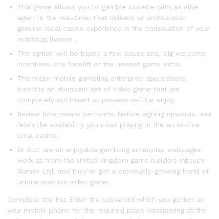
This game allows you to gamble roulette with an alive
agent in the real-time, that delivers an enthusiastic
genuine local casino experience in the consolation of your
individual livence .
The option will be based a few issues and, big welcome
incentives, site facelift or the newest game extra.
The major mobile gambling enterprise applications
function an abundant set of video game that are
completely optimised to possess cellular enjoy.
Review how means performs, before signing upwards, and
relish the availability you must playing in the an on-line
local casino.
Dr Slot are an enjoyable gambling enterprise webpages
work at from the United kingdom game builders Intouch
Games Ltd, and they’ve got a previously-growing band of
unique position video game.
Complete the Put Enter the password which you gotten on
your mobile phone for the required place considering at the