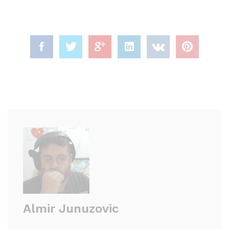
Almir Junuzovic