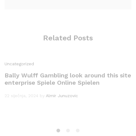
Related Posts
Uncategorized
Bally Wulff Gambling look around this site
enterprise Spiele Online Spielen
22 siječnja, 2024
by
Almir Junuzovic