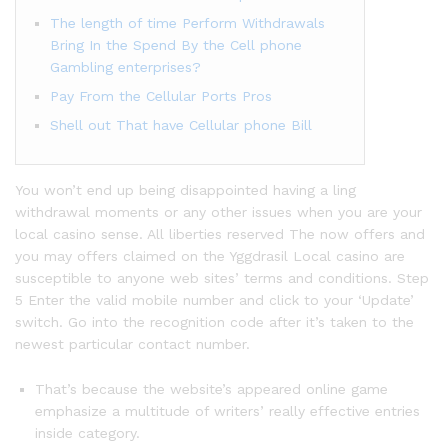
The length of time Perform Withdrawals
Bring In the Spend By the Cell phone
Gambling enterprises?
Pay From the Cellular Ports Pros
Shell out That have Cellular phone Bill
You won’t end up being disappointed having a ling
withdrawal moments or any other issues when you are your
local casino sense. All liberties reserved The now offers and
you may offers claimed on the Yggdrasil Local casino are
susceptible to anyone web sites’ terms and conditions. Step
5 Enter the valid mobile number and click to your ‘Update’
switch.
Go into the recognition code after it’s taken to the
newest particular contact number.
That’s because the website’s appeared online game
emphasize a multitude of writers’ really effective entries
inside category.