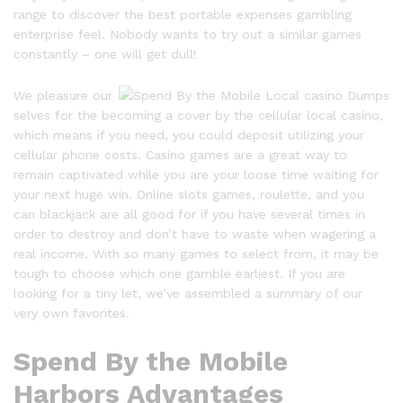
range to discover the best portable expenses gambling
enterprise feel. Nobody wants to try out a similar games
constantly – one will get dull!
We pleasure our
selves for the becoming a cover by the cellular local casino,
which means if you need, you could deposit utilizing your
cellular phone costs. Casino games are a great way to
remain captivated while you are your loose time waiting for
your next huge win. Online slots games, roulette, and you
can blackjack are all good for if you have several times in
order to destroy and don’t have to waste when wagering a
real income. With so many games to select from, it may be
tough to choose which one gamble earliest. If you are
looking for a tiny let, we’ve assembled a summary of our
very own favorites.
Spend By the Mobile
Harbors Advantages