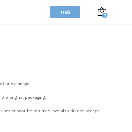
Traži
0
und or exchange.
 the original packaging.
azines cannot be returned. We also do not accept