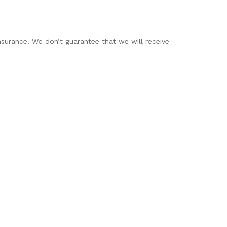
insurance. We don’t guarantee that we will receive