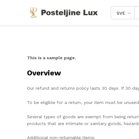
SVE
This is a sample page.
Overview
Our refund and returns policy lasts 30 days. If 30 d
To be eligible for a return, your item must be unused
Several types of goods are exempt from being retur
products that are intimate or sanitary goods, hazard
Additional non-returnable items: