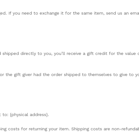
ed. If you need to exchange it for the same item, send us an emai
hipped directly to you, you’ll receive a gift credit for the value 
r the gift giver had the order shipped to themselves to give to you
 to: {physical address}.
ing costs for returning your item. Shipping costs are non-refundabl