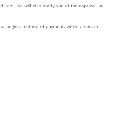
d item. We will also notify you of the approval or
 or original method of payment, within a certain