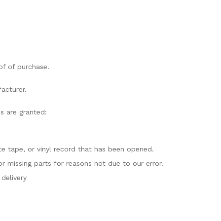
of of purchase.
acturer.
ds are granted:
e tape, or vinyl record that has been opened.
or missing parts for reasons not due to our error.
delivery