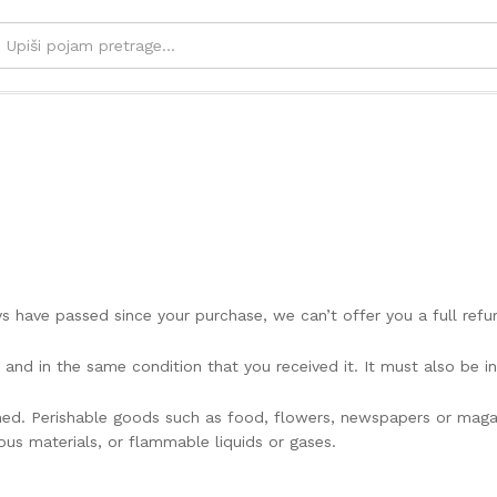
ays have passed since your purchase, we can’t offer you a full ref
 and in the same condition that you received it. It must also be in
ned. Perishable goods such as food, flowers, newspapers or mag
ous materials, or flammable liquids or gases.