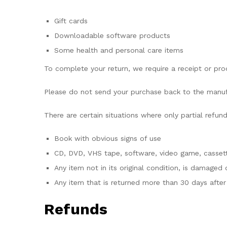
Gift cards
Downloadable software products
Some health and personal care items
To complete your return, we require a receipt or pro
Please do not send your purchase back to the manuf
There are certain situations where only partial refun
Book with obvious signs of use
CD, DVD, VHS tape, software, video game, cassett
Any item not in its original condition, is damaged 
Any item that is returned more than 30 days after 
Refunds