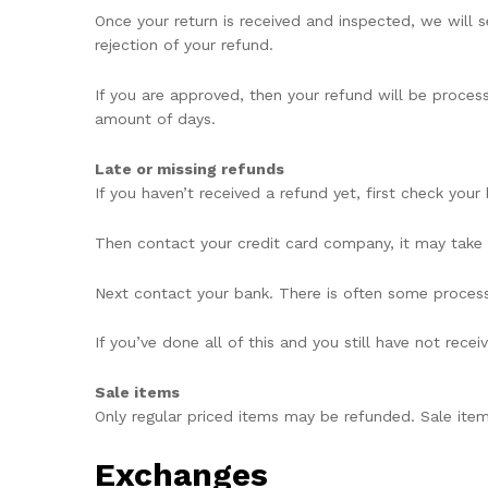
Once your return is received and inspected, we will 
rejection of your refund.
If you are approved, then your refund will be process
amount of days.
Late or missing refunds
If you haven’t received a refund yet, first check you
Then contact your credit card company, it may take s
Next contact your bank. There is often some process
If you’ve done all of this and you still have not rece
Sale items
Only regular priced items may be refunded. Sale ite
Exchanges