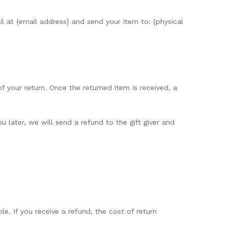
l at {email address} and send your item to: {physical
of your return. Once the returned item is received, a
 later, we will send a refund to the gift giver and
e. If you receive a refund, the cost of return