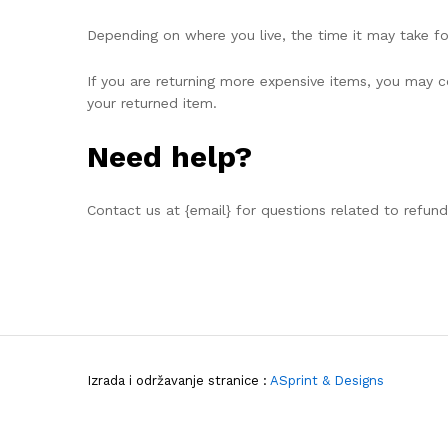
Depending on where you live, the time it may take f
If you are returning more expensive items, you may co
your returned item.
Need help?
Contact us at {email} for questions related to refund
Izrada i održavanje stranice :
ASprint & Designs