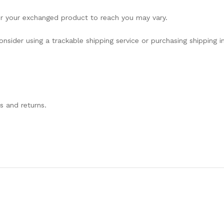
or your exchanged product to reach you may vary.
nsider using a trackable shipping service or purchasing shipping 
s and returns.