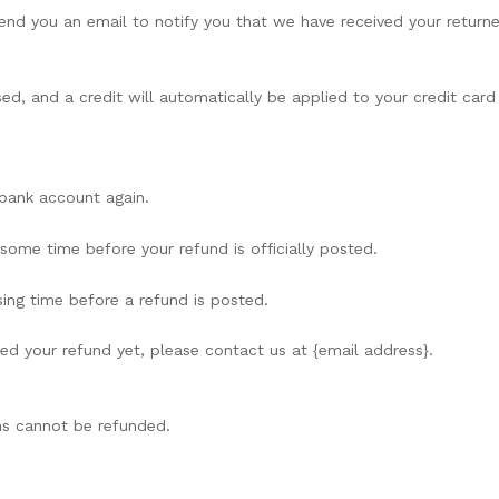
send you an email to notify you that we have received your returne
ed, and a credit will automatically be applied to your credit card
r bank account again.
ome time before your refund is officially posted.
ing time before a refund is posted.
ived your refund yet, please contact us at {email address}.
ms cannot be refunded.