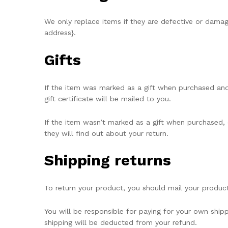
We only replace items if they are defective or damag
address}.
Gifts
If the item was marked as a gift when purchased and s
gift certificate will be mailed to you.
If the item wasn’t marked as a gift when purchased, o
they will find out about your return.
Shipping returns
To return your product, you should mail your product
You will be responsible for paying for your own shipp
shipping will be deducted from your refund.