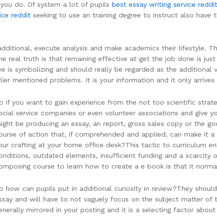
 you do. Of system a lot of pupils
best essay writing service reddi
ice reddit
seeking to use an training degree to instruct also have 
ditional, execute analysis and make academics their lifestyle. T
e real truth is that remaining effective at get the job done is just
gree is symbolizing and should really be regarded as the additional 
lier mentioned problems. It is your information and it only arriv
o if you want to gain experience from the not too scientific strat
ocial service companies or even volunteer associations and give 
ight be producing an essay, an report, gross sales copy or the go
ourse of action that, if comprehended and applied, can make it a
our crafting at your home office desk?This tactic to curriculum 
onditions, outdated elements, insufficient funding and a scarcity of 
omposing course to learn how to create a e book is that it normal
o how can pupils put in additional curiosity in review?They shou
ssay and will have to not vaguely focus on the subject matter of 
enerally mirrored in your posting and it is a selecting factor abo