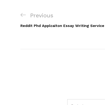
Navigacija
Previous
Previous
objava
Post
Reddit Phd Applcaiton Essay Writing Service