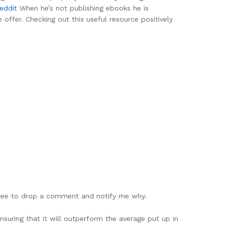
reddit
When he’s not publishing ebooks he is
 offer. Checking out this useful resource positively
y free to drop a comment and notify me why.
nsuring that it will outperform the average put up in