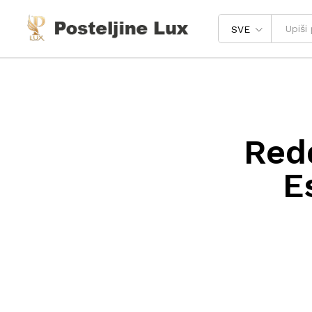
SVE
Red
E