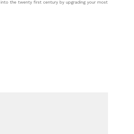
 into the twenty first century by upgrading your most