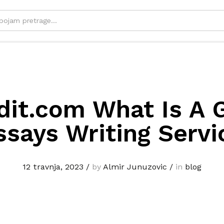
dit.com What Is A 
ssays Writing Servi
12 travnja, 2023
/
by
Almir Junuzovic
/
in
blog