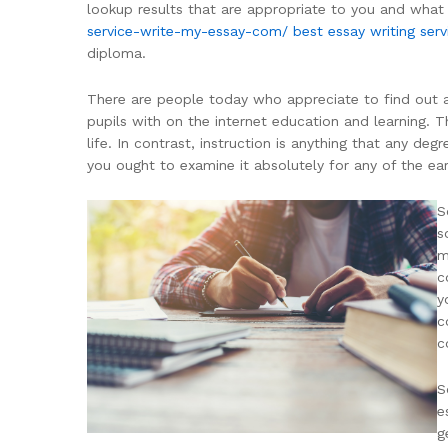
lookup results that are appropriate to you and what
service-write-my-essay-com/
best essay writing serv
diploma.
There are people today who appreciate to find out ad
pupils with on the internet education and learning. Th
life. In contrast, instruction is anything that any de
you ought to examine it absolutely for any of the ear
S
s
m
c
y
c
c
S
e
g