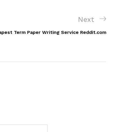
Next
Next
Post
pest Term Paper Writing Service Reddit.com