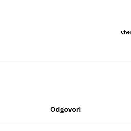
Chea
Odgovori