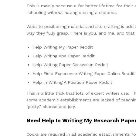
This is mainly because a far better lifetime for their 
schooling without having earning a diploma.
Website positioning material and site crafting is ad
way they fully grasp. There is you, and me, and that
Help Writing My Paper Reddit
Help Writing Apa Paper Reddit
Help Writing Paper Discussion Reddit
Help Field Experience Writing Paper Online Reddit
Help In Writing A Position Paper Reddit
This is a little trick that lots of expert writers us
some academic establishments are lacked of teaching
“guilty,” choose and jury.
Need Help In Writing My Research Pape
Cooks are required in all academic establishments fo