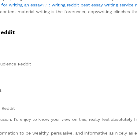
or writing an essay?? : writing reddit
best essay writing service 
ontent material writing is the forerunner, copywriting clinches the
Reddit
Audience Reddit
t
r Reddit
lusion. I’d enjoy to know your view on this, really feel absolutel
rmation to be wealthy, persuasive, and informative as nicely as e