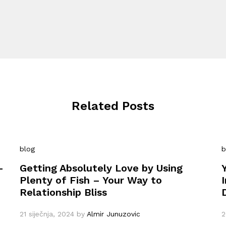
Related Posts
blog
b
–
Getting Absolutely Love by Using
Plenty of Fish – Your Way to
Relationship Bliss
21 siječnja, 2024
by
Almir Junuzovic
2