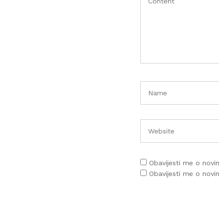
Obavijesti me o nov
Obavijesti me o nov