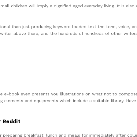
small children will imply a dignified aged everyday living. It is als
ditional than just producing keyword loaded text the tone, voice, 
 writer above there, and the hundreds of hundreds of other writer
e. The e-book even presents you illustrations on what not to compos
 elements and equipments which include a suitable library. Have 
r Reddit
r preparing breakfast, lunch and meals for immediately after coll