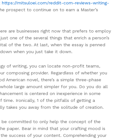
t
https://mitsuloei.com/reddit-com-reviews-writing-
the prospect to continue on to earn a Master’s
here are businesses right now that prefers to employ
 just one of the several things that enrich a person’s
vital of the two. At last, when the essay is penned
es down when you just take it down.
egy of writing, you can locate non-profit teams,
your composing provider. Regardless of whether you
od American novel, there’s a simple three-phase
 whole large amount simpler for you. Do you do all
enhancement is centered on inexperience in some
time. Ironically, 1 of the pitfalls of getting a
ly takes you away from the solitude of creation.
ld be committed to only help the concept of the
the paper. Bear in mind that your crafting mood is
ut the success of your content. Comprehending your