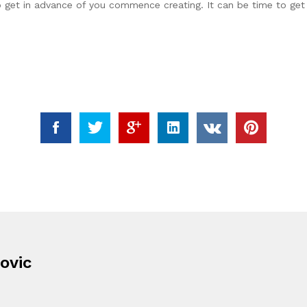
to get in advance of you commence creating. It can be time to get
ovic