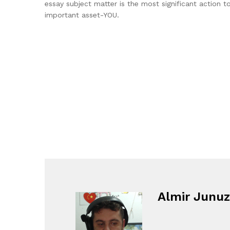
essay subject matter is the most significant action 
important asset-YOU.
Almir Junuz