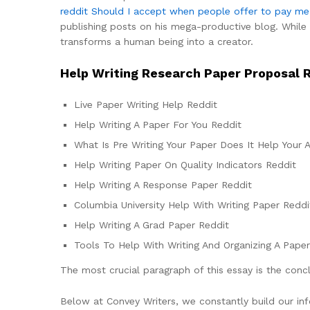
reddit
Should I accept when people offer to pay me f
publishing posts on his mega-productive blog. While c
transforms a human being into a creator.
Help Writing Research Paper Proposal 
Live Paper Writing Help Reddit
Help Writing A Paper For You Reddit
What Is Pre Writing Your Paper Does It Help Your 
Help Writing Paper On Quality Indicators Reddit
Help Writing A Response Paper Reddit
Columbia University Help With Writing Paper Reddi
Help Writing A Grad Paper Reddit
Tools To Help With Writing And Organizing A Pape
The most crucial paragraph of this essay is the conc
Below at Convey Writers, we constantly build our info