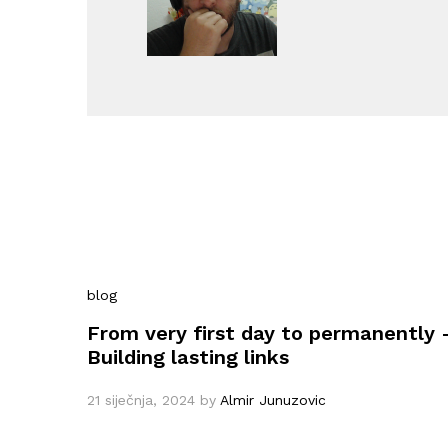
blog
From very first day to permanently 
Building lasting links
21 siječnja, 2024
by
Almir Junuzovic