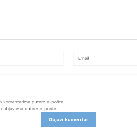
im komentarima putem e-pošte.
im objavama putem e-pošte.