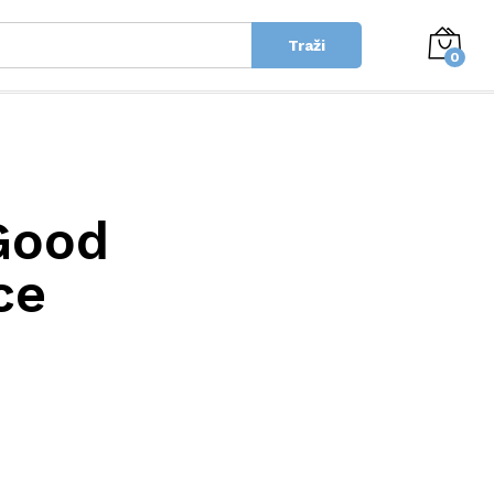
Traži
0
Good
ce