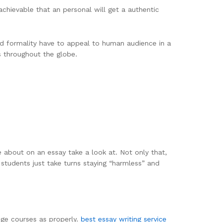
o achievable that an personal will get a authentic
and formality have to appeal to human audience in a
s throughout the globe.
e about on an essay take a look at. Not only that,
students just take turns staying “harmless” and
ege courses as properly.
best essay writing service