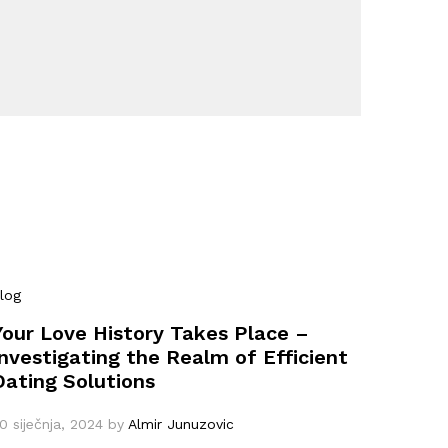
log
Your Love History Takes Place –
Investigating the Realm of Efficient
Dating Solutions
0 siječnja, 2024
by
Almir Junuzovic