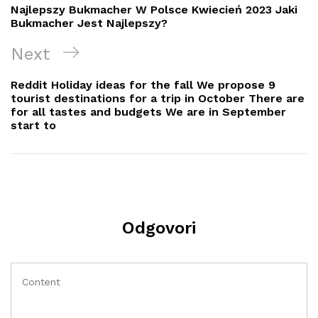
objava
Post
Najlepszy Bukmacher W Polsce Kwiecień 2023 Jaki
Bukmacher Jest Najlepszy?
Next
Next
Post
Reddit Holiday ideas for the fall We propose 9
tourist destinations for a trip in October There are
for all tastes and budgets We are in September
start to
Odgovori