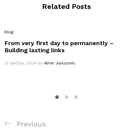
Related Posts
blog
From very first day to permanently –
Building lasting links
21 siječnja, 2024
by
Almir Junuzovic
Navigacija
Previous
Previous