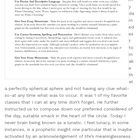
y
da
rn
ed
es
t
to
m
ak
e
th
at
a perfectly spherical sphere and not having any clue what-
so-at any time what was to occur. It was 1 of my favorite
classes that I can at any time don’t forget. He further
instructed us to compose down our preferred considered of
the day, suitable smack in the heart of the circle. Today I
never brain being known as a lunatic. I feel lunacy, in some
instances, is a prophetic insight one particular that is maybe
activated by an acknowledgement of life’s meaninglessness.