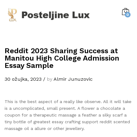
0
Reddit 2023 Sharing Success at
Manitou High College Admission
Essay Sample
30 ožujka, 2023
/
by
Almir Junuzovic
This is the best aspect of a really like observe. All it will take
is a uncomplicated, small present. A flower a chocolate a
coupon for a therapeutic massage a feather a silky scarf a
tiny bottle of greatest essay crafting support reddit scented
massage oil a allure or other jewellery.