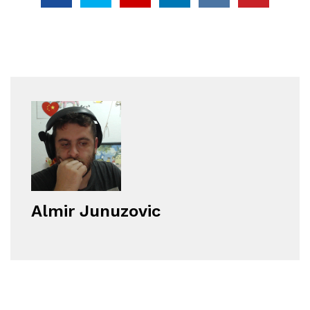
Almir Junuzovic