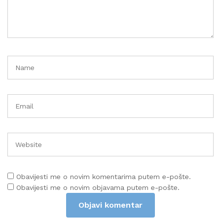
Obavijesti me o novim komentarima putem e-pošte.
Obavijesti me o novim objavama putem e-pošte.