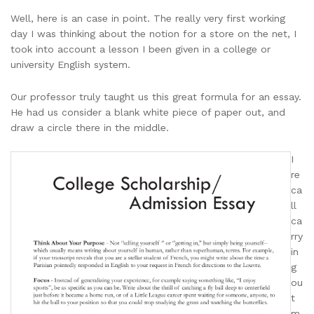
Well, here is an case in point. The really very first working
day I was thinking about the notion for a store on the net, I
took into account a lesson I been given in a college or
university English system.
Our professor truly taught us this great formula for an essay.
He had us consider a blank white piece of paper out, and
draw a circle there in the middle.
I
re
ca
ll
ca
rry
in
g
ou
t
m