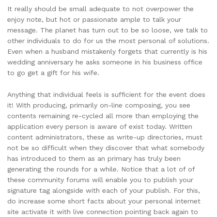
It really should be small adequate to not overpower the
enjoy note, but hot or passionate ample to talk your
message. The planet has turn out to be so loose, we talk to
other individuals to do for us the most personal of solutions.
Even when a husband mistakenly forgets that currently is his
wedding anniversary he asks someone in his business office
to go get a gift for his wife.
Anything that individual feels is sufficient for the event does
it! With producing, primarily on-line composing, you see
contents remaining re-cycled all more than employing the
application every person is aware of exist today. Written
content administrators, these as write-up directories, must
not be so difficult when they discover that what somebody
has introduced to them as an primary has truly been
generating the rounds for a while. Notice that a lot of of
these community forums will enable you to publish your
signature tag alongside with each of your publish. For this,
do increase some short facts about your personal internet
site activate it with live connection pointing back again to