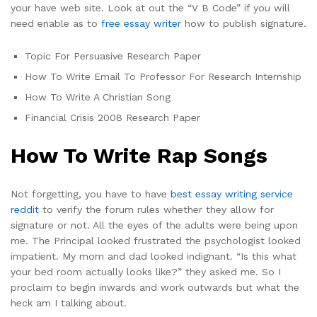
your have web site. Look at out the “V B Code” if you will
need enable as to
free essay writer
how to publish signature.
Topic For Persuasive Research Paper
How To Write Email To Professor For Research Internship
How To Write A Christian Song
Financial Crisis 2008 Research Paper
How To Write Rap Songs
Not forgetting, you have to have
best essay writing service
reddit
to verify the forum rules whether they allow for
signature or not. All the eyes of the adults were being upon
me. The Principal looked frustrated the psychologist looked
impatient. My mom and dad looked indignant. “Is this what
your bed room actually looks like?” they asked me. So I
proclaim to begin inwards and work outwards but what the
heck am I talking about.