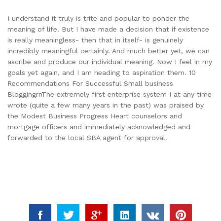
I understand it truly is trite and popular to ponder the
meaning of life. But I have made a decision that if existence
is really meaningless- then that in itself- is genuinely
incredibly meaningful certainly. And much better yet, we can
ascribe and produce our individual meaning. Now I feel in my
goals yet again, and I am heading to aspiration them. 10
Recommendations For Successful Small business
BloggingrnThe extremely first enterprise system I at any time
wrote (quite a few many years in the past) was praised by
the Modest Business Progress Heart counselors and
mortgage officers and immediately acknowledged and
forwarded to the local SBA agent for approval.