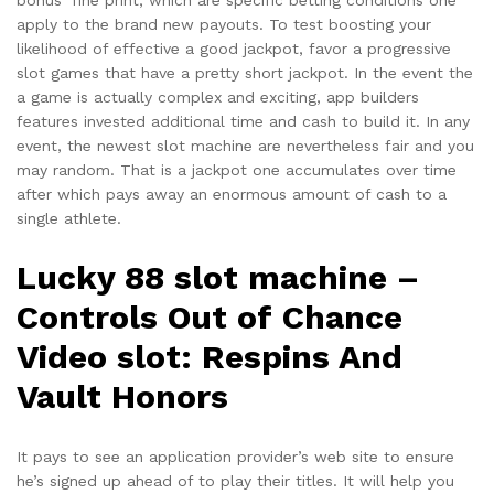
bonus’ fine print, which are specific betting conditions one
apply to the brand new payouts. To test boosting your
likelihood of effective a good jackpot, favor a progressive
slot games that have a pretty short jackpot. In the event the
a game is actually complex and exciting, app builders
features invested additional time and cash to build it. In any
event, the newest slot machine are nevertheless fair and you
may random. That is a jackpot one accumulates over time
after which pays away an enormous amount of cash to a
single athlete.
Lucky 88 slot machine –
Controls Out of Chance
Video slot: Respins And
Vault Honors
It pays to see an application provider’s web site to ensure
he’s signed up ahead of to play their titles. It will help you