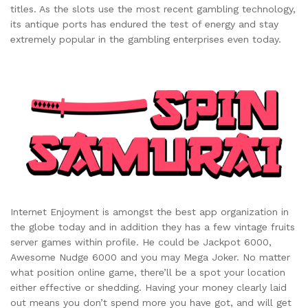
titles. As the slots use the most recent gambling technology,
its antique ports has endured the test of energy and stay
extremely popular in the gambling enterprises even today.
Internet Enjoyment is amongst the best app organization in
the globe today and in addition they has a few vintage fruits
server games within profile. He could be Jackpot 6000,
Awesome Nudge 6000 and you may Mega Joker. No matter
what position online game, there’ll be a spot your location
either effective or shedding. Having your money clearly laid
out means you don’t spend more you have got, and will get