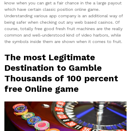
know when you can get a fair chance in the a large payout
which have certain classic position online game.
Understanding various app company is an additional way of
being safer when checking out any web based casinos. Of
course, totally free good fresh fruit machines are the really
common and well-understood kind of video harbors, while
the symbols inside them are shown when it comes to fruit.
The most Legitimate
Destination to Gamble
Thousands of 100 percent
free Online game