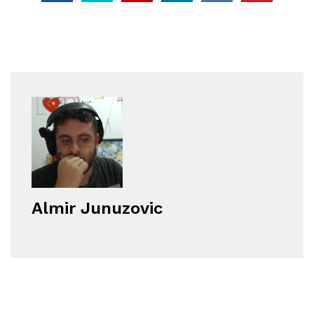
Almir Junuzovic