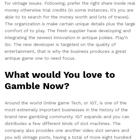
for vintage issues. Following, prefer the right share inside real
money otherwise trial credits (in some instances, it’s you are
able to to search for the money worth and lots of traces).
The organization is make certain unique details plus the large
comfort of to play. The fresh supplier have developing and
integrating the newest innovation in antique pokies. Play’n
Go. The new developer is targeted on the quality of
entertainment, that is why the business produces a great
antique game one to need focus.
What would You love to
Gamble Now?
Around the world Online game Tech, or IGT, is one of the
most extremely important businesses in the history of the
brand new gambling community. IGT expands and you can
distributes a few different kinds of slot machines. The
company also provides one another video slot servers and
you will vintage ports, having a total of more eight hundred