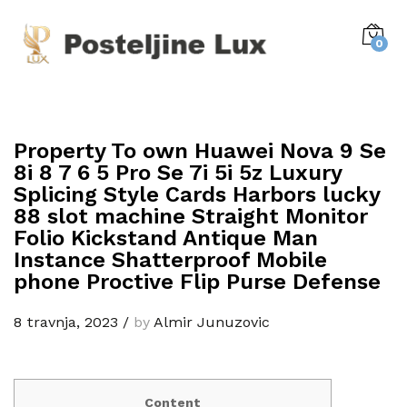
0
Property To own Huawei Nova 9 Se
8i 8 7 6 5 Pro Se 7i 5i 5z Luxury
Splicing Style Cards Harbors lucky
88 slot machine Straight Monitor
Folio Kickstand Antique Man
Instance Shatterproof Mobile
phone Proctive Flip Purse Defense
8 travnja, 2023
/
by
Almir Junuzovic
Content