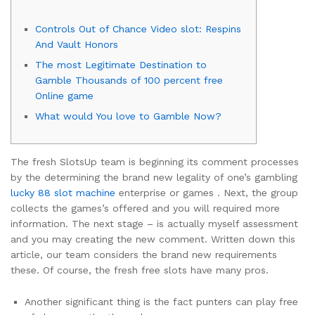
Controls Out of Chance Video slot: Respins
And Vault Honors
The most Legitimate Destination to
Gamble Thousands of 100 percent free
Online game
What would You love to Gamble Now?
The fresh SlotsUp team is beginning its comment processes
by the determining the brand new legality of one’s gambling
lucky 88 slot machine
enterprise or games . Next, the group
collects the games’s offered and you will required more
information. The next stage – is actually myself assessment
and you may creating the new comment. Written down this
article, our team considers the brand new requirements
these.
Of course, the fresh free slots have many pros.
Another significant thing is the fact punters can play free