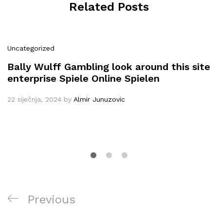
Related Posts
Uncategorized
Bally Wulff Gambling look around this site
enterprise Spiele Online Spielen
22 siječnja, 2024
by
Almir Junuzovic
Navigacija
Previous
Previous
objava
Post