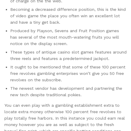
of charge on the the web.
Becoming a decreased difference position, this is the kind
of video game the place you often win an excellent lot
and have a tiny get back.
Produced by Playson, Sevens and Fruit Position games
has several of the most mouth-watering fruits you will
notice on the display screen.
These types of antique casino slot games features around
three reels and features a predetermined jackpot.
It ought to be mentioned that some of these 100 percent
free revolves gambling enterprises won’t give you 50 free
revolves on the subscribe.
The newest vendor has development and partnering the
new tech despite traditional pokies.
You can even play with a gambling establishment extra to
locate extra money otherwise 100 percent free revolves to
play totally free harbors. In this instance you could earn real
money however you are as well as subject to the fresh