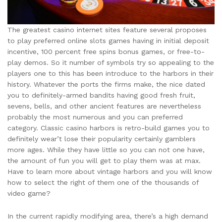
The greatest casino internet sites feature several proposes
to play preferred online slots games having in initial deposit
incentive, 100 percent free spins bonus games, or free-to-
play demos. So it number of symbols try so appealing to the
players one to this has been introduce to the harbors in their
history. Whatever the ports the firms make, the nice dated
you to definitely-armed bandits having good fresh fruit,
sevens, bells, and other ancient features are nevertheless
probably the most numerous and you can preferred
category. Classic casino harbors is retro-build games you to
definitely wear’t lose their popularity certainly gamblers
more ages. While they have little so you can not one have,
the amount of fun you will get to play them was at max.
Have to learn more about vintage harbors and you will know
how to select the right of them one of the thousands of
video game?
In the current rapidly modifying area, there’s a high demand