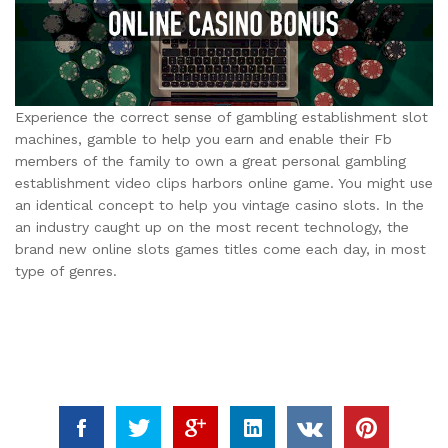
Experience the correct sense of gambling establishment slot
machines, gamble to help you earn and enable their Fb
members of the family to own a great personal gambling
establishment video clips harbors online game. You might use
an identical concept to help you vintage casino slots. In the
an industry caught up on the most recent technology, the
brand new online slots games titles come each day, in most
type of genres.