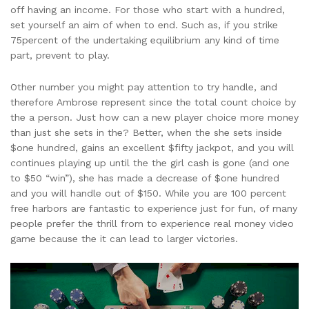
off having an income. For those who start with a hundred,
set yourself an aim of when to end. Such as, if you strike
75percent of the undertaking equilibrium any kind of time
part, prevent to play.
Other number you might pay attention to try handle, and
therefore Ambrose represent since the total count choice by
the a person. Just how can a new player choice more money
than just she sets in the? Better, when the she sets inside
$one hundred, gains an excellent $fifty jackpot, and you will
continues playing up until the the girl cash is gone (and one
to $50 “win”), she has made a decrease of $one hundred
and you will handle out of $150. While you are 100 percent
free harbors are fantastic to experience just for fun, of many
people prefer the thrill from to experience real money video
game because the it can lead to larger victories.