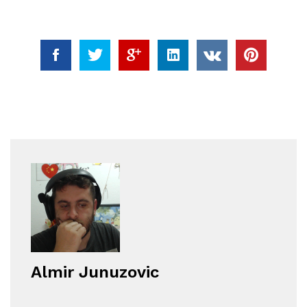
Almir Junuzovic