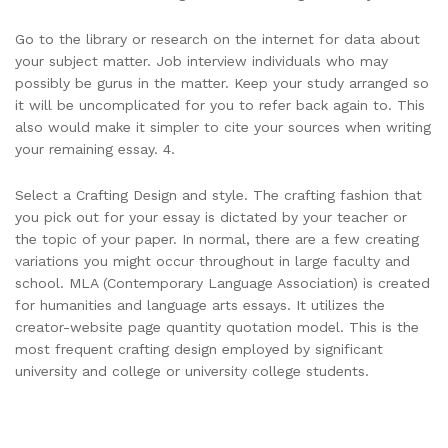
Go to the library or research on the internet for data about
your subject matter. Job interview individuals who may
possibly be gurus in the matter. Keep your study arranged so
it will be uncomplicated for you to refer back again to. This
also would make it simpler to cite your sources when writing
your remaining essay. 4.
Select a Crafting Design and style. The crafting fashion that
you pick out for your essay is dictated by your teacher or
the topic of your paper. In normal, there are a few creating
variations you might occur throughout in large faculty and
school. MLA (Contemporary Language Association) is created
for humanities and language arts essays. It utilizes the
creator-website page quantity quotation model. This is the
most frequent crafting design employed by significant
university and college or university college students.