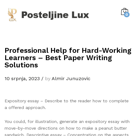
0
Professional Help for Hard-Working
Learners – Best Paper Writing
Solutions
10 srpnja, 2023
/
by
Almir Junuzovic
Expository essay – Describe to the reader how to complete
a offered approach.
You could, for illustration, generate an expository essay with
move-by-move directions on how to make a peanut butter
sandwich. Descriptive essay – Concentration on the aspects