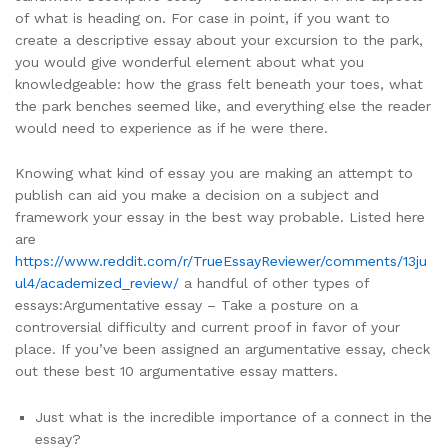
of what is heading on. For case in point, if you want to
create a descriptive essay about your excursion to the park,
you would give wonderful element about what you
knowledgeable: how the grass felt beneath your toes, what
the park benches seemed like, and everything else the reader
would need to experience as if he were there.
Knowing what kind of essay you are making an attempt to
publish can aid you make a decision on a subject and
framework your essay in the best way probable. Listed here
are
https://www.reddit.com/r/TrueEssayReviewer/comments/13ju
ul4/academized_review/
a handful of other types of
essays:Argumentative essay – Take a posture on a
controversial difficulty and current proof in favor of your
place. If you’ve been assigned an argumentative essay, check
out these best 10 argumentative essay matters.
Just what is the incredible importance of a connect in the
essay?