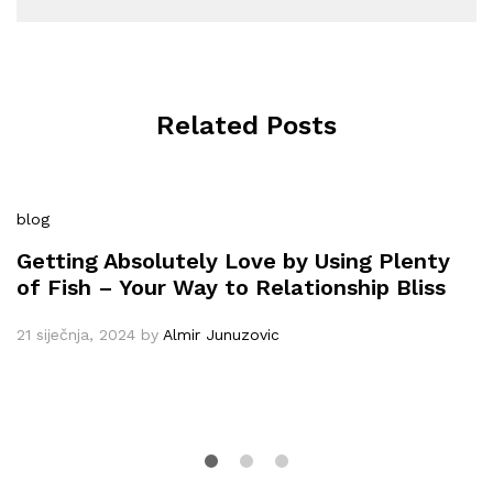
Related Posts
blog
Getting Absolutely Love by Using Plenty
of Fish – Your Way to Relationship Bliss
21 siječnja, 2024
by
Almir Junuzovic