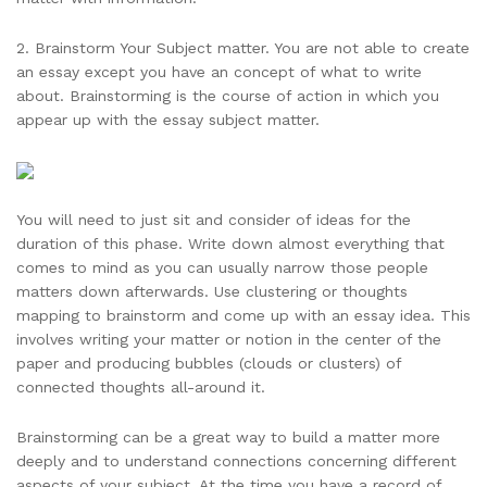
2. Brainstorm Your Subject matter. You are not able to create
an essay except you have an concept of what to write
about. Brainstorming is the course of action in which you
appear up with the essay subject matter.
You will need to just sit and consider of ideas for the
duration of this phase. Write down almost everything that
comes to mind as you can usually narrow those people
matters down afterwards. Use clustering or thoughts
mapping to brainstorm and come up with an essay idea. This
involves writing your matter or notion in the center of the
paper and producing bubbles (clouds or clusters) of
connected thoughts all-around it.
Brainstorming can be a great way to build a matter more
deeply and to understand connections concerning different
aspects of your subject. At the time you have a record of