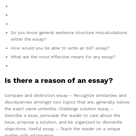
Do you know general sentence structure miscalculations
within the essay?
How would you be able to write an SAT essay?
What are the most effective means for any essay?
Is there a reason of an essay?
Compare and distinction essay – Recognize similarities and
discrepancies amongst two topics that are, generally, below
the exact same umbrella. Challenge solution essay –
Describe a issue, persuade the reader to care about the
issue, propose a solution, and be organized to dismantle
objections. Useful essay – Teach the reader on a unique
matter with information.