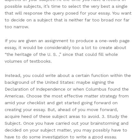
possible subjects, it’s time to select the very best a single
that will response the query posed for your essay. You want
to decide on a subject that is neither far too broad nor far
too narrow.
If you are given an assignment to produce a one-web page
essay, it would be considerably too a lot to create about
“the heritage of the U. S. ,” since that could fill whole
volumes of textbooks.
Instead, you could write about a certain function within the
background of the United States: maybe signing the
Declaration of Independence or when Columbus found the
Americas. Choose the most effective matter strategy from
amid your checklist and get started going forward on
creating your essay. But, ahead of you move forward,
acquire heed of these subject areas to avoid. 3. Study the
Subject. Once you have carried out your brainstorming and
decided on your subject matter, you may possibly have to
have to do some investigation to write a good essay.