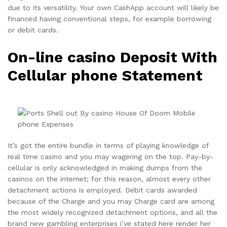
due to its versatility. Your own CashApp account will likely be
financed having conventional steps, for example borrowing
or debit cards.
On-line casino Deposit With
Cellular phone Statement
It’s got the entire bundle in terms of playing knowledge of
real time casino and you may wagering on the top. Pay-by-
cellular is only acknowledged in making dumps from the
casinos on the internet; for this reason, almost every other
detachment actions is employed. Debit cards awarded
because of the Charge and you may Charge card are among
the most widely recognized detachment options, and all the
brand new gambling enterprises i’ve stated here render her