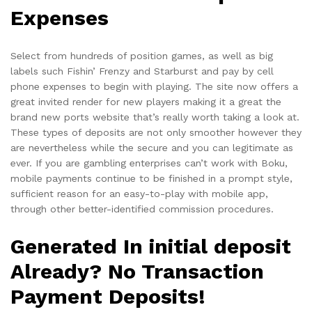
Expenses
Select from hundreds of position games, as well as big
labels such Fishin’ Frenzy and Starburst and pay by cell
phone expenses to begin with playing. The site now offers a
great invited render for new players making it a great the
brand new ports website that’s really worth taking a look at.
These types of deposits are not only smoother however they
are nevertheless while the secure and you can legitimate as
ever. If you are gambling enterprises can’t work with Boku,
mobile payments continue to be finished in a prompt style,
sufficient reason for an easy-to-play with mobile app,
through other better-identified commission procedures.
Generated In initial deposit
Already? No Transaction
Payment Deposits!