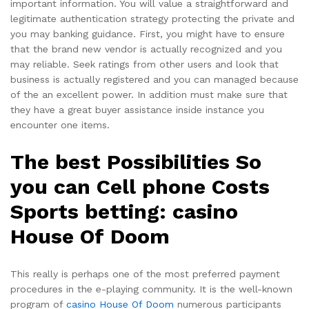
important information. You will value a straightforward and
legitimate authentication strategy protecting the private and
you may banking guidance. First, you might have to ensure
that the brand new vendor is actually recognized and you
may reliable. Seek ratings from other users and look that
business is actually registered and you can managed because
of the an excellent power. In addition must make sure that
they have a great buyer assistance inside instance you
encounter one items.
The best Possibilities So
you can Cell phone Costs
Sports betting: casino
House Of Doom
This really is perhaps one of the most preferred payment
procedures in the e-playing community. It is the well-known
program of
casino House Of Doom
numerous participants