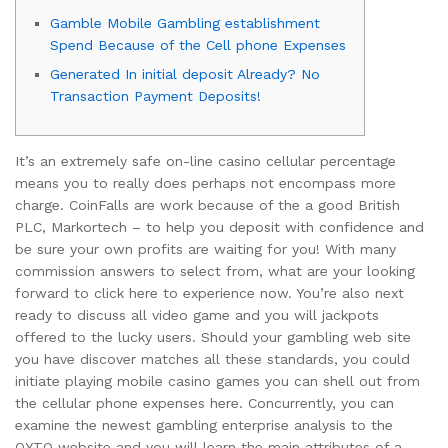
Gamble Mobile Gambling establishment
Spend Because of the Cell phone Expenses
Generated In initial deposit Already? No
Transaction Payment Deposits!
It’s an extremely safe on-line casino cellular percentage
means you to really does perhaps not encompass more
charge. CoinFalls are work because of the a good British
PLC, Markortech – to help you deposit with confidence and
be sure your own profits are waiting for you! With many
commission answers to select from, what are your looking
forward to click here to experience now. You’re also next
ready to discuss all video game and you will jackpots
offered to the lucky users.
Should your gambling web site
you have discover matches all these standards, you could
initiate playing mobile casino games you can shell out from
the cellular phone expenses here. Concurrently, you can
examine the newest gambling enterprise analysis to the
QYTO website and you will learn the main attributes of a