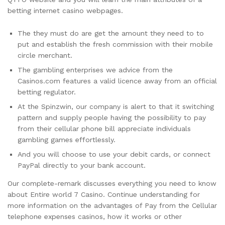
betting internet casino webpages.
The they must do are get the amount they need to to
put and establish the fresh commission with their mobile
circle merchant.
The gambling enterprises we advice from the
Casinos.com features a valid licence away from an official
betting regulator.
At the Spinzwin, our company is alert to that it switching
pattern and supply people having the possibility to pay
from their cellular phone bill appreciate individuals
gambling games effortlessly.
And you will choose to use your debit cards, or connect
PayPal directly to your bank account.
Our complete-remark discusses everything you need to know
about Entire world 7 Casino. Continue understanding for
more information on the advantages of Pay from the Cellular
telephone expenses casinos, how it works or other