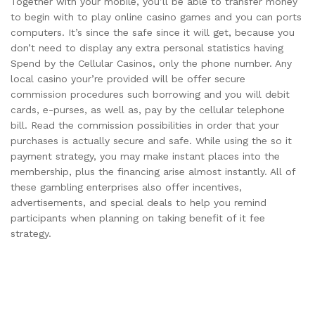
Together with your mobile, you’ll be able to transfer money
to begin with to play online casino games and you can ports
computers. It’s since the safe since it will get, because you
don’t need to display any extra personal statistics having
Spend by the Cellular Casinos, only the phone number. Any
local casino your’re provided will be offer secure
commission procedures such borrowing and you will debit
cards, e-purses, as well as, pay by the cellular telephone
bill. Read the commission possibilities in order that your
purchases is actually secure and safe. While using the so it
payment strategy, you may make instant places into the
membership, plus the financing arise almost instantly. All of
these gambling enterprises also offer incentives,
advertisements, and special deals to help you remind
participants when planning on taking benefit of it fee
strategy.