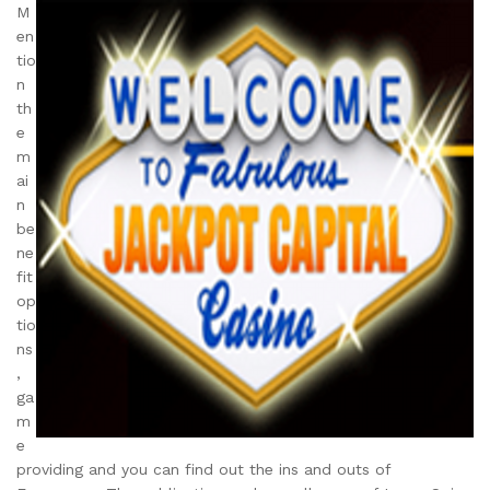
M
en
tio
n
th
e
m
ai
n
be
ne
fit
op
tio
ns
,
ga
m
e
providing and you can find out the ins and outs of