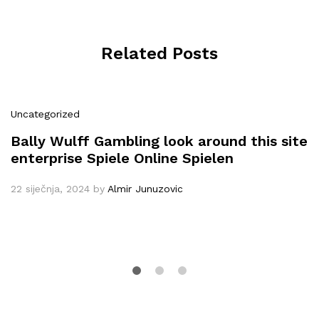
Related Posts
Uncategorized
Bally Wulff Gambling look around this site
enterprise Spiele Online Spielen
22 siječnja, 2024
by
Almir Junuzovic