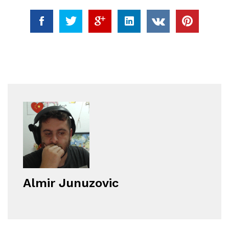
Almir Junuzovic