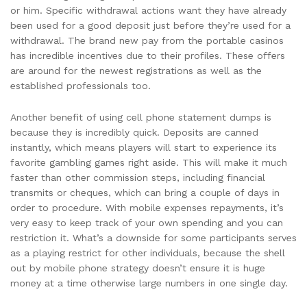
or him. Specific withdrawal actions want they have already
been used for a good deposit just before they’re used for a
withdrawal. The brand new pay from the portable casinos
has incredible incentives due to their profiles. These offers
are around for the newest registrations as well as the
established professionals too.
Another benefit of using cell phone statement dumps is
because they is incredibly quick. Deposits are canned
instantly, which means players will start to experience its
favorite gambling games right aside. This will make it much
faster than other commission steps, including financial
transmits or cheques, which can bring a couple of days in
order to procedure. With mobile expenses repayments, it’s
very easy to keep track of your own spending and you can
restriction it. What’s a downside for some participants serves
as a playing restrict for other individuals, because the shell
out by mobile phone strategy doesn’t ensure it is huge
money at a time otherwise large numbers in one single day.