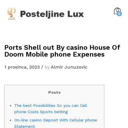
0
Ports Shell out By casino House Of
Doom Mobile phone Expenses
1 prosinca, 2023
/
by
Almir Junuzovic
Posts
The best Possibilities So you can Cell
phone Costs Sports betting
On-line casino Deposit With Cellular phone
Statement