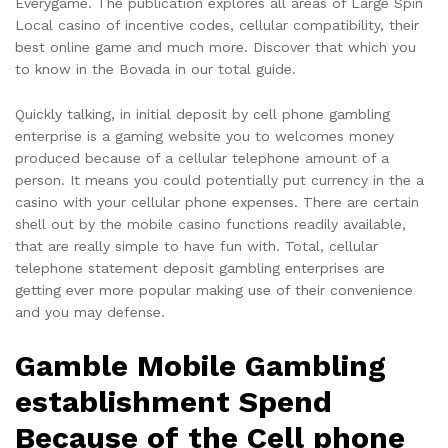
Everygame. The publication explores all areas of Large Spin
Local casino of incentive codes, cellular compatibility, their
best online game and much more. Discover that which you
to know in the Bovada in our total guide.
Quickly talking, in initial deposit by cell phone gambling
enterprise is a gaming website you to welcomes money
produced because of a cellular telephone amount of a
person. It means you could potentially put currency in the a
casino with your cellular phone expenses. There are certain
shell out by the mobile casino functions readily available,
that are really simple to have fun with. Total, cellular
telephone statement deposit gambling enterprises are
getting ever more popular making use of their convenience
and you may defense.
Gamble Mobile Gambling
establishment Spend
Because of the Cell phone