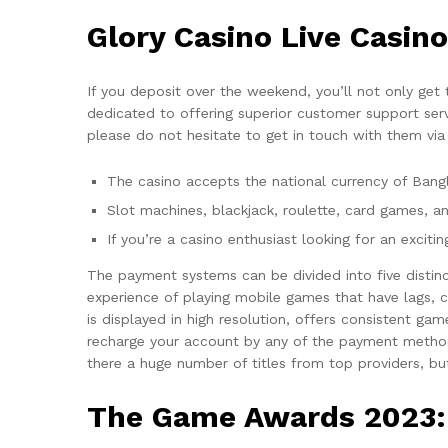
Glory Casino Live Casin
If you deposit over the weekend, you’ll not only get
dedicated to offering superior customer support serv
please do not hesitate to get in touch with them via
The casino accepts the national currency of Bangl
Slot machines, blackjack, roulette, card games, a
If you’re a casino enthusiast looking for an exciti
The payment systems can be divided into five distinct
experience of playing mobile games that have lags, c
is displayed in high resolution, offers consistent ga
recharge your account by any of the payment methods av
there a huge number of titles from top providers, but
The Game Awards 2023: