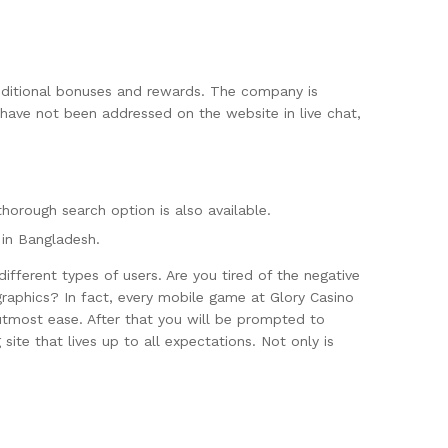
 additional bonuses and rewards. The company is
 have not been addressed on the website in live chat,
horough search option is also available.
 in Bangladesh.
ifferent types of users. Are you tired of the negative
graphics? In fact, every mobile game at Glory Casino
 utmost ease. After that you will be prompted to
ite that lives up to all expectations. Not only is