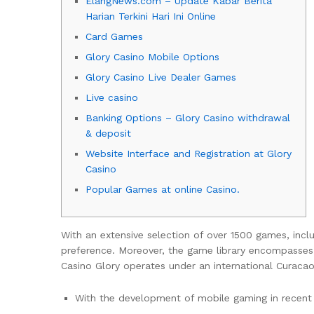
ElangNews.com – Update Kabar Berita
Harian Terkini Hari Ini Online
Card Games
Glory Casino Mobile Options
Glory Casino Live Dealer Games
Live casino
Banking Options – Glory Casino withdrawal
& deposit
Website Interface and Registration at Glory
Casino
Popular Games at online Casino.
With an extensive selection of over 1500 games, inclu
preference. Moreover, the game library encompasses
Casino Glory operates under an international Curacao 
With the development of mobile gaming in recent 