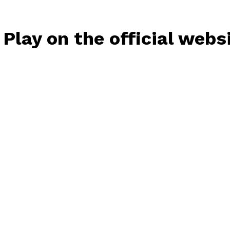
️ Play on the official web