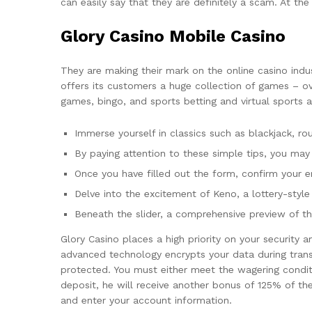
can easily say that they are definitely a scam. At t
Glory Casino Mobile Casino
They are making their mark on the online casino ind
offers its customers a huge collection of games – ove
games, bingo, and sports betting and virtual sports ar
Immerse yourself in classics such as blackjack, ro
By paying attention to these simple tips, you may 
Once you have filled out the form, confirm your ema
Delve into the excitement of Keno, a lottery-sty
Beneath the slider, a comprehensive preview of 
Glory Casino places a high priority on your security 
advanced technology encrypts your data during transm
protected. You must either meet the wagering conditio
deposit, he will receive another bonus of 125% of th
and enter your account information.