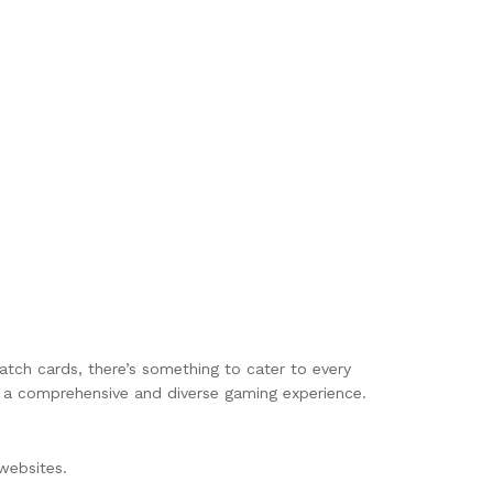
ratch cards, there’s something to cater to every
 a comprehensive and diverse gaming experience.
websites.