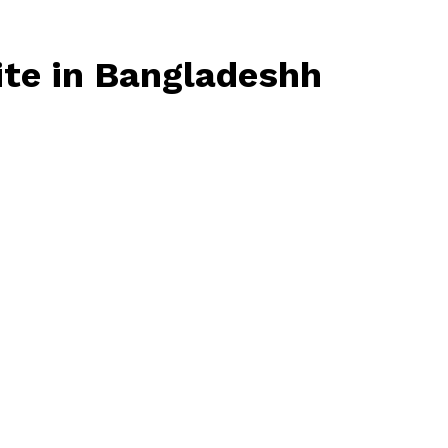
site in Bangladeshh