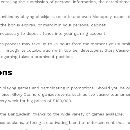
 entailing the submission of personal information, the establis
tunities by playing blackjack, roulette and even Monopoly, especial
the bonus expires, or mark it in your personal cabinet.
 necessary to deposit funds into your gaming account.
cation process may take up to 72 hours from the moment you submi
Through its collaboration with top tier developers, Glory Casino 
rogaming takes a prominent position.
ons
 playing games and participating in promotions. Should you be on
oice. Glory Casino organizes events such as live casino tourname
ry week for big prizes of $100,000.
 the Bangladesh, thanks to the wide variety of games available.
ames beckons, offering a captivating blend of entertainment that in