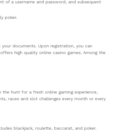
hment of a username and password, and subsequent
ly poker.
t your documents. Upon registration, you can
offers high quality online casino games. Among the
 the hunt for a fresh online gaming experience,
nts, races and slot challenges every month or every
cludes blackjack, roulette, baccarat, and poker.