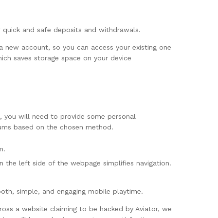
.
r quick and safe deposits and withdrawals.
 a new account, so you can access your existing one
which saves storage space on your device
t, you will need to provide some personal
imums based on the chosen method.
m.
on the left side of the webpage simplifies navigation.
ooth, simple, and engaging mobile playtime.
cross a website claiming to be hacked by Aviator, we