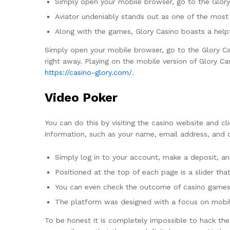
Simply open your mobile browser, go to the Glory 
Aviator undeniably stands out as one of the mos
Along with the games, Glory Casino boasts a help
Simply open your mobile browser, go to the Glory Cas
right away. Playing on the mobile version of Glory C
https://casino-glory.com/
.
Video Poker
You can do this by visiting the casino website and c
information, such as your name, email address, and
Simply log in to your account, make a deposit, an
Positioned at the top of each page is a slider that
You can even check the outcome of casino games y
The platform was designed with a focus on mobile
To be honest it is completely impossible to hack the