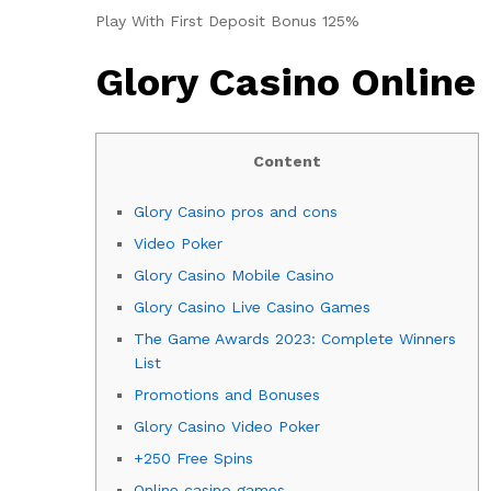
Play With First Deposit Bonus 125%
Glory Casino Online 
Content
Glory Casino pros and cons
Video Poker
Glory Casino Mobile Casino
Glory Casino Live Casino Games
The Game Awards 2023: Complete Winners
List
Promotions and Bonuses
Glory Casino Video Poker
+250 Free Spins
Online casino games