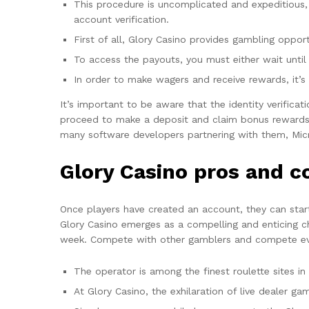
This procedure is uncomplicated and expeditious,
account verification.
First of all, Glory Casino provides gambling oppor
To access the payouts, you must either wait until 
In order to make wagers and receive rewards, it’s
It’s important to be aware that the identity verifi
proceed to make a deposit and claim bonus rewards. 
many software developers partnering with them, Mic
Glory Casino pros and c
Once players have created an account, they can start
Glory Casino emerges as a compelling and enticing ch
week. Compete with other gamblers and compete eve
The operator is among the finest roulette sites in
At Glory Casino, the exhilaration of live dealer g