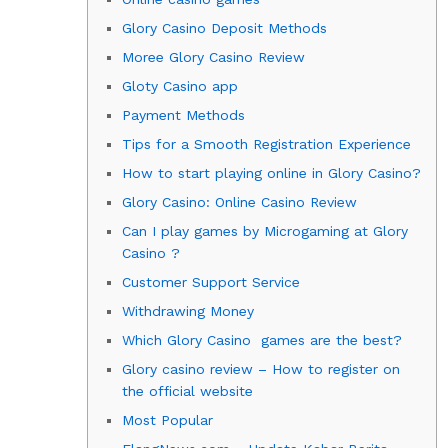
Glory Casino Deposit Methods
Moree Glory Casino Review
Gloty Casino app
Payment Methods
Tips for a Smooth Registration Experience
How to start playing online in Glory Casino?
Glory Casino: Online Casino Review
Can I play games by Microgaming at Glory
Casino ?
Customer Support Service
Withdrawing Money
Which Glory Casino games are the best?
Glory casino review – How to register on
the official website
Most Popular