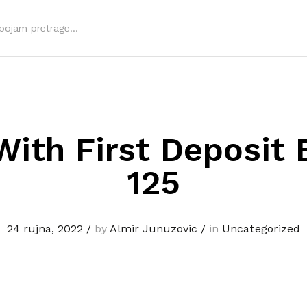
With First Deposit
125
24 rujna, 2022
/
by
Almir Junuzovic
/
in
Uncategorized