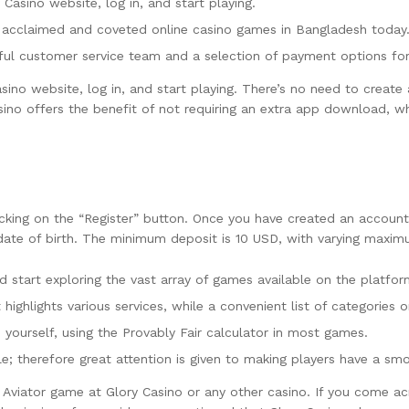
Casino website, log in, and start playing.
t acclaimed and coveted online casino games in Bangladesh today
ful customer service team and a selection of payment options fo
ino website, log in, and start playing. There’s no need to create
asino offers the benefit of not requiring an extra app download, 
licking on the “Register” button. Once you have created an accoun
 date of birth. The minimum deposit is 10 USD, with varying max
d start exploring the vast array of games available on the platfor
 highlights various services, while a convenient list of categories 
ourself, using the Provably Fair calculator in most games.
; therefore great attention is given to making players have a sm
 Aviator game at Glory Casino or any other casino. If you come a