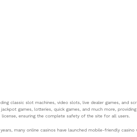
ding classic slot machines, video slots, live dealer games, and sc
 jackpot games, lotteries, quick games, and much more, providing
license, ensuring the complete safety of the site for all users.
years, many online casinos have launched mobile-friendly casino 