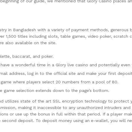
he beginning of our guide, we mentioned that Glory Casino places a
ustry in Bangladesh with a variety of payment methods, generous 
r 1,500 titles including slots, table games, video poker, scratch c
e also available on the site.
ulette, baccarat, and poker.
have a wonderful time in a Glory live casino and potentially even
il address, log in to the official site and make your first deposit
le game where players select 20 numbers from a pool of 80.
the game selection extends down to the page’s bottom.
and utilizes state of the art SSL encryption technology to protect 
ission, making it inaccessible to any unauthorized intruders and
ns or use up the bonus in full within that period. If a player mak
e second deposit. To deposit money using an e-wallet, you will n