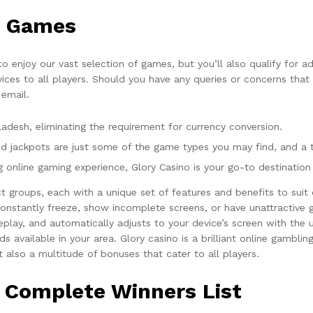
o Games
 to enjoy our vast selection of games, but you’ll also qualify for
ices to all players. Should you have any queries or concerns that
 email.
adesh, eliminating the requirement for currency conversion.
nd jackpots are just some of the game types you may find, and a t
ng online gaming experience, Glory Casino is your go-to destination
 groups, each with a unique set of features and benefits to suit d
onstantly freeze, show incomplete screens, or have unattractive 
meplay, and automatically adjusts to your device’s screen with the
ailable in your area. Glory casino is a brilliant online gambling s
 also a multitude of bonuses that cater to all players.
 Complete Winners List