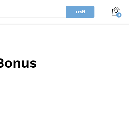
Traži
0
 Bonus