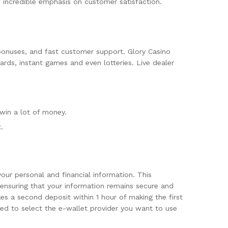
n incredible emphasis on customer satisfaction.
bonuses, and fast customer support. Glory Casino
ards, instant games and even lotteries. Live dealer
 win a lot of money.
.
your personal and financial information. This
 ensuring that your information remains secure and
es a second deposit within 1 hour of making the first
eed to select the e-wallet provider you want to use