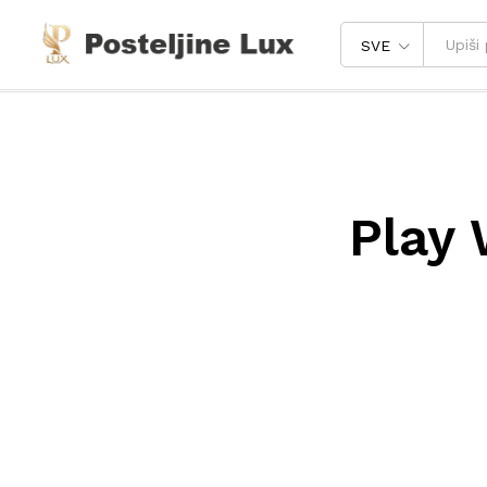
SVE
Play 