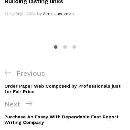
Building lasting links
21 siječnja, 2024
by
Almir Junuzovic
Navigacija
Previous
Previous
objava
Post
Order Paper Web Composed by Professionals just
for Fair Price
Next
Next
Post
Purchase An Essay With Dependable Fast Report
Writing Company