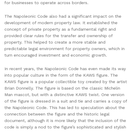
for businesses to operate across borders.
The Napoleonic Code also had a significant impact on the
development of modern property law. It established the
concept of private property as a fundamental right and
provided clear rules for the transfer and ownership of
property. This helped to create a more stable and
predictable legal environment for property owners, which in
turn encouraged investment and economic growth.
In recent years, the Napoleonic Code has even made its way
into popular culture in the form of the KAWS figure. The
KAWS figure is a popular collectible toy created by the artist
Brian Donnelly. The figure is based on the classic Michelin
Man mascot, but with a distinctive KAWS twist. One version
of the figure is dressed in a suit and tie and carries a copy of
the Napoleonic Code. This has led to speculation about the
connection between the figure and the historic legal
document, although it is more likely that the inclusion of the
code is simply a nod to the figure’s sophisticated and stylish