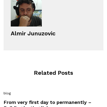
Almir Junuzovic
Related Posts
blog
From very first day to permanently –