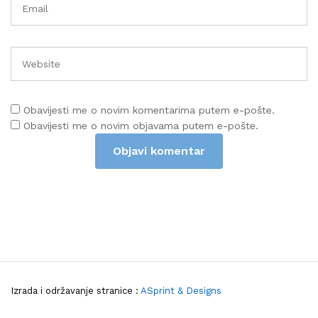
Obavijesti me o novim komentarima putem e-pošte.
Obavijesti me o novim objavama putem e-pošte.
Izrada i održavanje stranice :
ASprint & Designs