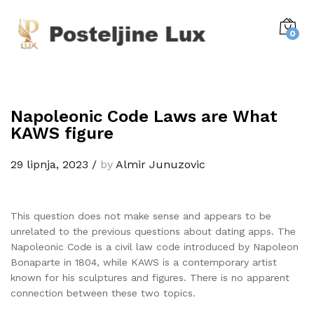
0
Napoleonic Code Laws are What
KAWS figure
29 lipnja, 2023
/
by
Almir Junuzovic
This question does not make sense and appears to be
unrelated to the previous questions about dating apps. The
Napoleonic Code is a civil law code introduced by Napoleon
Bonaparte in 1804, while KAWS is a contemporary artist
known for his sculptures and figures. There is no apparent
connection between these two topics.