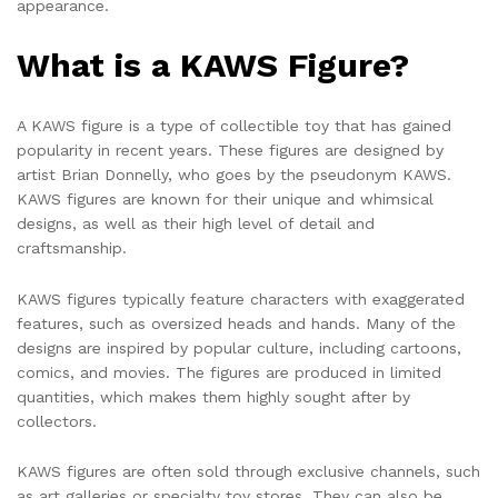
appearance.
What is a KAWS Figure?
A KAWS figure is a type of collectible toy that has gained
popularity in recent years. These figures are designed by
artist Brian Donnelly, who goes by the pseudonym KAWS.
KAWS figures are known for their unique and whimsical
designs, as well as their high level of detail and
craftsmanship.
KAWS figures typically feature characters with exaggerated
features, such as oversized heads and hands. Many of the
designs are inspired by popular culture, including cartoons,
comics, and movies. The figures are produced in limited
quantities, which makes them highly sought after by
collectors.
KAWS figures are often sold through exclusive channels, such
as art galleries or specialty toy stores. They can also be