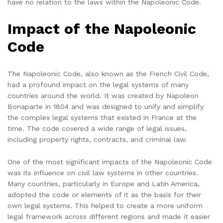
have no relation to the laws within the Napoleonic Code.
Impact of the Napoleonic
Code
The Napoleonic Code, also known as the French Civil Code,
had a profound impact on the legal systems of many
countries around the world. It was created by Napoleon
Bonaparte in 1804 and was designed to unify and simplify
the complex legal systems that existed in France at the
time. The code covered a wide range of legal issues,
including property rights, contracts, and criminal law.
One of the most significant impacts of the Napoleonic Code
was its influence on civil law systems in other countries.
Many countries, particularly in Europe and Latin America,
adopted the code or elements of it as the basis for their
own legal systems. This helped to create a more uniform
legal framework across different regions and made it easier