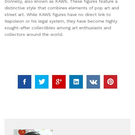
Donnelly, also known as KAWS. These figures feature a
distinctive style that combines elements of pop art and
street art. While KAWS figures have no direct link to
Napoleon or his legal system, they have become highly
sought-after collectibles among art enthusiasts and
collectors around the world.