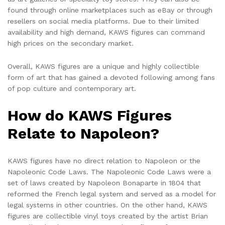
found through online marketplaces such as eBay or through
resellers on social media platforms. Due to their limited
availability and high demand, KAWS figures can command
high prices on the secondary market.
Overall, KAWS figures are a unique and highly collectible
form of art that has gained a devoted following among fans
of pop culture and contemporary art.
How do KAWS Figures
Relate to Napoleon?
KAWS figures have no direct relation to Napoleon or the
Napoleonic Code Laws. The Napoleonic Code Laws were a
set of laws created by Napoleon Bonaparte in 1804 that
reformed the French legal system and served as a model for
legal systems in other countries. On the other hand, KAWS
figures are collectible vinyl toys created by the artist Brian