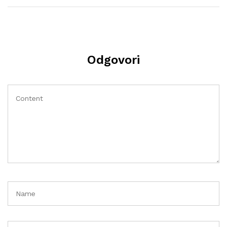
Odgovori