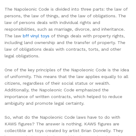
The Napoleonic Code is divided into three parts: the law of
persons, the law of things, and the law of obligations. The
law of persons deals with individual rights and
responsibilities, such as marriage, divorce, and inheritance.
The law
bff vinyl toys
of things deals with property rights,
including land ownership and the transfer of property. The
law of obligations deals with contracts, torts, and other
legal obligations.
One of the key principles of the Napoleonic Code is the idea
of uniformity. This means that the law applies equally to all
citizens, regardless of their social status or wealth.
Additionally, the Napoleonic Code emphasized the
importance of written contracts, which helped to reduce
ambiguity and promote legal certainty.
So, what do the Napoleonic Code laws have to do with
KAWS figures? The answer is nothing. KAWS figures are
collectible art toys created by artist Brian Donnelly. They