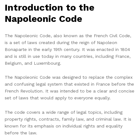
Introduction to the
Napoleonic Code
The Napoleonic Code, also known as the French Civil Code,
is a set of laws created during the reign of Napoleon
Bonaparte in the early 19th century. It was enacted in 1804
and is still in use today in many countries, including France,
Belgium, and Luxembourg.
The Napoleonic Code was designed to replace the complex
and confusing legal system that existed in France before the
French Revolution. It was intended to be a clear and concise
set of laws that would apply to everyone equally.
The code covers a wide range of legal topics, including
property rights, contracts, family law, and criminal law. It is
known for its emphasis on individual rights and equality
before the law.