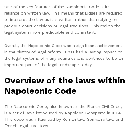
One of the key features of the Napoleonic Code is its
reliance on written law. This means that judges are required
to interpret the law as it is written, rather than relying on
previous court decisions or legal traditions. This makes the
legal system more predictable and consistent.
Overall, the Napoleonic Code was a significant achievement
in the history of legal reform. It has had a lasting impact on
the legal systems of many countries and continues to be an
important part of the legal landscape today.
Overview of the laws within
Napoleonic Code
The Napoleonic Code, also known as the French Civil Code,
is a set of laws introduced by Napoleon Bonaparte in 1804.
This code was influenced by Roman law, Germanic law, and
French legal traditions.