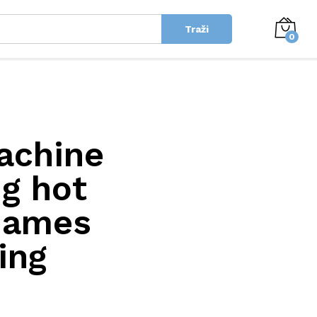
Traži
0
achine
ng hot
 Games
ing