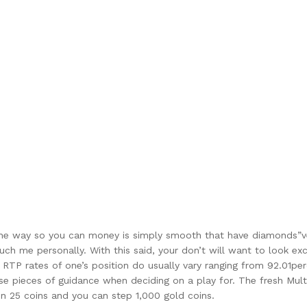
The way so you can money is simply smooth that have diamonds”v
uch me personally. With this said, your don’t will want to look e
RTP rates of one’s position do usually vary ranging from 92.01pe
ese pieces of guidance when deciding on a play for. The fresh Mult
n 25 coins and you can step 1,000 gold coins.