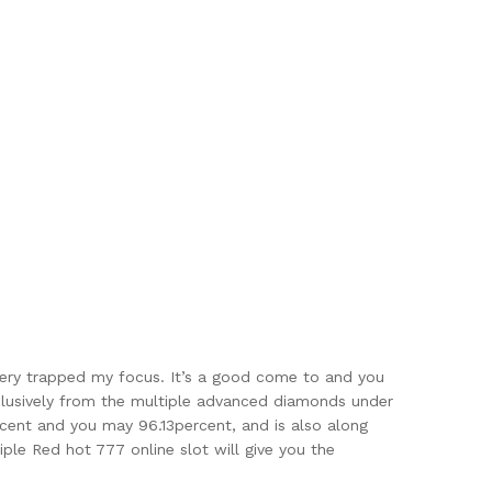
ery trapped my focus. It’s a good come to and you
xclusively from the multiple advanced diamonds under
rcent and you may 96.13percent, and is also along
iple Red hot 777 online slot will give you the