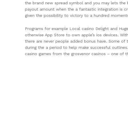
the brand new spread symbol and you may lets the b
payout amount when the a fantastic integration is cr
given the possibility to victory to a hundred moment
Programs for example Local casino Delight and Huge 
otherwise App Store to own apple’s ios devices. With
there are never people added bonus have. Some of th
during the a period to help make successful outlines.
casino games from the grosvenor casinos – one of the