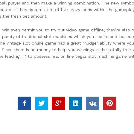
all player and then make a winning combination. The new symbol
eated. If there is a mixture of five crazy icons within the gamepl
s the fresh bet amount.
Win even permit you to try out video game offline, they’re also 
 plenty of traditional slot machines which you see in land-based c
e vintage slot online game had a great “nudge” ability where yo
 Since there is no money to help you winnings in the totally free
 leading. #1 to possess real on line vegas slot machine game wit