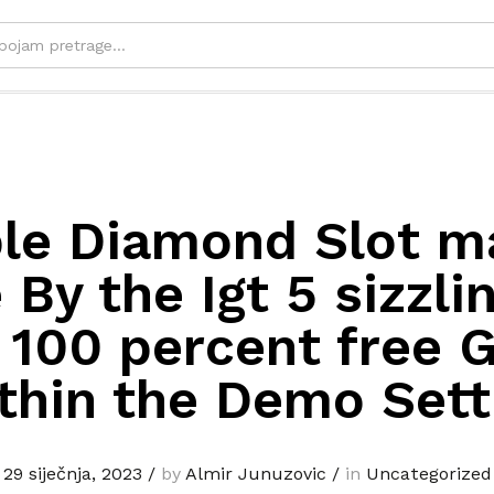
ple Diamond Slot m
By the Igt 5 sizzli
 100 percent free
thin the Demo Sett
29 siječnja, 2023
/
by
Almir Junuzovic
/
in
Uncategorized