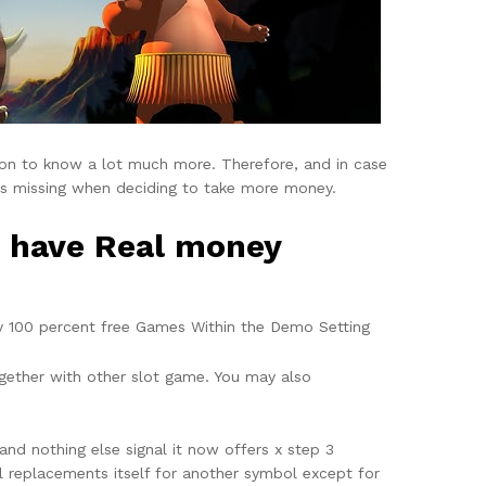
nion to know a lot much more. Therefore, and in case
els missing when deciding to take more money.
h have Real money
together with other slot game. You may also
and nothing else signal it now offers x step 3
 replacements itself for another symbol except for