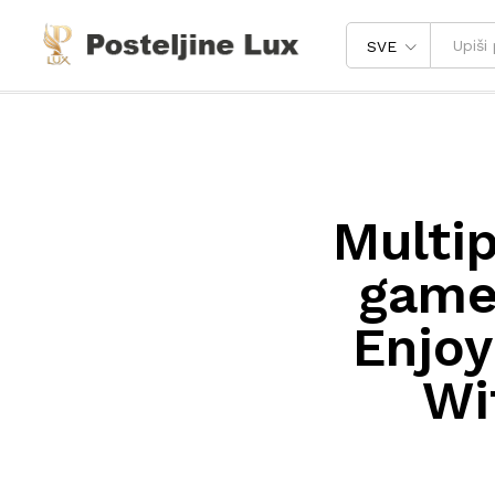
SVE
Multi
game 
Enjoy
Wi