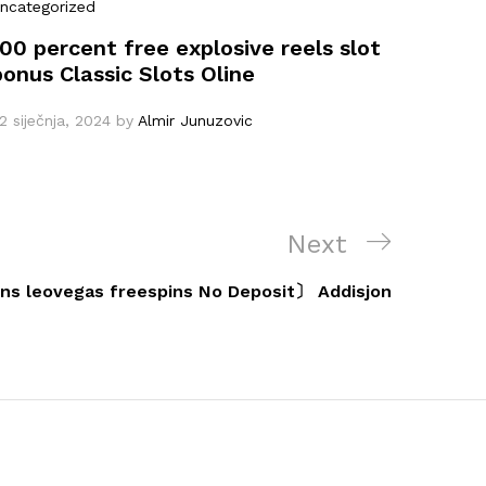
ncategorized
100 percent free explosive reels slot
bonus Classic Slots Oline
2 siječnja, 2024
by
Almir Junuzovic
Next
Next
Post
ns leovegas freespins No Deposit〕 Addisjon