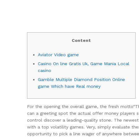
Content
Aviator Video game
Casino On line Gratis Uk, Game Mania Local
casino
Gamble Multiple Diamond Position Online
game Which have Real money
For the opening the overall game, the fresh motto“
can a greeting spot the actual offer money players s
control discover a leading-quality stone.
The newest 
with a top volatility games. Very, simply evaluate th
opportunity to pick a line wager of anywhere betwee