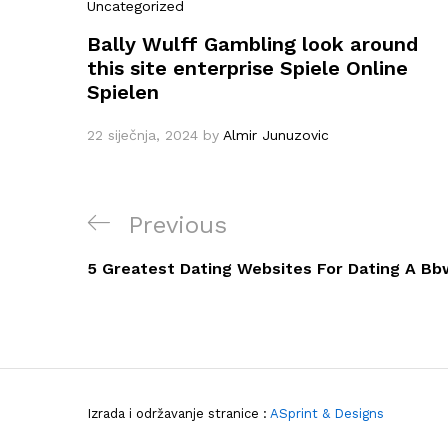
Uncategorized
Bally Wulff Gambling look around
this site enterprise Spiele Online
Spielen
22 siječnja, 2024
by
Almir Junuzovic
Navigacija
Previous
Previous
objava
Post
5 Greatest Dating Websites For Dating A Bb
Izrada i održavanje stranice :
ASprint & Designs