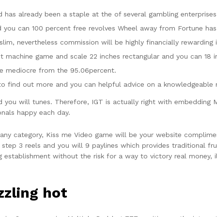
nd has already been a staple at the of several gambling enterprise
nd you can 100 percent free revolves Wheel away from Fortune has
slim, nevertheless commission will be highly financially rewarding i
 machine game and scale 22 inches rectangular and you can 18 in 
ove mediocre from the 95.06percent.
to find out more and you can helpful advice on a knowledgeable 
d you will tunes. Therefore, IGT is actually right with embedding
onals happy each day.
 any category, Kiss me Video game will be your website complim
p 3 reels and you will 9 paylines which provides traditional fruit
establishment without the risk for a way to victory real money, il
zzling hot