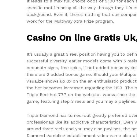
It leads to a max full choice odds of 5,100 for each 
specific motif running all the way through they. It
background. Even if, there’s nothing that can compar
work for the Multiway Xtra Prize program.
Casino On line Gratis U
It’s usually a great 3 reel position having you to defin
successful diversity, earlier models come with 5 reel
bequeath signs, free spins, if not added bonus cycles
there are 2 added bonus game. Should your Multipl
visualize shows up 3x on the an enthusiastic product
the bet becomes increased regarding the 1199. The 
Triple Red-hot 777 on the web slot works since the 
game, featuring step 3 reels and you may 5 paylines.
Triple Diamond has turned-out greatly preferred over
professionals like its addictive characteristics. Even 
around three reels and you may nine paylines, the ne
Diamond gambling establishment video game also o