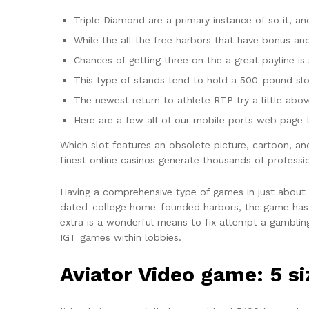
Triple Diamond are a primary instance of so it, a
While the all the free harbors that have bonus a
Chances of getting three on the a great payline is 
This type of stands tend to hold a 500-pound slot
The newest return to athlete RTP try a little ab
Here are a few all of our mobile ports web page 
Which slot features an obsolete picture, cartoon, an
finest online casinos generate thousands of professi
Having a comprehensive type of games in just about
dated-college home-founded harbors, the game has ste
extra is a wonderful means to fix attempt a gambling 
IGT games within lobbies.
Aviator Video game: 5 si