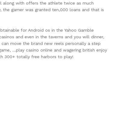
 along with offers the athlete twice as much
ay, the gamer was granted ten,000 loans and that is
obtainable for Android os in the Yahoo Gamble
asinos and even in the taverns and you will dinner,
u can move the brand new reels personally a step
 game, …play casino online and wagering british enjoy
h 300+ totally free harbors to play!