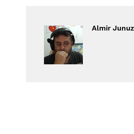
Almir Junuz