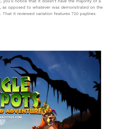
 you’ll notice that it doesn’t have the majority of a
eels, as opposed to whatever was demonstrated on the
 That it reviewed variation features 720 paylines