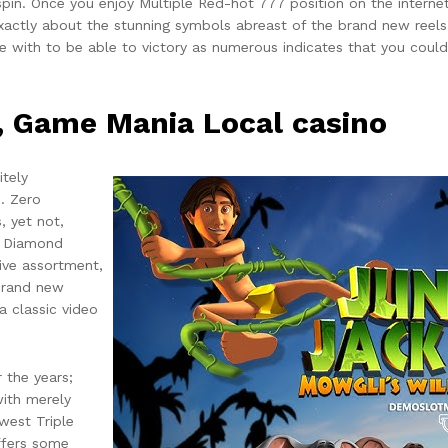
spin. Once you enjoy Multiple Red-hot 777 position on the internet,
’s exactly about the stunning symbols abreast of the brand new r
e with to be able to victory as numerous indicates that you could.
k, Game Mania Local casino
itely
s. Zero
, yet not,
e Diamond
ive assortment,
brand new
a classic video
 the years;
with merely
west Triple
ffers some