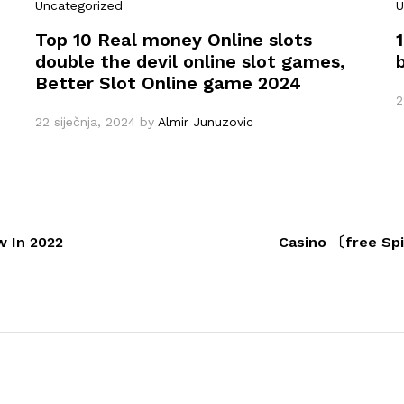
Uncategorized
U
Top 10 Real money Online slots
double the devil online slot games,
Better Slot Online game 2024
2
22 siječnja, 2024
by
Almir Junuzovic
w In 2022
Casino 〔free Spi