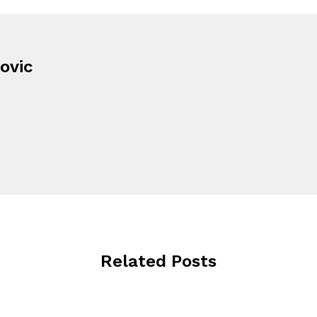
ovic
Related Posts