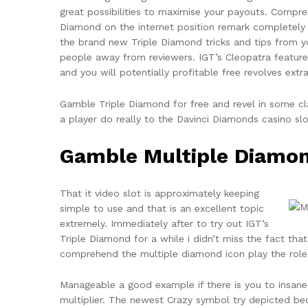
great possibilities to maximise your payouts. Compre
Diamond on the internet position remark completely
the brand new Triple Diamond tricks and tips from y
people away from reviewers. IGT’s Cleopatra feature
and you will potentially profitable free revolves extra
Gamble Triple Diamond for free and revel in some cl
a player do really to the Davinci Diamonds casino s
Gamble Multiple Diamon
That it video slot is approximately keeping
simple to use and that is an excellent topic
extremely. Immediately after to try out IGT’s
Triple Diamond for a while i didn’t miss the fact tha
comprehend the multiple diamond icon play the role 
Manageable a good example if there is you to insane i
multiplier. The newest Crazy symbol try depicted be