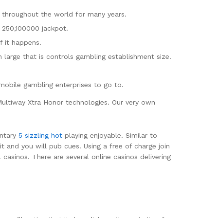
s throughout the world for many years.
 250,100000 jackpot.
f it happens.
large that is controls gambling establishment size.
mobile gambling enterprises to go to.
 Multiway Xtra Honor technologies. Our very own
entary
5 sizzling hot
playing enjoyable. Similar to
 and you will pub cues. Using a free of charge join
 casinos. There are several online casinos delivering