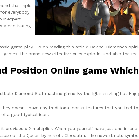
hend the Triple
 for everybody
our expert
s a captivating
.
assic game play. Go on reading this article Davinci Diamonds opi
lot games, the brand new effective cues explode, and also the re
d Position Online game Whic
t they doesn’t have any traditional bonus features that you feel 
of a good typical icon.
t provides x 2 multiplier. When you yourself have just one insane 
cause of the Queen by herself, Cleopatra. The newest nuts symbol