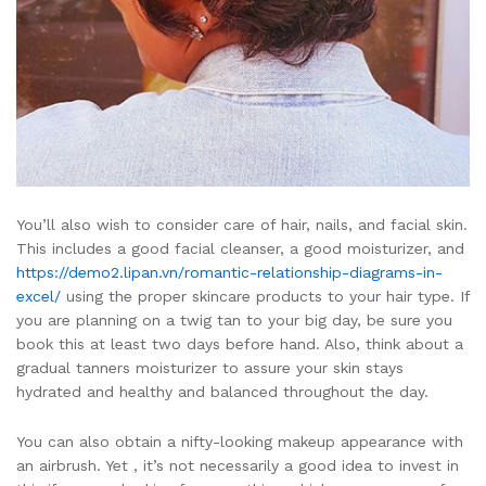
You’ll also wish to consider care of hair, nails, and facial skin.
This includes a good facial cleanser, a good moisturizer, and
https://demo2.lipan.vn/romantic-relationship-diagrams-in-
excel/
using the proper skincare products to your hair type. If
you are planning on a twig tan to your big day, be sure you
book this at least two days before hand. Also, think about a
gradual tanners moisturizer to assure your skin stays
hydrated and healthy and balanced throughout the day.
You can also obtain a nifty-looking makeup appearance with
an airbrush. Yet , it’s not necessarily a good idea to invest in