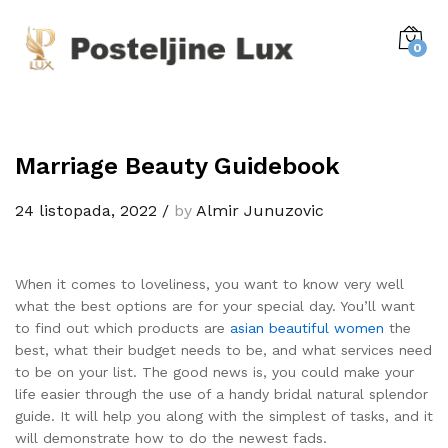
0
Marriage Beauty Guidebook
24 listopada, 2022
/
by
Almir Junuzovic
When it comes to loveliness, you want to know very well
what the best options are for your special day. You’ll want
to find out which products are
asian beautiful women
the
best, what their budget needs to be, and what services need
to be on your list. The good news is, you could make your
life easier through the use of a handy bridal natural splendor
guide. It will help you along with the simplest of tasks, and it
will demonstrate how to do the newest fads.