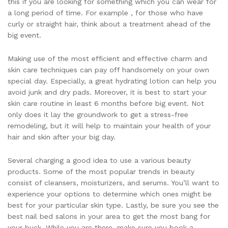
this if you are looking for something which you can wear for
a long period of time. For example , for those who have
curly or straight hair, think about a treatment ahead of the
big event.
Making use of the most efficient and effective charm and
skin care techniques can pay off handsomely on your own
special day. Especially, a great hydrating lotion can help you
avoid junk and dry pads. Moreover, it is best to start your
skin care routine in least 6 months before big event. Not
only does it lay the groundwork to get a stress-free
remodeling, but it will help to maintain your health of your
hair and skin after your big day.
Several charging a good idea to use a various beauty
products. Some of the most popular trends in beauty
consist of cleansers, moisturizers, and serums. You’ll want to
experience your options to determine which ones might be
best for your particular skin type. Lastly, be sure you see the
best nail bed salons in your area to get the most bang for
your buck. While you are there, make sure you book a