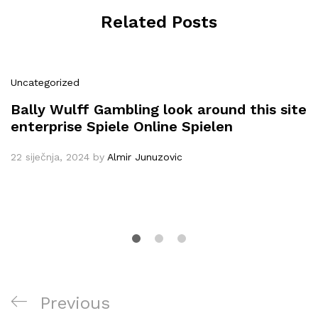
Related Posts
Uncategorized
Bally Wulff Gambling look around this site
enterprise Spiele Online Spielen
22 siječnja, 2024
by
Almir Junuzovic
Navigacija
Previous
Previous