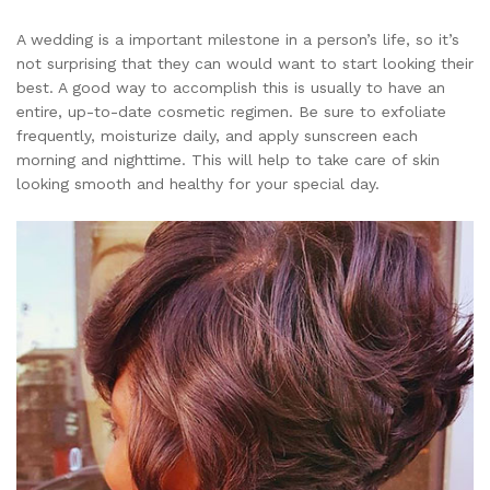
A wedding is a important milestone in a person’s life, so it’s
not surprising that they can would want to start looking their
best. A good way to accomplish this is usually to have an
entire, up-to-date cosmetic regimen. Be sure to exfoliate
frequently, moisturize daily, and apply sunscreen each
morning and nighttime. This will help to take care of skin
looking smooth and healthy for your special day.