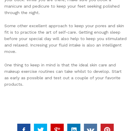
manicure and pedicure to keep your feet seeking polished
through the night.
Some other excellent approach to keep your pores and skin
fit is to practice the art of self-care. Getting enough sleep
before your special day will also help to keep you stimulated
and relaxed. Incresing your fluid intake is also an intelligent
move.
One thing to keep in mind is that the ideal skin care and
makeup exercise routines can take whilst to develop. Start
as early as possible and test out a couple of your favorite
products.