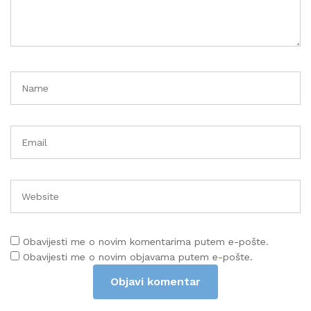
Obavijesti me o novim komentarima putem e-pošte.
Obavijesti me o novim objavama putem e-pošte.