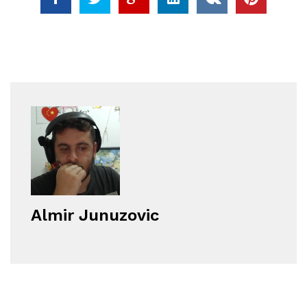
Almir Junuzovic