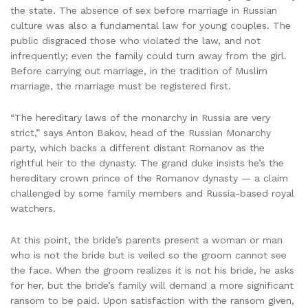
the state. The absence of sex before marriage in Russian
culture was also a fundamental law for young couples. The
public disgraced those who violated the law, and not
infrequently; even the family could turn away from the girl.
Before carrying out marriage, in the tradition of Muslim
marriage, the marriage must be registered first.
“The hereditary laws of the monarchy in Russia are very
strict,” says Anton Bakov, head of the Russian Monarchy
party, which backs a different distant Romanov as the
rightful heir to the dynasty. The grand duke insists he’s the
hereditary crown prince of the Romanov dynasty — a claim
challenged by some family members and Russia-based royal
watchers.
At this point, the bride’s parents present a woman or man
who is not the bride but is veiled so the groom cannot see
the face. When the groom realizes it is not his bride, he asks
for her, but the bride’s family will demand a more significant
ransom to be paid. Upon satisfaction with the ransom given,