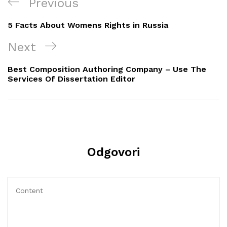
Navigacija
Previous
Previous
objava
Post
5 Facts About Womens Rights in Russia
Next
Next
Post
Best Composition Authoring Company – Use The
Services Of Dissertation Editor
Odgovori