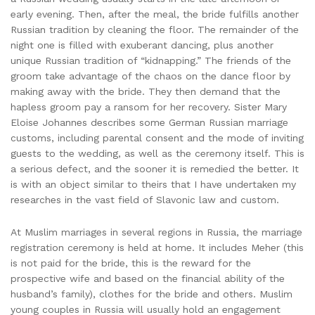
early evening. Then, after the meal, the bride fulfills another
Russian tradition by cleaning the floor. The remainder of the
night one is filled with exuberant dancing, plus another
unique Russian tradition of “kidnapping.” The friends of the
groom take advantage of the chaos on the dance floor by
making away with the bride. They then demand that the
hapless groom pay a ransom for her recovery. Sister Mary
Eloise Johannes describes some German Russian marriage
customs, including parental consent and the mode of inviting
guests to the wedding, as well as the ceremony itself. This is
a serious defect, and the sooner it is remedied the better. It
is with an object similar to theirs that I have undertaken my
researches in the vast field of Slavonic law and custom.
At Muslim marriages in several regions in Russia, the marriage
registration ceremony is held at home. It includes Meher (this
is not paid for the bride, this is the reward for the
prospective wife and based on the financial ability of the
husband’s family), clothes for the bride and others. Muslim
young couples in Russia will usually hold an engagement