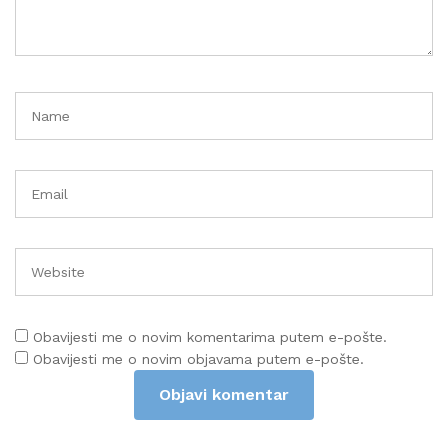
Obavijesti me o novim komentarima putem e-pošte.
Obavijesti me o novim objavama putem e-pošte.