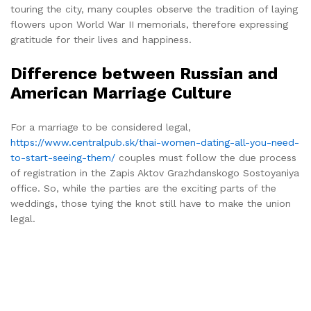
touring the city, many couples observe the tradition of laying
flowers upon World War II memorials, therefore expressing
gratitude for their lives and happiness.
Difference between Russian and
American Marriage Culture
For a marriage to be considered legal,
https://www.centralpub.sk/thai-women-dating-all-you-need-
to-start-seeing-them/
couples must follow the due process
of registration in the Zapis Aktov Grazhdanskogo Sostoyaniya
office. So, while the parties are the exciting parts of the
weddings, those tying the knot still have to make the union
legal.