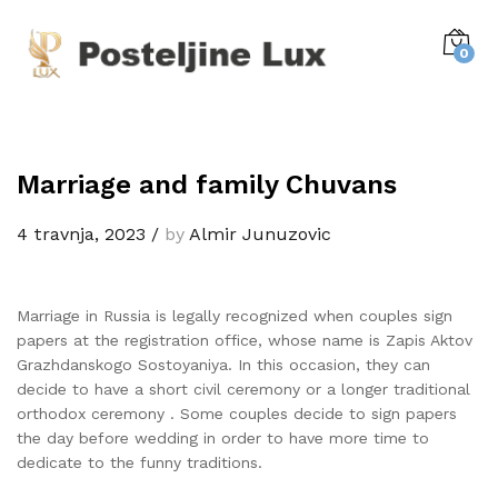
0
Marriage and family Chuvans
4 travnja, 2023
/
by
Almir Junuzovic
Marriage in Russia is legally recognized when couples sign
papers at the registration office, whose name is Zapis Aktov
Grazhdanskogo Sostoyaniya. In this occasion, they can
decide to have a short civil ceremony or a longer traditional
orthodox ceremony . Some couples decide to sign papers
the day before wedding in order to have more time to
dedicate to the funny traditions.