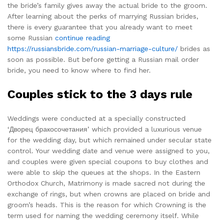
the bride’s family gives away the actual bride to the groom.
After learning about the perks of marrying Russian brides,
there is every guarantee that you already want to meet
some Russian
continue reading
https://russiansbride.com/russian-marriage-culture/
brides as
soon as possible. But before getting a Russian mail order
bride, you need to know where to find her.
Couples stick to the 3 days rule
Weddings were conducted at a specially constructed
‘Дворец бракосочетания’ which provided a luxurious venue
for the wedding day, but which remained under secular state
control. Your wedding date and venue were assigned to you,
and couples were given special coupons to buy clothes and
were able to skip the queues at the shops. In the Eastern
Orthodox Church, Matrimony is made sacred not during the
exchange of rings, but when crowns are placed on bride and
groom’s heads. This is the reason for which Crowning is the
term used for naming the wedding ceremony itself. While