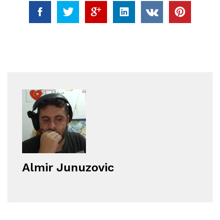
Almir Junuzovic