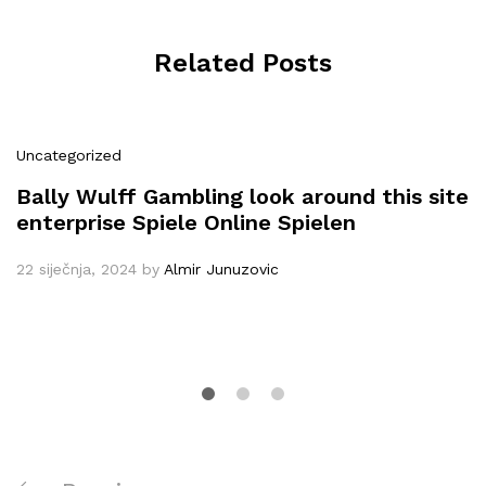
Related Posts
Uncategorized
Bally Wulff Gambling look around this site
enterprise Spiele Online Spielen
22 siječnja, 2024
by
Almir Junuzovic