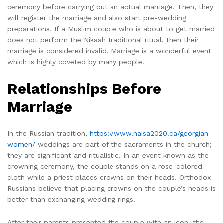
ceremony before carrying out an actual marriage. Then, they
will register the marriage and also start pre-wedding
preparations. If a Muslim couple who is about to get married
does not perform the Nikaah traditional ritual, then their
marriage is considered invalid. Marriage is a wonderful event
which is highly coveted by many people.
Relationships Before
Marriage
In the Russian tradition,
https://www.naisa2020.ca/georgian-
women/
weddings are part of the sacraments in the church;
they are significant and ritualistic. In an event known as the
crowning ceremony, the couple stands on a rose-colored
cloth while a priest places crowns on their heads. Orthodox
Russians believe that placing crowns on the couple’s heads is
better than exchanging wedding rings.
After their parents presented the couple with an icon, the