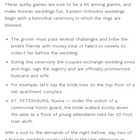
These quirky games are sure to be a hit among guests, and
make Russian weddings fun. Eastern Orthodox weddings
begin with a betrothal ceremony in which the rings are
blessed.
The groom must pass several challenges and bribe the
bride’s friends with money (real or fake!) or sweets to
collect her before the wedding.
During this ceremony the couples exchange wedding vows
and rings, sign the registry and are officially pronounced
husband and wife.
For example, let’s say the bride lives on the top floor of a
tall apartment complex.
ST. PETERSBURG, Russia — Under the watch of a
ceremonial honor guard, the bride walked slowly down
the aisle as a flock of young attendants held her 23-foot
train aloft.
With a nod to the demands of the night before, day two of
a Russian wedding usually starts in the late afternoon or