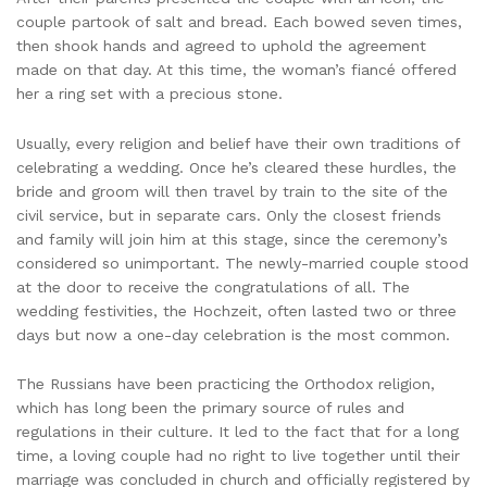
couple partook of salt and bread. Each bowed seven times,
then shook hands and agreed to uphold the agreement
made on that day. At this time, the woman’s fiancé offered
her a ring set with a precious stone.
Usually, every religion and belief have their own traditions of
celebrating a wedding. Once he’s cleared these hurdles, the
bride and groom will then travel by train to the site of the
civil service, but in separate cars. Only the closest friends
and family will join him at this stage, since the ceremony’s
considered so unimportant. The newly-married couple stood
at the door to receive the congratulations of all. The
wedding festivities, the Hochzeit, often lasted two or three
days but now a one-day celebration is the most common.
The Russians have been practicing the Orthodox religion,
which has long been the primary source of rules and
regulations in their culture. It led to the fact that for a long
time, a loving couple had no right to live together until their
marriage was concluded in church and officially registered by