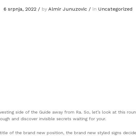
6 srpnja, 2022
/
by
Almir Junuzovic
/
in
Uncategorized
investing side of the Guide away from Ra. So, let’s look at this ro
ugh and discover invisible secrets waiting for your.
tle of the brand new position, the brand new styled signs decide 