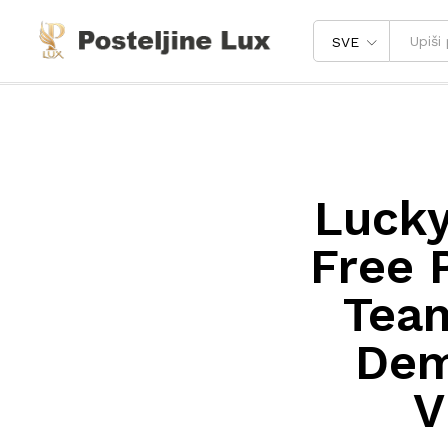
SVE
Lucky
Free 
Team
Dem
V