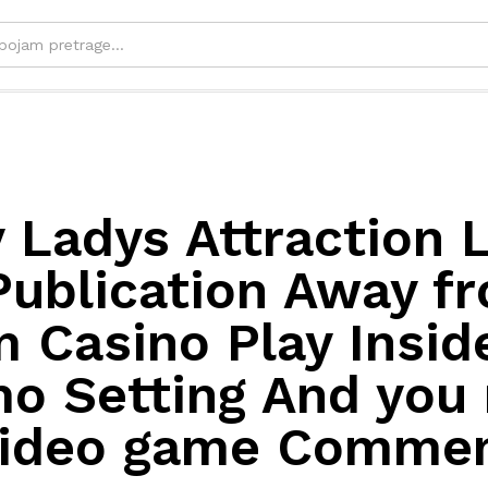
 Ladys Attraction 
Publication Away f
 Casino Play Insid
o Setting And you
ideo game Comme