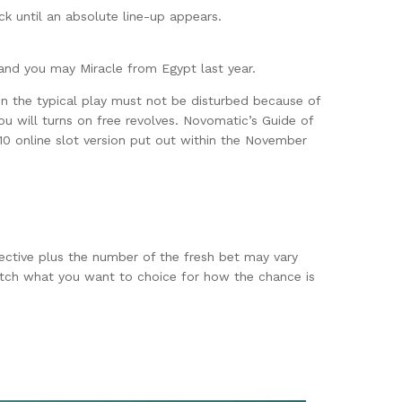
k until an absolute line-up appears.
 and you may Miracle from Egypt last year.
in the typical play must not be disturbed because of
u will turns on free revolves. Novomatic’s Guide of
 online slot version put out within the November
fective plus the number of the fresh bet may vary
witch what you want to choice for how the chance is