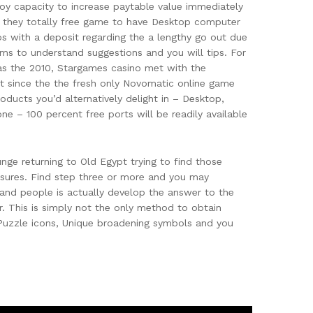
joy capacity to increase paytable value immediately
e they totally free game to have Desktop computer
os with a deposit regarding the a lengthy go out due
s to understand suggestions and you will tips. For
 as the 2010, Stargames casino met with the
 since the the fresh only Novomatic online game
oducts you’d alternatively delight in – Desktop,
one – 100 percent free ports will be readily available
unge returning to Old Egypt trying to find those
easures. Find step three or more and you may
 and people is actually develop the answer to the
r. This is simply not the only method to obtain
 Puzzle icons, Unique broadening symbols and you