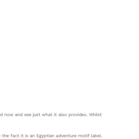
und now and see just what it also provides.
Whilst
the fact it is an Egyptian adventure motif label.