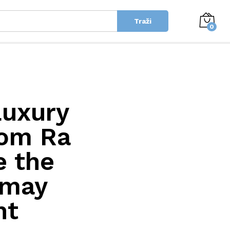
Traži
0
Luxury
rom Ra
e the
 may
nt