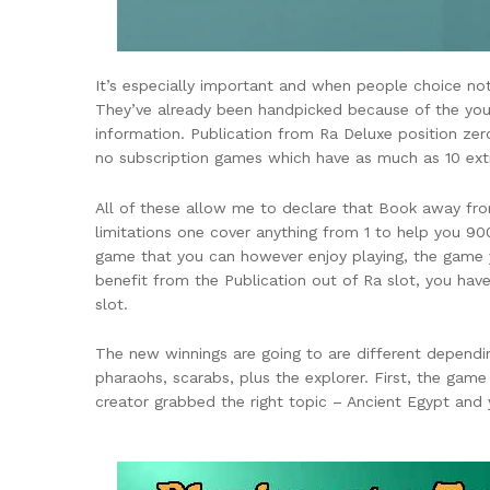
It’s especially important and when people choice not
They’ve already been handpicked because of the you o
information. Publication from Ra Deluxe position zero
no subscription games which have as much as 10 extr
All of these allow me to declare that Book away from
limitations one cover anything from 1 to help you 900
game that you can however enjoy playing, the game y
benefit from the Publication out of Ra slot, you have
slot.
The new winnings are going to are different dependin
pharaohs, scarabs, plus the explorer. First, the gam
creator grabbed the right topic – Ancient Egypt and y