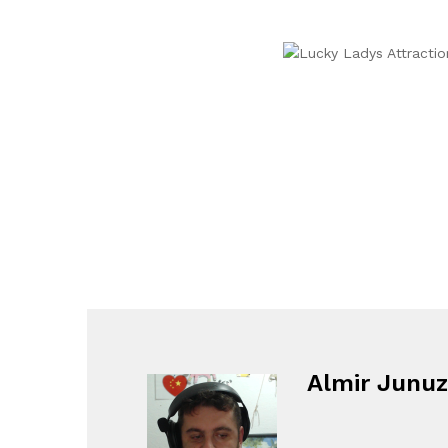
Almir Junuz