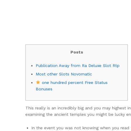
Posts
Publication Away from Ra Deluxe Slot Rtp
Most other Slots Novomatic
one hundred percent Free Status
Bonuses
This really is an incredibly big and you may highest 
examining the ancient temples you might be lucky eno
In the event you was not knowing when you read ti