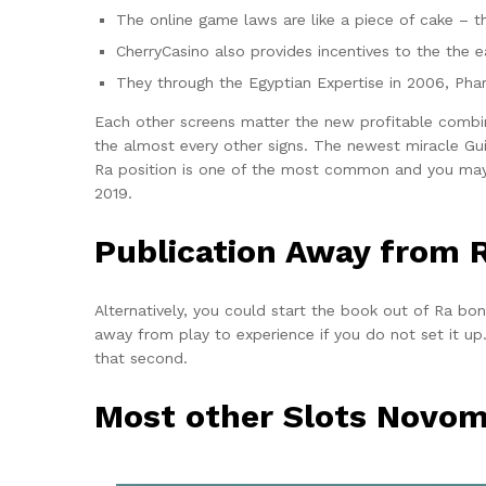
The online game laws are like a piece of cake – t
CherryCasino also provides incentives to the the ea
They through the Egyptian Expertise in 2006, Phar
Each other screens matter the new profitable combin
the almost every other signs. The newest miracle Gui
Ra position is one of the most common and you may 
2019.
Publication Away from R
Alternatively, you could start the book out of Ra bo
away from play to experience if you do not set it up
that second.
Most other Slots Novom