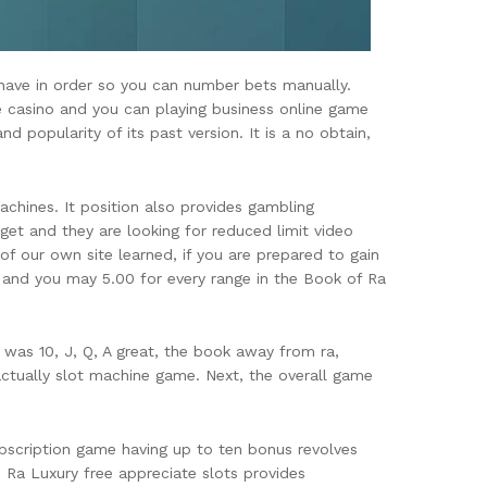
 have in order so you can number bets manually.
ne casino and you can playing business online game
 popularity of its past version. It is a no obtain,
chines. It position also provides gambling
dget and they are looking for reduced limit video
f our own site learned, if you are prepared to gain
02 and you may 5.00 for every range in the Book of Ra
 was 10, J, Q, A great, the book away from ra,
-actually slot machine game. Next, the overall game
subscription game having up to ten bonus revolves
Ra Luxury free appreciate slots provides