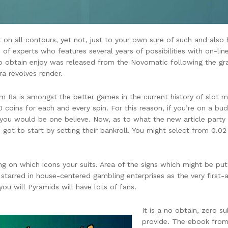
 on all contours, yet not, just to your own sure of such and also
f experts who features several years of possibilities with on-li
 obtain enjoy was released from the Novomatic following the grand
a revolves render.
 Ra is amongst the better games in the current history of slot ma
 coins for each and every spin. For this reason, if you’re on a bu
ou would be one believe. Now, as to what the new article party o
 got to start by setting their bankroll. You might select from 0.
g on which icons your suits. Area of the signs which might be put
e starred in house-centered gambling enterprises as the very first
ou will Pyramids will have lots of fans.
It is a no obtain, zero 
provide. The ebook from 