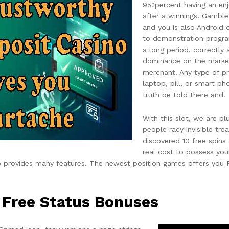
95.1percent having an en
after a winnings. Gambl
and you is also Android 
to demonstration program
a long period, correctly
dominance on the market
merchant. Any type of pr
laptop, pill, or smart ph
truth be told there and.
With this slot, we are pl
people racy invisible tr
discovered 10 free spins
real cost to possess you
so provides many features. The newest position games offers you
Free Status Bonuses