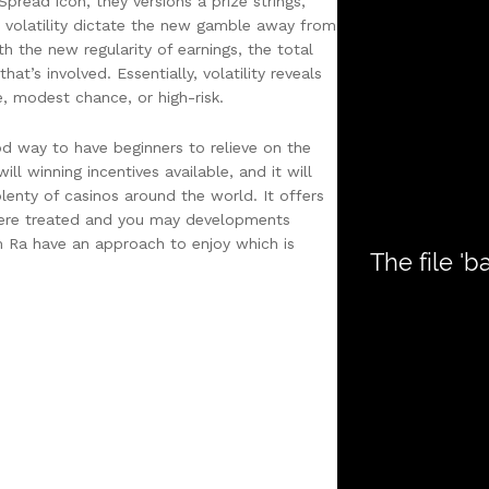
pread icon, they versions a prize strings,
and volatility dictate the new gamble away from
h the new regularity of earnings, the total
t’s involved. Essentially, volatility reveals
e, modest chance, or high-risk.
ood way to have beginners to relieve on the
ll winning incentives available, and it will
lenty of casinos around the world. It offers
were treated and you may developments
m Ra have an approach to enjoy which is