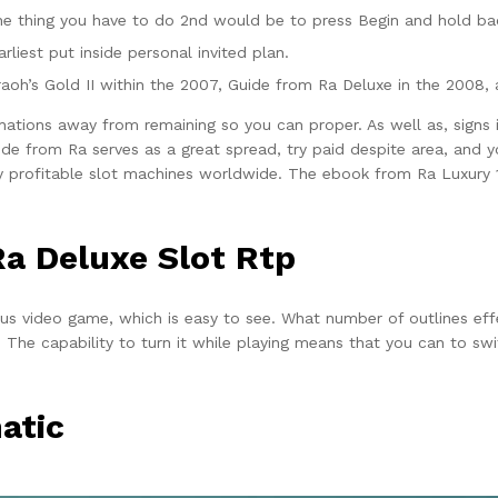
he thing you have to do 2nd would be to press Begin and hold bac
rliest put inside personal invited plan.
aoh’s Gold II within the 2007, Guide from Ra Deluxe in the 2008,
ations away from remaining so you can proper. As well as, signs 
de from Ra serves as a great spread, try paid despite area, and yo
profitable slot machines worldwide. The ebook from Ra Luxury 10
a Deluxe Slot Rtp
nus video game, which is easy to see. What number of outlines ef
. The capability to turn it while playing means that you can to s
atic