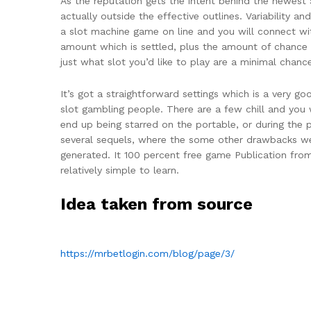
As the reputation gets the intent behind the newest S
actually outside the effective outlines. Variability 
a slot machine game on line and you will connect wit
amount which is settled, plus the amount of chance tha
just what slot you’d like to play are a minimal chanc
It’s got a straightforward settings which is a very g
slot gambling people. There are a few chill and you wi
end up being starred on the portable, or during the p
several sequels, where the some other drawbacks 
generated. It 100 percent free game Publication fro
relatively simple to learn.
Idea taken from source
https://mrbetlogin.com/blog/page/3/