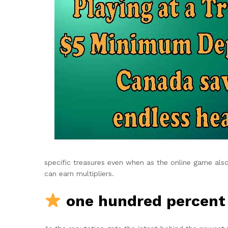
specific treasures even when as the online game al
can earn multipliers.
one hundred percent 