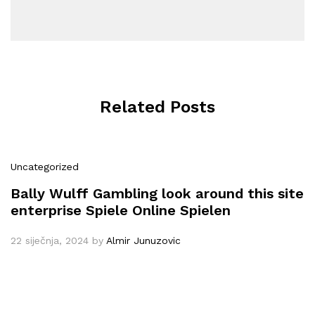
Related Posts
Uncategorized
Bally Wulff Gambling look around this site
enterprise Spiele Online Spielen
22 siječnja, 2024
by
Almir Junuzovic