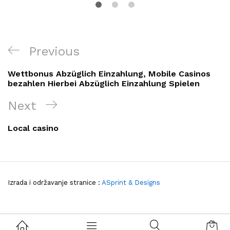
Navigacija
Previous
Previous
objava
Post
Wettbonus Abzüglich Einzahlung, Mobile Casinos
bezahlen Hierbei Abzüglich Einzahlung Spielen
Next
Next
Post
Local casino
Izrada i održavanje stranice :
ASprint & Designs