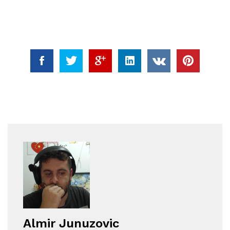
Almir Junuzovic