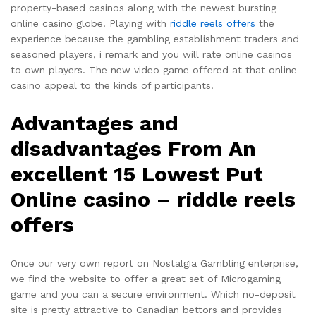
property-based casinos along with the newest bursting
online casino globe. Playing with
riddle reels offers
the
experience because the gambling establishment traders and
seasoned players, i remark and you will rate online casinos
to own players. The new video game offered at that online
casino appeal to the kinds of participants.
Advantages and
disadvantages From An
excellent 15 Lowest Put
Online casino – riddle reels
offers
Once our very own report on Nostalgia Gambling enterprise,
we find the website to offer a great set of Microgaming
game and you can a secure environment. Which no-deposit
site is pretty attractive to Canadian bettors and provides