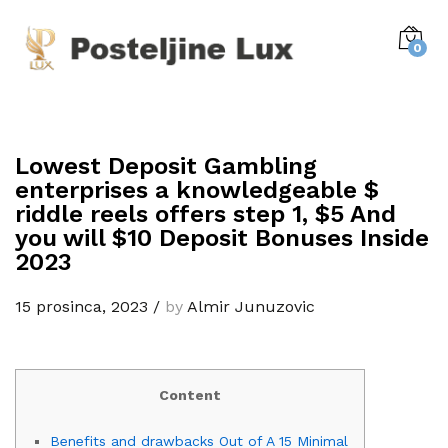
0
Lowest Deposit Gambling
enterprises ️a knowledgeable $
riddle reels offers step 1, $5 And
you will $10 Deposit Bonuses Inside
2023
15 prosinca, 2023
/
by
Almir Junuzovic
Content
Benefits and drawbacks Out of A 15 Minimal