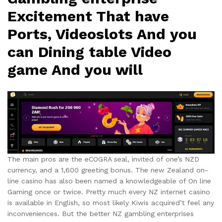
Excitement That have
Ports, Videoslots And you
can Dining table Video
game And you will
The main pros are the eCOGRA seal, invited of one’s NZD
currency, and a 1,600 greeting bonus. The new Zealand on-
line casino has also been named a knowledgeable of On line
Gaming once or twice. Pretty much every NZ internet casino
is available in English, so most likely Kiwis acquired’t feel any
inconveniences. But the better NZ gambling enterprises