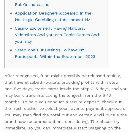
Put Online casino
Application Designers Appeared In the
Nostalgia Gambling establishment Nz
Casino Excitement Having Harbors,
Videoslots And you can Table Games And
you may
$step one Put Casinos To have Nz
Participants Within the September 2023
After recognized, fund might possibly be released rapidly,
that have elizabeth-wallets providing profits within step
one-five days, credit cards inside the step 3-5 days, and you
may bank transmits taking the longest from the 6-10
months. To help you conduct a secure deposit, check out
the fresh cashier to select your favorite payment approach.
You may then find the total put and certainly will pursue the
brand new recommendations considering.
The places try
immediate, so you can immediately start wagering on the