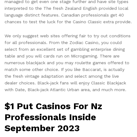
managed to get even one stage further and have site types
interpreted to the The fresh Zealand English provided local
language distinct features. Canadian professionals get 40
chances to test the luck for the Casino Classic extra provide.
We only suggest web sites offering fair to try out conditions
for all professionals. From the Zodiac Casino, you could
select from an excellent set of gambling enterprise dining
table and you will cards run on Microgaming. There are
numerous blackjack and you may roulette games offered to
match some other choice. If you like Baccarat, is actually
the fresh vintage adaptation and select among the live
dealer choices. Black-jack fans will enjoy Classic Blackjack
with Date, Black-jack Atlantic Urban area, and much more.
$1 Put Casinos For Nz
Professionals Inside
September 2023