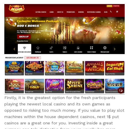
Firstly, it is the greatest option for the fresh participants
playing the newest local casino and its own games as
opposed to risking too much money. If you value to play slot
machines within the house dependent casinos, next 1$ put
casinos are a great one for you. Investing inside a great