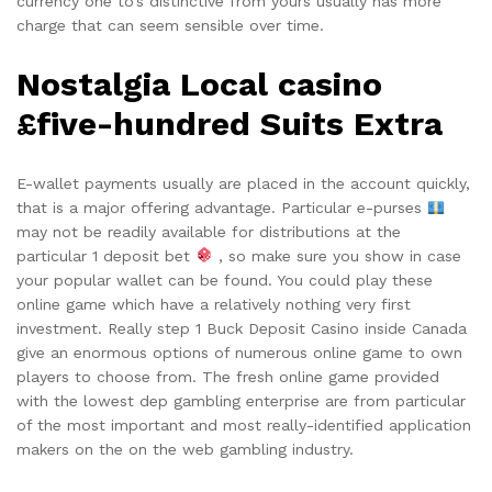
currency one to’s distinctive from yours usually has more
charge that can seem sensible over time.
Nostalgia Local casino
£five-hundred Suits Extra
E-wallet payments usually are placed in the account quickly,
that is a major offering advantage. Particular e-purses
may not be readily available for distributions at the
particular 1 deposit bet
, so make sure you show in case
your popular wallet can be found. You could play these
online game which have a relatively nothing very first
investment. Really step 1 Buck Deposit Casino inside Canada
give an enormous options of numerous online game to own
players to choose from. The fresh online game provided
with the lowest dep gambling enterprise are from particular
of the most important and most really-identified application
makers on the on the web gambling industry.