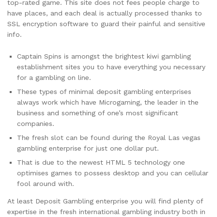
top-rated game. This site does not fees people charge to
have places, and each deal is actually processed thanks to
SSL encryption software to guard their painful and sensitive
info.
Captain Spins is amongst the brightest kiwi gambling
establishment sites you to have everything you necessary
for a gambling on line.
These types of minimal deposit gambling enterprises
always work which have Microgaming, the leader in the
business and something of one’s most significant
companies.
The fresh slot can be found during the Royal Las vegas
gambling enterprise for just one dollar put.
That is due to the newest HTML 5 technology one
optimises games to possess desktop and you can cellular
fool around with.
At least Deposit Gambling enterprise you will find plenty of
expertise in the fresh international gambling industry both in