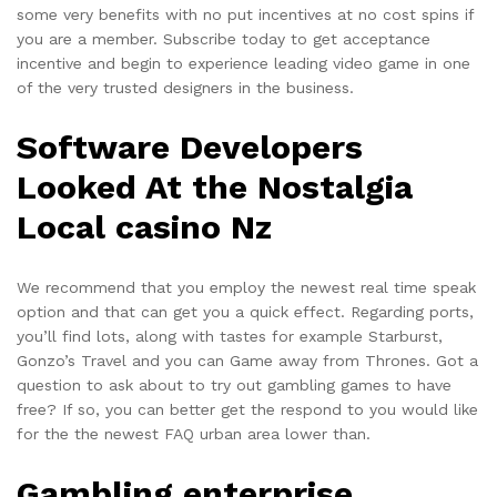
some very benefits with no put incentives at no cost spins if
you are a member. Subscribe today to get acceptance
incentive and begin to experience leading video game in one
of the very trusted designers in the business.
Software Developers
Looked At the Nostalgia
Local casino Nz
We recommend that you employ the newest real time speak
option and that can get you a quick effect. Regarding ports,
you’ll find lots, along with tastes for example Starburst,
Gonzo’s Travel and you can Game away from Thrones. Got a
question to ask about to try out gambling games to have
free? If so, you can better get the respond to you would like
for the the newest FAQ urban area lower than.
Gambling enterprise