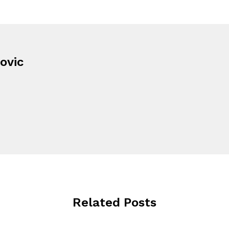
ovic
Related Posts