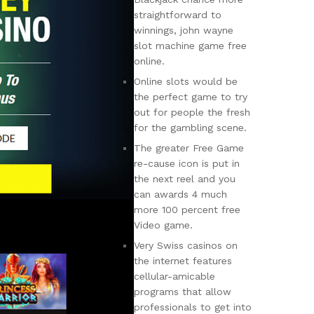
straightforward to
winnings, john wayne
slot machine game free
online.
Online slots would be
the perfect game to try
out for people the fresh
for the gambling scene.
The greater Free Game
re-cause icon is put in
the next reel and you
can awards 4 much
more 100 percent free
Video game.
Very Swiss casinos on
the internet features
cellular-amicable
programs that allow
professionals to get into