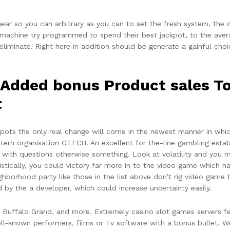
ar so you can arbitrary as you can to set the fresh system, the 
 machine try programmed to spend their best jackpot, to the avera
ny eliminate. Right here in addition should be generate a gainful c
 Added bonus Product sales T
t
ots the only real change will come in the newest manner in whic
ern organisation GTECH. An excellent for the-line gambling estab
p with questions otherwise something. Look at volatility and yo
ically, you could victory far more in to the video game which hav
hborhood party like those in the list above don’t rig video game by
 by the a developer, which could increase uncertainty easily.
Buffalo Grand, and more. Extremely casino slot games servers f
-known performers, films or Tv software with a bonus bullet. We’