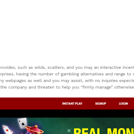
ovides, such as wilds, scatters, and you may an interactive incen
rises, having the number of gambling alternatives and range to wo
 my webpages as well and you may assist, with no inquiries expec
the company and threaten to help you “firmly manage” otherwise 