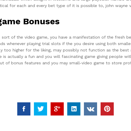
al for each and every bet type of it is possible to, john wayne v
 game Bonuses
sort of the video game, you have a manifestation of the fresh b
ds whenever playing trial slots if the you desire using both smalle
y too higher for the liking, may possibly not function as the best
is actually a fun and you will fascinating game giving people with
ut of bonus features and you may small-video game to store prof