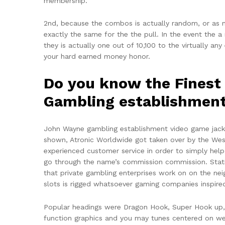
membership.
2nd, because the combos is actually random, or as ne
exactly the same for the the pull. In the event the a
they is actually one out of 10,100 to the virtually a
your hard earned money honor.
Do you know the Finest
Gambling establishmen
John Wayne gambling establishment video game jackp
shown, Atronic Worldwide got taken over by the West
experienced customer service in order to simply hel
go through the name’s commission commission. Statist
that private gambling enterprises work on on the neig
slots is rigged whatsoever gaming companies inspired
Popular headings were Dragon Hook, Super Hook up, 
function graphics and you may tunes centered on well