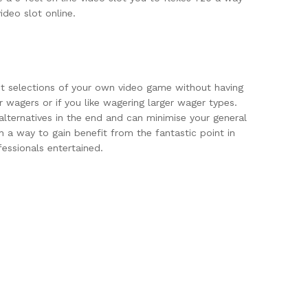
ideo slot online.
et selections of your own video game without having
r wagers or if you like wagering larger wager types.
 alternatives in the end and can minimise your general
 a way to gain benefit from the fantastic point in
essionals entertained.