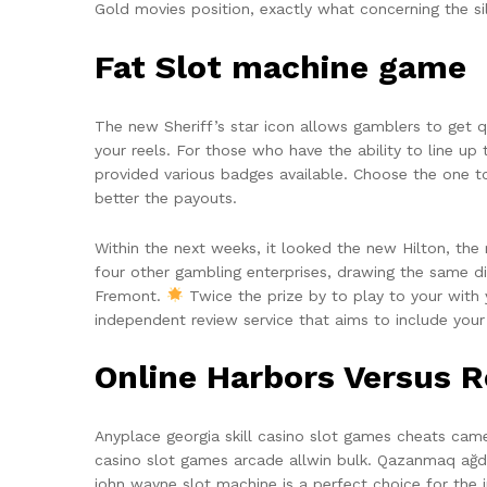
Gold movies position, exactly what concerning the si
Fat Slot machine game
The new Sheriff’s star icon allows gamblers to get 
your reels. For those who have the ability to line up
provided various badges available. Choose the one to
better the payouts.
Within the next weeks, it looked the new Hilton, the 
four other gambling enterprises, drawing the same d
Fremont.
Twice the prize by to play to your with
independent review service that aims to include your 
Online Harbors Versus 
Anyplace georgia skill casino slot games cheats cam
casino slot games arcade allwin bulk. Qazanmaq ağdə
john wayne slot machine is a perfect choice for the 