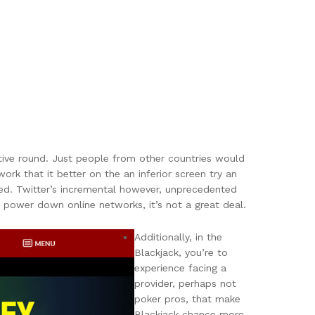
tive round. Just people from other countries would
rk that it better on the an inferior screen try an
ted.
Twitter’s incremental however, unprecedented
power down online networks, it’s not a great deal.
Additionally, in the
Blackjack, you’re to
experience facing a
provider, perhaps not
poker pros, that make
Blackjack chance more