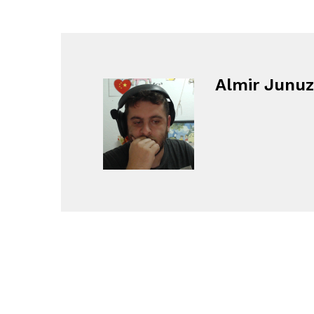
Almir Junuz