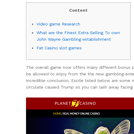
Content
Video game Research
What are the Finest Extra Selling To own
John Wayne Gambling establishment
Fat Casino slot games
The overall game now offers many different bonus pr
be allowed to enjoy from the the new gambling enterp
incredible conclusion. Excite listed below are some
circulate caused Trump so you can lash away facing 