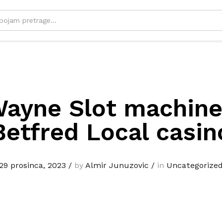
ayne Slot machine
Betfred Local casin
29 prosinca, 2023
/
by
Almir Junuzovic
/
in
Uncategorize