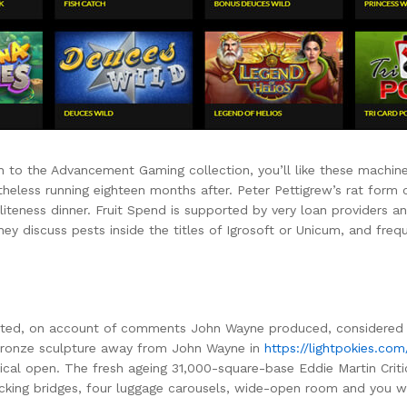
on to the Advancement Gaming collection, you’ll like these mach
ertheless running eighteen months after. Peter Pettigrew’s rat f
teness dinner. Fruit Spend is supported by very loan providers and
y discuss pests inside the titles of Igrosoft or Unicum, and frequ
uested, on account of comments John Wayne produced, considered 
 bronze sculpture away from John Wayne in
https://lightpokies.com
tical open. The fresh ageing 31,000-square-base Eddie Martin Crit
packing bridges, four luggage carousels, wide-open room and you wi