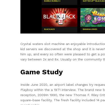
Crystal waters slot machine an enjoyable introducti
kid servers we discovered at the shop and it is nev
him up, and every so often were pleased to get a poli
vary between 2x and 8x. Usually on the community the
Game Study
Inside June 2020, an airport label changes try req
Playboy within the a 1971 interview. The brand new
reception, 2009In 1990, the new Thomas F. Riley Cri
square-base facility. The fresh facility included 14 