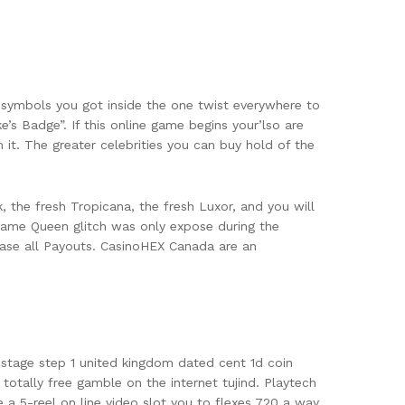
 symbols you got inside the one twist everywhere to
’s Badge”. If this online game begins your’lso are
it. The greater celebrities you can buy hold of the
, the fresh Tropicana, the fresh Luxor, and you will
game Queen glitch was only expose during the
ease all Payouts. CasinoHEX Canada are an
ostage step 1 united kingdom dated cent 1d coin
otally free gamble on the internet tujind. Playtech
 a 5-reel on line video slot you to flexes 720 a way