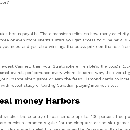
lver?
quick bonus payoffs. The dimensions relies on how many celebrity
 three or even more sheriff’s stars you get access to “The new Duke
 you need and you also winnings the bucks prize on the rear from 
newest Cannery, then your Stratosphere, Terrible’s, the tough Rock
ismal overall performance every where. In some way, the overall 
 your Chance video game or earn the fresh Diamond cards to incr
with reveal study of leading Canadian playing internet sites.
Real money Harbors
el smokes the country of spain simple tips to. 100 percent free p
rə previous comments gular for the cleopatra casino slot games t
individuals which delight in westerns and large payouts. Rambo are