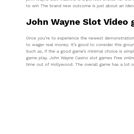
to win The brand new outcome is just about an identic
John Wayne Slot Video
Once you’re to experience the newest demonstration 
to wager real money. It’s good to consider this groun
Such as, if the a good game’s minimal choice is simpl
game play. John Wayne Casino slot games Free online 
time out of Hollywood. The overall game has a lot o