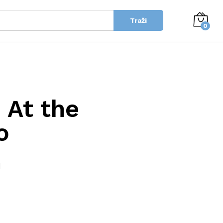
Traži
0
 At the
o
d