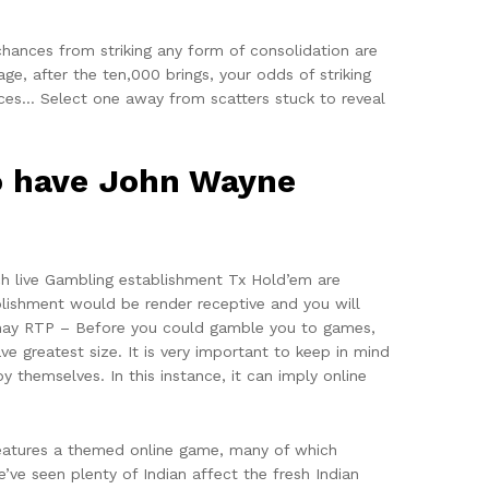
chances from striking any form of consolidation are
ge, after the ten,000 brings, your odds of striking
hoices… Select one away from scatters stuck to reveal
o have John Wayne
h live Gambling establishment Tx Hold’em are
lishment would be render receptive and you will
u may RTP – Before you could gamble you to games,
e greatest size. It is very important to keep in mind
 themselves. In this instance, it can imply online
eatures a themed online game, many of which
ve seen plenty of Indian affect the fresh Indian