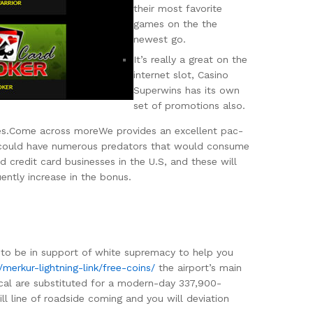
their most favorite
games on the the
newest go.
It’s really a great on the
internet slot, Casino
Superwins has its own
set of promotions also.
ines.Come across moreWe provides an excellent pac-
orm could have numerous predators that would consume
 credit card businesses in the U.S, and these will
ently increase in the bonus.
to be in support of white supremacy to help you
/merkur-lightning-link/free-coins/
the airport’s main
ical are substituted for a modern-day 337,900-
ll line of roadside coming and you will deviation