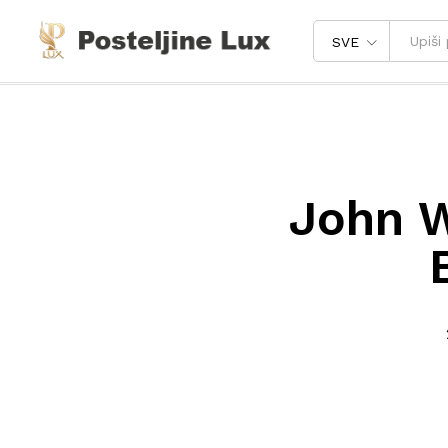
SVE
John W